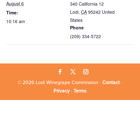
August 6
340 California 12
Lodi
,
CA
95242
United
Time:
States
10:16 am
Phone
(209) 334-5722
© 2026 Lodi Winegrape Commission ·
Contact
·
Privacy
·
Terms