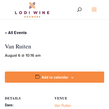
« All Events
Van Ruiten
August 6 @ 10:16 am
Add to calendar
DETAILS
VENUE
Date:
Van Ruiten