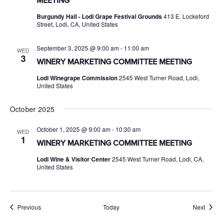
MEETING
Burgundy Hall - Lodi Grape Festival Grounds
413 E. Lockeford
Street, Lodi, CA, United States
September 3, 2025 @ 9:00 am
-
11:00 am
WED
3
WINERY MARKETING COMMITTEE MEETING
Lodi Winegrape Commission
2545 West Turner Road, Lodi,
United States
October 2025
October 1, 2025 @ 9:00 am
-
10:30 am
WED
1
WINERY MARKETING COMMITTEE MEETING
Lodi Wine & Visitor Center
2545 West Turner Road, Lodi, CA,
United States
Events
Event
Previous
Today
Next