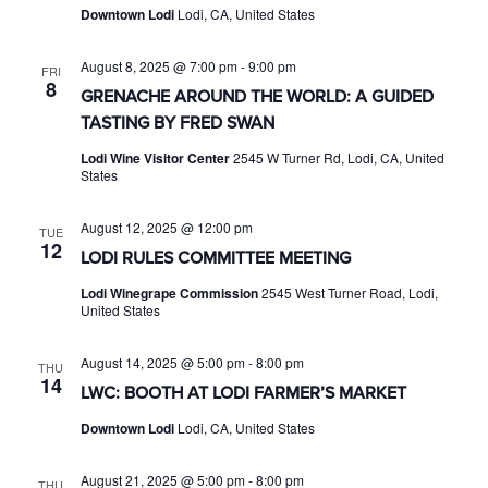
Downtown Lodi
Lodi, CA, United States
August 8, 2025 @ 7:00 pm
-
9:00 pm
FRI
8
GRENACHE AROUND THE WORLD: A GUIDED
TASTING BY FRED SWAN
Lodi Wine Visitor Center
2545 W Turner Rd, Lodi, CA, United
States
August 12, 2025 @ 12:00 pm
TUE
12
LODI RULES COMMITTEE MEETING
Lodi Winegrape Commission
2545 West Turner Road, Lodi,
United States
August 14, 2025 @ 5:00 pm
-
8:00 pm
THU
14
LWC: BOOTH AT LODI FARMER’S MARKET
Downtown Lodi
Lodi, CA, United States
August 21, 2025 @ 5:00 pm
-
8:00 pm
THU