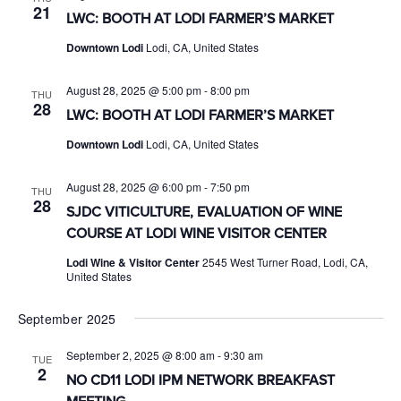
21
LWC: BOOTH AT LODI FARMER’S MARKET
Downtown Lodi
Lodi, CA, United States
August 28, 2025 @ 5:00 pm
-
8:00 pm
THU
28
LWC: BOOTH AT LODI FARMER’S MARKET
Downtown Lodi
Lodi, CA, United States
August 28, 2025 @ 6:00 pm
-
7:50 pm
THU
28
SJDC VITICULTURE, EVALUATION OF WINE
COURSE AT LODI WINE VISITOR CENTER
Lodi Wine & Visitor Center
2545 West Turner Road, Lodi, CA,
United States
September 2025
September 2, 2025 @ 8:00 am
-
9:30 am
TUE
2
NO CD11 LODI IPM NETWORK BREAKFAST