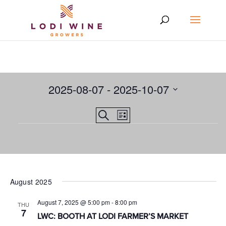
2025-08-07
 - 
2025-10-07
Select
Events
EVENT
Search
date.
List
VIEWS
Events
Search
NAVIGATION
and
Views
Navigation
August 2025
August 7, 2025 @ 5:00 pm
-
8:00 pm
THU
7
LWC: BOOTH AT LODI FARMER’S MARKET