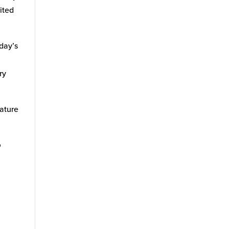
ited
day’s
e
ry
eature
o