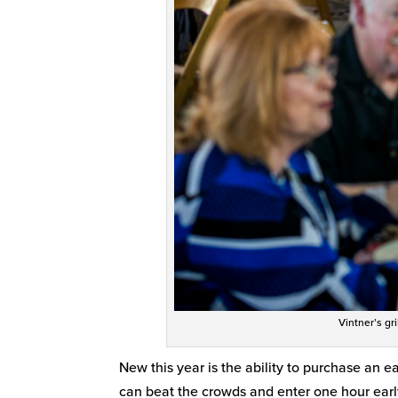
Vintner’s gr
New this year is the ability to purchase an e
can beat the crowds and enter one hour earl