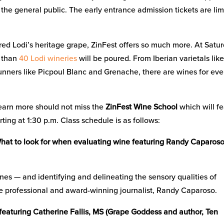
 the general public. The early entrance admission tickets are lim
ed Lodi’s heritage grape, ZinFest offers so much more. At Satur
e than
40 Lodi wineries
will be poured. From Iberian varietals lik
unners like Picpoul Blanc and Grenache, there are wines for eve
earn more should not miss the
ZinFest Wine School
which will f
ting at 1:30 p.m. Class schedule is as follows:
– What to look for when evaluating wine featuring Randy Caparos
wines — and identifying and delineating the sensory qualities of
ne professional and award-winning journalist, Randy Caparoso.
 featuring Catherine Fallis, MS (Grape Goddess and author, Ten