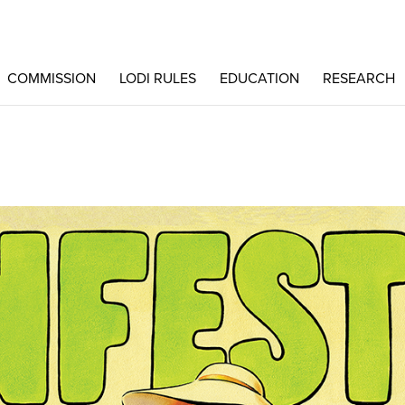
COMMISSION
LODI RULES
EDUCATION
RESEARCH