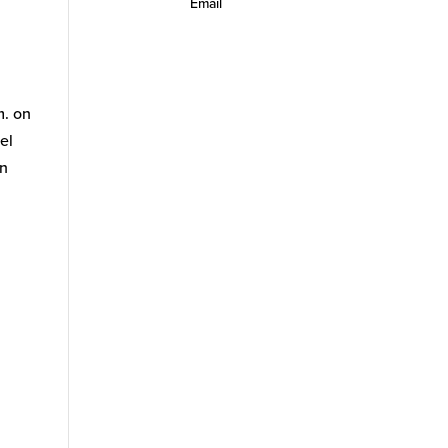
Email
m. on
el
an