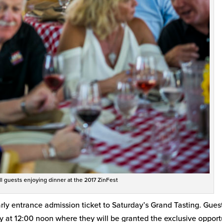
ill guests enjoying dinner at the 2017 ZinFest
arly entrance admission ticket to Saturday’s Grand Tasting. Gues
y at 12:00 noon where they will be granted the exclusive opport