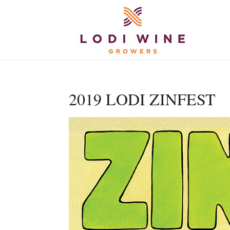
2019 LODI ZINFEST