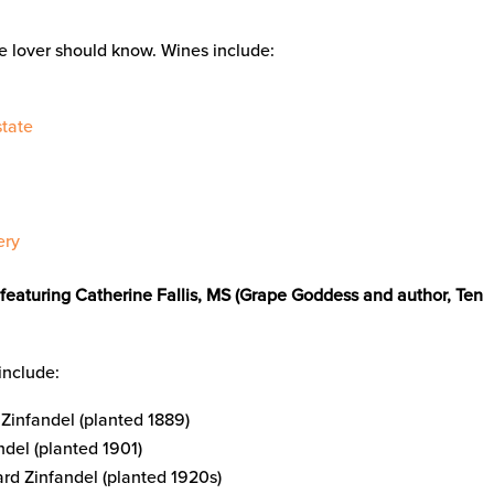
ne lover should know. Wines include:
tate
ery
featuring Catherine Fallis, MS (Grape Goddess and author, Ten
include:
Zinfandel (planted 1889)
del (planted 1901)
rd Zinfandel (planted 1920s)