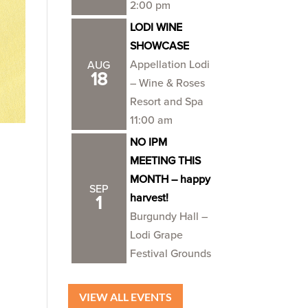
2:00 pm
LODI WINE
SHOWCASE
Appellation Lodi
AUG
18
– Wine & Roses
Resort and Spa
11:00 am
NO IPM
MEETING THIS
MONTH – happy
SEP
harvest!
1
Burgundy Hall –
Lodi Grape
Festival Grounds
VIEW ALL EVENTS