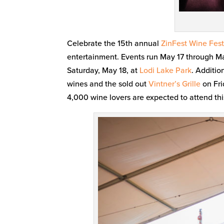
Celebrate the 15th annual
ZinFest Wine Fest
entertainment. Events run May 17 through M
Saturday, May 18, at
Lodi Lake Park
. Additio
wines and the sold out
Vintner’s Grille
on Fri
4,000 wine lovers are expected to attend thi