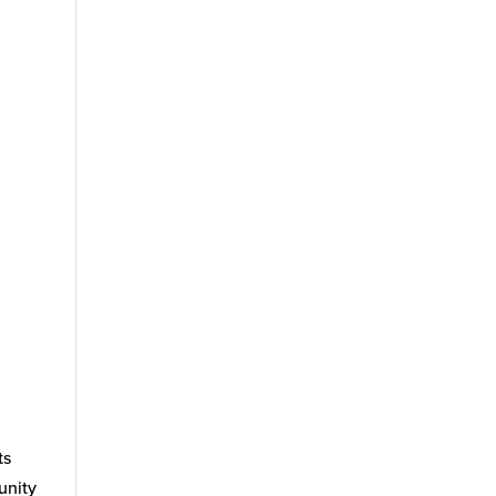
ts
unity