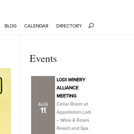
BLOG
CALENDAR
DIRECTORY
Events
LODI WINERY
ALLIANCE
MEETING
Cellar Room at
AUG
11
Appellation Lodi
– Wine & Roses
Resort and Spa