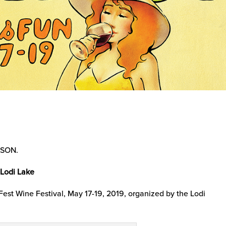
SSON.
 Lodi Lake
nFest Wine Festival, May 17-19, 2019, organized by the Lodi