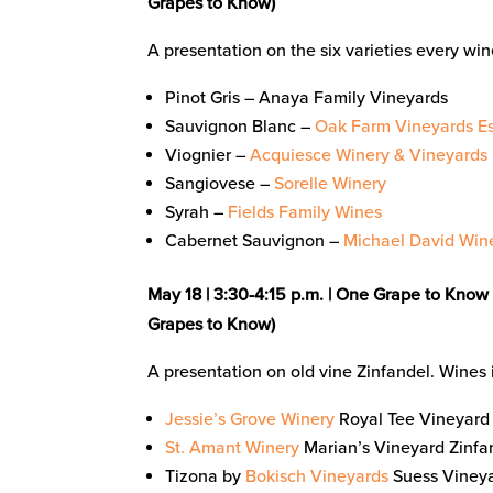
Grapes to Know)
A presentation on the six varieties every wi
Pinot Gris – Anaya Family Vineyards
Sauvignon Blanc –
Oak Farm Vineyards Es
Viognier –
Acquiesce Winery & Vineyards
Sangiovese –
Sorelle Winery
Syrah –
Fields Family Wines
Cabernet Sauvignon –
Michael David Win
May 18 |
3:30-4:15 p.m. | One Grape to Know 
Grapes to Know)
A presentation on old vine Zinfandel. Wines 
Jessie’s Grove Winery
Royal Tee Vineyard 
St. Amant Winery
Marian’s Vineyard Zinfan
Tizona by
Bokisch Vineyards
Suess Vineya