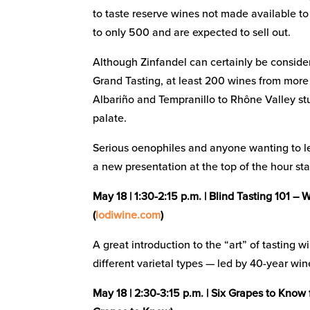
to taste reserve wines not made available to
to only 500 and are expected to sell out.
Although Zinfandel can certainly be consider
Grand Tasting, at least 200 wines from mor
Albariño and Tempranillo to Rhône Valley st
palate.
Serious oenophiles and anyone wanting to l
a new presentation at the top of the hour star
May 18 | 1:30-2:15 p.m. | Blind Tasting 101 
(
lodiwine.com
)
A great introduction to the “art” of tasting 
different varietal types — led by 40-year wi
May 18 | 2:30-3:15 p.m. | Six Grapes to Know