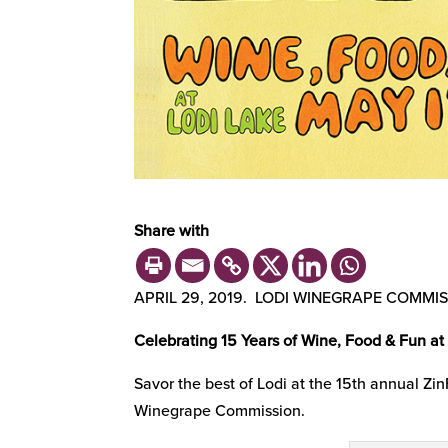
Share with
APRIL 29, 2019. LODI WINEGRAPE COMMI
Celebrating 15 Years of Wine, Food & Fun at
Savor the best of Lodi at the 15th annual Zi
Winegrape Commission.