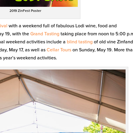
2019 ZinFest Poster
ival
with a weekend full of fabulous Lodi wine, food and
ay 19, with the
Grand Tasting
taking place from noon to 5:00 p.
nal weekend activities include a
blind tasting
of old vine Zinfand
day, May 17, as well as
Cellar Tours
on Sunday, May 19. More th
s year’s weekend activities.