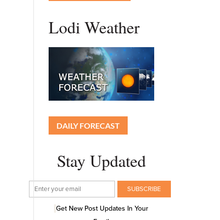
Lodi Weather
DAILY FORECAST
Stay Updated
Get New Post Updates In Your