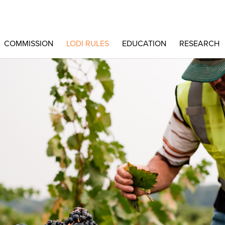
COMMISSION
LODI RULES
EDUCATION
RESEARCH