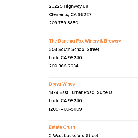
23225 Highway 88
Clements, CA 95227
209.759.3850
The Dancing Fox Winery & Brewery
203 South School Street
Lodi, CA 95240
209.366.2634
Drava Wines
1378 East Turner Road, Suite D
Lodi, CA 95240
(209) 400-5009
Estate Crush
2 West Lockeford Street