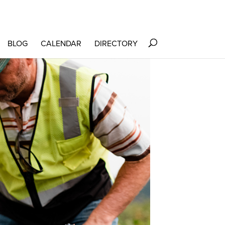
BLOG
CALENDAR
DIRECTORY