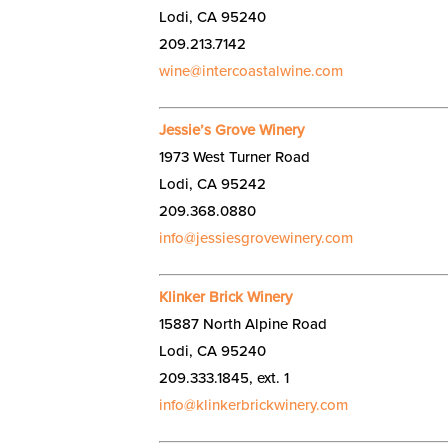
Lodi, CA 95240
209.213.7142
wine@intercoastalwine.com
Jessie’s Grove Winery
1973 West Turner Road
Lodi, CA 95242
209.368.0880
info@jessiesgrovewinery.com
Klinker Brick Winery
15887 North Alpine Road
Lodi, CA 95240
209.333.1845, ext. 1
info@klinkerbrickwinery.com