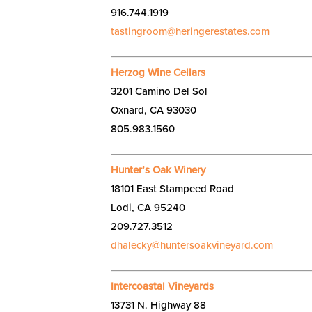
916.744.1919
tastingroom@heringerestates.com
Herzog Wine Cellars
3201 Camino Del Sol
Oxnard, CA 93030
805.983.1560
Hunter’s Oak Winery
18101 East Stampeed Road
Lodi, CA 95240
209.727.3512
dhalecky@huntersoakvineyard.com
Intercoastal Vineyards
13731 N. Highway 88