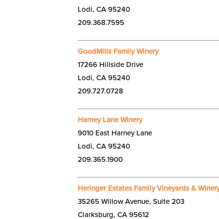
Lodi, CA 95240
209.368.7595
GoodMills Family Winery
17266 Hillside Drive
Lodi, CA 95240
209.727.0728
Harney Lane Winery
9010 East Harney Lane
Lodi, CA 95240
209.365.1900
Heringer Estates Family Vineyards & Winer
35265 Willow Avenue, Suite 203
Clarksburg, CA 95612