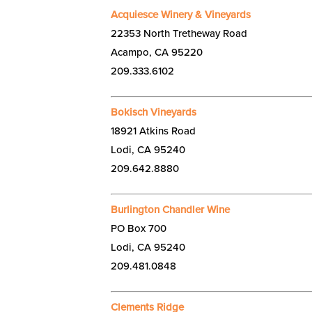
Acquiesce Winery & Vineyards
22353 North Tretheway Road
Acampo, CA 95220
209.333.6102
Bokisch Vineyards
18921 Atkins Road
Lodi, CA 95240
209.642.8880
Burlington Chandler Wine
PO Box 700
Lodi, CA 95240
209.481.0848
Clements Ridge