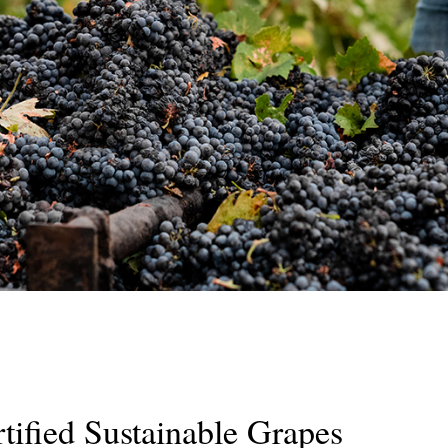
ified Sustainable Grapes