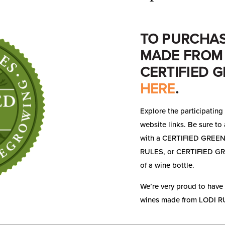
TO PURCHAS
MADE FROM 
CERTIFIED G
HERE
.
Explore the participating 
website links. Be sure to 
with a CERTIFIED GREEN
RULES, or CERTIFIED GREE
of a wine bottle.
We’re very proud to have
wines made from LODI RU