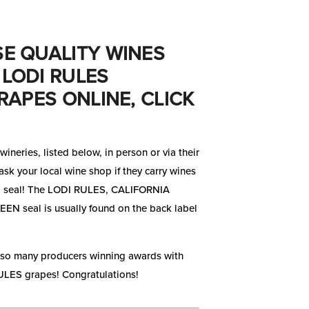
E QUALITY WINES
LODI RULES
RAPES ONLINE, CLICK
wineries, listed below, in person or via their
ask your local wine shop if they carry wines
 seal! The LODI RULES, CALIFORNIA
N seal is usually found on the back label
 so many producers winning awards with
LES grapes! Congratulations!