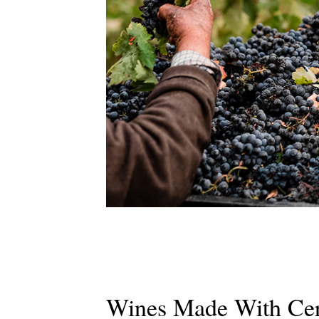
Wines Made With Cert