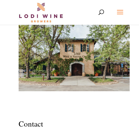
Contact