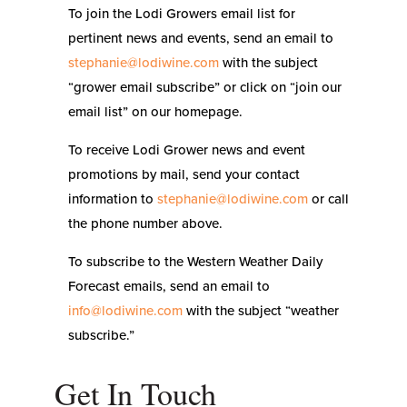
To join the Lodi Growers email list for
pertinent news and events, send an email to
stephanie@lodiwine.com
with the subject
“grower email subscribe” or click on “join our
email list” on our homepage.
To receive Lodi Grower news and event
promotions by mail, send your contact
information to
stephanie@lodiwine.com
or call
the phone number above.
To subscribe to the Western Weather Daily
Forecast emails, send an email to
info@lodiwine.com
with the subject “weather
subscribe.”
Get In Touch