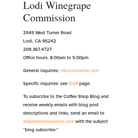
Lodi Winegrape
Commission
2545 West Turner Road
Lodi, CA 95242
209.367.4727
Office hours: 8:00am to 5:00pm
General inquiries:
info@lodiwine.com
Specific inquiries: see
Staff
page.
To subscribe to the Coffee Shop Blog and
receive weekly emails with blog post
descriptions and links, send an email to
stephanie@lodiwine.com
with the subject
“blog subscribe.”