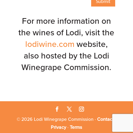
Submit
For more information on
the wines of Lodi, visit the
lodiwine.com
website,
also hosted by the Lodi
Winegrape Commission.
© 2026 Lodi Winegrape Commission ·
Contact
·
Privacy
·
Terms