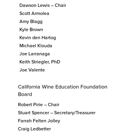
Dawson Lewis – Chair
Scott Armolea
Amy Blagg
Kyle Brown
Kevin den Hartog
Michael Klouda
Joe Larranaga
Keith Striegler, PhD
Joe Valente
California Wine Education Foundation
Board
Robert Pirie – Chair
Stuart Spencer – Secretary/Treasurer
Farrah Felten Jolley
Craig Ledbetter