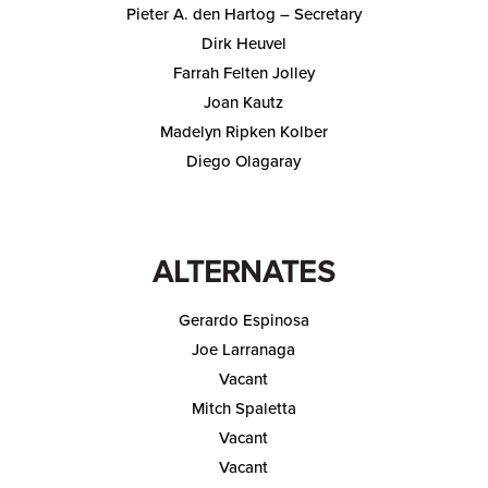
Pieter A. den Hartog – Secretary
Dirk Heuvel
Farrah Felten Jolley
Joan Kautz
Madelyn Ripken Kolber
Diego Olagaray
ALTERNATES
Gerardo Espinosa
Joe Larranaga
Vacant
Mitch Spaletta
Vacant
Vacant