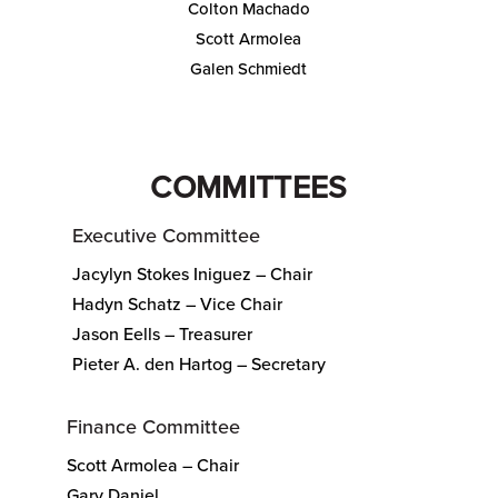
Colton Machado
Scott Armolea
Galen Schmiedt
COMMITTEES
Executive Committee
Jacylyn Stokes Iniguez – Chair
Hadyn Schatz – Vice Chair
Jason Eells – Treasurer
Pieter A. den Hartog – Secretary
Finance Committee
Scott Armolea – Chair
Gary Daniel