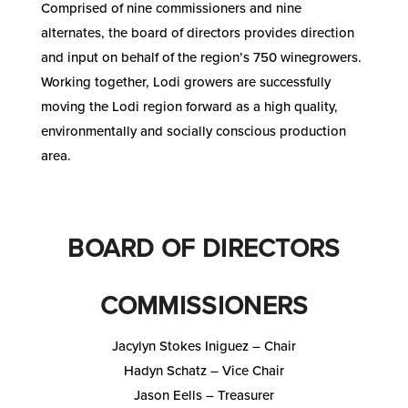
Comprised of nine commissioners and nine
alternates, the board of directors provides direction
and input on behalf of the region’s 750 winegrowers.
Working together, Lodi growers are successfully
moving the Lodi region forward as a high quality,
environmentally and socially conscious production
area.
BOARD OF DIRECTORS
COMMISSIONERS
Jacylyn Stokes Iniguez – Chair
Hadyn Schatz – Vice Chair
Jason Eells – Treasurer