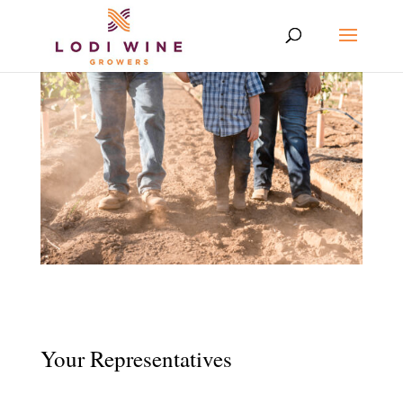
Your Representatives