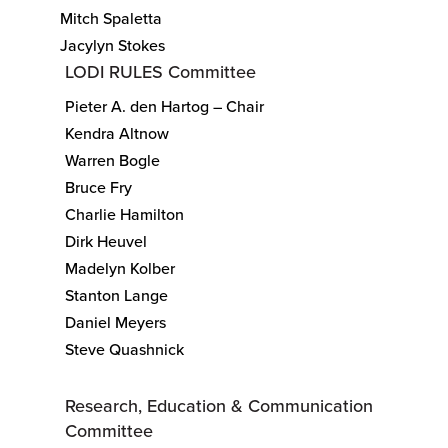
Mitch Spaletta
Jacylyn Stokes
LODI RULES Committee
Pieter A. den Hartog – Chair
Kendra Altnow
Warren Bogle
Bruce Fry
Charlie Hamilton
Dirk Heuvel
Madelyn Kolber
Stanton Lange
Daniel Meyers
Steve Quashnick
Research, Education & Communication
Committee