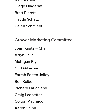
Diego Olagaray
Brett Pieretti
Haydn Schatz
Galen Schmiedt
Grower Marketing Committee
Joan Kautz – Chair
Aslyn Eells
Mohrgan Fry
Curt Gillespie
Farrah Felten Jolley
Ben Kolber
Richard Lauchland
Craig Ledbetter
Colton Machado
Aaron Shinn