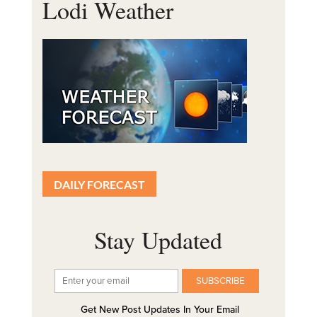
Lodi Weather
DAILY FORECAST
Stay Updated
Get New Post Updates In Your Email