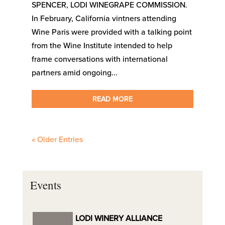
SPENCER, LODI WINEGRAPE COMMISSION.
In February, California vintners attending
Wine Paris were provided with a talking point
from the Wine Institute intended to help
frame conversations with international
partners amid ongoing...
READ MORE
« Older Entries
Events
LODI WINERY ALLIANCE