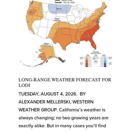
LONG-RANGE WEATHER FORECAST FOR
LODI
TUESDAY, AUGUST 4, 2026. BY
ALEXANDER MELLERSKI, WESTERN
WEATHER GROUP. California’s weather is
always changing; no two growing years are
exactly alike. But in many cases you’ll find