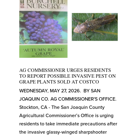
AG COMMISSIONER URGES RESIDENTS
TO REPORT POSSIBLE INVASIVE PEST ON
GRAPE PLANTS SOLD AT COSTCO
WEDNESDAY, MAY 27, 2026. BY SAN
JOAQUIN CO. AG COMMISSIONER'S OFFICE.
Stockton, CA - The San Joaquin County
Agricultural Commissioner’s Office is urging
residents to take immediate precautions after
the invasive glassy-winged sharpshooter