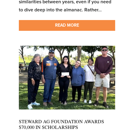
similarities between years, even if you need
to dive deep into the almanac. Rather...
READ MORE
STEWARD AG FOUNDATION AWARDS
$70,000 IN SCHOLARSHIPS