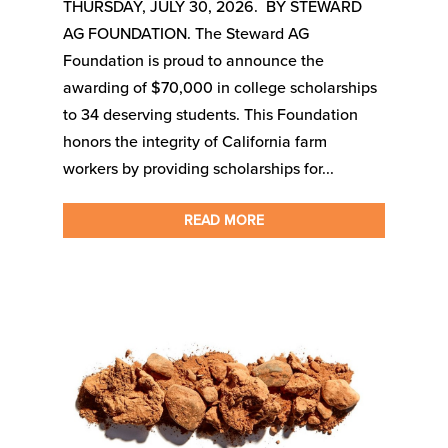
THURSDAY, JULY 30, 2026. BY STEWARD
AG FOUNDATION. The Steward AG
Foundation is proud to announce the
awarding of $70,000 in college scholarships
to 34 deserving students. This Foundation
honors the integrity of California farm
workers by providing scholarships for...
READ MORE