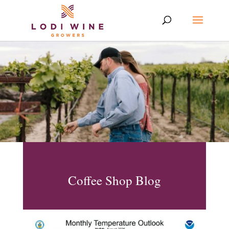
Coffee Shop Blog