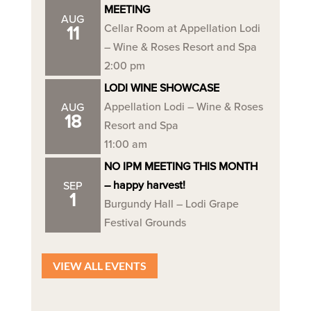
MEETING
AUG
Cellar Room at Appellation Lodi
11
– Wine & Roses Resort and Spa
2:00 pm
LODI WINE SHOWCASE
Appellation Lodi – Wine & Roses
AUG
18
Resort and Spa
11:00 am
NO IPM MEETING THIS MONTH
– happy harvest!
SEP
1
Burgundy Hall – Lodi Grape
Festival Grounds
VIEW ALL EVENTS