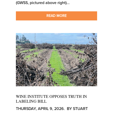
(GWSS, pictured above right)...
READ MORE
WINE INSTITUTE OPPOSES TRUTH IN
LABELING BILL
THURSDAY, APRIL 9, 2026. BY STUART