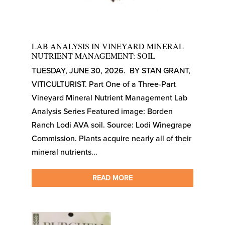
LAB ANALYSIS IN VINEYARD MINERAL
NUTRIENT MANAGEMENT: SOIL
TUESDAY, JUNE 30, 2026. BY STAN GRANT,
VITICULTURIST. Part One of a Three-Part
Vineyard Mineral Nutrient Management Lab
Analysis Series Featured image: Borden
Ranch Lodi AVA soil. Source: Lodi Winegrape
Commission. Plants acquire nearly all of their
mineral nutrients...
READ MORE