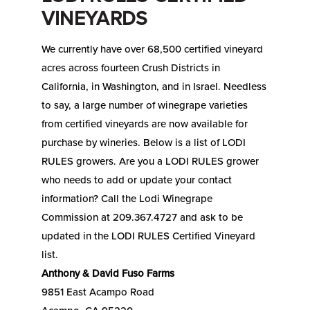
VINEYARDS
We currently have over 68,500 certified vineyard
acres across fourteen Crush Districts in
California, in Washington, and in Israel. Needless
to say, a large number of winegrape varieties
from certified vineyards are now available for
purchase by wineries. Below is a list of LODI
RULES growers. Are you a LODI RULES grower
who needs to add or update your contact
information? Call the Lodi Winegrape
Commission at 209.367.4727 and ask to be
updated in the LODI RULES Certified Vineyard
list.
Anthony & David Fuso Farms
9851 East Acampo Road