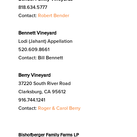
818.634.5777
Contact:
Robert Bender
Bennett Vineyard
Lodi (Jahant) Appellation
520.609.8661
Contact: Bill Bennett
Berry Vineyard
37220 South River Road
Clarksburg, CA 95612
916.744.1241
Contact:
Roger & Carol Berry
Bishofberger Family Farms LP