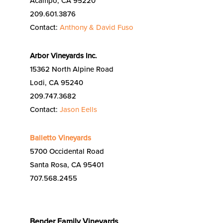
Acampo, CA 95220
209.601.3876
Contact:
Anthony & David Fuso
Arbor Vineyards Inc.
15362 North Alpine Road
Lodi, CA 95240
209.747.3682
Contact:
Jason Eells
Balletto Vineyards
5700 Occidental Road
Santa Rosa, CA 95401
707.568.2455
Bender Family Vineyards