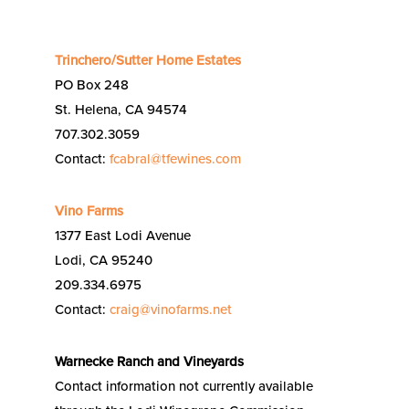
Trinchero/Sutter Home Estates
PO Box 248
St. Helena, CA 94574
707.302.3059
Contact:
fcabral@tfewines.com
Vino Farms
1377 East Lodi Avenue
Lodi, CA 95240
209.334.6975
Contact:
craig@vinofarms.net
Warnecke Ranch and Vineyards
Contact information not currently available