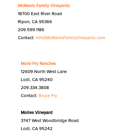
McManis Family Vineyards
18700 East River Road
Ripon, CA 95366
209.599.1186
Contact:
mfv@McManisFamilyVineyards.com
Mohr-Fry Ranches
12609 North West Lane
Lodi, CA 95240
209.334.3808
Contact:
Bruce Fry
Molles Vineyard
3747 West Woodbridge Road
Lodi, CA 95242