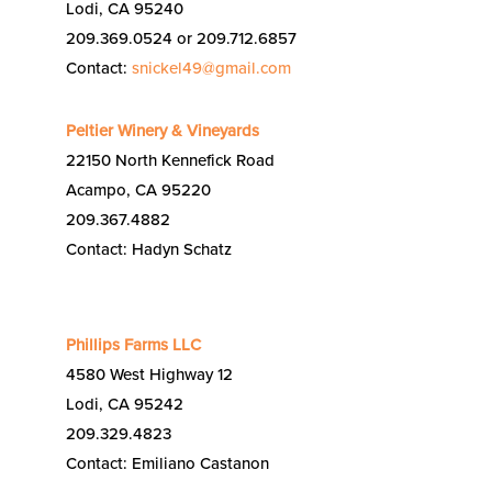
Lodi, CA 95240
209.369.0524 or 209.712.6857
Contact:
snickel49@gmail.com
Peltier Winery & Vineyards
22150 North Kennefick Road
Acampo, CA 95220
209.367.4882
Contact: Hadyn Schatz
Phillips Farms LLC
4580 West Highway 12
Lodi, CA 95242
209.329.4823
Contact: Emiliano Castanon