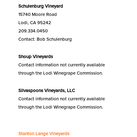
Schulenburg Vineyard
15740 Moore Road
Lodi, CA 95242
209.334.0450
Contact: Bob Schulenburg
Shoup Vineyards
Contact information not currently available
through the Lodi Winegrape Commission.
Silvaspoons Vineyards, LLC
Contact information not currently available
through the Lodi Winegrape Commission.
Stanton Lange Vineyards