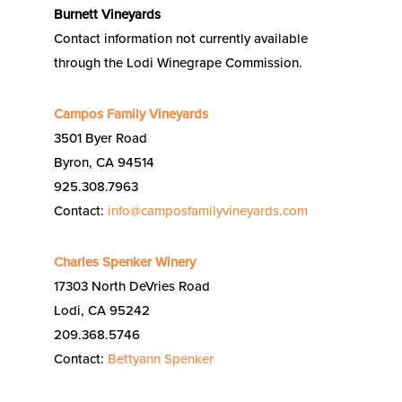
Burnett Vineyards
Contact information not currently available
through the Lodi Winegrape Commission.
Campos Family Vineyards
3501 Byer Road
Byron, CA 94514
925.308.7963
Contact:
info@camposfamilyvineyards.com
Charles Spenker Winery
17303 North DeVries Road
Lodi, CA 95242
209.368.5746
Contact:
Bettyann Spenker