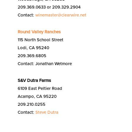
209.369.0633 or 209.329.2904
Contact:
winemaster@clearwire.net
Round Valley Ranches
115 North School Street
Lodi, CA 95240
209.369.6805
Contact: Jonathan Wetmore
S&V Dutra Farms
6109 East Peltier Road
Acampo, CA 95220
209.210.0255
Contact:
Steve Dutra