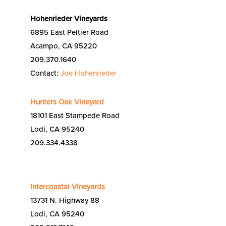
Hohenrieder Vineyards
6895 East Peltier Road
Acampo, CA 95220
209.370.1640
Contact:
Joe Hohenrieder
Hunters Oak Vineyard
18101 East Stampede Road
Lodi, CA 95240
209.334.4338
Intercoastal Vineyards
13731 N. Highway 88
Lodi, CA 95240