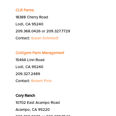
CLR Farms
18388 Cherry Road
Lodi, CA 95240
209.368.0426 or 209.327.7729
Contact:
Susan Schmiedt
Colligere Farm Management
15466 Linn Road
Lodi, CA 95240
209.327.2489
Contact:
Robert Pirie
Cory Ranch
10702 East Acampo Road
Acampo, CA 95220