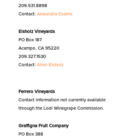
209.531.8898
Contact:
Alexandra Duarte
Elsholz Vineyards
PO Box 187
Acampo, CA 95220
209.327.1530
Contact:
Allen Elsholz
Ferrero Vineyards
Contact information not currently available
through the Lodi Winegrape Commission.
Graffigna Fruit Company
PO Box 388