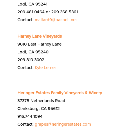
Lodi, CA 95241
209.481.0464 or 209.368.5361
Contact:
mallard9@pacbell.net
Harney Lane Vineyards
9010 East Harney Lane
Lodi, CA 95240
209.810.3002
Contact:
Kyle Lerner
Heringer Estates Family Vineyards & Winery
37375 Netherlands Road
Clarksburg, CA 95612
916.744.1094
Contact:
grapes@heringerestates.com