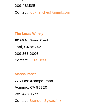
209.481.1315
Contact:
locklranches@gmail.com
The Lucas Winery
18196 N. Davis Road
Lodi, CA 95242
209.368.2006
Contact:
Eliza Hess
Manna Ranch
775 East Acampo Road
Acampo, CA 95220
209.470.3572
Contact:
Brandon Sywassink