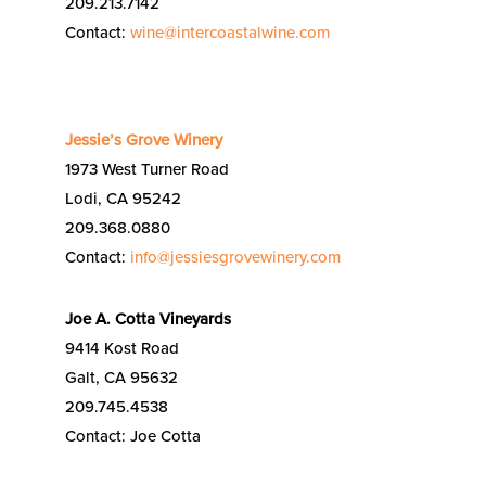
209.213.7142
Contact:
wine@intercoastalwine.com
Jessie’s Grove Winery
1973 West Turner Road
Lodi, CA 95242
209.368.0880
Contact:
info@jessiesgrovewinery.com
Joe A. Cotta Vineyards
9414 Kost Road
Galt, CA 95632
209.745.4538
Contact: Joe Cotta