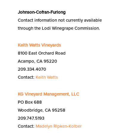
Johnson-Cofran-Furlong
Contact information not currently available
through the Lodi Winegrape Commission.
Keith Watts Vineyards
8100 East Orchard Road
Acampo, CA 95220
209.334.4070
Contact:
Keith Watts
KG Vineyard Management, LLC
PO Box 688
Woodbridge, CA 95258
209.747.5193
Contact:
Madelyn Ripken-Kolber