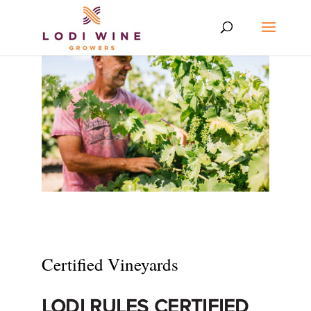
Certified Vineyards
LODI RULES CERTIFIED