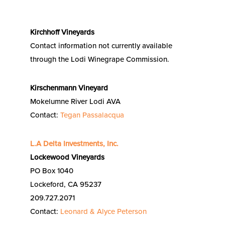
Kirchhoff Vineyards
Contact information not currently available
through the Lodi Winegrape Commission.
Kirschenmann Vineyard
Mokelumne River Lodi AVA
Contact:
Tegan Passalacqua
L.A Delta Investments, Inc.
Lockewood Vineyards
PO Box 1040
Lockeford, CA 95237
209.727.2071
Contact:
Leonard & Alyce Peterson