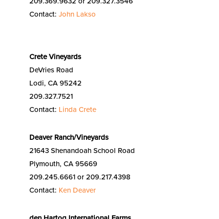
209.369.9632 or 209.327.3546
Contact:
John Lakso
Crete Vineyards
DeVries Road
Lodi, CA 95242
209.327.7521
Contact:
Linda Crete
Deaver Ranch/Vineyards
21643 Shenandoah School Road
Plymouth, CA 95669
209.245.6661 or 209.217.4398
Contact:
Ken Deaver
den Hartog International Farms