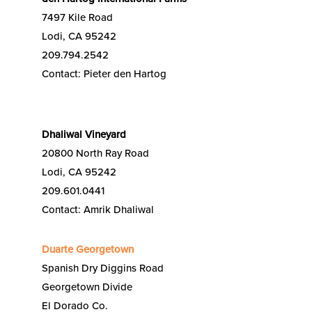
7497 Kile Road
Lodi, CA 95242
209.794.2542
Contact: Pieter den Hartog
Dhaliwal Vineyard
20800 North Ray Road
Lodi, CA 95242
209.601.0441
Contact: Amrik Dhaliwal
Duarte Georgetown
Spanish Dry Diggins Road
Georgetown Divide
El Dorado Co.