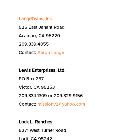
LangeTwins, Inc.
525 East Jahant Road
Acampo, CA 95220
209.339.4055
Contact:
Aaron Lange
Lewis Enterprises, Ltd.
PO Box 257
Victor, CA 95253
209.334.1309 or 209.329.9156
Contact:
missionv2@yahoo.com
Lock L. Ranches
5271 West Turner Road
Lodi, CA 95242