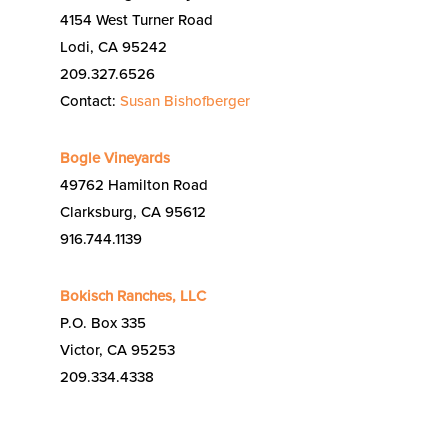
4154 West Turner Road
Lodi, CA 95242
209.327.6526
Contact:
Susan Bishofberger
Bogle Vineyards
49762 Hamilton Road
Clarksburg, CA 95612
916.744.1139
Bokisch Ranches, LLC
P.O. Box 335
Victor, CA 95253
209.334.4338