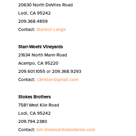
20630 North DeVries Road
Lodi, CA 95242
209.368.4859
Contact:
Stanton Lange
Starr-Woehl Vineyards
21634 North Mann Road
Acampo, CA 95220
209.601.1055 or 209.368.9293
Contact:
c3mstarr@gmail.com
Stokes Brothers
7581 West Kile Road
Lodi, CA 95242
209.794.2380
Contact:
bill.stokes@stokesfarms.com