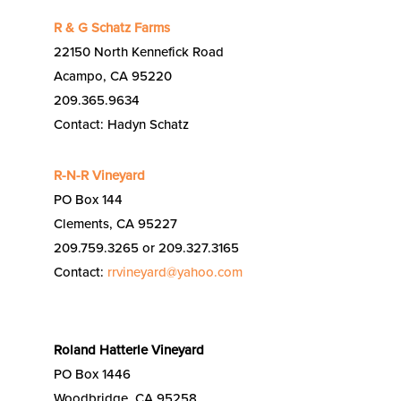
R & G Schatz Farms
22150 North Kennefick Road
Acampo, CA 95220
209.365.9634
Contact: Hadyn Schatz
R-N-R Vineyard
PO Box 144
Clements, CA 95227
209.759.3265 or 209.327.3165
Contact:
rrvineyard@yahoo.com
Roland Hatterle Vineyard
PO Box 1446
Woodbridge, CA 95258