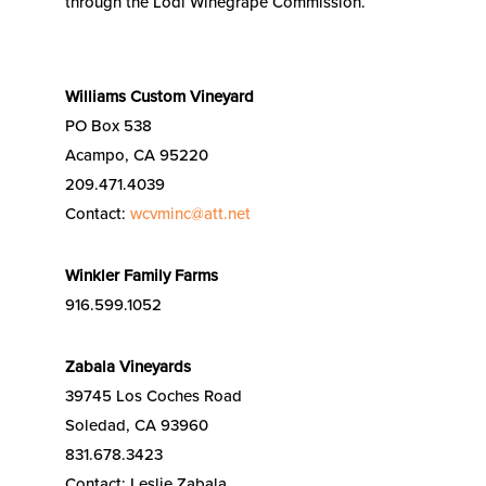
through the Lodi Winegrape Commission.
Williams Custom Vineyard
PO Box 538
Acampo, CA 95220
209.471.4039
Contact:
wcvminc@att.net
Winkler Family Farms
916.599.1052
Zabala Vineyards
39745 Los Coches Road
Soledad, CA 93960
831.678.3423
Contact: Leslie Zabala