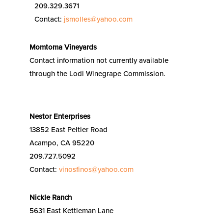
209.329.3671
Contact:
jsmolles@yahoo.com
Momtoma Vineyards
Contact information not currently available
through the Lodi Winegrape Commission.
Nestor Enterprises
13852 East Peltier Road
Acampo, CA 95220
209.727.5092
Contact:
vinosfinos@yahoo.com
Nickle Ranch
5631 East Kettleman Lane