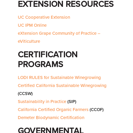
EXTENSION RESOURCES
UC Cooperative Extension
UC IPM Online
eXtension Grape Community of Practice –
eViticulture
CERTIFICATION
PROGRAMS
LODI RULES for Sustainable Winegrowing
Certified California Sustainable Winegrowing
(CCSW)
Sustainability in Practice
(SIP)
California Certified Organic Farmers
(CCOF)
Demeter Biodynamic Certification
GOVERNMENTAL