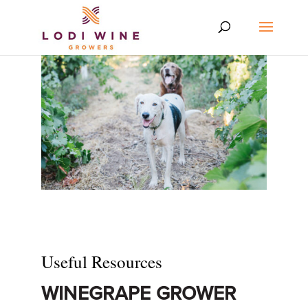
Useful Resources
WINEGRAPE GROWER