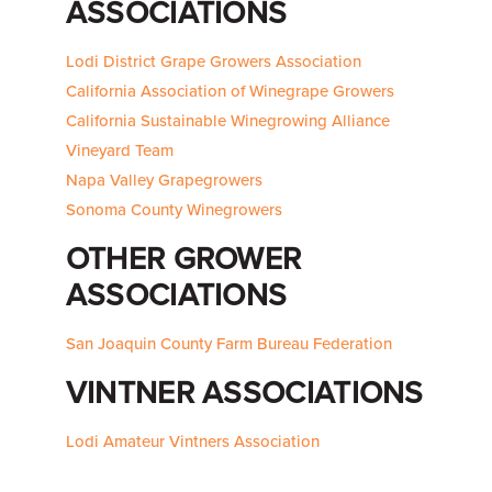
ASSOCIATIONS
Lodi District Grape Growers Association
California Association of Winegrape Growers
California Sustainable Winegrowing Alliance
Vineyard Team
Napa Valley Grapegrowers
Sonoma County Winegrowers
OTHER GROWER
ASSOCIATIONS
San Joaquin County Farm Bureau Federation
VINTNER ASSOCIATIONS
Lodi Amateur Vintners Association