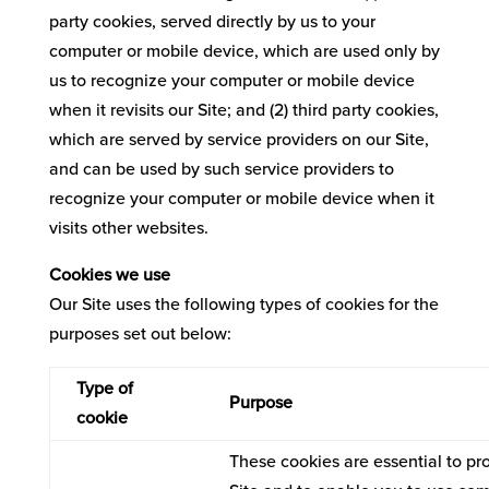
party cookies, served directly by us to your
computer or mobile device, which are used only by
us to recognize your computer or mobile device
when it revisits our Site; and (2) third party cookies,
which are served by service providers on our Site,
and can be used by such service providers to
recognize your computer or mobile device when it
visits other websites.
Cookies we use
Our Site uses the following types of cookies for the
purposes set out below:
Type of
Purpose
cookie
These cookies are essential to pr