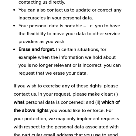
contacting us directly.
You can also contact us to update or correct any
inaccuracies in your personal data.
Your personal data is portable – i.e. you to have
the flexibility to move your data to other service
providers as you wish.
Erase and forget.
In certain situations, for
example when the information we hold about
you is no longer relevant or is incorrect, you can
request that we erase your data.
If you wish to exercise any of these rights, please
contact us. In your request, please make clear: (i)
what
personal data is concerned; and (ii)
which of
the above rights
you would like to enforce. For
your protection, we may only implement requests
with respect to the personal data associated with
the particular email address that you use to send