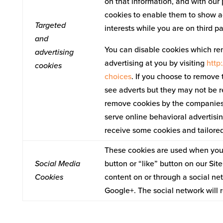
on that information, and with our 
cookies to enable them to show ad
Targeted
interests while you are on third p
and
You can disable cookies which re
advertising
advertising at you by visiting
http
cookies
choices
. If you choose to remove t
see adverts but they may not be r
remove cookies by the companies l
serve online behavioral advertising
receive some cookies and tailored
These cookies are used when you 
Social Media
button or “like” button on our Sit
Cookies
content on or through a social ne
Google+. The social network will 