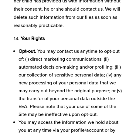
her child has provided us with information without
their consent, he or she should contact us. We will
delete such information from our files as soon as
reasonably practicable.
Your Rights
Opt-out.
You may contact us anytime to opt-out
of: (i) direct marketing communications; (ii)
automated decision-making and/or profiling; (iii)
our collection of sensitive personal data; (iv) any
new processing of your personal data that we
may carry out beyond the original purpose; or (v)
the transfer of your personal data outside the
EEA. Please note that your use of some of the
Site may be ineffective upon opt-out.
You may access the information we hold about
you at any time via your profile/account or by