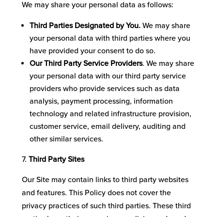
We may share your personal data as follows:
Third Parties Designated by You.
We may share
your personal data with third parties where you
have provided your consent to do so.
Our
Third Party Service Providers
. We may share
your personal data with our third party service
providers who provide services such as data
analysis, payment processing, information
technology and related infrastructure provision,
customer service, email delivery, auditing and
other similar services.
Third Party Sites
Our Site may contain links to third party websites
and features. This Policy does not cover the
privacy practices of such third parties. These third