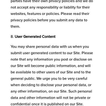
parties have their own privacy policies and we do
not accept any responsibility or liability for their
websites, features or policies. Please read their
privacy policies before you submit any data to
them.
User Generated Content
You may share personal data with us when you
submit user generated content to our Site. Please
note that any information you post or disclose on
our Site will become public information, and will
be available to other users of our Site and to the
general public. We urge you to be very careful
when deciding to disclose your personal data, or
any other information, on our Site. Such personal
data and other information will not be private or
confidential once it is published on our Site.