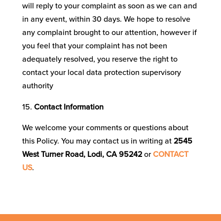
will reply to your complaint as soon as we can and
in any event, within 30 days. We hope to resolve
any complaint brought to our attention, however if
you feel that your complaint has not been
adequately resolved, you reserve the right to
contact your local data protection supervisory
authority
Contact Information
We welcome your comments or questions about
this Policy. You may contact us in writing at
2545
West Turner Road, Lodi, CA 95242
or
CONTACT
US
.