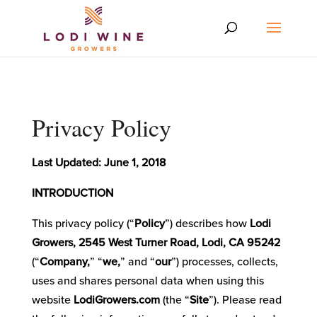
Privacy Policy
Last Updated: June 1, 2018
INTRODUCTION
This privacy policy (“
Policy
”) describes how
Lodi
Growers, 2545 West Turner Road, Lodi, CA 95242
(“
Company,
” “
we,
” and “
our
”) processes, collects,
uses and shares personal data when using this
website
LodiGrowers.com
(the “
Site
”). Please read