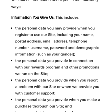
We collect information about you in the following
ways:
Information You Give Us.
This includes:
the personal data you may provide when you
register to use our Site, including your‎ name,
postal address, email address, telephone
number, username, password and demographic
information (such as your gender);
the personal data you provide in connection
with our rewards program and other promotions
we run on the Site;
the personal data you provide when you report
a problem with our Site or when we provide you
with customer support;
the personal data you provide when you make a
purchase thorough our Site; and