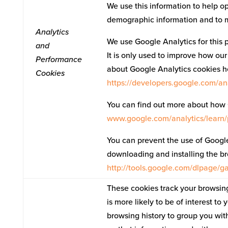
We use this information to help op
demographic information and to mon
Analytics
We use Google Analytics for this 
and
It is only used to improve how our
Performance
about Google Analytics cookies h
Cookies
https://developers.google.com/a
You can find out more about how 
www.google.com/analytics/learn/
You can prevent the use of Google 
downloading and installing the bro
http://tools.google.com/dlpage/
These cookies track your browsing
is more likely to be of interest t
browsing history to group you wit