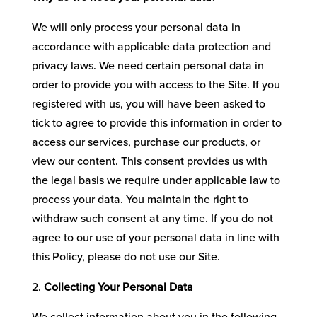
We will only process your personal data in
accordance with applicable data protection and
privacy laws. We need certain personal data in
order to provide you with access to the Site. If you
registered with us, you will have been asked to
tick to agree to provide this information in order to
access our services, purchase our products, or
view our content. This consent provides us with
the legal basis we require under applicable law to
process your data. You maintain the right to
withdraw such consent at any time. If you do not
agree to our use of your personal data in line with
this Policy, please do not use our Site.
Collecting Your Personal Data