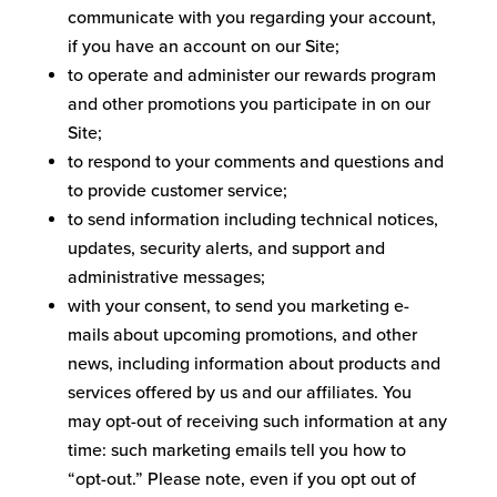
communicate with you regarding your account,
if you have an account on our Site;
to operate and administer our rewards program
and other promotions you participate in on our
Site;
to respond to your comments and questions and
to provide customer service;
to send information including technical notices,
updates, security alerts, and support and
administrative messages;
with your consent, to send you marketing e-
mails about upcoming promotions, and other
news, including information about products and
services offered by us and our affiliates. You
may opt-out of receiving such information at any
time: such marketing emails tell you how to
“opt-out.” Please note, even if you opt out of