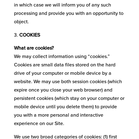
in which case we will inform you of any such
processing and provide you with an opportunity to
object.
COOKIES
What are cookies?
We may collect information using “cookies.”
Cookies are small data files stored on the hard
drive of your computer or mobile device by a
website. We may use both session cookies (which
expire once you close your web browser) and
persistent cookies (which stay on your computer or
mobile device until you delete them) to provide
you with a more personal and interactive
experience on our Site.
We use two broad categories of cookies: (1) first