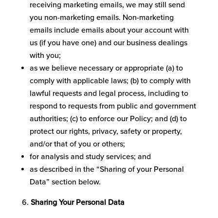
receiving marketing emails, we may still send
you non-marketing emails. Non-marketing
emails include emails about your account with
us (if you have one) and our business dealings
with you;
as we believe necessary or appropriate (a) to
comply with applicable laws; (b) to comply with
lawful requests and legal process, including to
respond to requests from public and government
authorities; (c) to enforce our Policy; and (d) to
protect our rights, privacy, safety or property,
and/or that of you or others;
for analysis and study services; and
as described in the “Sharing of your Personal
Data” section below.
Sharing Your Personal Data