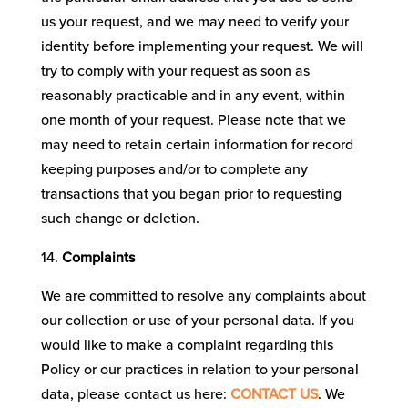
us your request, and we may need to verify your
identity before implementing your request. We will
try to comply with your request as soon as
reasonably practicable and in any event, within
one month of your request. Please note that we
may need to retain certain information for record
keeping purposes and/or to complete any
transactions that you began prior to requesting
such change or deletion.
Complaints
We are committed to resolve any complaints about
our collection or use of your personal data. If you
would like to make a complaint regarding this
Policy or our practices in relation to your personal
data, please contact us here:
CONTACT US
. We