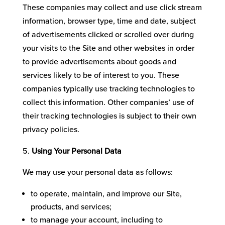
These companies may collect and use click stream
information, browser type, time and date, subject
of advertisements clicked or scrolled over during
your visits to the Site and other websites in order
to provide advertisements about goods and
services likely to be of interest to you. These
companies typically use tracking technologies to
collect this information. Other companies’ use of
their tracking technologies is subject to their own
privacy policies.
Using Your Personal Data
We may use your personal data as follows:
to operate, maintain, and improve our Site,
products, and services;
to manage your account, including to