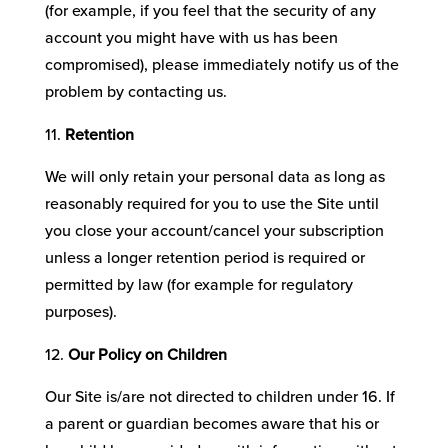
(for example, if you feel that the security of any
account you might have with us has been
compromised), please immediately notify us of the
problem by contacting us.
Retention
We will only retain your personal data as long as
reasonably required for you to use the Site until
you close your account/cancel your subscription
unless a longer retention period is required or
permitted by law (for example for regulatory
purposes).
Our Policy on Children
Our Site is/are not directed to children under 16. If
a parent or guardian becomes aware that his or