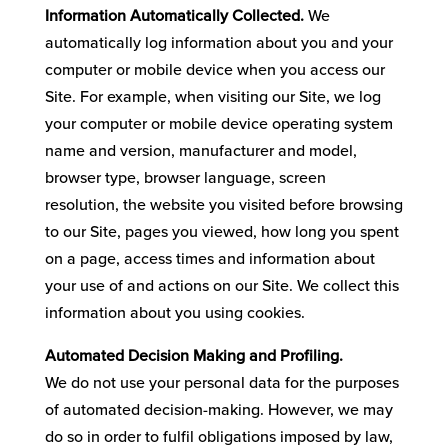
Information Automatically Collected.
We
automatically log information about you and your
computer or mobile device when you access our
Site. For example, when visiting our Site, we log
your computer or mobile device operating system
name and version, manufacturer and model,
browser type, browser language, screen
resolution, the website you visited before browsing
to our Site, pages you viewed, how long you spent
on a page, access times and information about
your use of and actions on our Site. We collect this
information about you using cookies.
Automated Decision Making and Profiling.
We do not use your personal data for the purposes
of automated decision-making. However, we may
do so in order to fulfil obligations imposed by law,