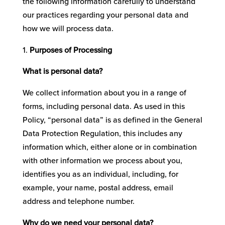
the following information carefully to understand
our practices regarding your personal data and
how we will process data.
Purposes of Processing
What is personal data?
We collect information about you in a range of
forms, including personal data. As used in this
Policy, “personal data” is as defined in the General
Data Protection Regulation, this includes any
information which, either alone or in combination
with other information we process about you,
identifies you as an individual, including, for
example, your name, postal address, email
address and telephone number.
Why do we need your personal data?