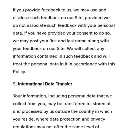
If you provide feedback to us, we may use and
disclose such feedback on our Site, provided we
do not associate such feedback with your personal
data. If you have provided your consent to do so,
we may post your first and last name along with
your feedback on our Site. We will collect any
information contained in such feedback and will
treat the personal data in it in accordance with this
Policy.
International Data Transfer
Your information, including personal data that we
collect from you, may be transferred to, stored at
and processed by us outside the country in which
you reside, where data protection and privacy
regulations may not offer the same level of