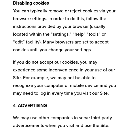
Disabling cookies
You can typically remove or reject cookies via your
browser settings. In order to do this, follow the
instructions provided by your browser (usually
located within the “settings,” “help” “tools” or
“edit” facility). Many browsers are set to accept
cookies until you change your settings.
If you do not accept our cookies, you may
experience some inconvenience in your use of our
Site. For example, we may not be able to
recognize your computer or mobile device and you
may need to log in every time you visit our Site.
ADVERTISING
We may use other companies to serve third-party
advertisements when you visit and use the Site.