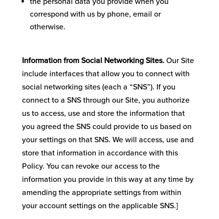
the personal data you provide when you
correspond with us by phone, email or
otherwise.
Information from Social Networking Sites.
Our Site
include interfaces that allow you to connect with
social networking sites (each a “SNS”). If you
connect to a SNS through our Site, you authorize
us to access, use and store the information that
you agreed the SNS could provide to us based on
your settings on that SNS. We will access, use and
store that information in accordance with this
Policy. You can revoke our access to the
information you provide in this way at any time by
amending the appropriate settings from within
your account settings on the applicable SNS.]