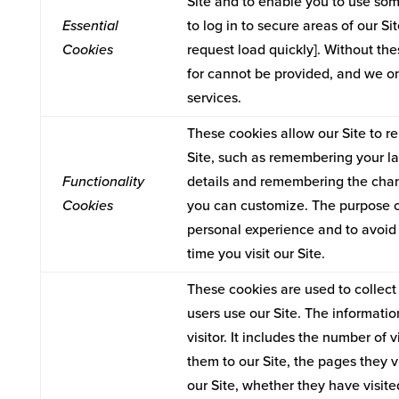
Site and to enable you to use some
Essential
to log in to secure areas of our S
Cookies
request load quickly]. Without th
for cannot be provided, and we on
services.
These cookies allow our Site to
Site, such as remembering your l
Functionality
details and remembering the chan
Cookies
you can customize. The purpose of
personal experience and to avoid 
time you visit our Site.
These cookies are used to collect 
users use our Site. The informatio
visitor. It includes the number of v
them to our Site, the pages they v
our Site, whether they have visite