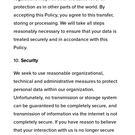
protection as in other parts of the world. By
accepting this Policy, you agree to this transfer,
storing or processing. We will take all steps
reasonably necessary to ensure that your data is
treated securely and in accordance with this
Policy.
Security
We seek to use reasonable organizational,
technical and administrative measures to protect
personal data within our organization.
Unfortunately, no transmission or storage system
can be guaranteed to be completely secure, and
transmission of information via the internet is not
completely secure. If you have reason to believe
that your interaction with us is no longer secure