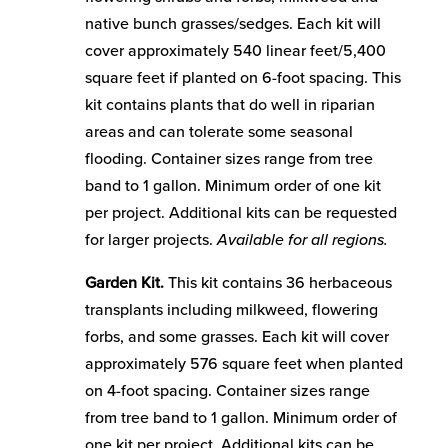
native bunch grasses/sedges. Each kit will
cover approximately 540 linear feet/5,400
square feet if planted on 6-foot spacing. This
kit contains plants that do well in riparian
areas and can tolerate some seasonal
flooding. Container sizes range from tree
band to 1 gallon. Minimum order of one kit
per project. Additional kits can be requested
for larger projects.
Available for all regions.
Garden Kit.
This kit contains 36 herbaceous
transplants including milkweed, flowering
forbs, and some grasses. Each kit will cover
approximately 576 square feet when planted
on 4-foot spacing. Container sizes range
from tree band to 1 gallon. Minimum order of
one kit per project. Additional kits can be