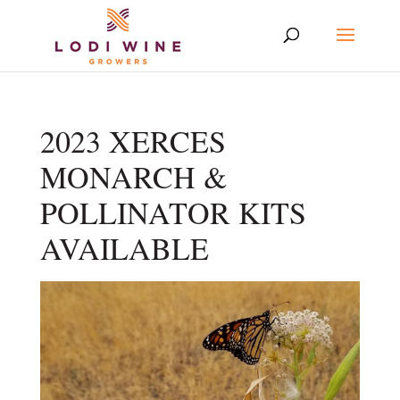
2023 XERCES
MONARCH &
POLLINATOR KITS
AVAILABLE