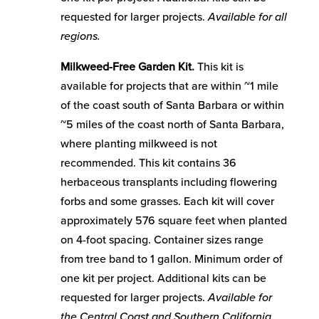
requested for larger projects.
Available for all
regions.
Milkweed-Free Garden Kit.
This kit is
available for projects that are within ~1 mile
of the coast south of Santa Barbara or within
~5 miles of the coast north of Santa Barbara,
where planting milkweed is not
recommended. This kit contains 36
herbaceous transplants including flowering
forbs and some grasses. Each kit will cover
approximately 576 square feet when planted
on 4-foot spacing. Container sizes range
from tree band to 1 gallon. Minimum order of
one kit per project. Additional kits can be
requested for larger projects.
Available for
the Central Coast and Southern California