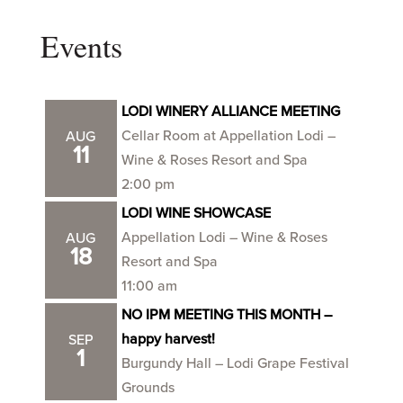
Events
LODI WINERY ALLIANCE MEETING
Cellar Room at Appellation Lodi –
AUG
11
Wine & Roses Resort and Spa
2:00 pm
LODI WINE SHOWCASE
Appellation Lodi – Wine & Roses
AUG
18
Resort and Spa
11:00 am
NO IPM MEETING THIS MONTH –
happy harvest!
SEP
1
Burgundy Hall – Lodi Grape Festival
Grounds