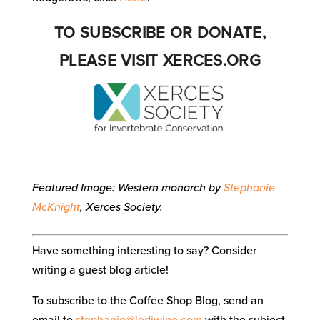
TO SUBSCRIBE OR DONATE,
PLEASE VISIT
XERCES.ORG
Featured Image: Western monarch by
Stephanie
McKnight
, Xerces Society.
Have something interesting to say? Consider
writing a guest blog article!
To subscribe to the Coffee Shop Blog, send an
email to
stephanie@lodiwine.com
with the subject