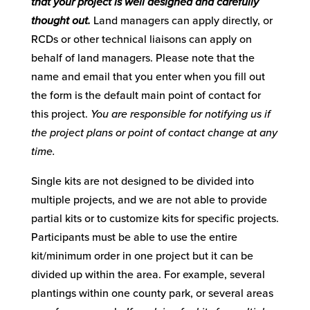
that your project is well designed and carefully
thought out.
Land managers can apply directly, or
RCDs or other technical liaisons can apply on
behalf of land managers. Please note that the
name and email that you enter when you fill out
the form is the default main point of contact for
this project.
You are responsible for notifying us if
the project plans or point of contact change at any
time.
Single kits are not designed to be divided into
multiple projects, and we are not able to provide
partial kits or to customize kits for specific projects.
Participants must be able to use the entire
kit/minimum order in one project but it can be
divided up within the area. For example, several
plantings within one county park, or several areas