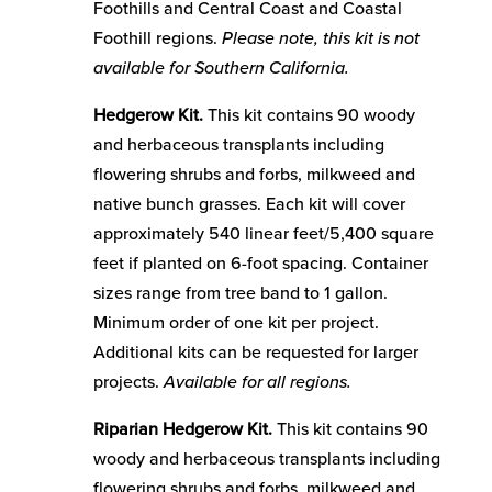
Foothills and Central Coast and Coastal
Foothill regions.
Please note, this kit is not
available for Southern California.
Hedgerow Kit.
This kit contains 90 woody
and herbaceous transplants including
flowering shrubs and forbs, milkweed and
native bunch grasses. Each kit will cover
approximately 540 linear feet/5,400 square
feet if planted on 6-foot spacing. Container
sizes range from tree band to 1 gallon.
Minimum order of one kit per project.
Additional kits can be requested for larger
projects.
Available for all regions.
Riparian Hedgerow Kit.
This kit contains 90
woody and herbaceous transplants including
flowering shrubs and forbs, milkweed and