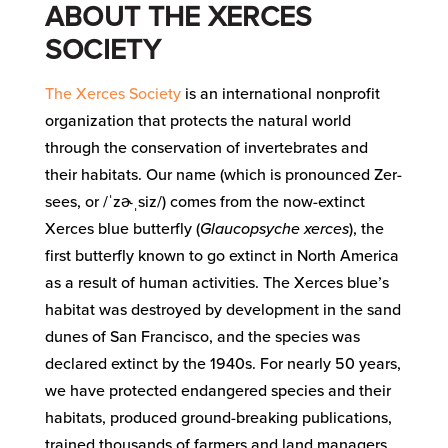
ABOUT THE XERCES
SOCIETY
The Xerces Society
is an international nonprofit
organization that protects the natural world
through the conservation of invertebrates and
their habitats. Our name (which is pronounced Zer-
sees, or /ˈzɚˌsiz/) comes from the now-extinct
Xerces blue butterfly (
Glaucopsyche xerces
), the
first butterfly known to go extinct in North America
as a result of human activities. The Xerces blue’s
habitat was destroyed by development in the sand
dunes of San Francisco, and the species was
declared extinct by the 1940s. For nearly 50 years,
we have protected endangered species and their
habitats, produced ground-breaking publications,
trained thousands of farmers and land managers