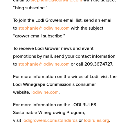
“blog subscribe.”
To join the Lodi Growers email list, send an email
to
stephanie@lodiwine.com
with the subject
“grower email subscribe.”
To receive Lodi Grower news and event
promotions by mail, send your contact information
to
stephanie@lodiwine.com
or call 209.367.4727.
For more information on the wines of Lodi, visit the
Lodi Winegrape Commission’s consumer
website,
lodiwine.com
.
For more information on the LODI RULES
Sustainable Winegrowing Program,
visit
lodigrowers.com/standards
or
lodirules.org
.