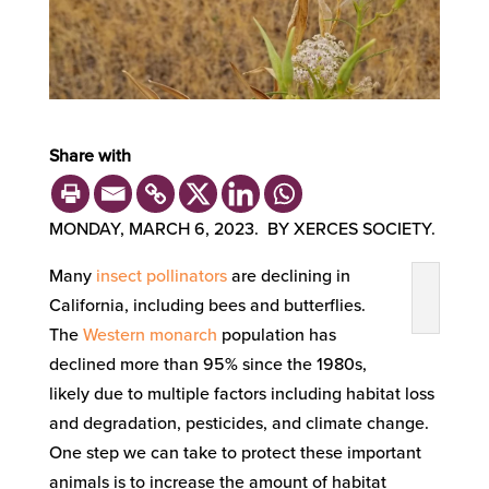
Share with
MONDAY, MARCH 6, 2023. BY XERCES SOCIETY.
Many
insect pollinators
are declining in
California, including bees and butterflies.
The
Western monarch
population has
declined more than 95% since the 1980s,
likely due to multiple factors including habitat loss
and degradation, pesticides, and climate change.
One step we can take to protect these important
animals is to increase the amount of habitat