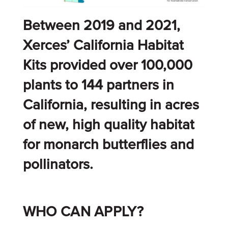
Between 2019 and 2021,
Xerces’ California Habitat
Kits provided over 100,000
plants to 144 partners in
California, resulting in acres
of new, high quality habitat
for monarch butterflies and
pollinators.
WHO CAN APPLY?