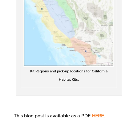
Kit Regions and pick-up locations for California
Habitat Kits.
This blog post is available as a PDF
HERE
.