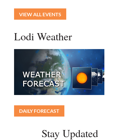
VIEW ALL EVENTS
Lodi Weather
DAILY FORECAST
Stay Updated