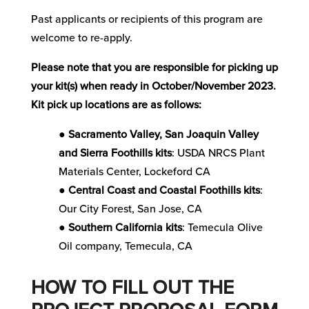
Past applicants or recipients of this program are
welcome to re-apply.
Please note that you are responsible for picking up
your kit(s) when ready in October/November 2023.
Kit pick up locations are as follows:
●
Sacramento Valley, San Joaquin Valley
and Sierra Foothills kits
: USDA NRCS Plant
Materials Center, Lockeford CA
●
Central Coast and Coastal Foothills kits
:
Our City Forest, San Jose, CA
●
Southern California kits
: Temecula Olive
Oil company, Temecula, CA
HOW TO FILL OUT THE