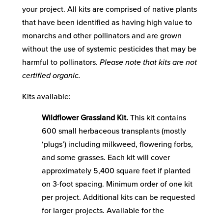
your project. All kits are comprised of native plants
that have been identified as having high value to
monarchs and other pollinators and are grown
without the use of systemic pesticides that may be
harmful to pollinators.
Please note that kits are not
certified organic.
Kits available:
Wildflower Grassland Kit.
This kit contains
600 small herbaceous transplants (mostly
‘plugs’) including milkweed, flowering forbs,
and some grasses. Each kit will cover
approximately 5,400 square feet if planted
on 3-foot spacing. Minimum order of one kit
per project. Additional kits can be requested
for larger projects. Available for the