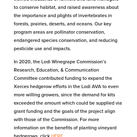
to conserve habitat, and raised awareness about
the importance and plights of invertebrates in
forests, prairies, deserts, and oceans. Our key
program areas are pollinator conservation,
endangered species conservation, and reducing
pesticide use and impacts.
In 2020, the Lodi Winegrape Commission’s
Research, Education, & Communication
Committee contributed funding to expand the
Xerces hedgerow efforts in the Lodi AVA to even
more willing growers, since the demand for kits
exceeded the amount which could be supplied via
grant funding and the goals of the project align
with those of the Commission. For more
information on the benefits of planting vineyard
hedgerows, click
HERE
.