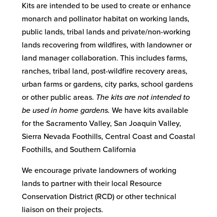
Kits are intended to be used to create or enhance
monarch and pollinator habitat on working lands,
public lands, tribal lands and private/non-working
lands recovering from wildfires, with landowner or
land manager collaboration. This includes farms,
ranches, tribal land, post-wildfire recovery areas,
urban farms or gardens, city parks, school gardens
or other public areas.
The kits are not intended to
be used in home gardens.
We have kits available
for the Sacramento Valley, San Joaquin Valley,
Sierra Nevada Foothills, Central Coast and Coastal
Foothills, and Southern California
We encourage private landowners of working
lands to partner with their local Resource
Conservation District (RCD) or other technical
liaison on their projects.