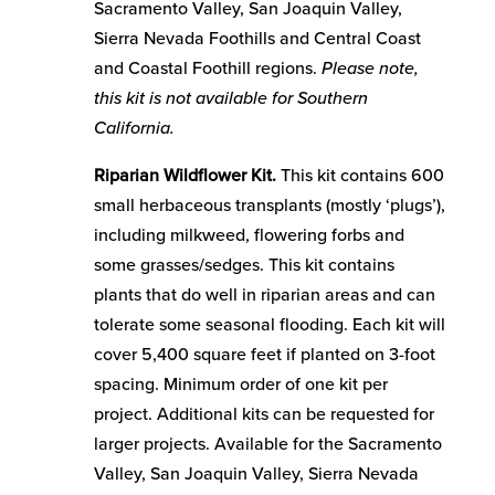
Sacramento Valley, San Joaquin Valley,
Sierra Nevada Foothills and Central Coast
and Coastal Foothill regions.
Please note,
this kit is not available for Southern
California.
Riparian Wildflower Kit.
This kit contains 600
small herbaceous transplants (mostly ‘plugs’),
including milkweed, flowering forbs and
some grasses/sedges. This kit contains
plants that do well in riparian areas and can
tolerate some seasonal flooding. Each kit will
cover 5,400 square feet if planted on 3-foot
spacing. Minimum order of one kit per
project. Additional kits can be requested for
larger projects. Available for the Sacramento
Valley, San Joaquin Valley, Sierra Nevada