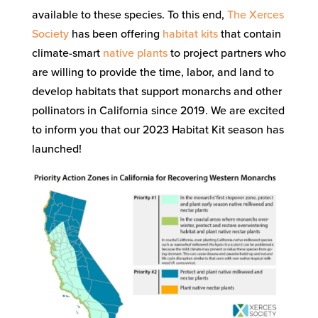
available to these species. To this end,
The Xerces
Society
has been offering
habitat kits
that contain
climate-smart
native plants
to project partners who
are willing to provide the time, labor, and land to
develop habitats that support monarchs and other
pollinators in California since 2019. We are excited
to inform you that our 2023 Habitat Kit season has
launched!