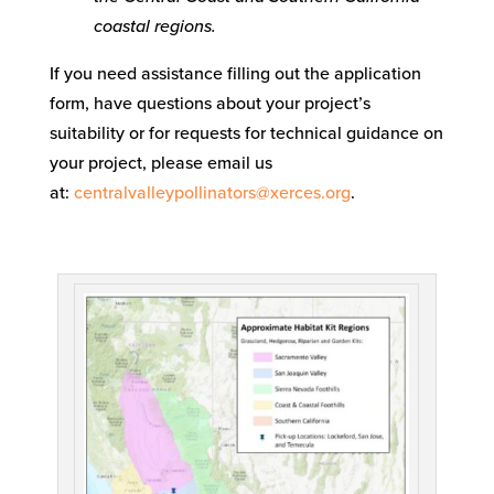
coastal regions.
If you need assistance filling out the application
form, have questions about your project’s
suitability or for requests for technical guidance on
your project, please email us
at:
centralvalleypollinators@xerces.org
.