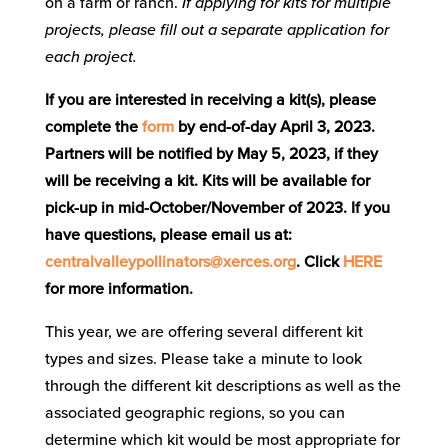
on a farm or ranch.
If applying for kits for multiple
projects, please fill out a separate application for
each project.
If you are interested in receiving a kit(s), please
complete the
form
by end-of-day April 3, 2023.
Partners will be notified by May 5, 2023, if they
will be receiving a kit. Kits will be available for
pick-up in mid-October/November of 2023. If you
have questions, please email us at:
centralvalleypollinators@xerces.org
. Click
HERE
for more information.
This year, we are offering several different kit
types and sizes. Please take a minute to look
through the different kit descriptions as well as the
associated geographic regions, so you can
determine which kit would be most appropriate for