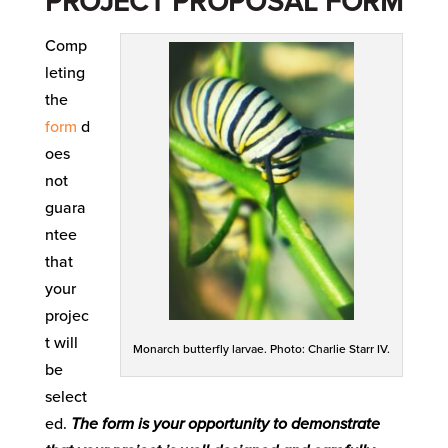
PROJECT PROPOSAL FORM
Comp
leting
the
form
d
oes
not
guara
ntee
that
your
projec
t will
Monarch butterfly larvae. Photo: Charlie Starr IV.
be
select
ed.
The form is your opportunity to demonstrate