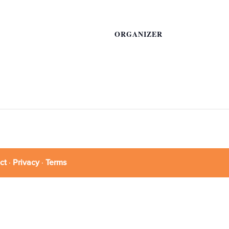
ORGANIZER
ct
·
Privacy
·
Terms