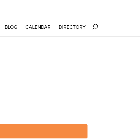
BLOG
CALENDAR
DIRECTORY