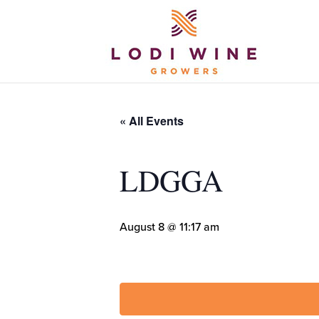
« All Events
LDGGA
August 8 @ 11:17 am