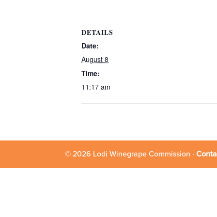
DETAILS
Date:
August 8
Time:
11:17 am
© 2026 Lodi Winegrape Commission ·
Conta