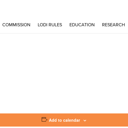
COMMISSION
LODI RULES
EDUCATION
RESEARCH
Add to calendar