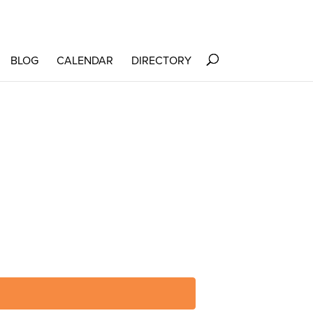
BLOG
CALENDAR
DIRECTORY