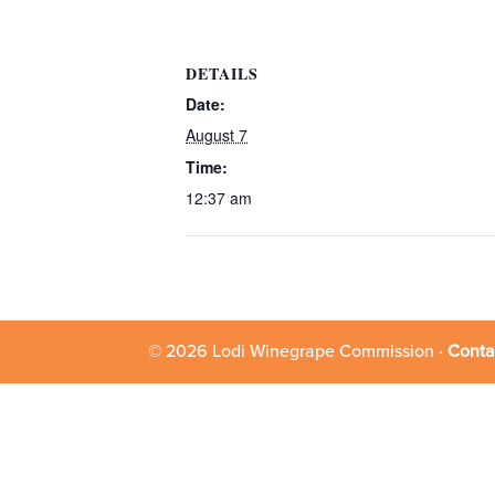
DETAILS
Date:
August 7
Time:
12:37 am
© 2026 Lodi Winegrape Commission ·
Conta