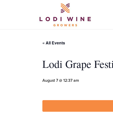
« All Events
Lodi Grape Fest
August 7 @ 12:37 am