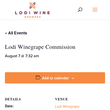
« All Events
Lodi Winegrape Commission
August 7 @ 7:32 am
Add to calendar
DETAILS
VENUE
Date:
Lodi Winegrape