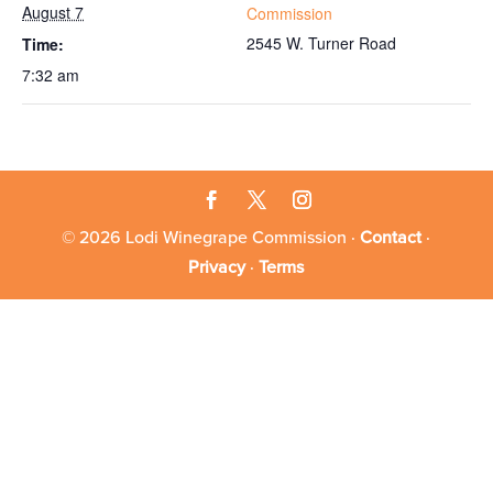
August 7
Commission
2545 W. Turner Road
Time:
7:32 am
© 2026 Lodi Winegrape Commission ·
Contact
·
Privacy
·
Terms