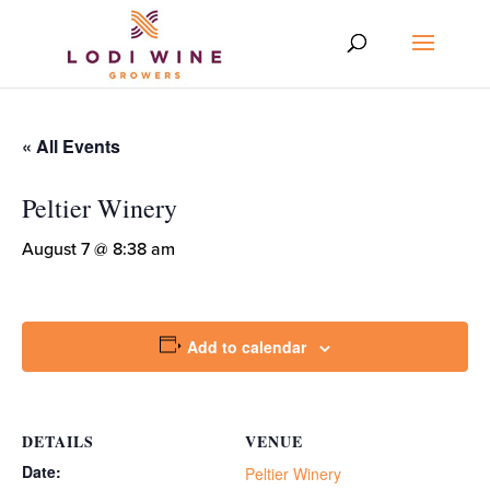
« All Events
Peltier Winery
August 7 @ 8:38 am
Add to calendar
DETAILS
VENUE
Date:
Peltier Winery