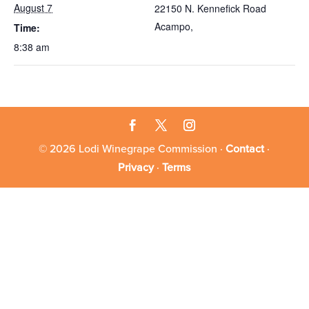
August 7
22150 N. Kennefick Road
Acampo
,
Time:
8:38 am
© 2026 Lodi Winegrape Commission ·
Contact
·
Privacy
·
Terms