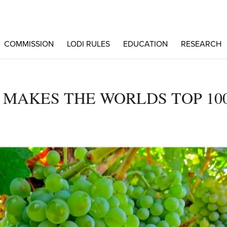
COMMISSION
LODI RULES
EDUCATION
RESEARCH
 MAKES THE WORLDS TOP 10