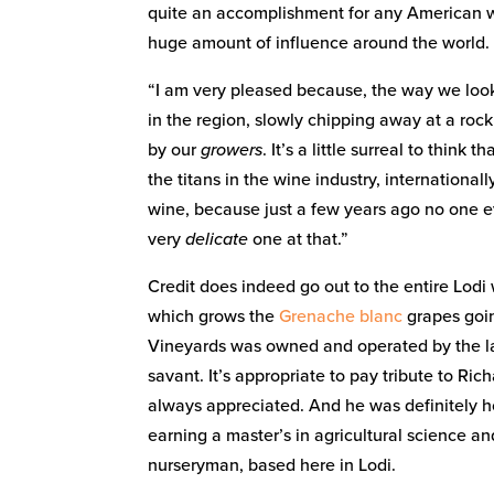
quite an accomplishment for any American win
huge amount of influence around the world.
“I am very pleased because, the way we look at
in the region, slowly chipping away at a rock i
by our
growers
. It’s a little surreal to think 
the titans in the wine industry, internationall
wine, because just a few years ago no one e
very
delicate
one at that.”
Credit does indeed go out to the entire Lod
which grows the
Grenache blanc
grapes goin
Vineyards was owned and operated by the la
savant. It’s appropriate to pay tribute to Ri
always appreciated. And he was definitely 
earning a master’s in agricultural science 
nurseryman, based here in Lodi.