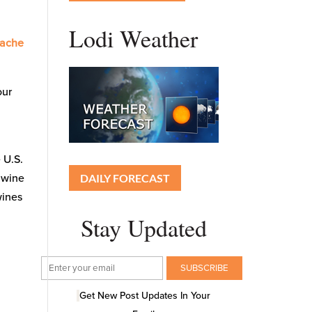
Lodi Weather
nache
our
t
 U.S.
DAILY FORECAST
 wine
wines
Stay Updated
Get New Post Updates In Your