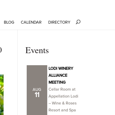
BLOG
CALENDAR
DIRECTORY
0
Events
LODI WINERY
ALLIANCE
MEETING
Cellar Room at
AUG
11
Appellation Lodi
– Wine & Roses
Resort and Spa