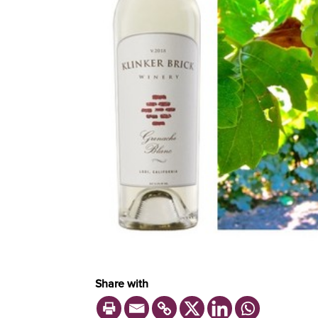
Share with