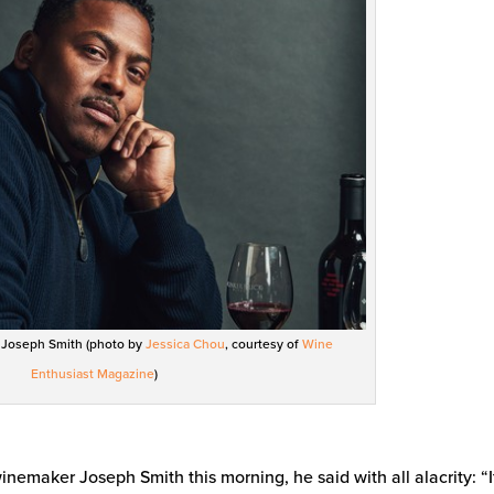
r Joseph Smith (photo by
Jessica Chou
, courtesy of
Wine
Enthusiast Magazine
)
inemaker Joseph Smith this morning, he said with all alacrity: “I