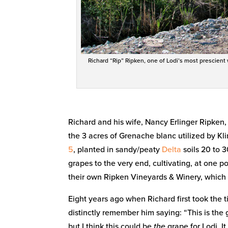
Richard “Rip” Ripken, one of Lodi’s most prescient
Richard and his wife, Nancy Erlinger Ripken
the 3 acres of Grenache blanc utilized by Kl
5
, planted in sandy/peaty
Delta
soils 20 to 3
grapes to the very end, cultivating, at one p
their own Ripken Vineyards & Winery, which se
Eight years ago when Richard first took the 
distinctly remember him saying: “This is the 
but I think this could be
the
grape for Lodi. It