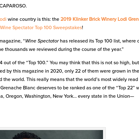
 CAPAROSO.
odi
wine country is this: the
2019 Klinker Brick Winery Lodi Gre
Wine Spectator Top 100 Sweepstakes
!
 magazine, “
Wine Spectator
has released its Top 100 list, where 
the thousands we reviewed during the course of the year.”
out of the “Top 100.” You may think that this is not so high, bu
ted by this magazine in 2020, only 22 of them were grown in the
 the world. This really means that the world’s most widely read
st Grenache Blanc deserves to be ranked as one of the “Top 22” 
a, Oregon, Washington, New York… every state in the Union—