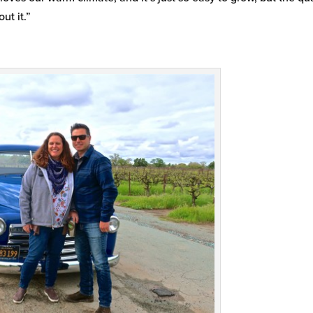
ut it.”