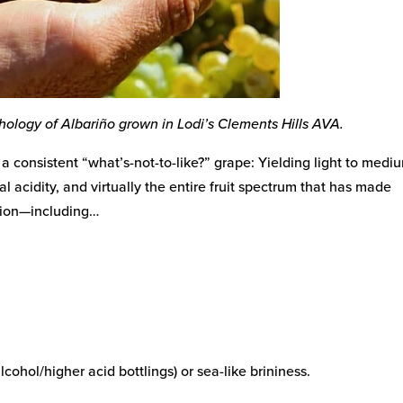
phology of Albariño grown in Lodi’s Clements Hills AVA.
a consistent “what’s-not-to-like?” grape: Yielding light to medi
l acidity, and virtually the entire fruit spectrum that has made
ation—including…
lcohol/higher acid bottlings) or sea-like brininess.