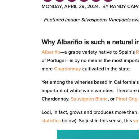
MONDAY, APRIL 29, 2024. BY RANDY CAP
Featured Image: Silvaspoons Vineyards owne
Why Albariño is such a natural i
Albariño
—a grape variety native to Spain’s
R
of Portugal—is by no means the most importan
more
Chardonnay
cultivated in the state.
Yet among the wineries based in California’
important of white wine varieties. There are
Chardonnay,
Sauvignon Blanc
, or
Pinot Grig
Lodi, in fact, grows and produces more than a
statistics
below). So just in this sense, this
va