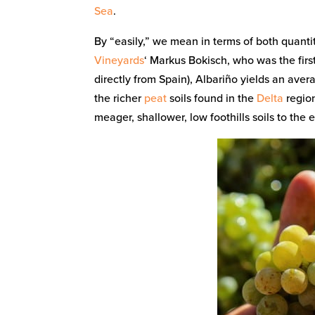
Sea
.
By “easily,” we mean in terms of both quanti
Vineyards
‘ Markus Bokisch, who was the first
directly from Spain), Albariño yields an aver
the richer
peat
soils found in the
Delta
region
meager, shallower, low foothills soils to the e