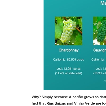
Why? Simply because Albariño grows so darn
fact that Rías Baixas and Vinho Verde are l