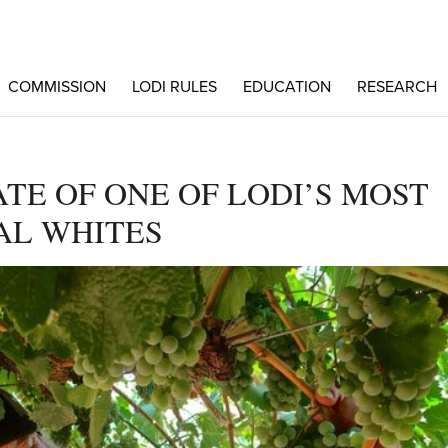
COMMISSION
LODI RULES
EDUCATION
RESEARCH
TE OF ONE OF LODI’S MOST
AL WHITES