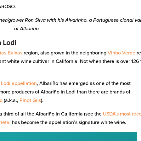
AROSO.
r/grower Ron Silva with his Alvarinho, a Portuguese clonal va
of Albariño.
n Lodi
ías Baixas
region, also grown in the neighboring
Vinho Verde
re
t white wine cultivar in California. Not when there is over 126
s
Lodi
appellation
, Albariño has emerged as one of the most
 more producers of Albariño in Lodi than there are brands of
io
(a.k.a.,
Pinot Gris
).
 third of all the Albariño in California (see the
USDA’s most rec
rietal
has become the appellation’s signature white wine.