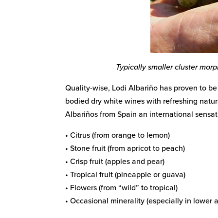
Typically smaller cluster mor
Quality-wise, Lodi Albariño has proven to be 
bodied dry white wines with refreshing natura
Albariños from Spain an international sens
• Citrus (from orange to lemon)
• Stone fruit (from apricot to peach)
• Crisp fruit (apples and pear)
• Tropical fruit (pineapple or guava)
• Flowers (from “wild” to tropical)
• Occasional minerality (especially in lower a