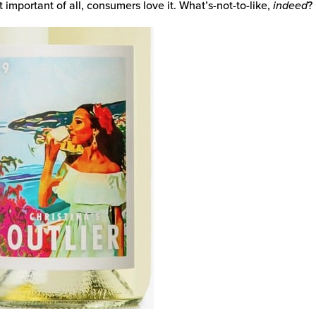
 important of all, consumers love it. What’s-not-to-like,
indeed
?