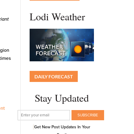
Lodi Weather
riant
gion
 times
DAILY FORECAST
Stay Updated
ent
Get New Post Updates In Your