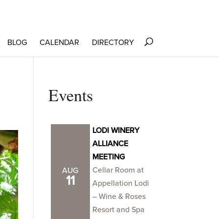
BLOG
CALENDAR
DIRECTORY
Events
LODI WINERY
ALLIANCE
MEETING
Cellar Room at
AUG
11
Appellation Lodi
– Wine & Roses
Resort and Spa