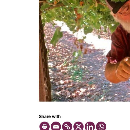
Share with