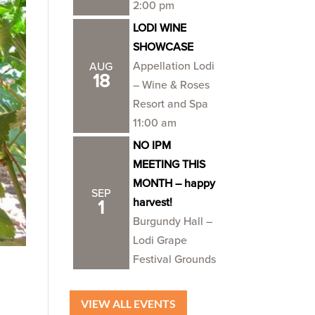
2:00 pm
LODI WINE
SHOWCASE
Appellation Lodi
AUG
18
– Wine & Roses
Resort and Spa
11:00 am
NO IPM
MEETING THIS
MONTH – happy
SEP
harvest!
1
Burgundy Hall –
Lodi Grape
Festival Grounds
VIEW ALL EVENTS