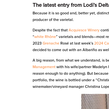
The latest entry from Lodi’s Del
Because it is so good and, better yet, distinc
producer of the varietal.
Despite the fact that
Acquiesce Winery
conti
“
white Rhône
” varietals and blends—most re
2023
Grenache
Rosé at last week’s
2024 Cal
decided to come out with an Albariño as wel
A big reason, from what we understand, is 
Management
with his wife/partner Madelyn R
reason enough to do anything). But because it
portfolio, the wine is bottled under a “Christ
winemaker/vineyard manager Christina Lop