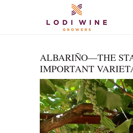
ALBARIÑO—THE STA
IMPORTANT VARIET