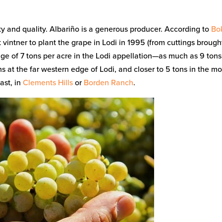
ty and quality. Albariño is a generous producer. According to
Bo
 vintner to plant the grape in Lodi in 1995 (from cuttings brough
age of 7 tons per acre in the Lodi appellation—as much as 9 tons
s at the far western edge of Lodi, and closer to 5 tons in the m
ast, in
Clements Hills
or
Borden Ranch
.