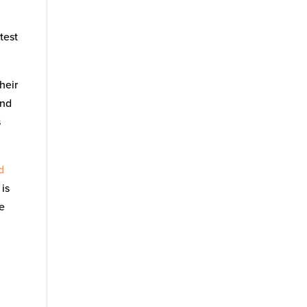
test
heir
nd
s
d
 is
re