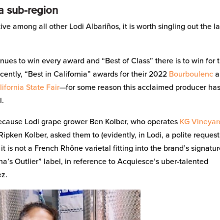
ta sub-region
tive among all other Lodi Albariños, it is worth singling out the la
nues to win every award and “Best of Class” there is to win for t
cently, “Best in California” awards for their 2022
Bourboulenc
a
ifornia State Fair
—for some reason this acclaimed producer ha
l.
because Lodi grape grower Ben Kolber, who operates
KG Vineyar
ipken Kolber, asked them to (evidently, in Lodi, a polite request
 is not a French Rhône varietal fitting into the brand’s signatu
ina’s Outlier” label, in reference to Acquiesce’s uber-talented
ez.