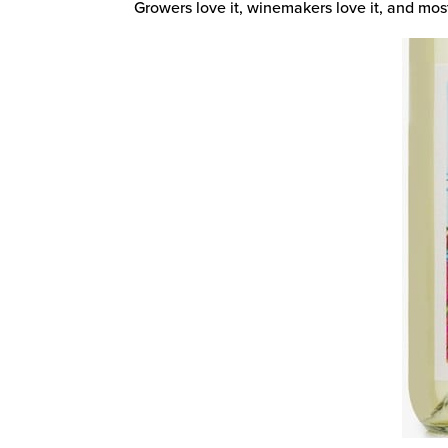
Growers love it, winemakers love it, and most