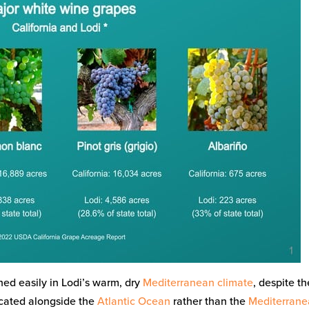
ed easily in Lodi’s warm, dry
Mediterranean climate
, despite th
ocated alongside the
Atlantic Ocean
rather than the
Mediterran