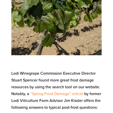
Lodi Winegrape Commission Executive Director
Stuart Spencer found more great frost damage
resources by using the search tool on our website.
Notably, a
“Spring Frost Damage” article
by former
Lodi Viticulture Farm Advisor Jim Kissler offers the
following answers to typical post-frost questions: