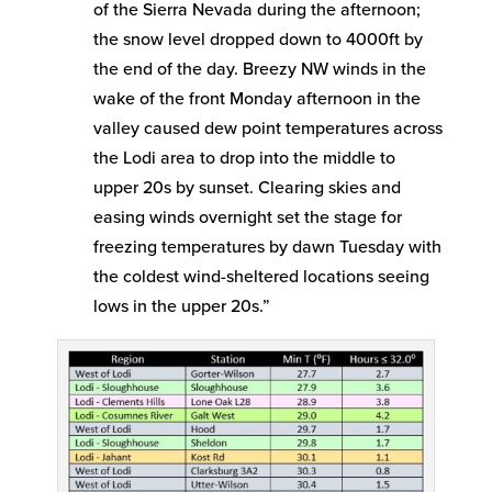
of the Sierra Nevada during the afternoon;
the snow level dropped down to 4000ft by
the end of the day. Breezy NW winds in the
wake of the front Monday afternoon in the
valley caused dew point temperatures across
the Lodi area to drop into the middle to
upper 20s by sunset. Clearing skies and
easing winds overnight set the stage for
freezing temperatures by dawn Tuesday with
the coldest wind-sheltered locations seeing
lows in the upper 20s.”