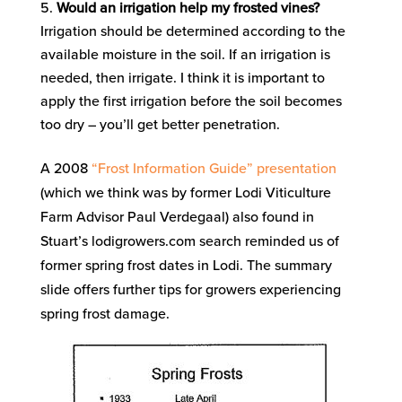
Would an irrigation help my frosted vines?
Irrigation should be determined according to the
available moisture in the soil. If an irrigation is
needed, then irrigate. I think it is important to
apply the first irrigation before the soil becomes
too dry – you’ll get better penetration.
A 2008
“Frost Information Guide” presentation
(which we think was by former Lodi Viticulture
Farm Advisor Paul Verdegaal) also found in
Stuart’s lodigrowers.com search reminded us of
former spring frost dates in Lodi. The summary
slide offers further tips for growers experiencing
spring frost damage.