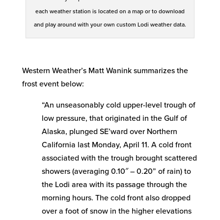
each weather station is located on a map or to download
and play around with your own custom Lodi weather data.
Western Weather’s Matt Wanink summarizes the
frost event below:
“An unseasonably cold upper-level trough of
low pressure, that originated in the Gulf of
Alaska, plunged SE’ward over Northern
California last Monday, April 11. A cold front
associated with the trough brought scattered
showers (averaging 0.10″ – 0.20” of rain) to
the Lodi area with its passage through the
morning hours. The cold front also dropped
over a foot of snow in the higher elevations