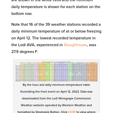
daily temperature is shown for each station on the
bottom row.
Note that 16 of the 39 weather stations recorded a
daily minimum temperature of at or below freezing
on April 12. The lowest recorded temperature in
the Lodi AVA, experienced in
Sloughhouse
, was
27.9 degrees F.
By the hour and daily minimum temperature table
illustrating the frost event on April 12, 2022. Data was
downloaded from the Lodi Winegrape Commission
Weather website operated by Western Weather and
formatted by Stephanie Bolton. Click
HERE
to view where