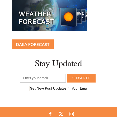
DAILY FORECAST
Stay Updated
Get New Post Updates In Your Email