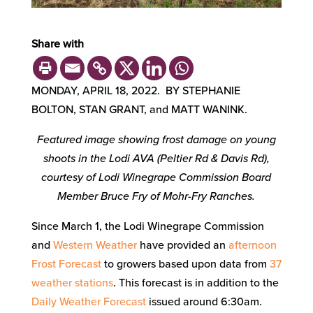
Share with
MONDAY, APRIL 18, 2022. BY STEPHANIE
BOLTON, STAN GRANT, and MATT WANINK.
Featured image showing frost damage on young
shoots in the Lodi AVA (Peltier Rd & Davis Rd),
courtesy of Lodi Winegrape Commission Board
Member Bruce Fry of Mohr-Fry Ranches.
Since March 1, the Lodi Winegrape Commission
and
Western Weather
have provided an
afternoon
Frost Forecast
to growers based upon data from
37
weather stations
. This forecast is in addition to the
Daily Weather Forecast
issued around 6:30am.