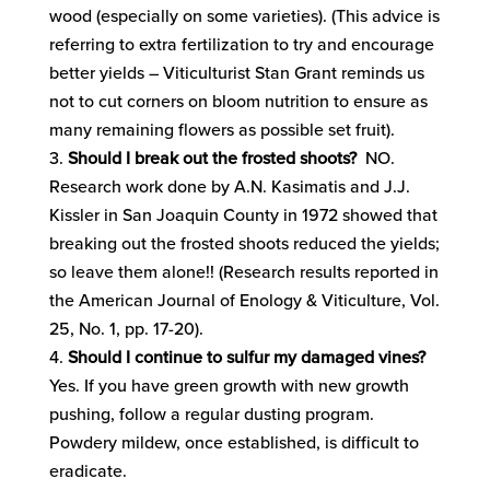
wood (especially on some varieties). (This advice is
referring to extra fertilization to try and encourage
better yields – Viticulturist Stan Grant reminds us
not to cut corners on bloom nutrition to ensure as
many remaining flowers as possible set fruit).
Should I break out the frosted shoots?
NO.
Research work done by A.N. Kasimatis and J.J.
Kissler in San Joaquin County in 1972 showed that
breaking out the frosted shoots reduced the yields;
so leave them alone!! (Research results reported in
the American Journal of Enology & Viticulture, Vol.
25, No. 1, pp. 17-20).
Should I continue to sulfur my damaged vines?
Yes. If you have green growth with new growth
pushing, follow a regular dusting program.
Powdery mildew, once established, is difficult to
eradicate.