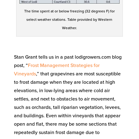
The time spent at or below freezing (32 degrees F) for
select weather stations. Table provided by Western
Weather.
Stan Grant tells us in a past lodigrowers.com blog
post, “
Frost Management Strategies for
Vineyards
,” that grapevines are most susceptible
to frost damage when they are located at high
elevations, in low-lying areas where cold air
settles, and next to obstacles to air movement,
such as orchards, tall riparian vegetation, levees,
and buildings. Even within vineyards that appear
open and flat, there may be some sections that
repeatedly sustain frost damage due to