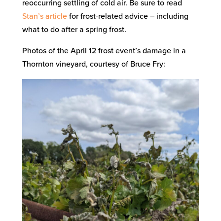
reoccurring settling of cold air. Be sure to read
Stan’s article
for frost-related advice – including
what to do after a spring frost.
Photos of the April 12 frost event’s damage in a
Thornton vineyard, courtesy of Bruce Fry: