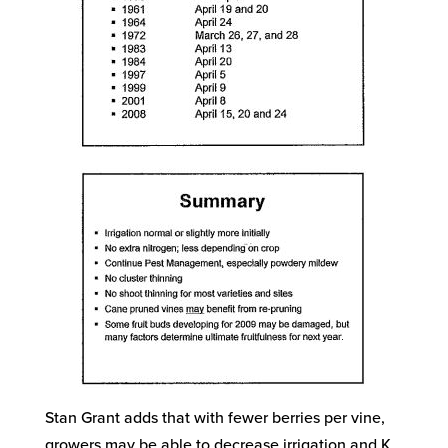
Stan Grant adds that with fewer berries per vine,
growers may be able to decrease irrigation and K