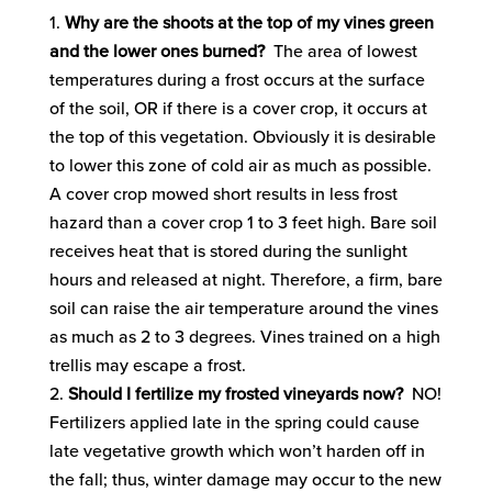
Why are the shoots at the top of my vines green
and the lower ones burned?
The area of lowest
temperatures during a frost occurs at the surface
of the soil, OR if there is a cover crop, it occurs at
the top of this vegetation. Obviously it is desirable
to lower this zone of cold air as much as possible.
A cover crop mowed short results in less frost
hazard than a cover crop 1 to 3 feet high. Bare soil
receives heat that is stored during the sunlight
hours and released at night. Therefore, a firm, bare
soil can raise the air temperature around the vines
as much as 2 to 3 degrees. Vines trained on a high
trellis may escape a frost.
Should I fertilize my frosted vineyards now?
NO!
Fertilizers applied late in the spring could cause
late vegetative growth which won’t harden off in
the fall; thus, winter damage may occur to the new