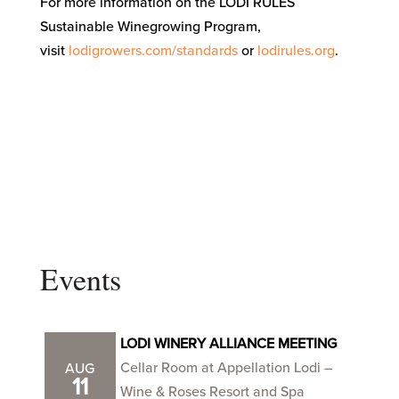
For more information on the LODI RULES
Sustainable Winegrowing Program,
visit
lodigrowers.com/standards
or
lodirules.org
.
Events
LODI WINERY ALLIANCE MEETING
Cellar Room at Appellation Lodi –
AUG
11
Wine & Roses Resort and Spa