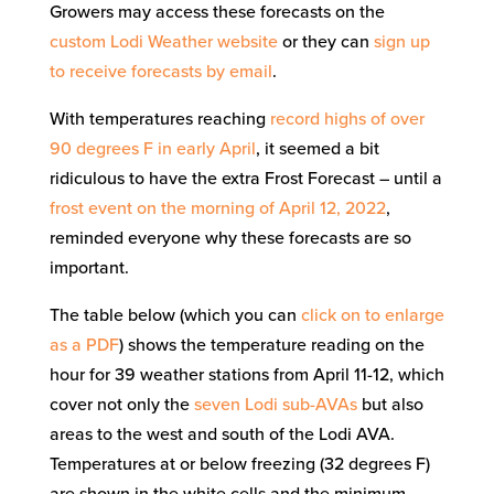
Growers may access these forecasts on the
custom Lodi Weather website
or they can
sign up
to receive forecasts by email
.
With temperatures reaching
record highs of over
90 degrees F in early April
, it seemed a bit
ridiculous to have the extra Frost Forecast – until a
frost event on the morning of April 12, 2022
,
reminded everyone why these forecasts are so
important.
The table below (which you can
click on to enlarge
as a PDF
) shows the temperature reading on the
hour for 39 weather stations from April 11-12, which
cover not only the
seven Lodi sub-AVAs
but also
areas to the west and south of the Lodi AVA.
Temperatures at or below freezing (32 degrees F)
are shown in the white cells and the minimum