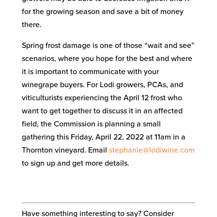
for the growing season and save a bit of money
there.
Spring frost damage is one of those “wait and see”
scenarios, where you hope for the best and where
it is important to communicate with your
winegrape buyers. For Lodi growers, PCAs, and
viticulturists experiencing the April 12 frost who
want to get together to discuss it in an affected
field, the Commission is planning a small
gathering this Friday, April 22, 2022 at 11am in a
Thornton vineyard. Email
stephanie@lodiwine.com
to sign up and get more details.
Have something interesting to say? Consider