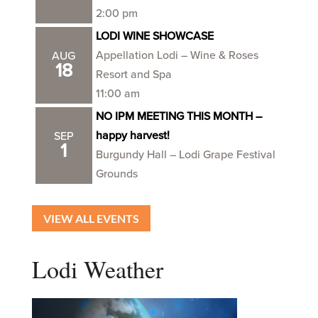
2:00 pm
LODI WINE SHOWCASE
Appellation Lodi – Wine & Roses
AUG
18
Resort and Spa
11:00 am
NO IPM MEETING THIS MONTH –
happy harvest!
SEP
1
Burgundy Hall – Lodi Grape Festival
Grounds
VIEW ALL EVENTS
Lodi Weather