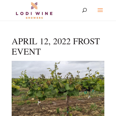
APRIL 12, 2022 FROST
EVENT