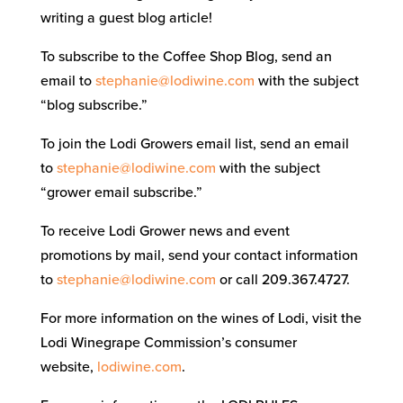
writing a guest blog article!
To subscribe to the Coffee Shop Blog, send an
email to
stephanie@lodiwine.com
with the subject
“blog subscribe.”
To join the Lodi Growers email list, send an email
to
stephanie@lodiwine.com
with the subject
“grower email subscribe.”
To receive Lodi Grower news and event
promotions by mail, send your contact information
to
stephanie@lodiwine.com
or call 209.367.4727.
For more information on the wines of Lodi, visit the
Lodi Winegrape Commission’s consumer
website,
lodiwine.com
.