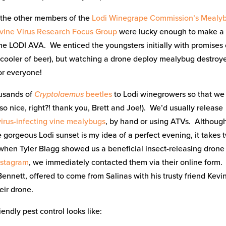
 the other members of the
Lodi Winegrape Commission’s Mealy
vine Virus Research Focus Group
were lucky enough to make a
 the LODI AVA. We enticed the youngsters initially with promises 
 cooler of beer), but watching a drone deploy mealybug destroy
or everyone!
usands of
Cryptolaemus
beetles
to Lodi winegrowers so that we
(so nice, right?! thank you, Brett and Joe!). We’d usually release
virus-infecting vine mealybugs
, by hand or using ATVs. Althoug
 gorgeous Lodi sunset is my idea of a perfect evening, it takes 
when Tyler Blagg showed us a beneficial insect-releasing drone
nstagram
, we immediately contacted them via their online form.
ennett, offered to come from Salinas with his trusty friend Kevin
eir drone.
iendly pest control looks like: