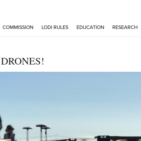
COMMISSION
LODI RULES
EDUCATION
RESEARCH
 DRONES!