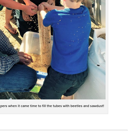
pers when it came time to fill the tubes with beetles and sawdust!