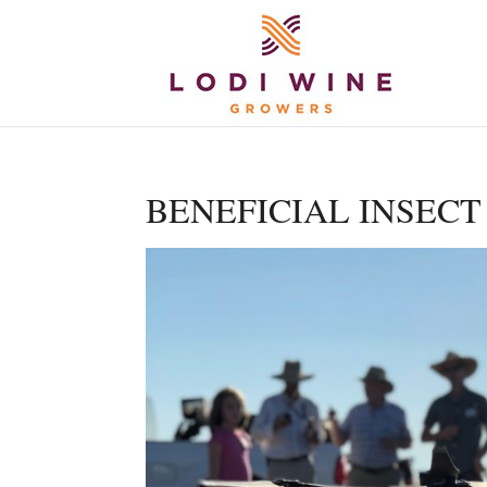
BENEFICIAL INSECT