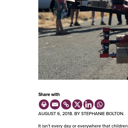
Share with
AUGUST 6, 2018. BY STEPHANIE BOLTON.
It isn’t every day or everywhere that children