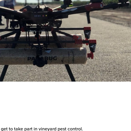
 get to take part in vineyard pest control.