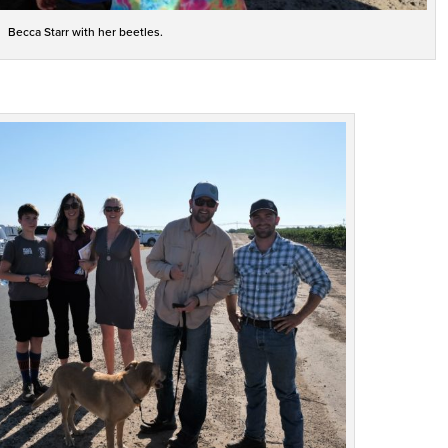
Becca Starr with her beetles.