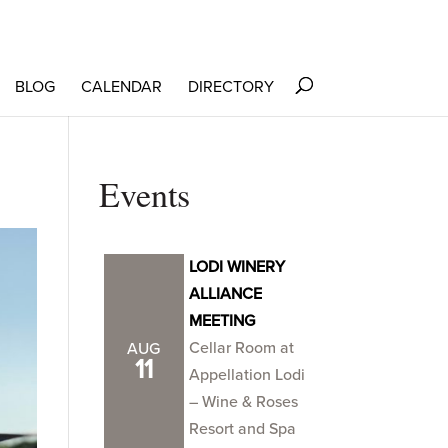
BLOG
CALENDAR
DIRECTORY
Events
LODI WINERY
ALLIANCE
MEETING
Cellar Room at
AUG
11
Appellation Lodi
– Wine & Roses
Resort and Spa