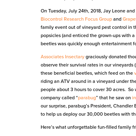
On Tuesday, July 24th, 2018, Jay Leone and
Biocontrol Research Focus Group
and
Grape
family event out of vineyard pest control in
popsicles (and enticed the grown-ups with a
beetles was quickly enough entertainment f
Associates Insectary
graciously donated tho
observe their survival rates in our vineyards 
these beneficial beetles, which feed on the
riding an ATV around in a vineyard under the
people about 3 hours to cover 30 acres. So 
company called “
parabug
” that he saw on
i
our surprise, parabug’s President, Chandler B
to help us deploy our 30,000 beetles with th
Here’s what unforgettable fun-filled family fr