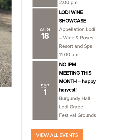
2:00 pm
LODI WINE
SHOWCASE
Appellation Lodi
AUG
18
– Wine & Roses
Resort and Spa
11:00 am
NO IPM
MEETING THIS
MONTH – happy
SEP
harvest!
1
Burgundy Hall –
Lodi Grape
Festival Grounds
VIEW ALL EVENTS