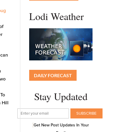
bug
Lodi Weather
of
er
 can
h
DAILY FORECAST
two
Stay Updated
 To
 Hill
Get New Post Updates In Your