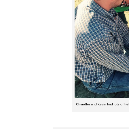
Chandler and Kevin had lots of hel