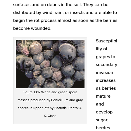
surfaces and on debris in the soil. They can be
distributed by wind, rain, or insects and are able to
begin the rot process almost as soon as the berries
become wounded.
Susceptibi
lity of
grapes to
secondary
invasion
increases
as berries
Figure 13.17 White and green spore
mature
masses produced by Penicillium and gray
and
spores in upper left by Botrytis. Photo: J.
develop
K. Clark.
sugar;
berries