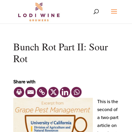
Bunch Rot Part II: Sour
Rot
Share with
This is the
second of
a two-part
article on