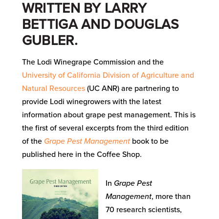
WRITTEN BY LARRY
BETTIGA AND DOUGLAS
GUBLER.
The Lodi Winegrape Commission and the
University of California Division of Agriculture and
Natural Resources
(UC ANR) are partnering to
provide Lodi winegrowers with the latest
information about grape pest management. This is
the first of several excerpts from the third edition
of the
Grape Pest Management
book to be
published here in the Coffee Shop.
In
Grape Pest
Management
, more than
70 research scientists,