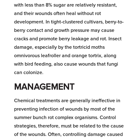
with less than 8% sugar are relatively resistant,
and their wounds often heal without rot
development. In tight-clustered cultivars, berry-to-
berry contact and growth pressure may cause
cracks and promote berry leakage and rot. Insect
damage, especially by the tortricid moths
omnivorous leafroller and orange tortrix, along
with bird feeding, also cause wounds that fungi
can colonize.
MANAGEMENT
Chemical treatments are generally ineffective in
preventing infection of wounds by most of the
summer bunch rot complex organisms. Control
strategies, therefore, must be related to the cause
of the wounds. Often, controlling damage caused