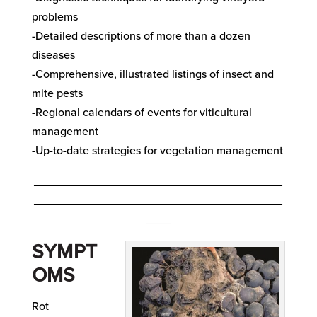
problems
-Detailed descriptions of more than a dozen
diseases
-Comprehensive, illustrated listings of insect and
mite pests
-Regional calendars of events for viticultural
management
-Up-to-date strategies for vegetation management
_______________________________________
_______________________________________
____
SYMPT
OMS
Rot