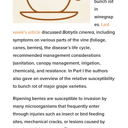
bunch rot
in
winegrap
es.
Last
week’s article
discussed
Botrytis cinerea,
including
symptoms on various parts of the vine (foliage,
canes, berries), the disease’s life cycle,
recommended management considerations
(sanitation, canopy management, irrigation,
chemicals), and resistance. In Part I the authors
also gave an overview of the relative susceptibility
to bunch rot of major grape varieties.
Ripening berries are susceptible to invasion by
many microorganisms that frequently enter
through injuries such as insect or bird feeding
sites, mechanical cracks, or lesions caused by