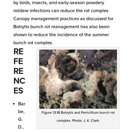
by birds, insects, and early-season powdery
mildew infections can reduce the rot complex.
Canopy management practices as discussed for
Botrytis bunch rot management has also been
shown to reduce the incidence of the summer
bunch rot complex.
RE
FE
RE
NC
ES
Bar
be,
Figure 13.18 Botrytis and Penicillium bunch rot
G.
complex. Photo: J. K. Clark.
D.,