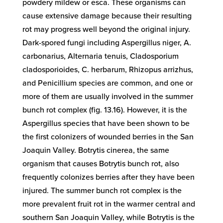
powdery mildew or esca. These organisms can
cause extensive damage because their resulting
rot may progress well beyond the original injury.
Dark-spored fungi including Aspergillus niger, A.
carbonarius, Alternaria tenuis, Cladosporium
cladosporioides, C. herbarum, Rhizopus arrizhus,
and Penicillium species are common, and one or
more of them are usually involved in the summer
bunch rot complex (fig. 13.16). However, it is the
Aspergillus species that have been shown to be
the first colonizers of wounded berries in the San
Joaquin Valley. Botrytis cinerea, the same
organism that causes Botrytis bunch rot, also
frequently colonizes berries after they have been
injured. The summer bunch rot complex is the
more prevalent fruit rot in the warmer central and
southern San Joaquin Valley, while Botrytis is the