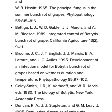
and
W. B. Hewitt. 1965. The principal fungus in the
summer bunch rot of grapes. Phytopathology
55:815–816.
Bettiga, L. J., W. D. Gubler, J. J. Marois, and A.
M. Bledsoe. 1989. Integrated control of Botrytis
bunch rot of grape. California Agriculture 43(2):
9–11.
Broome, J. C., J. T. English, J. J. Marois, B. A.
Latorre, and J. C. Aviles. 1995. Development of
an infection model for Botrytis bunch rot of
grapes based on wetness duration and
temperature. Phytopathology 85:97–102.
Coley-Smith, J. R., K. Verhoeff, and W. R. Jarvis,
eds. 1980. The biology of Botrytis. New York:
Academic Press.
Duncan, R. A., J. J. Stapleton, and G. M. Leavitt.