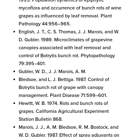
1995. Population dynamics of epiphytic
mycoflora and occurrence of bunch rots of wine
grapes as influenced by leaf removal. Plant
Pathology 44:956–965.
English, J. T., C. S. Thomas, J. J. Marois, and W.
D. Gubler. 1989. Microclimates of grapevine
canopies associated with leaf removal and
control of Botrytis bunch rot. Phytopathology
79:395–401.
Gubler, W. D., J. J. Marois, A. M.
Bledsoe, and L. J. Bettiga. 1987. Control of
Botrytis bunch rot of grape with canopy
management. Plant Disease 71:599–601.
Hewitt, W. B. 1974. Rots and bunch rots of
grapes. California Agricultural Experiment
Station Bulletin 868.
Marois, J. J., A. M. Bledsoe, R. M. Bostock, and
W. D. Gubler. 1987. Effect of spray adjuvants on