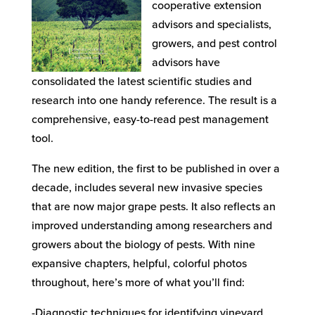
cooperative extension
advisors and specialists,
growers, and pest control
advisors have
consolidated the latest scientific studies and
research into one handy reference. The result is a
comprehensive, easy-to-read pest management
tool.
The new edition, the first to be published in over a
decade, includes several new invasive species
that are now major grape pests. It also reflects an
improved understanding among researchers and
growers about the biology of pests. With nine
expansive chapters, helpful, colorful photos
throughout, here’s more of what you’ll find:
-Diagnostic techniques for identifying vineyard