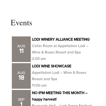
Events
LODI WINERY ALLIANCE MEETING
Cellar Room at Appellation Lodi –
AUG
11
Wine & Roses Resort and Spa
2:00 pm
LODI WINE SHOWCASE
Appellation Lodi – Wine & Roses
AUG
18
Resort and Spa
11:00 am
NO IPM MEETING THIS MONTH –
happy harvest!
SEP
1
Burgundy Hall – Lodi Grape Festival