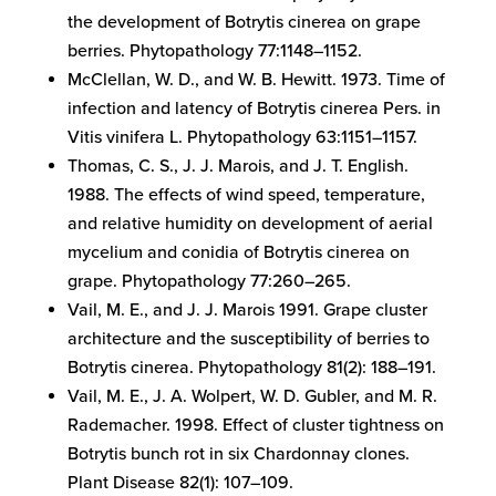
the development of Botrytis cinerea on grape
berries. Phytopathology 77:1148–1152.
McClellan, W. D., and W. B. Hewitt. 1973. Time of
infection and latency of Botrytis cinerea Pers. in
Vitis vinifera L. Phytopathology 63:1151–1157.
Thomas, C. S., J. J. Marois, and J. T. English.
1988. The effects of wind speed, temperature,
and relative humidity on development of aerial
mycelium and conidia of Botrytis cinerea on
grape. Phytopathology 77:260–265.
Vail, M. E., and J. J. Marois 1991. Grape cluster
architecture and the susceptibility of berries to
Botrytis cinerea. Phytopathology 81(2): 188–191.
Vail, M. E., J. A. Wolpert, W. D. Gubler, and M. R.
Rademacher. 1998. Effect of cluster tightness on
Botrytis bunch rot in six Chardonnay clones.
Plant Disease 82(1): 107–109.