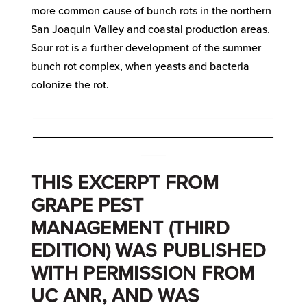
more common cause of bunch rots in the northern
San Joaquin Valley and coastal production areas.
Sour rot is a further development of the summer
bunch rot complex, when yeasts and bacteria
colonize the rot.
_______________________________________
_______________________________________
____
THIS EXCERPT FROM
GRAPE PEST
MANAGEMENT (THIRD
EDITION) WAS PUBLISHED
WITH PERMISSION FROM
UC ANR, AND WAS