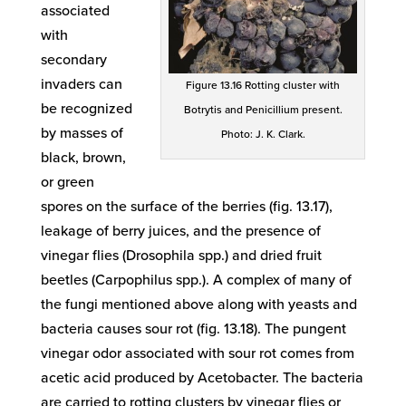
associated
with
secondary
invaders can
Figure 13.16 Rotting cluster with
be recognized
Botrytis and Penicillium present.
by masses of
Photo: J. K. Clark.
black, brown,
or green
spores on the surface of the berries (fig. 13.17),
leakage of berry juices, and the presence of
vinegar flies (Drosophila spp.) and dried fruit
beetles (Carpophilus spp.). A complex of many of
the fungi mentioned above along with yeasts and
bacteria causes sour rot (fig. 13.18). The pungent
vinegar odor associated with sour rot comes from
acetic acid produced by Acetobacter. The bacteria
are carried to rotting clusters by vinegar flies or