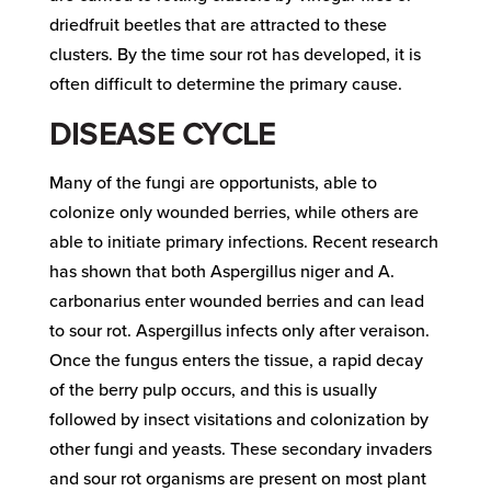
driedfruit beetles that are attracted to these
clusters. By the time sour rot has developed, it is
often difficult to determine the primary cause.
DISEASE CYCLE
Many of the fungi are opportunists, able to
colonize only wounded berries, while others are
able to initiate primary infections. Recent research
has shown that both Aspergillus niger and A.
carbonarius enter wounded berries and can lead
to sour rot. Aspergillus infects only after veraison.
Once the fungus enters the tissue, a rapid decay
of the berry pulp occurs, and this is usually
followed by insect visitations and colonization by
other fungi and yeasts. These secondary invaders
and sour rot organisms are present on most plant