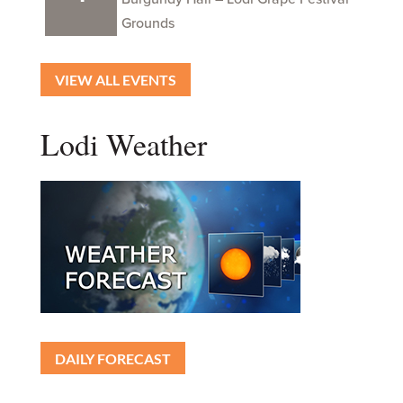
Grounds
VIEW ALL EVENTS
Lodi Weather
DAILY FORECAST