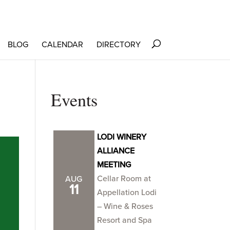
BLOG
CALENDAR
DIRECTORY
Events
LODI WINERY
ALLIANCE
MEETING
Cellar Room at
AUG
11
Appellation Lodi
– Wine & Roses
Resort and Spa