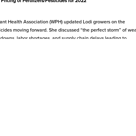
ricing of Fertilizers/Pesticides for 2022
lant Health Association (WPH) updated Lodi growers on the
esticides moving forward. She discussed “the perfect storm” of we
tdowns, labor shortages, and supply chain delays leading to
. WPH represents 90% of all fertilizer and crop protection comp
ns combined with demand-side increases are leading to limited 
mand and pricing are driven by Midwest corn and that there is a
 the price of fertilizer. She also noted that in February 2021 th
leading to farmers planting more corn and thus increasing deman
ncern and question! What portion of price increases is due to sho
nflationary cost increases? It is becoming clear that supply chain
 policies are leading to increased wages, increased input costs