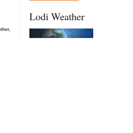
Lodi Weather
ather,
anies
supply
n
DAILY FORECAST
e
d for
Stay Updated
rt-
Get New Post Updates In Your
, and