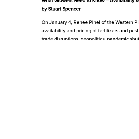
What Growers Need to Know – Availability & P
by Stuart Spencer
On January 4, Renee Pinel of the Western P
availability and pricing of fertilizers and p
trade disruptions, geopolitics, pandemic shu
decreased availability and increased pricing
in California, Arizona, and Hawaii.
Pinel highlighted how supply-side disruptio
and increased pricing. She noted that US de
85% correlation between the price of corn and
USDA increased the forecast price for corn 
fertilizers and pesticides.
What the long-term outlook is, is a bigger co
term disruptions and what portion is due to i
disruptions, labor shortages, and government