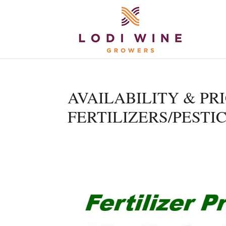
AVAILABILITY & PR
FERTILIZERS/PESTICI