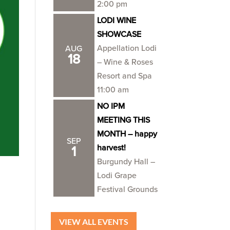
2:00 pm
LODI WINE
SHOWCASE
Appellation Lodi
AUG
18
– Wine & Roses
Resort and Spa
11:00 am
NO IPM
MEETING THIS
MONTH – happy
SEP
harvest!
1
Burgundy Hall –
Lodi Grape
Festival Grounds
VIEW ALL EVENTS