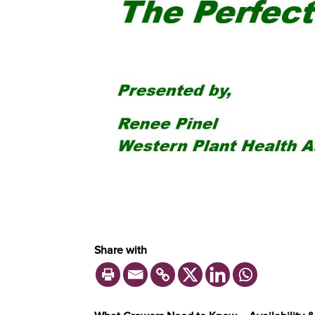
Share with