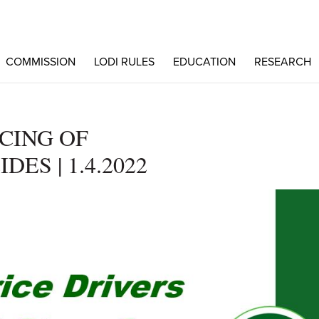
COMMISSION
LODI RULES
EDUCATION
RESEARCH
ICING OF
DES | 1.4.2022