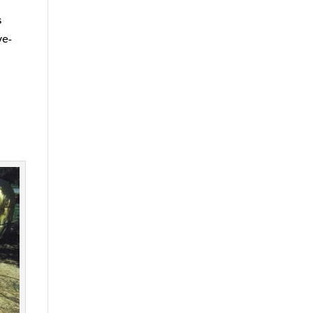
s
ve-