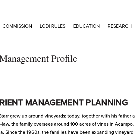
COMMISSION
LODI RULES
EDUCATION
RESEARCH
t Management Profile
RIENT MANAGEMENT PLANNING
Starr grew up around vineyards; today, together with his father 
n-law, the family oversees around 100 acres of vines in Acampo,
ia. Since the 1960s, the families have been expanding vineyard