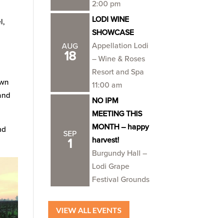
2:00 pm
LODI WINE
l,
SHOWCASE
Appellation Lodi
AUG
18
– Wine & Roses
Resort and Spa
own
11:00 am
 and
NO IPM
MEETING THIS
MONTH – happy
nd
SEP
harvest!
1
Burgundy Hall –
Lodi Grape
Festival Grounds
VIEW ALL EVENTS