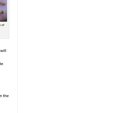
y of
will
te
n the