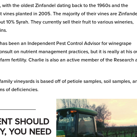
 with the oldest Zinfandel dating back to the 1960s and the
 vines planted in 2005. The majority of their vines are Zinfande
ut 10% Syrah. They currently sell their fruit to various wineries,
ins.
’s has been an Independent Pest Control Advisor for winegrape
consult on nutrient management practices, but it is really at his 
farm fertility. Charlie is also an active member of the Research
amily vineyards is based off of petiole samples, soil samples, a
ms of deficiencies.
_____________
ENT SHOULD
Y, YOU NEED