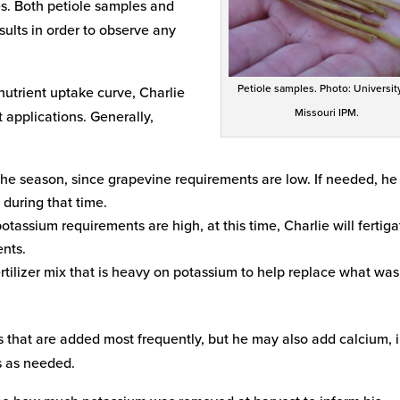
es. Both petiole samples and
ults in order to observe any
Petiole samples. Photo: Universit
nutrient uptake curve, Charlie
Missouri IPM.
 applications. Generally,
 the season, since grapevine requirements are low. If needed, he 
 during that time.
tassium requirements are high, at this time, Charlie will fertiga
ents.
ertilizer mix that is heavy on potassium to help replace what was
 that are added most frequently, but he may also add calcium, i
s as needed.