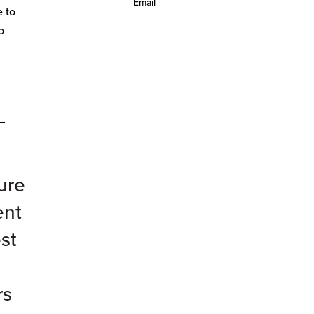
Email
e to
o
_
ure
ent
st
rs