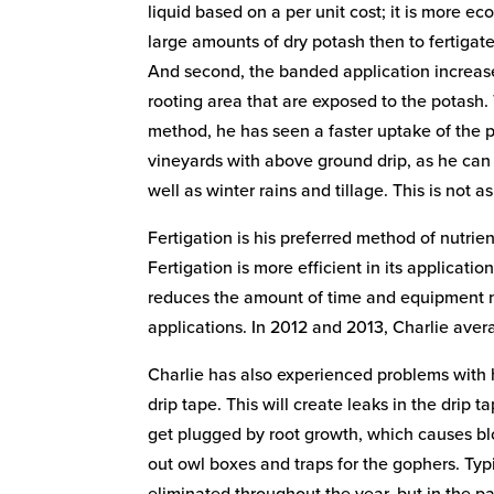
liquid based on a per unit cost; it is more e
large amounts of dry potash then to fertigate
And second, the banded application increase
rooting area that are exposed to the potash.
method, he has seen a faster uptake of the 
vineyards with above ground drip, as he can u
well as winter rains and tillage. This is not a
Fertigation is his preferred method of nutrie
Fertigation is more efficient in its application
reduces the amount of time and equipment n
applications. In 2012 and 2013, Charlie avera
Charlie has also experienced problems with 
drip tape. This will create leaks in the drip
get plugged by root growth, which causes blo
out owl boxes and traps for the gophers. Typ