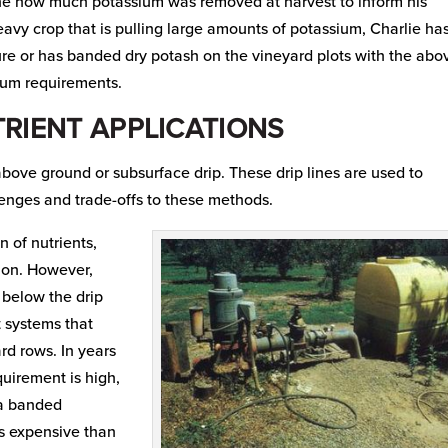
mine how much potassium was removed at harvest to inform his
avy crop that is pulling large amounts of potassium, Charlie ha
ure or has banded dry potash on the vineyard plots with the abo
sium requirements.
RIENT APPLICATIONS
 above ground or subsurface drip. These drip lines are used to
lenges and trade-offs to these methods.
n of nutrients,
tion. However,
s below the drip
t systems that
rd rows. In years
uirement is high,
 a banded
ess expensive than