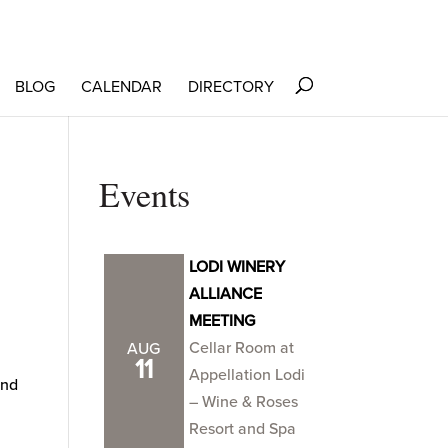
BLOG
CALENDAR
DIRECTORY
Events
LODI WINERY
ALLIANCE
MEETING
Cellar Room at
AUG
11
Appellation Lodi
and
– Wine & Roses
Resort and Spa