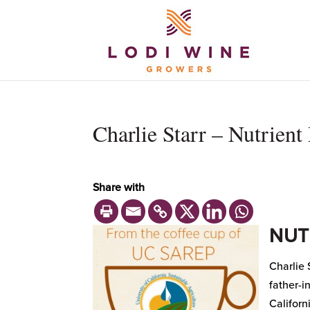
Charlie Starr – Nutrien
Share with
NUT
Charlie 
father-i
Californ