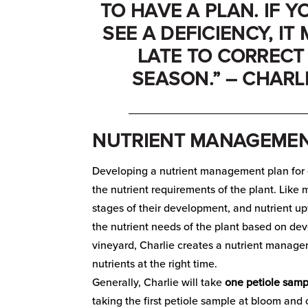
TO HAVE A PLAN. IF 
SEE A DEFICIENCY, IT
LATE TO CORRECT 
SEASON.” – CHARL
_____________________________
NUTRIENT MANAGEMEN
Developing a nutrient management plan for g
the nutrient requirements of the plant. Like 
stages of their development, and nutrient u
the nutrient needs of the plant based on dev
vineyard, Charlie creates a nutrient manage
nutrients at the right time.
Generally, Charlie will take
one petiole samp
taking the first petiole sample at bloom and