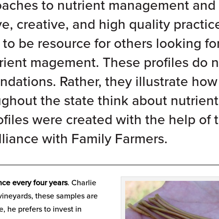
roaches to nutrient management and
ve, creative, and high quality practic
to be resource for others looking fo
rient magement. These profiles do n
ations. Rather, they illustrate how
ughout the state think about nutrient
iles were created with the help of 
liance with Family Farmers
.
__________________________________________________
nce every four years
. Charlie
s vineyards, these samples are
, he prefers to invest in