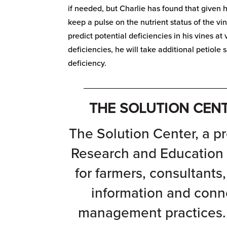
if needed, but Charlie has found that given h
keep a pulse on the nutrient status of the v
predict potential deficiencies in his vines a
deficiencies, he will take additional petiole
deficiency.
_______________________________
THE SOLUTION CEN
The Solution Center, a pr
Research and Education
for farmers, consultants
information and conn
management practices. 