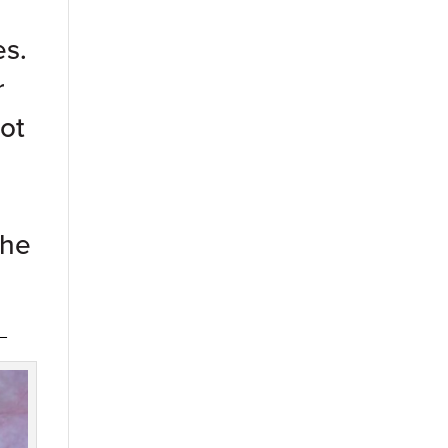
es.
r
ot
the
_