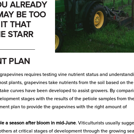
YOU ALREADY
 MAY BE TOO
IT THAT
IE STARR
_____________
T PLAN
rapevines requires testing vine nutrient status and understand
most plants, grapevines take nutrients from the soil based on the
ptake curves have been developed to assist growers. By compar
elopment stages with the results of the petiole samples from th
ment plan to provide the grapevines with the right amount of
le a season after bloom in mid-June
. Viticulturists usually sugg
 others at critical stages of development through the growing se