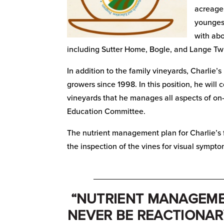
acreage,
youngest
with abo
including Sutter Home, Bogle, and Lange Tw
In addition to the family vineyards, Charlie
growers since 1998. In this position, he will 
vineyards that he manages all aspects of on-
Education Committee.
The nutrient management plan for Charlie’s f
the inspection of the vines for visual sympto
_____________________________
“NUTRIENT MANAGEM
NEVER BE REACTIONAR