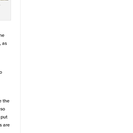
.
the
, as
so
e the
lso
 put
s are