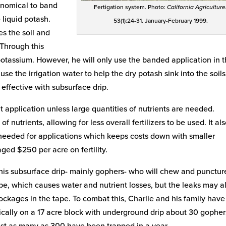
conomical to band
Fertigation system. Photo:
California Agriculture
 liquid potash.
53(1):24-31. January-February 1999.
s the soil and
 Through this
potassium. However, he will only use the banded application in 
se the irrigation water to help the dry potash sink into the soils
s effective with subsurface drip.
nt application unless large quantities of nutrients are needed.
 of nutrients, allowing for less overall fertilizers to be used. It al
eeded for applications which keeps costs down with smaller
ged $250 per acre on fertility.
his subsurface drip- mainly gophers- who will chew and punctur
 tape, which causes water and nutrient losses, but the leaks may a
ckages in the tape. To combat this, Charlie and his family have
ically on a 17 acre block with underground drip about 30 gopher