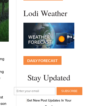
Lodi Weather
ing
DAILY FORECAST
ing
Stay Updated
e
est
Get New Post Updates In Your
ason