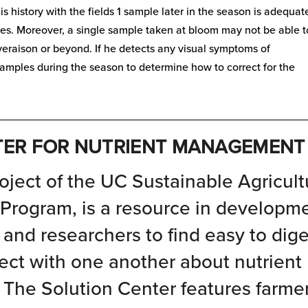
is history with the fields 1 sample later in the season is adequat
ines. Moreover, a single sample taken at bloom may not be able t
t veraison or beyond. If he detects any visual symptoms of
 samples during the season to determine how to correct for the
__________________________________________________
TER FOR NUTRIENT MANAGEMENT
oject of the
UC Sustainable Agricult
 Program
, is a resource in developm
, and researchers to find easy to dige
ect with one another about nutrient
The Solution Center features farme