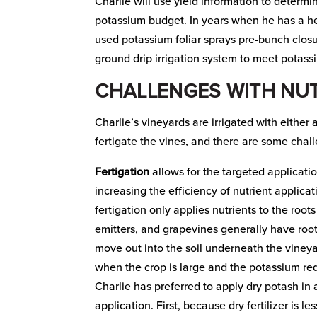
Charlie will use yield information to deter
potassium budget. In years when he has a he
used potassium foliar sprays pre-bunch clos
ground drip irrigation system to meet potas
CHALLENGES WITH NUT
Charlie’s vineyards are irrigated with either
fertigate the vines, and there are some chal
Fertigation
allows for the targeted applicatio
increasing the efficiency of nutrient applica
fertigation only applies nutrients to the root
emitters, and grapevines generally have roo
move out into the soil underneath the vineya
when the crop is large and the potassium req
Charlie has preferred to apply dry potash in
application. First, because dry fertilizer is l