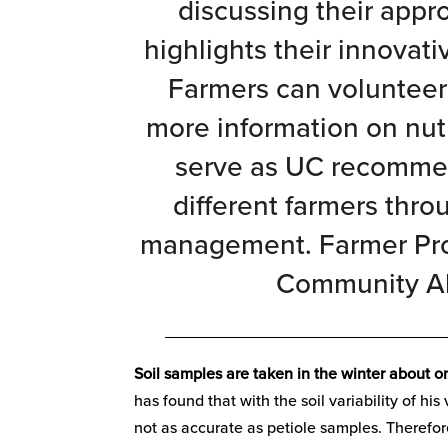
discussing their app
highlights their innovati
Farmers can volunteer 
more information on nut
serve as UC recommend
different farmers thro
management. Farmer Prof
Community Al
_______________________________
Soil samples are taken in the winter about o
has found that with the soil variability of hi
not as accurate as petiole samples. Therefore