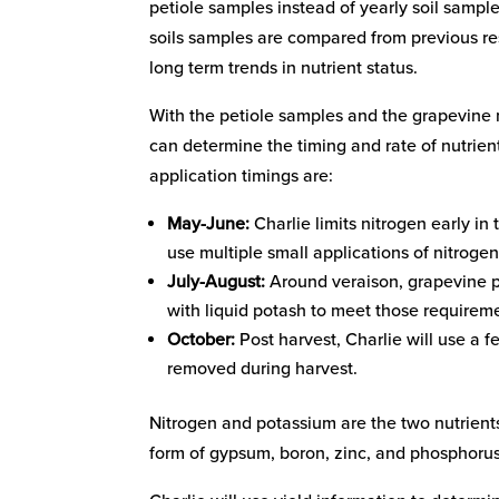
petiole samples instead of yearly soil sampl
soils samples are compared from previous res
long term trends in nutrient status.
With the petiole samples and the grapevine 
can determine the timing and rate of nutrient
application timings are:
May-June:
Charlie limits nitrogen early in
use multiple small applications of nitrogen
July-August:
Around veraison, grapevine po
with liquid potash to meet those requirem
October:
Post harvest, Charlie will use a f
removed during harvest.
Nitrogen and potassium are the two nutrients
form of gypsum, boron, zinc, and phosphoru