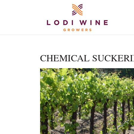
CHEMICAL SUCKERING