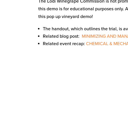
The Lodi Winegrape Commission is not prom
this demo is for educational purposes only. A
this pop up vineyard demo!
The handout, which outlines the trial, is a
Related blog post:
MINIMIZING AND MA
Related event recap:
CHEMICAL & MECH