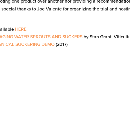
oting one product over another nor providing a recommendatio
 special thanks to Joe Valente for organizing the trial and hosti
vailable
HERE
.
NAGING WATER SPROUTS AND SUCKERS
by Stan Grant, Viticultu
ANICAL SUCKERING DEMO
(2017)