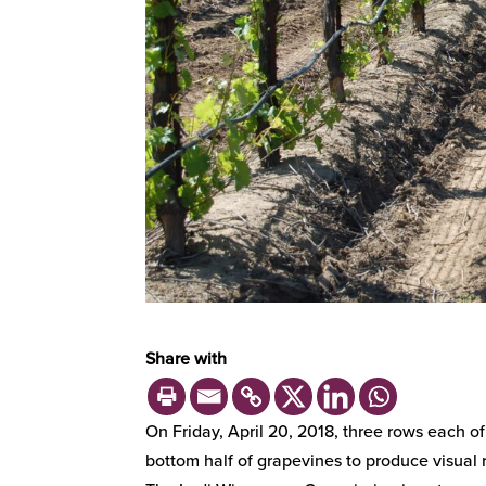
Share with
On Friday, April 20, 2018, three rows each o
bottom half of grapevines to produce visual