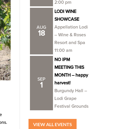
2:00 pm
LODI WINE
SHOWCASE
Appellation Lodi
AUG
18
– Wine & Roses
Resort and Spa
11:00 am
NO IPM
MEETING THIS
MONTH – happy
SEP
harvest!
1
Burgundy Hall –
Lodi Grape
Festival Grounds
he
ons.
VIEW ALL EVENTS