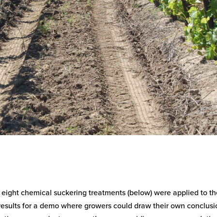
f eight chemical suckering treatments (below) were applied to t
 results for a demo where growers could draw their own conclusi