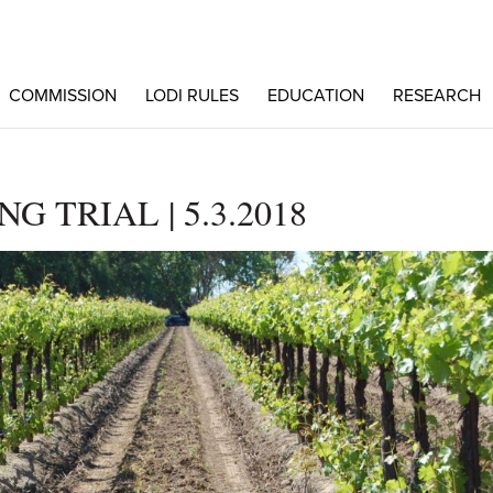
COMMISSION
LODI RULES
EDUCATION
RESEARCH
 TRIAL | 5.3.2018