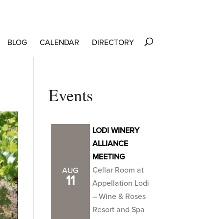
BLOG
CALENDAR
DIRECTORY
Events
LODI WINERY
ALLIANCE
MEETING
Cellar Room at
AUG
11
Appellation Lodi
– Wine & Roses
Resort and Spa