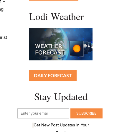
n –
ng
Lodi Weather
rist
DAILY FORECAST
Stay Updated
Get New Post Updates In Your