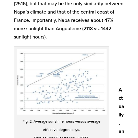
(2516), but that may be the only similarity between
Napa’s climate and that of the central coast of
France. Importantly, Napa receives about 47%
more sunlight than Angouleme (2118 vs. 1442
sunlight hours).
A
ct
ua
lly
Fig. 2. Average sunshine hours versus average
,
effective degree days.
an