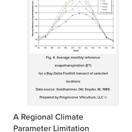
Fig. 4. Average monthly reference
evapotranspiration (ET)
for a Bay-Delta-Foothill transect of selected
locations
Data source: Goldhammer, DA; Snyder, RL 1989.
Prepared by Progressive Viticulture, LLC ©
A Regional Climate
Parameter Limitation