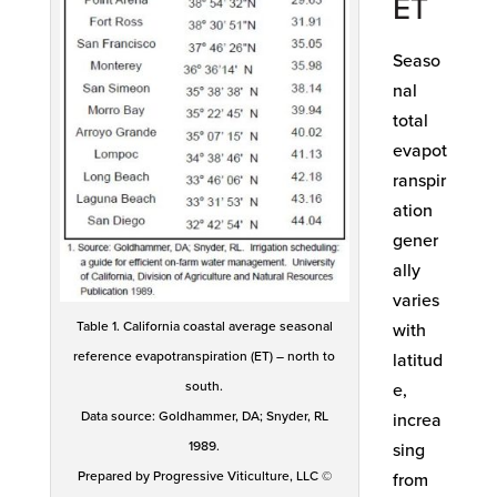
ET
Seaso
nal
total
evapot
ranspir
ation
gener
ally
varies
Table 1. California coastal average seasonal
with
reference evapotranspiration (ET) – north to
latitud
south.
e,
Data source: Goldhammer, DA; Snyder, RL
increa
1989.
sing
Prepared by Progressive Viticulture, LLC ©
from