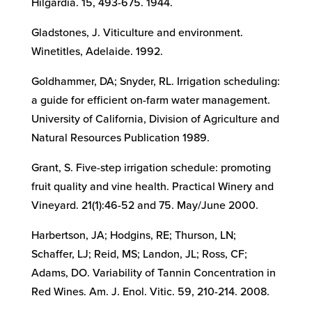
Hilgardia. 15, 493-675. 1944.
Gladstones, J. Viticulture and environment.
Winetitles, Adelaide. 1992.
Goldhammer, DA; Snyder, RL. Irrigation scheduling:
a guide for efficient on-farm water management.
University of California, Division of Agriculture and
Natural Resources Publication 1989.
Grant, S. Five-step irrigation schedule: promoting
fruit quality and vine health. Practical Winery and
Vineyard. 21(1):46-52 and 75. May/June 2000.
Harbertson, JA; Hodgins, RE; Thurson, LN;
Schaffer, LJ; Reid, MS; Landon, JL; Ross, CF;
Adams, DO. Variability of Tannin Concentration in
Red Wines. Am. J. Enol. Vitic. 59, 210-214. 2008.