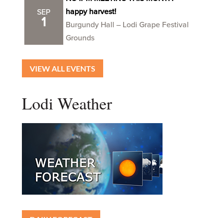
happy harvest!
SEP
1
Burgundy Hall – Lodi Grape Festival
Grounds
VIEW ALL EVENTS
Lodi Weather