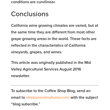
conditions are curvilinear.
Conclusions
California wine growing climates are varied, but at
the same time they are different from most other
grape growing areas in the world. These facts are
reflected in the characteristics of California
vineyards, grapes, and wines.
This article was originally published in the Mid
Valley Agricultural Services August 2016
newsletter.
To subscribe to the Coffee Shop Blog, send an
email to
stephanie@lodiwine.com
with the subject
“blog subscribe.”