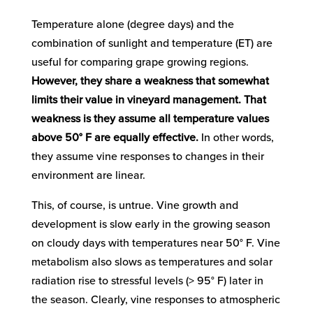
Temperature alone (degree days) and the
combination of sunlight and temperature (ET) are
useful for comparing grape growing regions.
However, they share a weakness that somewhat
limits their value in vineyard management. That
weakness is they assume all temperature values
above 50° F are equally effective.
In other words,
they assume vine responses to changes in their
environment are linear.
This, of course, is untrue. Vine growth and
development is slow early in the growing season
on cloudy days with temperatures near 50° F. Vine
metabolism also slows as temperatures and solar
radiation rise to stressful levels (> 95° F) later in
the season. Clearly, vine responses to atmospheric