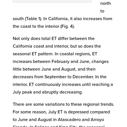
north
to
south (Table 1). In California, it also increases from
the coast to the interior (Fig. 4).
Not only does total ET differ between the
California coast and interior, but so does the
seasonal ET pattern. In coastal regions, ET
increases between February and June, changes
little between June and August, and then
decreases from September to December. In the
interior, ET continuously increases until reaching a
July peak and abruptly decreasing.
There are some variations to these regional trends.
For some reason, July ET is depressed compared
to June and August in Atascadero and Arroyo