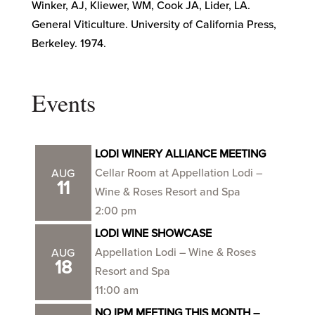
Winker, AJ, Kliewer, WM, Cook JA, Lider, LA.
General Viticulture. University of California Press,
Berkeley. 1974.
Events
LODI WINERY ALLIANCE MEETING
Cellar Room at Appellation Lodi –
AUG
11
Wine & Roses Resort and Spa
2:00 pm
LODI WINE SHOWCASE
Appellation Lodi – Wine & Roses
AUG
18
Resort and Spa
11:00 am
NO IPM MEETING THIS MONTH –