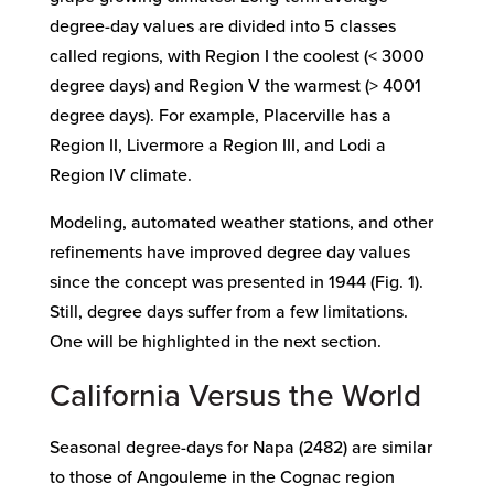
degree-day values are divided into 5 classes
called regions, with Region I the coolest (< 3000
degree days) and Region V the warmest (> 4001
degree days). For example, Placerville has a
Region II, Livermore a Region III, and Lodi a
Region IV climate.
Modeling, automated weather stations, and other
refinements have improved degree day values
since the concept was presented in 1944 (Fig. 1).
Still, degree days suffer from a few limitations.
One will be highlighted in the next section.
California Versus the World
Seasonal degree-days for Napa (2482) are similar
to those of Angouleme in the Cognac region