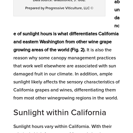
Data source: Gladstones, J. 1992.
ab
Prepared by Progressive Viticulture, LLC ©
un
da
nc
e of sunlight hours is what differentiates California
and eastern Washington from other wine grape
growing areas of the world (Fig. 2).
It is also the
reason why some canopy management practices
that work well elsewhere are associated with sun
damaged fruit in our climate. In addition, ample
sunlight likely affects the sensory characteristics of
California grapes and wines, differentiating them
from most other winegrowing regions in the world.
Sunlight within California
Sunlight hours vary within California. With their