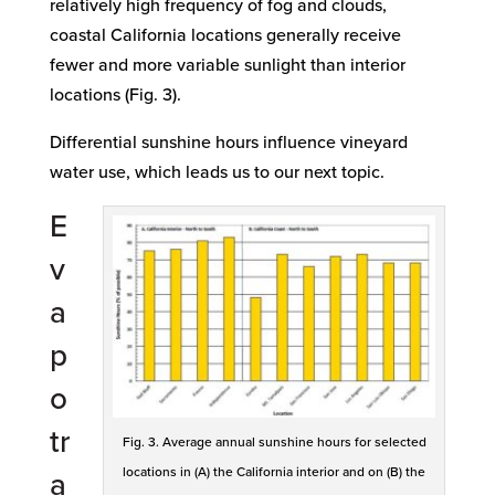
relatively high frequency of fog and clouds,
coastal California locations generally receive
fewer and more variable sunlight than interior
locations (Fig. 3).
Differential sunshine hours influence vineyard
water use, which leads us to our next topic.
E
v
a
p
o
tr
Fig. 3. Average annual sunshine hours for selected
locations in (A) the California interior and on (B) the
a