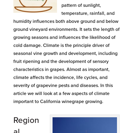
pattern of sunlight,
temperature, rainfall, and
humidity influences both above ground and below
ground vineyard environments. It sets the length of
growing seasons and influences the likelihood of
cold damage. Climate is the principle driver of
seasonal vine growth and development, including
fruit ripening and the development of sensory
characteristics in grapes. Almost as important,
climate affects the incidence, life cycles, and
severity of grapevine pests and diseases. In this
article we will look at a few aspects of climate
important to California winegrape growing.
Region
al