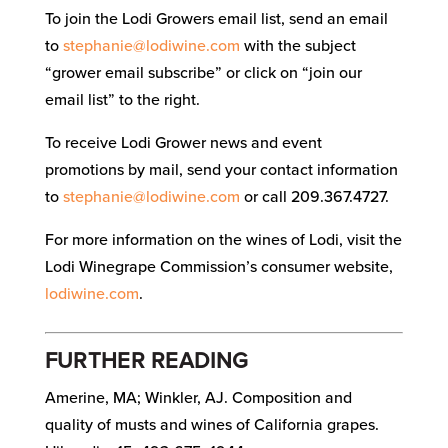
To join the Lodi Growers email list, send an email
to
stephanie@lodiwine.com
with the subject
“grower email subscribe” or click on “join our
email list” to the right.
To receive Lodi Grower news and event
promotions by mail, send your contact information
to
stephanie@lodiwine.com
or call 209.367.4727.
For more information on the wines of Lodi, visit the
Lodi Winegrape Commission’s consumer website,
lodiwine.com
.
FURTHER READING
Amerine, MA; Winkler, AJ. Composition and
quality of musts and wines of California grapes.