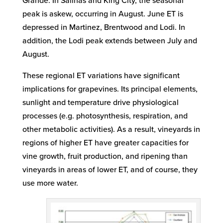
Grande. In Salinas and King City, the seasonal
peak is askew, occurring in August. June ET is
depressed in Martinez, Brentwood and Lodi. In
addition, the Lodi peak extends between July and
August.
These regional ET variations have significant
implications for grapevines. Its principal elements,
sunlight and temperature drive physiological
processes (e.g. photosynthesis, respiration, and
other metabolic activities). As a result, vineyards in
regions of higher ET have greater capacities for
vine growth, fruit production, and ripening than
vineyards in areas of lower ET, and of course, they
use more water.