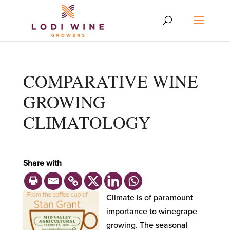
COMPARATIVE WINE
GROWING
CLIMATOLOGY
Share with
Climate is of paramount
importance to winegrape
growing. The seasonal