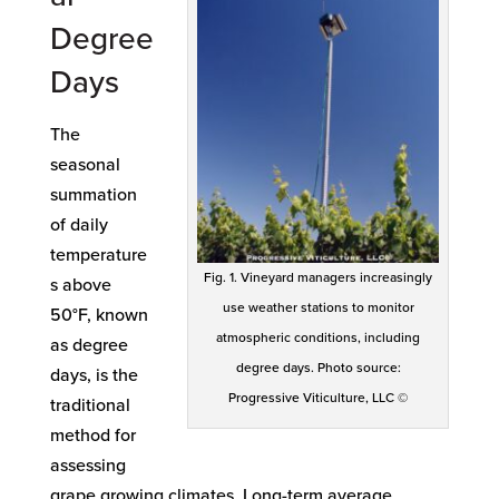
Degree
Days
The
seasonal
summation
of daily
temperature
Fig. 1. Vineyard managers increasingly
s above
use weather stations to monitor
50°F, known
atmospheric conditions, including
as degree
degree days. Photo source:
days, is the
Progressive Viticulture, LLC ©
traditional
method for
assessing
grape growing climates. Long-term average