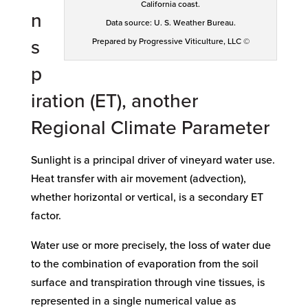
California coast.
n
Data source: U. S. Weather Bureau.
s
Prepared by Progressive Viticulture, LLC ©
p
iration (ET), another
Regional Climate Parameter
Sunlight is a principal driver of vineyard water use.
Heat transfer with air movement (advection),
whether horizontal or vertical, is a secondary ET
factor.
Water use or more precisely, the loss of water due
to the combination of evaporation from the soil
surface and transpiration through vine tissues, is
represented in a single numerical value as