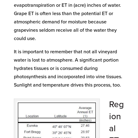
evapotranspiration or ET in (acre) inches of water.
Grape ET is often less than the potential ET or
atmospheric demand for moisture because
grapevines seldom receive all of the water they
could use.
It is important to remember that not all vineyard
water is lost to atmosphere. A significant portion
hydrates tissues or is consumed during
photosynthesis and incorporated into vine tissues.
Sunlight and temperature drives this process, too.
Reg
ion
al