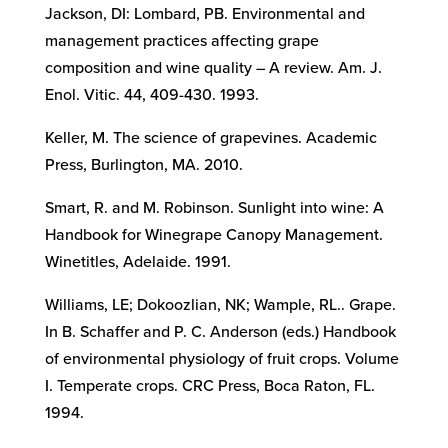
Jackson, DI: Lombard, PB. Environmental and
management practices affecting grape
composition and wine quality – A review. Am. J.
Enol. Vitic. 44, 409-430. 1993.
Keller, M. The science of grapevines. Academic
Press, Burlington, MA. 2010.
Smart, R. and M. Robinson. Sunlight into wine: A
Handbook for Winegrape Canopy Management.
Winetitles, Adelaide. 1991.
Williams, LE; Dokoozlian, NK; Wample, RL.. Grape.
In B. Schaffer and P. C. Anderson (eds.) Handbook
of environmental physiology of fruit crops. Volume
I. Temperate crops. CRC Press, Boca Raton, FL.
1994.