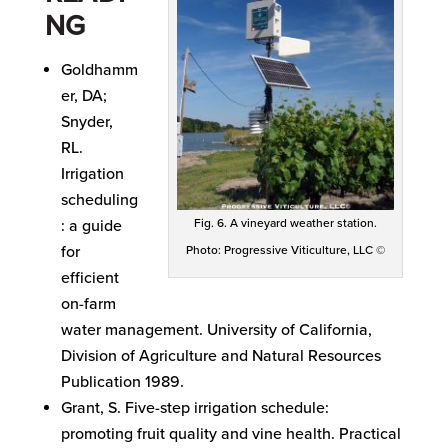
NG
Goldhamm
er, DA;
Snyder,
RL.
Irrigation
scheduling
Fig. 6. A vineyard weather station.
: a guide
for
Photo: Progressive Viticulture, LLC ©
efficient
on-farm
water management. University of California,
Division of Agriculture and Natural Resources
Publication 1989.
Grant, S. Five-step irrigation schedule:
promoting fruit quality and vine health. Practical