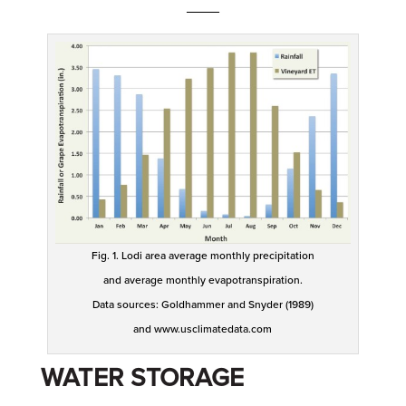
____
Fig. 1. Lodi area average monthly precipitation
and average monthly evapotranspiration.
Data sources: Goldhammer and Snyder (1989)
and www.usclimatedata.com
WATER STORAGE