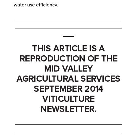
water use efficiency.
_______________________________________
_______________________________________
____
THIS ARTICLE IS A
REPRODUCTION OF THE
MID VALLEY
AGRICULTURAL SERVICES
SEPTEMBER 2014
VITICULTURE
NEWSLETTER.
_______________________________________
_______________________________________