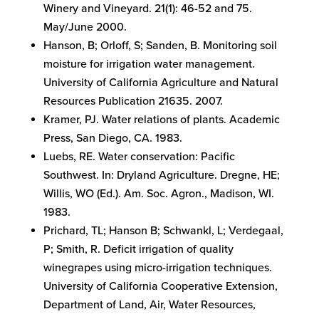
Winery and Vineyard. 21(1): 46-52 and 75.
May/June 2000.
Hanson, B; Orloff, S; Sanden, B. Monitoring soil
moisture for irrigation water management.
University of California Agriculture and Natural
Resources Publication 21635. 2007.
Kramer, PJ. Water relations of plants. Academic
Press, San Diego, CA. 1983.
Luebs, RE. Water conservation: Pacific
Southwest. In: Dryland Agriculture. Dregne, HE;
Willis, WO (Ed.). Am. Soc. Agron., Madison, WI.
1983.
Prichard, TL; Hanson B; Schwankl, L; Verdegaal,
P; Smith, R. Deficit irrigation of quality
winegrapes using micro-irrigation techniques.
University of California Cooperative Extension,
Department of Land, Air, Water Resources,