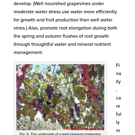
develop. (Well nourished grapevines under
moderate water stress use water more efficiently
for growth and fruit production than well water
vines.) Also, promote root elongation during both
the spring and autumn flushes of root growth
through thoughtful water and mineral nutrient
management.
Fi
na
lly
,
ca
re
ful
ly
m
Fig. 5. The underside of a well exposed grapevine