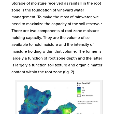
Storage of moisture received as rainfall in the root
zone is the foundation of vineyard water
management. To make the most of rainwater, we
need to maximize the capacity of the soil reservoir.
There are two components of root zone moisture
holding capacity. They are the volume of soil
available to hold moisture and the intensity of
moisture holding within that volume. The former is
largely a function of root zone depth and the latter
is largely a function soil texture and organic matter
content within the root zone (fig. 2).