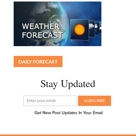
DAILY FORECAST
Stay Updated
Get New Post Updates In Your Email