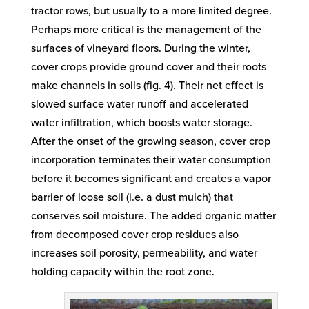
tractor rows, but usually to a more limited degree.
Perhaps more critical is the management of the
surfaces of vineyard floors. During the winter,
cover crops provide ground cover and their roots
make channels in soils (fig. 4). Their net effect is
slowed surface water runoff and accelerated
water infiltration, which boosts water storage.
After the onset of the growing season, cover crop
incorporation terminates their water consumption
before it becomes significant and creates a vapor
barrier of loose soil (i.e. a dust mulch) that
conserves soil moisture. The added organic matter
from decomposed cover crop residues also
increases soil porosity, permeability, and water
holding capacity within the root zone.