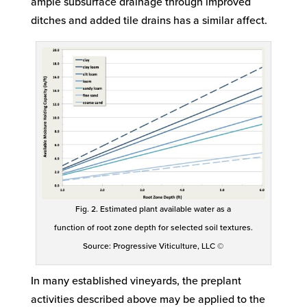
ample subsurface drainage through improved
ditches and added tile drains has a similar affect.
Fig. 2. Estimated plant available water as a
function of root zone depth for selected soil textures.
Source: Progressive Viticulture, LLC ©
In many established vineyards, the preplant
activities described above may be applied to the