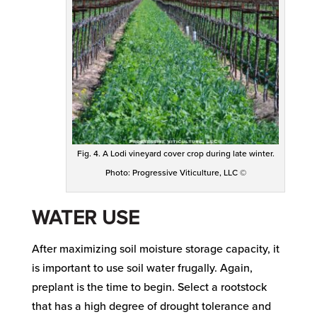
Fig. 4. A Lodi vineyard cover crop during late winter.
Photo: Progressive Viticulture, LLC ©
WATER USE
After maximizing soil moisture storage capacity, it
is important to use soil water frugally. Again,
preplant is the time to begin. Select a rootstock
that has a high degree of drought tolerance and