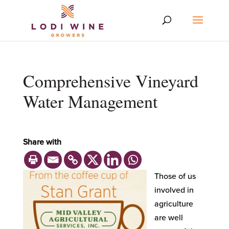
Comprehensive Vineyard
Water Management
Share with
Those of us
involved in
agriculture
are well