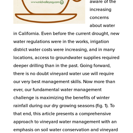
aware of the
increasing
concerns
about water
in California. Even before the current drought, new
water regulations were in the works, irrigation
district water costs were increasing, and in many
locations, access to groundwater supplies required
deeper drilling than in the past. Going forward,
there is no doubt vineyard water use will require
our very best management skills. Now more than
ever, our fundamental water management
challenge is maximizing the benefits of winter
rainfall during our dry growing seasons (fig. 1). To
that end, this article presents a comprehensive
approach to vineyard water management with an
emphasis on soil water conservation and vineyard