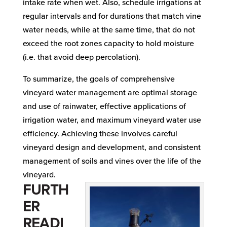
intake rate when wet. Also, schedule irrigations at
regular intervals and for durations that match vine
water needs, while at the same time, that do not
exceed the root zones capacity to hold moisture
(i.e. that avoid deep percolation).
To summarize, the goals of comprehensive
vineyard water management are optimal storage
and use of rainwater, effective applications of
irrigation water, and maximum vineyard water use
efficiency. Achieving these involves careful
vineyard design and development, and consistent
management of soils and vines over the life of the
vineyard.
FURTH
ER
READI