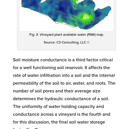
Fig. 3. Vineyard plant available water (PAW) map.
Source: C3 Consulting, LLC ©
Soil moisture conductance is a third factor critical
for a well functioning soil reservoir. It affects the
rate of water infiltration into a soil and the internal
permeability of the soil to air, water, and roots. The
number of soil pores and their average size
determines the hydraulic conductance of a soil.
The uniformity of water holding capacity and
conductance across a vineyard is the fourth and
for this discussion, the final soil water storage