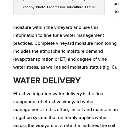
on
canopy. Photo: Progressive Viticulture, LLC ©
ito
r
moisture within the vineyard and use this
information to fine tune water management
practices. Complete vineyard moisture monitoring
includes the atmospheric moisture demand
(evapotranspiration or ET) and degree of vine
water stress, as well as soil moisture status (fig. 6).
WATER DELIVERY
Effective irrigation water delivery is the final
component of effective vineyard water
management. In this effort, install and maintain an
irrigation system that uniformly applies water
across the vineyard at a rate the matches the soil