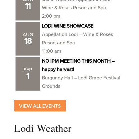
11
Wine & Roses Resort and Spa
2:00 pm
LODI WINE SHOWCASE
Appellation Lodi – Wine & Roses
AUG
18
Resort and Spa
11:00 am
NO IPM MEETING THIS MONTH –
happy harvest!
SEP
1
Burgundy Hall – Lodi Grape Festival
Grounds
VIEW ALL EVENTS
Lodi Weather