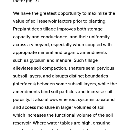
factor (fig. 3).
We have the greatest opportunity to maximize the
value of soil reservoir factors prior to planting.
Preplant deep tillage improves both storage
capacity and conductance, and their uniformity
across a vineyard, especially when coupled with
appropriate mineral and organic amendments
such as gypsum and manure. Such tillage
alleviates soil compaction, shatters semi pervious
subsoil layers, and disrupts distinct boundaries
(interfaces) between some subsoil layers, while the
amendments bind soil particles and increase soil
porosity. It also allows vine root systems to extend
and access moisture in larger volumes of soil,
which increases the functional volume of the soil
reservoir. Where water tables are high, ensuring