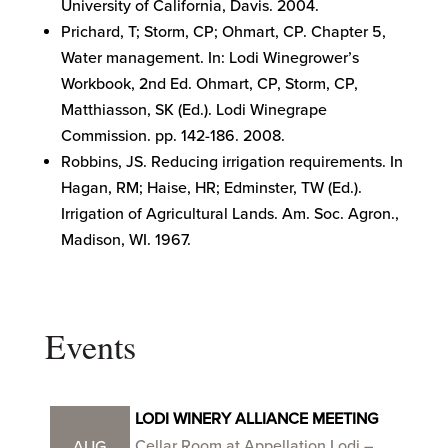
University of California, Davis. 2004.
Prichard, T; Storm, CP; Ohmart, CP. Chapter 5,
Water management. In: Lodi Winegrower’s
Workbook, 2nd Ed. Ohmart, CP, Storm, CP,
Matthiasson, SK (Ed.). Lodi Winegrape
Commission. pp. 142-186. 2008.
Robbins, JS. Reducing irrigation requirements. In
Hagan, RM; Haise, HR; Edminster, TW (Ed.).
Irrigation of Agricultural Lands. Am. Soc. Agron.,
Madison, WI. 1967.
Events
LODI WINERY ALLIANCE MEETING
Cellar Room at Appellation Lodi –
AUG