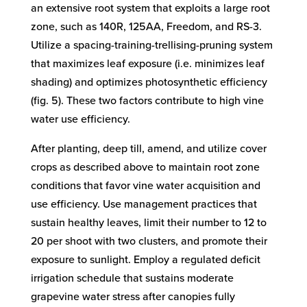
an extensive root system that exploits a large root
zone, such as 140R, 125AA, Freedom, and RS-3.
Utilize a spacing-training-trellising-pruning system
that maximizes leaf exposure (i.e. minimizes leaf
shading) and optimizes photosynthetic efficiency
(fig. 5). These two factors contribute to high vine
water use efficiency.
After planting, deep till, amend, and utilize cover
crops as described above to maintain root zone
conditions that favor vine water acquisition and
use efficiency. Use management practices that
sustain healthy leaves, limit their number to 12 to
20 per shoot with two clusters, and promote their
exposure to sunlight. Employ a regulated deficit
irrigation schedule that sustains moderate
grapevine water stress after canopies fully