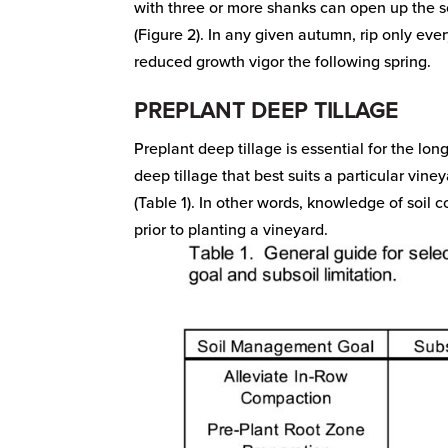
with three or more shanks can open up the soi
(Figure 2). In any given autumn, rip only ever
reduced growth vigor the following spring.
PREPLANT DEEP TILLAGE
Preplant deep tillage is essential for the l
deep tillage that best suits a particular vin
(Table 1). In other words, knowledge of soil c
prior to planting a vineyard.