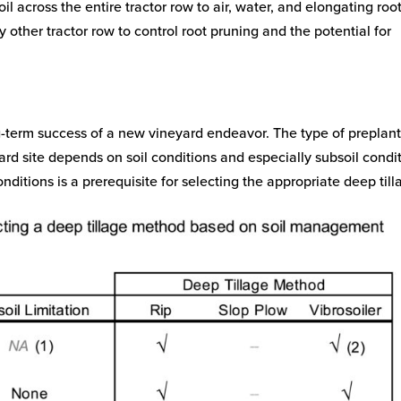
l across the entire tractor row to air, water, and elongating roo
y other tractor row to control root pruning and the potential for
ong-term success of a new vineyard endeavor. The type of preplan
eyard site depends on soil conditions and especially subsoil condi
onditions is a prerequisite for selecting the appropriate deep til