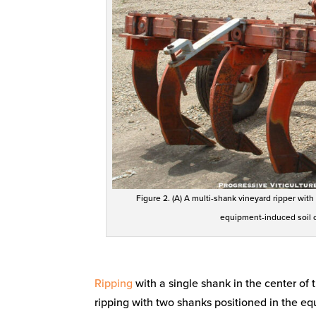
Figure 2. (A) A multi-shank vineyard ripper with
equipment-induced soil c
Ripping
with a single shank in the center of 
ripping with two shanks positioned in the eq