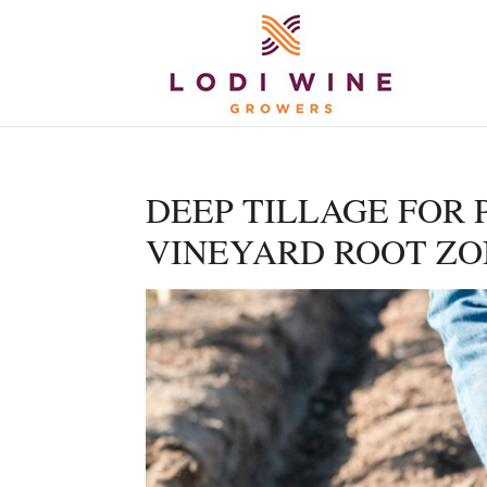
DEEP TILLAGE FOR 
VINEYARD ROOT ZO