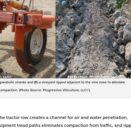
 parabolic shanks and (B) a vineyard ripped adjacent to the vine rows to alleviate
ompaction. (Photo Source: Progressive Viticulture, LLC©)
the tractor row creates a channel for air and water penetration,
uipment tread paths eliminates compaction from traffic, and rip