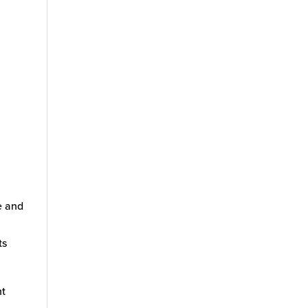
e and
ts
nt