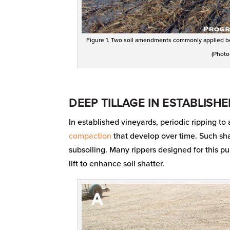
Figure 1. Two soil amendments commonly applied bef
(Photo
DEEP TILLAGE IN ESTABLISH
In established vineyards, periodic ripping to 
compaction
that develop over time. Such shal
subsoiling. Many rippers designed for this 
lift to enhance soil shatter.