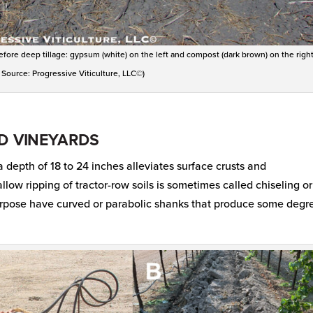
ore deep tillage: gypsum (white) on the left and compost (dark brown) on the right
 Source: Progressive Viticulture, LLC©)
ED VINEYARDS
a depth of 18 to 24 inches alleviates surface crusts and
low ripping of tractor-row soils is sometimes called chiseling or
purpose have curved or parabolic shanks that produce some degr