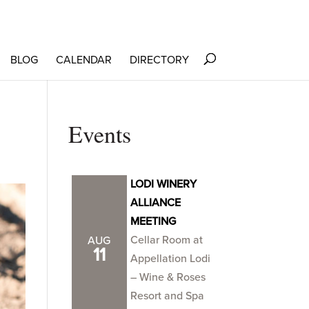
BLOG
CALENDAR
DIRECTORY
Events
LODI WINERY
ALLIANCE
MEETING
Cellar Room at
AUG
11
Appellation Lodi
– Wine & Roses
Resort and Spa