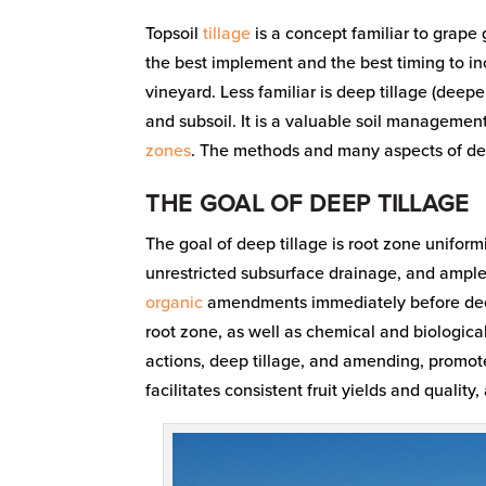
Topsoil
tillage
is a concept familiar to grape g
the best implement and the best timing to i
vineyard. Less familiar is deep tillage (deep
and subsoil. It is a valuable soil managemen
zones
. The methods and many aspects of deep 
THE GOAL OF DEEP TILLAGE
The goal of deep tillage is root zone unifor
unrestricted subsurface drainage, and ample 
organic
amendments immediately before deep 
root zone, as well as chemical and biological
actions, deep tillage, and amending, promote
facilitates consistent fruit yields and quality