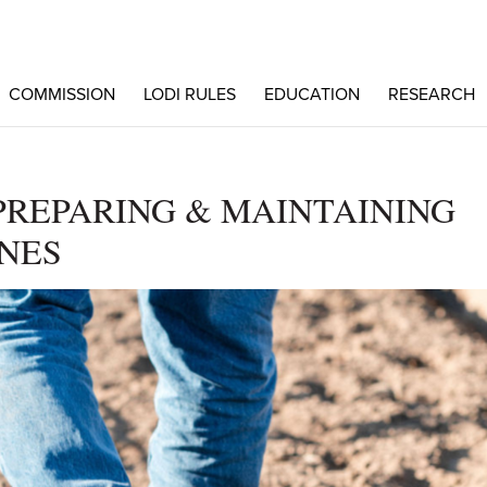
COMMISSION
LODI RULES
EDUCATION
RESEARCH
PREPARING & MAINTAINING
NES