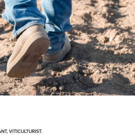
NT, VITICULTURIST.