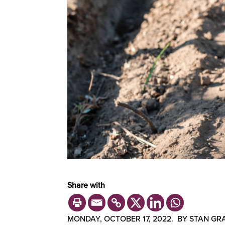
Share with
MONDAY, OCTOBER 17, 2022. BY STAN GRA