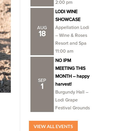
2:00 pm
LODI WINE
SHOWCASE
Appellation Lodi
AUG
18
– Wine & Roses
Resort and Spa
11:00 am
NO IPM
MEETING THIS
MONTH – happy
SEP
harvest!
1
Burgundy Hall –
Lodi Grape
Festival Grounds
VIEW ALL EVENTS