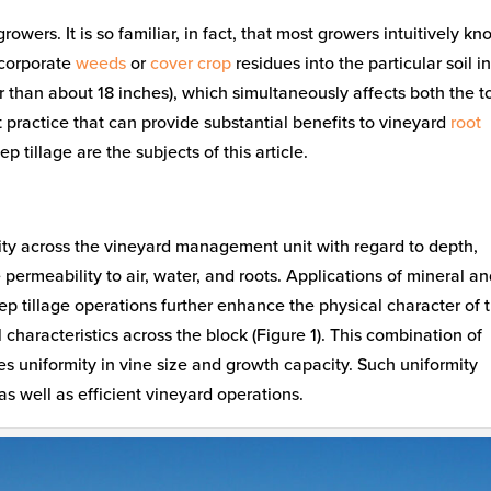
rowers. It is so familiar, in fact, that most growers intuitively k
ncorporate
weeds
or
cover crop
residues into the particular soil in
er than about 18 inches), which simultaneously affects both the t
t practice that can provide substantial benefits to vineyard
root
tillage are the subjects of this article.
mity across the vineyard management unit with regard to depth,
permeability to air, water, and roots. Applications of mineral a
tillage operations further enhance the physical character of 
 characteristics across the block (Figure 1). This combination of
s uniformity in vine size and growth capacity. Such uniformity
, as well as efficient vineyard operations.