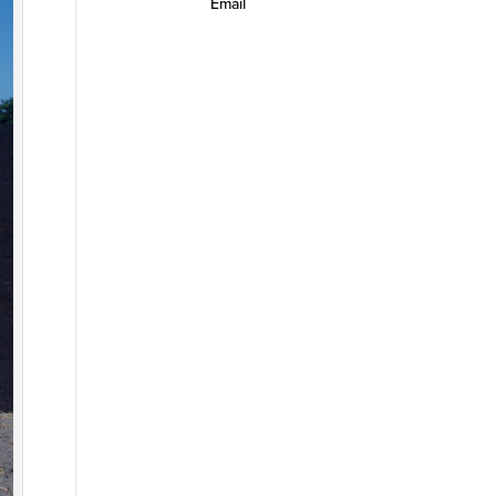
Email