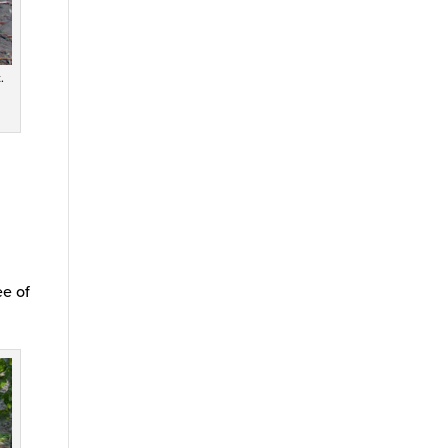
.
ee of