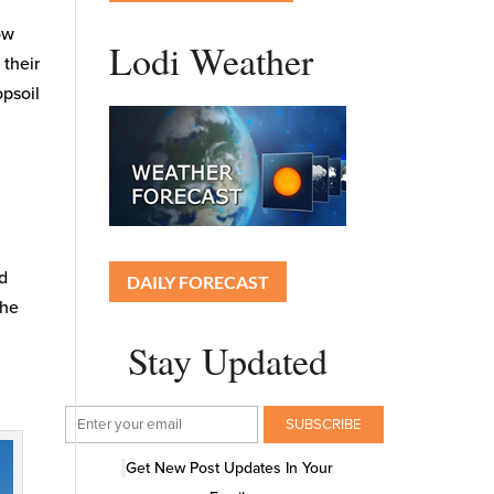
now
Lodi Weather
 their
opsoil
nd
DAILY FORECAST
the
Stay Updated
Get New Post Updates In Your