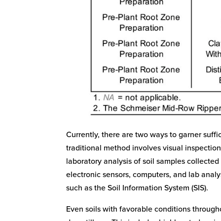
Currently, there are two ways to garner suffi
traditional method involves visual inspectio
laboratory analysis of soil samples collected
electronic sensors, computers, and lab analys
such as the Soil Information System (SIS).
Even soils with favorable conditions througho