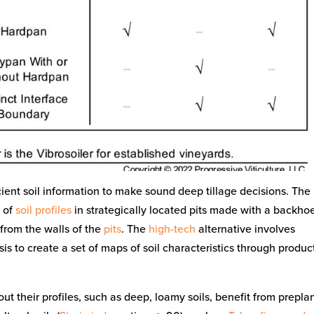
cient soil information to make sound deep tillage decisions. The
n of
soil profiles
in strategically located pits made with a backho
 from the walls of the
pits
. The
high-tech
alternative involves
is to create a set of maps of soil characteristics through produc
ut their profiles, such as deep, loamy soils, benefit from prepla