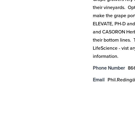
their vineyards. Op
make the grape port
ELEVATE, PH-D and
and CASORON Herbic
their bottom lines.
LifeScience - vist a
information.
Phone Number
86
Email
Phil.Reding