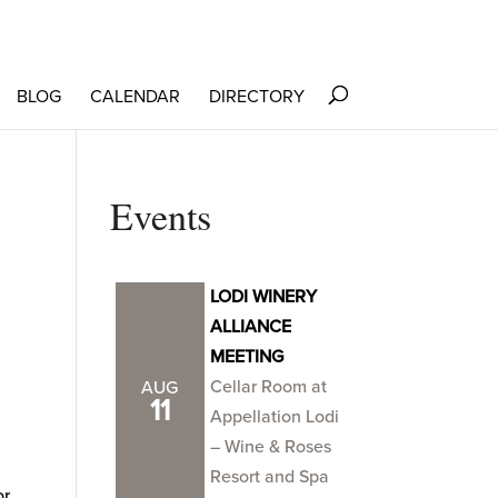
BLOG
CALENDAR
DIRECTORY
Events
LODI WINERY
ALLIANCE
MEETING
Cellar Room at
AUG
11
Appellation Lodi
– Wine & Roses
Resort and Spa
or