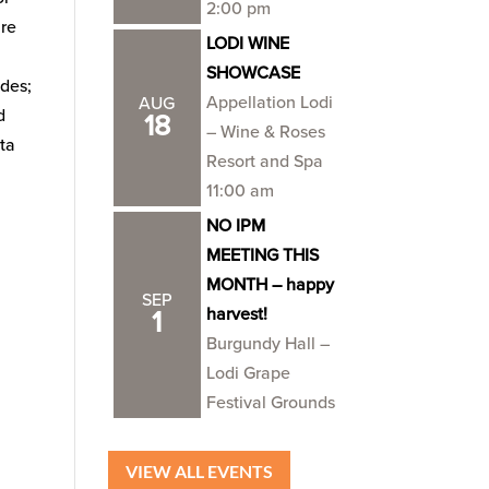
2:00 pm
ure
LODI WINE
SHOWCASE
des;
Appellation Lodi
AUG
d
18
– Wine & Roses
sta
Resort and Spa
11:00 am
NO IPM
MEETING THIS
MONTH – happy
SEP
harvest!
1
Burgundy Hall –
Lodi Grape
Festival Grounds
VIEW ALL EVENTS