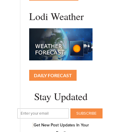
Lodi Weather
DAILY FORECAST
Stay Updated
Get New Post Updates In Your