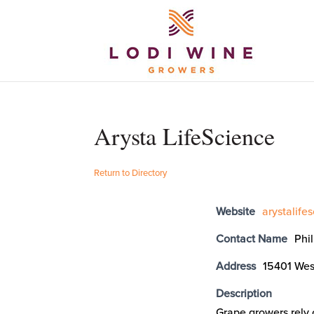
Arysta LifeScience
Return to Directory
Website
arystalife
Contact Name
Phi
Address
15401 Wes
Description
Grape growers rely o