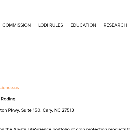
COMMISSION
LODI RULES
EDUCATION
RESEARCH
science.us
l Reding
ton Pkwy, Suite 150, Cary, NC 27513
n the Arysta LifeScience portfolio of crop protection products f