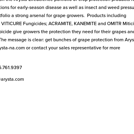
tions for early-season disease as well as insect and weed press
folio a strong arsenal for grape growers. Products including
 VITICURE Fungicides; ACRAMITE, KANEMITE and OMITR Mitici
ide give growers the protection they need for their grapes an
 The message is clear: get bunches of grape protection from Ary
rysta-na.com or contact your sales representative for more
6.761.9397
@arysta.com