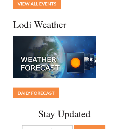
VIEW ALL EVENTS
Lodi Weather
DAILY FORECAST
Stay Updated