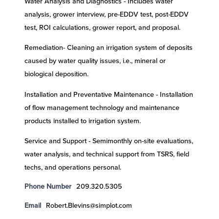
Water Analysis and Diagnostics - Includes water
analysis, grower interview, pre-EDDV test, post-EDDV
test, ROI calculations, grower report, and proposal.
Remediation- Cleaning an irrigation system of deposits
caused by water quality issues, i.e., mineral or
biological deposition.
Installation and Preventative Maintenance - Installation
of flow management technology and maintenance
products installed to irrigation system.
Service and Support - Semimonthly on-site evaluations,
water analysis, and technical support from TSRS, field
techs, and operations personal.
Phone Number
209.320.5305
Email
Robert.Blevins@simplot.com