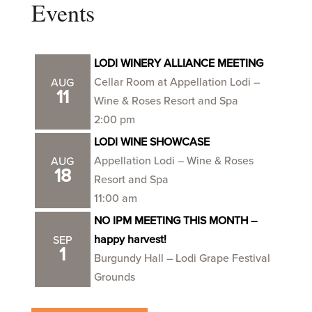
Events
LODI WINERY ALLIANCE MEETING
Cellar Room at Appellation Lodi –
AUG
11
Wine & Roses Resort and Spa
2:00 pm
LODI WINE SHOWCASE
Appellation Lodi – Wine & Roses
AUG
18
Resort and Spa
11:00 am
NO IPM MEETING THIS MONTH –
happy harvest!
SEP
1
Burgundy Hall – Lodi Grape Festival
Grounds