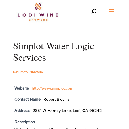
Simplot Water Logic
Services
Return to Directory
Website
http://www.simplot.com
Contact Name
Robert Blevins
Address
2851 W Harney Lane, Lodi, CA 95242
Description