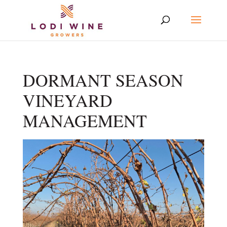
DORMANT SEASON
VINEYARD
MANAGEMENT