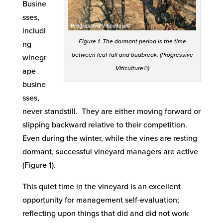
Busine
sses,
includi
Figure 1. The dormant period is the time
ng
between leaf fall and budbreak. (Progressive
winegr
Viticulture©)
ape
busine
sses,
never standstill. They are either moving forward or
slipping backward relative to their competition.
Even during the winter, while the vines are resting
dormant, successful vineyard managers are active
(Figure 1).
This quiet time in the vineyard is an excellent
opportunity for management self-evaluation;
reflecting upon things that did and did not work