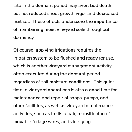
late in the dormant period may avert bud death,
but not reduced shoot growth vigor and decreased
fruit set. These effects underscore the importance
of maintaining moist vineyard soils throughout
dormancy.
Of course, applying irrigations requires the
irrigation system to be flushed and ready for use,
which is another vineyard management activity
often executed during the dormant period
regardless of soil moisture conditions. This quiet
time in vineyard operations is also a good time for
maintenance and repair of shops, pumps, and
other facilities, as well as vineyard maintenance
activities, such as trellis repair, repositioning of
movable foliage wires, and vine tying.