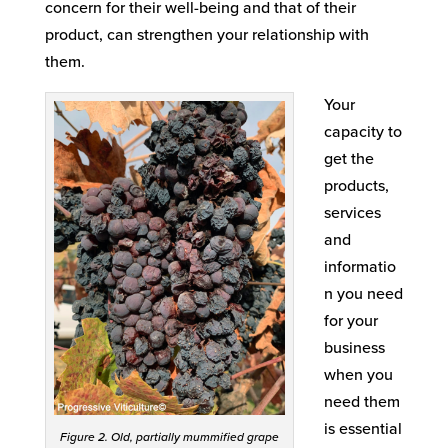
concern for their well-being and that of their
product, can strengthen your relationship with
them.
Your
capacity to
get the
products,
services
and
informatio
n you need
for your
business
when you
need them
is essential
Figure 2. Old, partially mummified grape