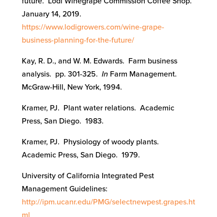
future. Lodi Winegrape Commission Coffee Shop.
January 14, 2019.
https://www.lodigrowers.com/wine-grape-
business-planning-for-the-future/
Kay, R. D., and W. M. Edwards. Farm business
analysis. pp. 301-325.
In
Farm Management.
McGraw-Hill, New York, 1994.
Kramer, PJ. Plant water relations. Academic
Press, San Diego. 1983.
Kramer, PJ. Physiology of woody plants.
Academic Press, San Diego. 1979.
University of California Integrated Pest
Management Guidelines:
http://ipm.ucanr.edu/PMG/selectnewpest.grapes.ht
ml