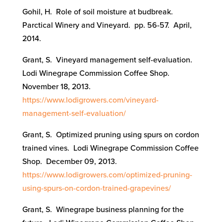
Gohil, H. Role of soil moisture at budbreak.
Parctical Winery and Vineyard. pp. 56-57. April,
2014.
Grant, S. Vineyard management self-evaluation.
Lodi Winegrape Commission Coffee Shop.
November 18, 2013.
https://www.lodigrowers.com/vineyard-
management-self-evaluation/
Grant, S. Optimized pruning using spurs on cordon
trained vines. Lodi Winegrape Commission Coffee
Shop. December 09, 2013.
https://www.lodigrowers.com/optimized-pruning-
using-spurs-on-cordon-trained-grapevines/
Grant, S. Winegrape business planning for the