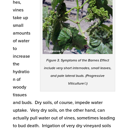
hes,
vines
take up
small
amounts
of water
to
increase
Figure 3. Symptoms of the Barnes Effect
the
include very short internodes, small leaves,
hydratio
and pale lateral buds. (Progressive
n of
Viticulture©)
woody
tissues
and buds. Dry soils, of course, impede water
uptake. Very dry soils, on the other hand, can
actually pull water out of vines, sometimes leading
to bud death. Irrigation of very dry vineyard soils