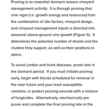
Pruning is an essential dormant season vineyard
management activity. It is through pruning that
vine vigor (i.e. growth energy and resources) from
the combination of site factors, vineyard design,
and vineyard management inputs is directed into
seasonal above-ground vine growth (Figure 5). It
determines the potential number of shoots and the
clusters they support, as well as their positions in
space.
To avoid cordon and trunk diseases, prune late in
the dormant period. If you must initiate pruning
early, begin with blocks scheduled for removal in
the near future and your least susceptible
varieties, or protect pruning wounds with a mixture
of fungicides. Alternatively, mechanically pre
prune and complete the final pruning late in the