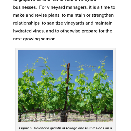
businesses. For vineyard managers, it is a time to
make and revise plans, to maintain or strengthen
relationships, to sanitize vineyards and maintain
hydrated vines, and to otherwise prepare for the
next growing season.
Figure 5. Balanced growth of foliage and fruit resides on a