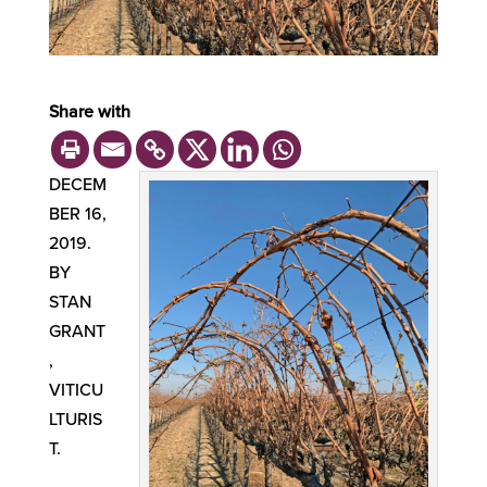
Share with
DECEM
BER 16,
2019.
BY
STAN
GRANT
,
VITICU
LTURIS
T.