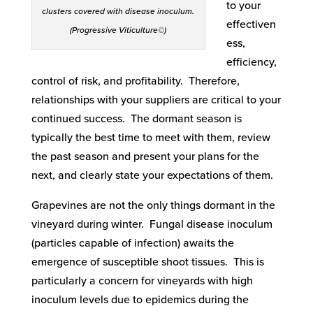
to your
clusters covered with disease inoculum.
effectiven
(Progressive Viticulture©)
ess,
efficiency,
control of risk, and profitability. Therefore,
relationships with your suppliers are critical to your
continued success. The dormant season is
typically the best time to meet with them, review
the past season and present your plans for the
next, and clearly state your expectations of them.
Grapevines are not the only things dormant in the
vineyard during winter. Fungal disease inoculum
(particles capable of infection) awaits the
emergence of susceptible shoot tissues. This is
particularly a concern for vineyards with high
inoculum levels due to epidemics during the