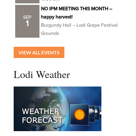
NO IPM MEETING THIS MONTH –
happy harvest!
SEP
1
Burgundy Hall – Lodi Grape Festival
Grounds
VIEW ALL EVENTS
Lodi Weather