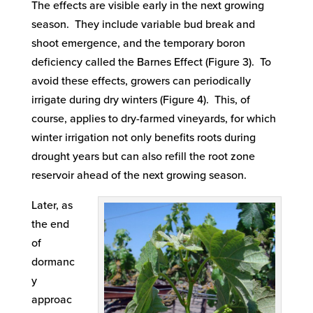
The effects are visible early in the next growing
season. They include variable bud break and
shoot emergence, and the temporary boron
deficiency called the Barnes Effect (Figure 3). To
avoid these effects, growers can periodically
irrigate during dry winters (Figure 4). This, of
course, applies to dry-farmed vineyards, for which
winter irrigation not only benefits roots during
drought years but can also refill the root zone
reservoir ahead of the next growing season.
Later, as
the end
of
dormanc
y
approac