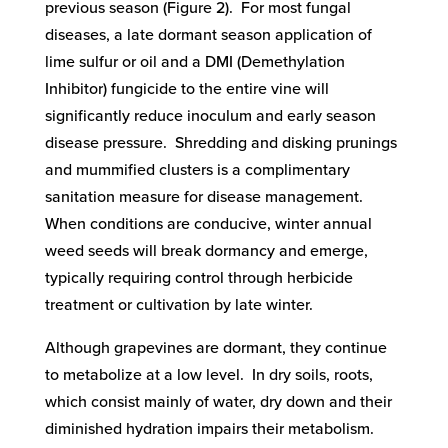
previous season (Figure 2). For most fungal
diseases, a late dormant season application of
lime sulfur or oil and a DMI (Demethylation
Inhibitor) fungicide to the entire vine will
significantly reduce inoculum and early season
disease pressure. Shredding and disking prunings
and mummified clusters is a complimentary
sanitation measure for disease management.
When conditions are conducive, winter annual
weed seeds will break dormancy and emerge,
typically requiring control through herbicide
treatment or cultivation by late winter.
Although grapevines are dormant, they continue
to metabolize at a low level. In dry soils, roots,
which consist mainly of water, dry down and their
diminished hydration impairs their metabolism.