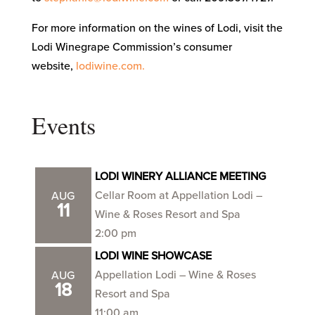
For more information on the wines of Lodi, visit the
Lodi Winegrape Commission’s consumer
website,
lodiwine.com.
Events
LODI WINERY ALLIANCE MEETING
Cellar Room at Appellation Lodi –
AUG
11
Wine & Roses Resort and Spa
2:00 pm
LODI WINE SHOWCASE
Appellation Lodi – Wine & Roses
AUG
18
Resort and Spa
11:00 am