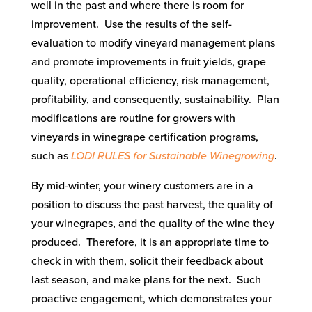
well in the past and where there is room for
improvement. Use the results of the self-
evaluation to modify vineyard management plans
and promote improvements in fruit yields, grape
quality, operational efficiency, risk management,
profitability, and consequently, sustainability. Plan
modifications are routine for growers with
vineyards in winegrape certification programs,
such as
LODI RULES for Sustainable Winegrowing
.
By mid-winter, your winery customers are in a
position to discuss the past harvest, the quality of
your winegrapes, and the quality of the wine they
produced. Therefore, it is an appropriate time to
check in with them, solicit their feedback about
last season, and make plans for the next. Such
proactive engagement, which demonstrates your