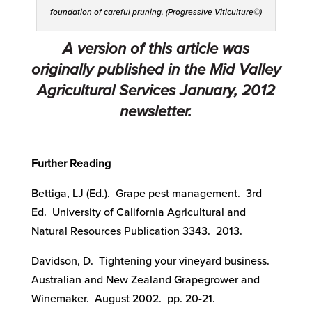
foundation of careful pruning. (Progressive Viticulture©)
A version of this article was
originally published in the Mid Valley
Agricultural Services January, 2012
newsletter.
Further Reading
Bettiga, LJ (Ed.). Grape pest management. 3rd
Ed. University of California Agricultural and
Natural Resources Publication 3343. 2013.
Davidson, D. Tightening your vineyard business.
Australian and New Zealand Grapegrower and
Winemaker. August 2002. pp. 20-21.