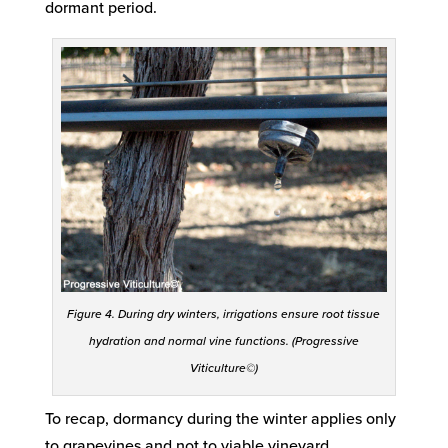
dormant period.
Figure 4. During dry winters, irrigations ensure root tissue
hydration and normal vine functions. (Progressive
Viticulture©)
To recap, dormancy during the winter applies only
to grapevines and not to viable vineyard