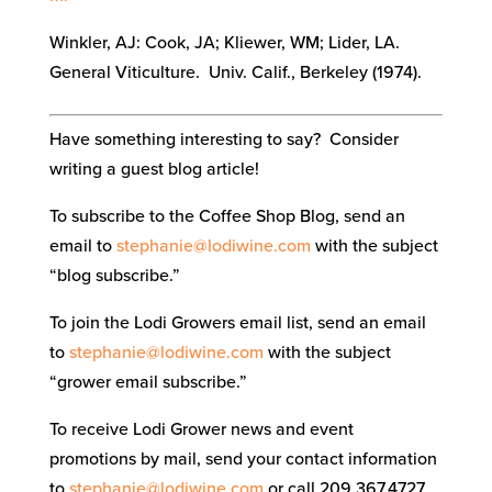
Winkler, AJ: Cook, JA; Kliewer, WM; Lider, LA.
General Viticulture. Univ. Calif., Berkeley (1974).
Have something interesting to say? Consider
writing a guest blog article!
To subscribe to the Coffee Shop Blog, send an
email to
stephanie@lodiwine.com
with the subject
“blog subscribe.”
To join the Lodi Growers email list, send an email
to
stephanie@lodiwine.com
with the subject
“grower email subscribe.”
To receive Lodi Grower news and event
promotions by mail, send your contact information
to
stephanie@lodiwine.com
or call 209.367.4727.