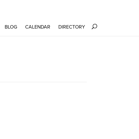
BLOG
CALENDAR
DIRECTORY