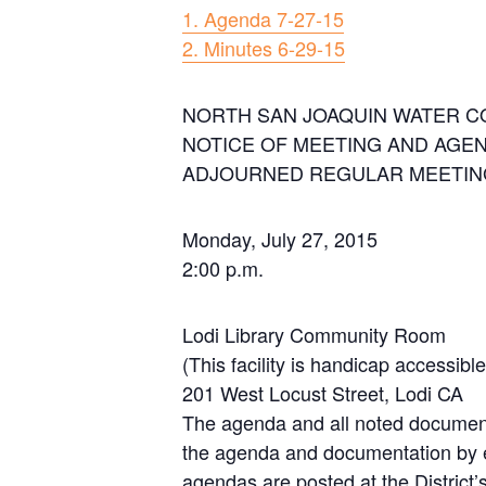
1. Agenda 7-27-15
2. Minutes 6-29-15
NORTH SAN JOAQUIN WATER C
NOTICE OF MEETING AND AGE
ADJOURNED REGULAR MEETING
Monday, July 27, 2015
2:00 p.m.
Lodi Library Community Room
(This facility is handicap accessible
201 West Locust Street, Lodi CA
The agenda and all noted documen
the agenda and documentation by e
agendas are posted at the District’