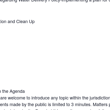
ation and Clean Up
n the Agenda
 are welcome to introduce any topic within the jurisdic
nts made by the public is limited to 3 minutes. Matters