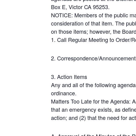
Box E, Victor CA 95253.
NOTICE: Members of the public may
consideration of that item. The pub
on those items; however, the Board
1. Call Regular Meeting to Order/Ro
2. Correspondence/Announcement
3. Action Items
Any and all of the following agenda
ordinance.
Matters Too Late for the Agenda: A
that an emergency exists, as define
action; and (2) that the need for ac