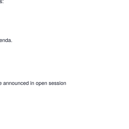
s:
genda.
 be announced in open session