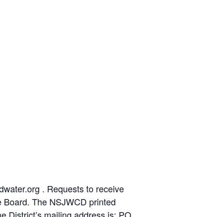
ater.org . Requests to receive
the Board. The NSJWCD printed
e District’s mailing address is: PO