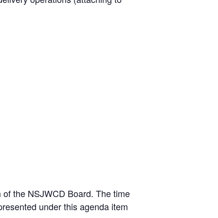
tion of the NSJWCD Board. The time
 presented under this agenda item