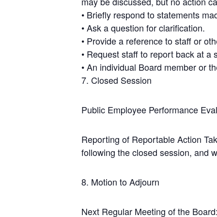
may be discussed, but no action ca
• Briefly respond to statements mad
• Ask a question for clarification.
• Provide a reference to staff or ot
• Request staff to report back at a
• An individual Board member or th
7. Closed Session
Public Employee Performance Eval
Reporting of Reportable Action Tak
following the closed session, and wi
8. Motion to Adjourn
Next Regular Meeting of the Board