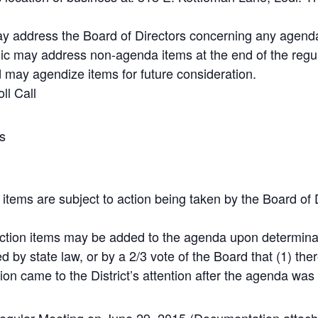
 address the Board of Directors concerning any agenda
lic may address non-agenda items at the end of the regul
 may agendize items for future consideration.
ll Call
s
 items are subject to action being taken by the Board of D
ction items may be added to the agenda upon determinat
d by state law, or by a 2/3 vote of the Board that (1) the
tion came to the District’s attention after the agenda was