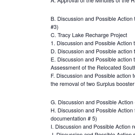
A. Approval of the Minutes of the
B. Discussion and Possible Action
#3)
C. Tracy Lake Recharge Project
1. Discussion and Possible Action 
D. Discussion and Possible action
E. Discussion and Possible action 
Assessment of the Relocated South
F. Discussion and Possible action 
the removal of two Surplus booster
G. Discussion and Possible Actio
H. Discussion and Possible Action 
documentation # 5)
I. Discussion and Possible Action 
J. Discussion and Possible Action r