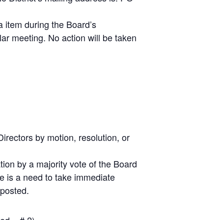
 item during the Board’s
ar meeting. No action will be taken
irectors by motion, resolution, or
ion by a majority vote of the Board
re is a need to take immediate
 posted.