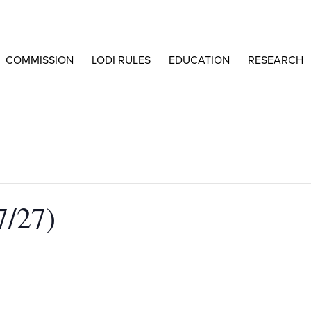
COMMISSION
LODI RULES
EDUCATION
RESEARCH
/27)