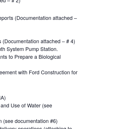
ed – # 2)
Reports (Documentation attached –
s (Documentation attached – # 4)
outh System Pump Station.
ts to Prepare a Biological
reement with Ford Construction for
MA)
n and Use of Water (see
an (see documentation #6)
elivery operations (attaching to