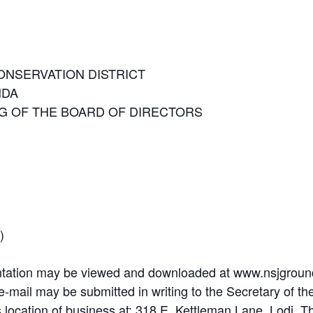
ONSERVATION DISTRICT
NDA
 OF THE BOARD OF DIRECTORS
)
tation may be viewed and downloaded at www.nsjgroundw
-mail may be submitted in writing to the Secretary of 
s location of business at: 318 E. Kettleman Lane, Lodi. Th