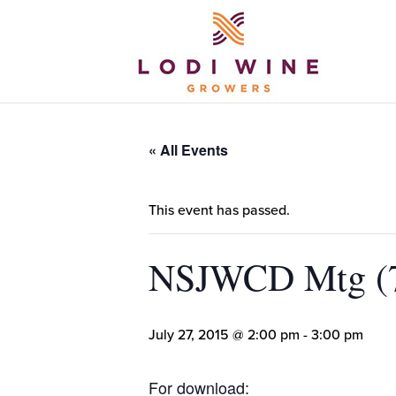
« All Events
This event has passed.
NSJWCD Mtg (7
July 27, 2015 @ 2:00 pm
-
3:00 pm
For download: