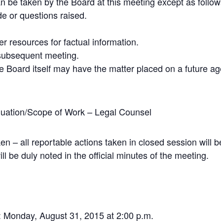
n be taken by the Board at this meeting except as follow
e or questions raised.
her resources for factual information.
 subsequent meeting.
e Board itself may have the matter placed on a future a
uation/Scope of Work – Legal Counsel
en – all reportable actions taken in closed session will
ll be duly noted in the official minutes of the meeting.
: Monday, August 31, 2015 at 2:00 p.m.