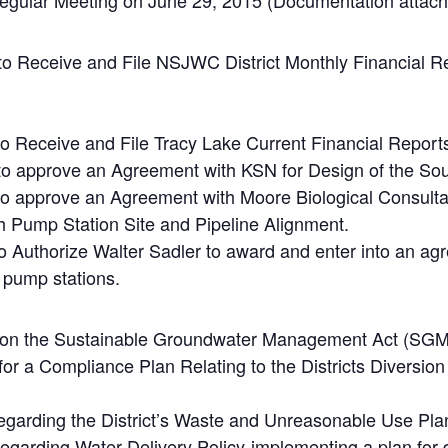
 Regular Meeting on June 29, 2015 (Documentation attach
 to Receive and File NSJWC District Monthly Financial 
to Receive and File Tracy Lake Current Financial Report
 to approve an Agreement with KSN for Design of the S
to approve an Agreement with Moore Biological Consultan
 Pump Station Site and Pipeline Alignment.
to Authorize Walter Sadler to award and enter into an ag
 pump stations.
n on the Sustainable Groundwater Management Act (SG
for a Compliance Plan Relating to the Districts Diversio
regarding the District’s Waste and Unreasonable Use Pl
egarding Water Delivery Policy-implementing a plan for d