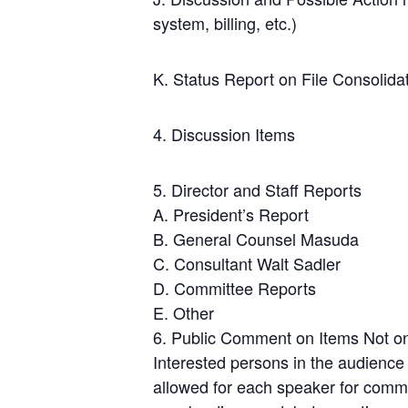
system, billing, etc.)
K. Status Report on File Consolid
4. Discussion Items
5. Director and Staff Reports
A. President’s Report
B. General Counsel Masuda
C. Consultant Walt Sadler
D. Committee Reports
E. Other
6. Public Comment on Items Not o
Interested persons in the audience
allowed for each speaker for comme