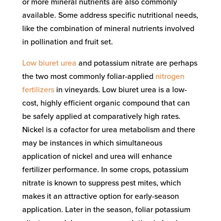
or more mineral nutrients are also commonly
available. Some address specific nutritional needs,
like the combination of mineral nutrients involved
in pollination and fruit set.
Low biuret urea
and potassium nitrate are perhaps
the two most commonly foliar-applied
nitrogen
fertilizers
in vineyards. Low biuret urea is a low-
cost, highly efficient organic compound that can
be safely applied at comparatively high rates.
Nickel is a cofactor for urea metabolism and there
may be instances in which simultaneous
application of nickel and urea will enhance
fertilizer performance. In some crops, potassium
nitrate is known to suppress pest mites, which
makes it an attractive option for early-season
application. Later in the season, foliar potassium