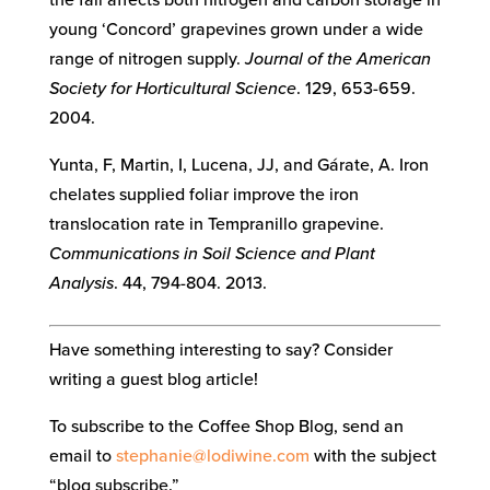
young ‘Concord’ grapevines grown under a wide
range of nitrogen supply.
Journal of the American
Society for Horticultural Science
. 129, 653-659.
2004.
Yunta, F, Martin, I, Lucena, JJ, and Gárate, A. Iron
chelates supplied foliar improve the iron
translocation rate in Tempranillo grapevine.
Communications in Soil Science and Plant
Analysis
. 44, 794-804. 2013.
Have something interesting to say? Consider
writing a guest blog article!
To subscribe to the Coffee Shop Blog, send an
email to
stephanie@lodiwine.com
with the subject
“blog subscribe.”