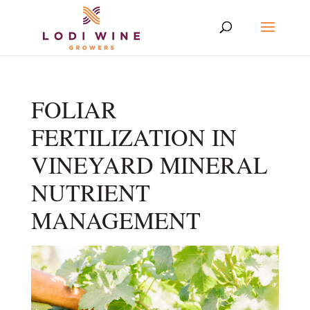
FOLIAR
FERTILIZATION IN
VINEYARD MINERAL
NUTRIENT
MANAGEMENT