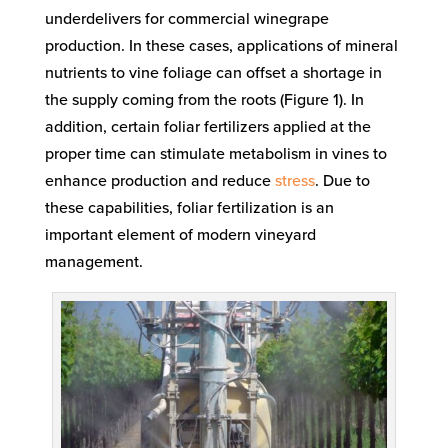
underdelivers for commercial winegrape
production. In these cases, applications of mineral
nutrients to vine foliage can offset a shortage in
the supply coming from the roots (Figure 1). In
addition, certain foliar fertilizers applied at the
proper time can stimulate metabolism in vines to
enhance production and reduce
stress
. Due to
these capabilities, foliar fertilization is an
important element of modern vineyard
management.