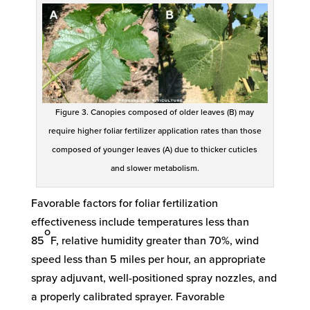
Figure 3. Canopies composed of older leaves (B) may
require higher foliar fertilizer application rates than those
composed of younger leaves (A) due to thicker cuticles
and slower metabolism.
Favorable factors for foliar fertilization
effectiveness include temperatures less than
o
85
F, relative humidity greater than 70%, wind
speed less than 5 miles per hour, an appropriate
spray adjuvant, well-positioned spray nozzles, and
a properly calibrated sprayer. Favorable