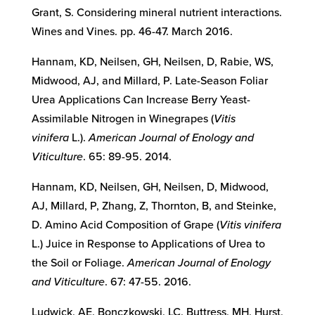
Grant, S. Considering mineral nutrient interactions.
Wines and Vines. pp. 46-47. March 2016.
Hannam, KD, Neilsen, GH, Neilsen, D, Rabie, WS,
Midwood, AJ, and Millard, P. Late-Season Foliar
Urea Applications Can Increase Berry Yeast-
Assimilable Nitrogen in Winegrapes (
Vitis
vinifera
L.).
American Journal of Enology and
Viticulture
. 65: 89-95. 2014.
Hannam, KD, Neilsen, GH, Neilsen, D, Midwood,
AJ, Millard, P, Zhang, Z, Thornton, B, and Steinke,
D. Amino Acid Composition of Grape (
Vitis vinifera
L.) Juice in Response to Applications of Urea to
the Soil or Foliage.
American Journal of Enology
and Viticulture
. 67: 47-55. 2016.
Ludwick, AE, Bonczkowski, LC, Buttress, MH, Hurst,