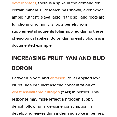
development
, there is a spike in the demand for
certain minerals. Research has shown, even when
ample nutrient is available in the soil and roots are
functioning normally, shoots benefit from
supplemental nutrients foliar applied during these
phenological spikes. Boron during early bloom is a
documented example.
INCREASING FRUIT YAN AND BUD
BORON
Between bloom and
veraison
, foliar applied low
biuret urea can increase the concentration of
yeast assimilable nitrogen
(YAN) in berries. This
response may more reflect a nitrogen supply
deficit following large-scale consumption in
developing leaves than a demand spike in berries.