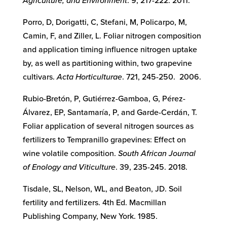
Agriculture, and Environment
. 9, 217-222. 2011.
Porro, D, Dorigatti, C, Stefani, M, Policarpo, M,
Camin, F, and Ziller, L. Foliar nitrogen composition
and application timing influence nitrogen uptake
by, as well as partitioning within, two grapevine
cultivars.
Acta Horticulturae
. 721, 245-250. 2006.
Rubio-Bretón, P, Gutiérrez-Gamboa, G, Pérez-
Álvarez, EP, Santamaría, P, and Garde-Cerdán, T.
Foliar application of several nitrogen sources as
fertilizers to Tempranillo grapevines: Effect on
wine volatile composition.
South African Journal
of Enology and Viticulture
. 39, 235-245. 2018.
Tisdale, SL, Nelson, WL, and Beaton, JD. Soil
fertility and fertilizers. 4th Ed. Macmillan
Publishing Company, New York. 1985.