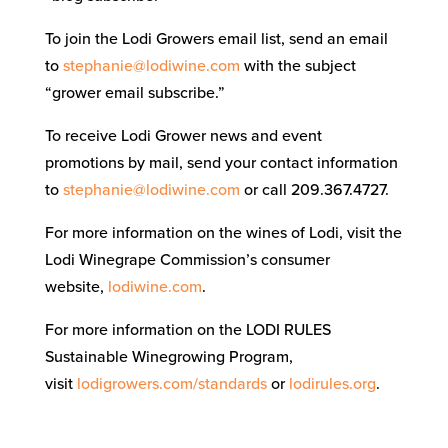
To join the Lodi Growers email list, send an email
to
stephanie@lodiwine.com
with the subject
“grower email subscribe.”
To receive Lodi Grower news and event
promotions by mail, send your contact information
to
stephanie@lodiwine.com
or call 209.367.4727.
For more information on the wines of Lodi, visit the
Lodi Winegrape Commission’s consumer
website,
lodiwine.com
.
For more information on the LODI RULES
Sustainable Winegrowing Program,
visit
lodigrowers.com/standards
or
lodirules.org
.