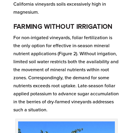
California vineyards soils excessively high in
magnesium.
FARMING WITHOUT IRRIGATION
For non-irrigated vineyards, foliar fertilization is
the only option for effective in-season mineral
nutrient applications (Figure 2). Without irrigation,
limited soil water restricts both the availability and
the movement of mineral nutrients within root
zones. Correspondingly, the demand for some
nutrients exceeds root uptake. Late-season foliar
applied potassium to advance sugar accumulation
in the berries of dry-farmed vineyards addresses
such a situation.