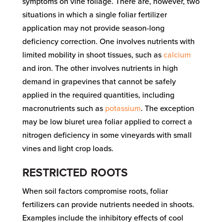
symptoms on vine foliage. There are, however, two
situations in which a single foliar fertilizer
application may not provide season-long
deficiency correction. One involves nutrients with
limited mobility in shoot tissues, such as
calcium
and iron. The other involves nutrients in high
demand in grapevines that cannot be safely
applied in the required quantities, including
macronutrients such as
potassium
. The exception
may be low biuret urea foliar applied to correct a
nitrogen deficiency in some vineyards with small
vines and light crop loads.
RESTRICTED ROOTS
When soil factors compromise roots, foliar
fertilizers can provide nutrients needed in shoots.
Examples include the inhibitory effects of cool