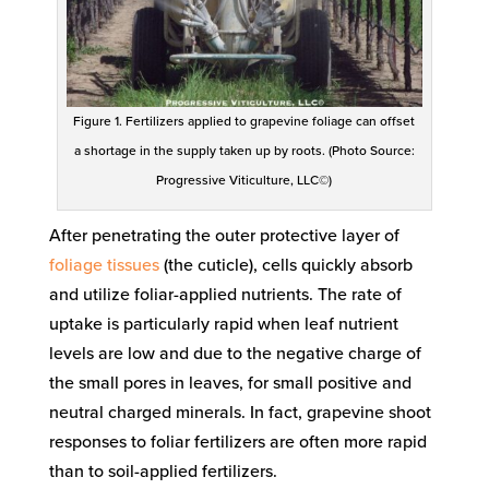
Figure 1. Fertilizers applied to grapevine foliage can offset
a shortage in the supply taken up by roots. (Photo Source:
Progressive Viticulture, LLC©)
After penetrating the outer protective layer of
foliage tissues
(the cuticle), cells quickly absorb
and utilize foliar-applied nutrients. The rate of
uptake is particularly rapid when leaf nutrient
levels are low and due to the negative charge of
the small pores in leaves, for small positive and
neutral charged minerals. In fact, grapevine shoot
responses to foliar fertilizers are often more rapid
than to soil-applied fertilizers.