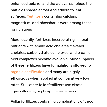
enhanced uptake, and the adjuvants helped the
particles spread across and adhere to leaf
surfaces.
Fertilizers
containing calcium,
magnesium, and phosphorus were among these
formulations.
More recently, fertilizers incorporating mineral
nutrients with amino acid chelates, flavanol
chelates, carbohydrate complexes, and organic
acid complexes became available. Most suppliers
of these fertilizers have formulations allowed for
organic certification
and many are highly
efficacious when applied at comparatively low
rates. Still, other foliar fertilizers use citrate,
lignosulfonate, or phosphite as carriers.
Foliar fertilizers containing combinations of three