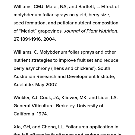
Williams, CMJ, Maier, NA, and Bartlett, L. Effect of
molybdenum foliar sprays on yield, berry size,
seed formation, and petiolar nutrient composition
of “Merlot” grapevines.
Journal of Plant Nutrition
.
27, 1891-1916. 2004.
Williams, C. Molybdenum foliar sprays and other
nutrient strategies to improve fruit set and reduce
berry asynchrony (‘hens and chickens’). South
Australian Research and Development Institute,
Adelaide. May 2007.
Winkler, AJ, Cook, JA, Kliewer, MK, and Lider, LA.
General Viticulture. Berkeley, University of
California. 1974.
Xia, GH, and Cheng, LL. Foliar urea application in
the fall affects both nitrogen and carbon storage in