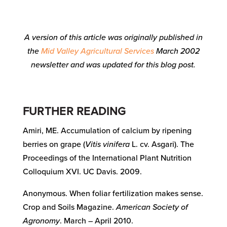
A version of this article was originally published in
the
Mid Valley Agricultural Services
March 2002
newsletter and was updated for this blog post.
FURTHER READING
Amiri, ME. Accumulation of calcium by ripening
berries on grape (
Vitis vinifera
L. cv. Asgari). The
Proceedings of the International Plant Nutrition
Colloquium XVI. UC Davis. 2009.
Anonymous. When foliar fertilization makes sense.
Crop and Soils Magazine.
American Society of
Agronomy
. March – April 2010.