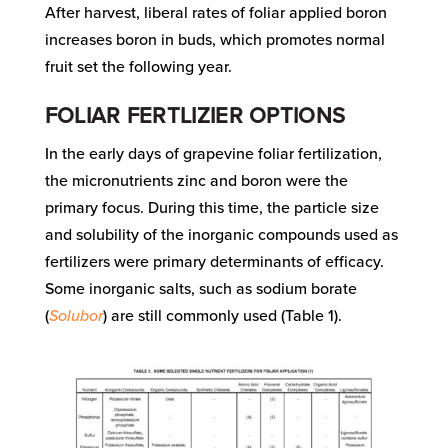
After harvest, liberal rates of foliar applied boron
increases boron in buds, which promotes normal
fruit set the following year.
FOLIAR FERTLIZIER OPTIONS
In the early days of grapevine foliar fertilization,
the micronutrients zinc and boron were the
primary focus. During this time, the particle size
and solubility of the inorganic compounds used as
fertilizers were primary determinants of efficacy.
Some inorganic salts, such as sodium borate
(
Solubor
) are still commonly used (Table 1).