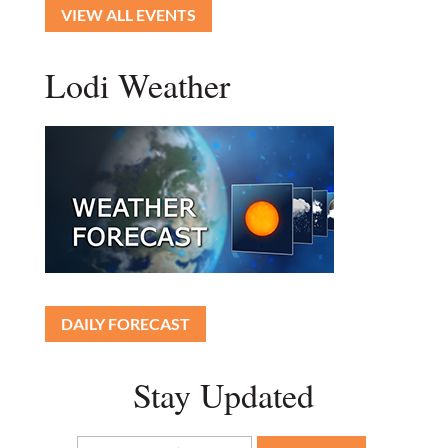
VIEW ALL EVENTS
Lodi Weather
DAILY FORECAST
Stay Updated