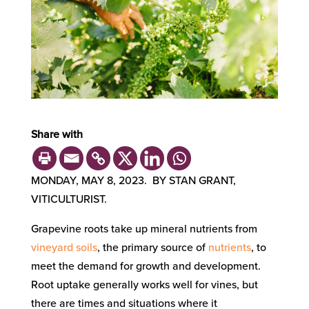
Share with
MONDAY, MAY 8, 2023. BY STAN GRANT,
VITICULTURIST.
Grapevine roots take up mineral nutrients from
vineyard soils
, the primary source of
nutrients
, to
meet the demand for growth and development.
Root uptake generally works well for vines, but
there are times and situations where it