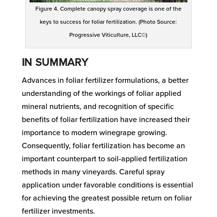
Figure 4. Complete canopy spray coverage is one of the
keys to success for foliar fertilization. (Photo Source:
Progressive Viticulture, LLC©)
IN SUMMARY
Advances in foliar fertilizer formulations, a better
understanding of the workings of foliar applied
mineral nutrients, and recognition of specific
benefits of foliar fertilization have increased their
importance to modern winegrape growing.
Consequently, foliar fertilization has become an
important counterpart to soil-applied fertilization
methods in many vineyards. Careful spray
application under favorable conditions is essential
for achieving the greatest possible return on foliar
fertilizer investments.