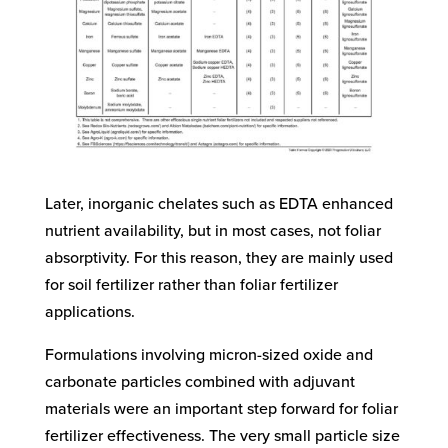
Later, inorganic chelates such as EDTA enhanced
nutrient availability, but in most cases, not foliar
absorptivity. For this reason, they are mainly used
for soil fertilizer rather than foliar fertilizer
applications.
Formulations involving micron-sized oxide and
carbonate particles combined with adjuvant
materials were an important step forward for foliar
fertilizer effectiveness. The very small particle size