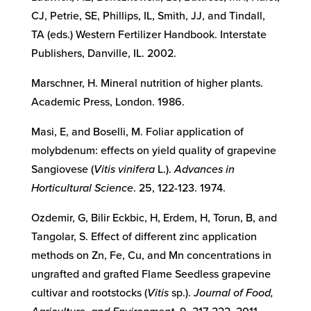
CJ, Petrie, SE, Phillips, IL, Smith, JJ, and Tindall,
TA (eds.) Western Fertilizer Handbook. Interstate
Publishers, Danville, IL. 2002.
Marschner, H. Mineral nutrition of higher plants.
Academic Press, London. 1986.
Masi, E, and Boselli, M. Foliar application of
molybdenum: effects on yield quality of grapevine
Sangiovese (
Vitis vinifera
L.).
Advances in
Horticultural Science
. 25, 122-123. 1974.
Ozdemir, G, Bilir Eckbic, H, Erdem, H, Torun, B, and
Tangolar, S. Effect of different zinc application
methods on Zn, Fe, Cu, and Mn concentrations in
ungrafted and grafted Flame Seedless grapevine
cultivar and rootstocks (
Vitis
sp.).
Journal of Food,