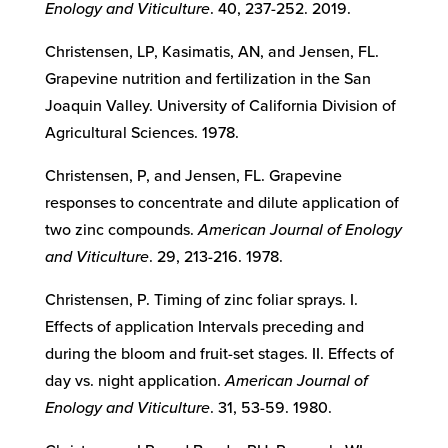
Enology and Viticulture
. 40, 237-252. 2019.
Christensen, LP, Kasimatis, AN, and Jensen, FL.
Grapevine nutrition and fertilization in the San
Joaquin Valley. University of California Division of
Agricultural Sciences. 1978.
Christensen, P, and Jensen, FL. Grapevine
responses to concentrate and dilute application of
two zinc compounds.
American Journal of Enology
and Viticulture
. 29, 213-216. 1978.
Christensen, P. Timing of zinc foliar sprays. I.
Effects of application Intervals preceding and
during the bloom and fruit-set stages. II. Effects of
day vs. night application.
American Journal of
Enology and Viticulture
. 31, 53-59. 1980.