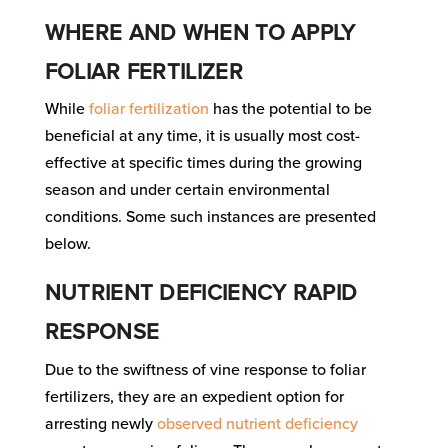
WHERE AND WHEN TO APPLY
FOLIAR FERTILIZER
While
foliar fertilization
has the potential to be
beneficial at any time, it is usually most cost-
effective at specific times during the growing
season and under certain environmental
conditions. Some such instances are presented
below.
NUTRIENT DEFICIENCY RAPID
RESPONSE
Due to the swiftness of vine response to foliar
fertilizers, they are an expedient option for
arresting newly
observed nutrient deficiency