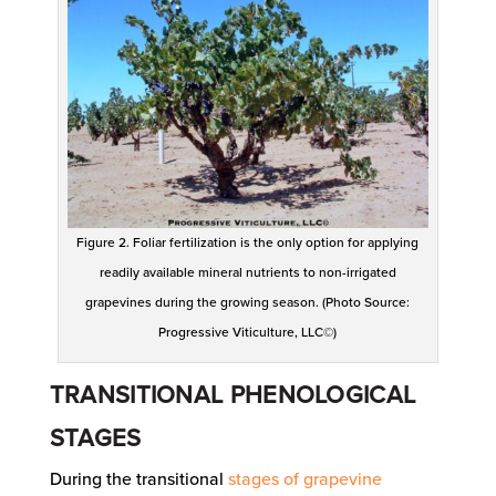
Figure 2. Foliar fertilization is the only option for applying
readily available mineral nutrients to non-irrigated
grapevines during the growing season. (Photo Source:
Progressive Viticulture, LLC©)
TRANSITIONAL PHENOLOGICAL
STAGES
During the transitional
stages of grapevine