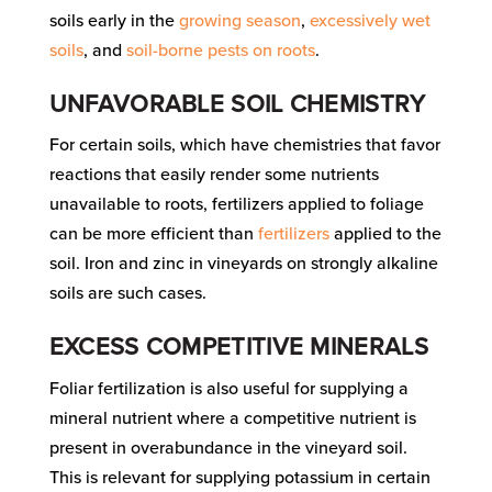
soils early in the
growing season
,
excessively wet
soils
, and
soil-borne pests on roots
.
UNFAVORABLE SOIL CHEMISTRY
For certain soils, which have chemistries that favor
reactions that easily render some nutrients
unavailable to roots, fertilizers applied to foliage
can be more efficient than
fertilizers
applied to the
soil. Iron and zinc in vineyards on strongly alkaline
soils are such cases.
EXCESS COMPETITIVE MINERALS
Foliar fertilization is also useful for supplying a
mineral nutrient where a competitive nutrient is
present in overabundance in the vineyard soil.
This is relevant for supplying potassium in certain