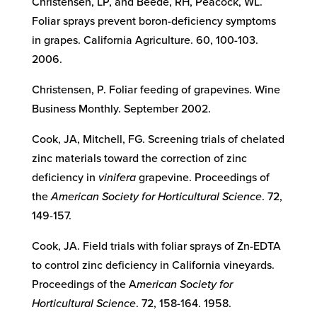
Christensen, LP, and Beede, RH, Peacock, WL.
Foliar sprays prevent boron-deficiency symptoms
in grapes. California Agriculture. 60, 100-103.
2006.
Christensen, P. Foliar feeding of grapevines. Wine
Business Monthly. September 2002.
Cook, JA, Mitchell, FG. Screening trials of chelated
zinc materials toward the correction of zinc
deficiency in
vinifera
grapevine. Proceedings of
the
American Society for Horticultural Science
. 72,
149-157.
Cook, JA. Field trials with foliar sprays of Zn-EDTA
to control zinc deficiency in California vineyards.
Proceedings of the A
merican Society for
Horticultural Science
. 72, 158-164. 1958.