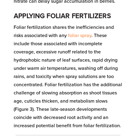
nitrate can delay sugar accumulation in berries.
APPLYING FOLIAR FERTILIZERS
Foliar fertilization shares the inefficiencies and
risks associated with any
foliar spray
. These
include those associated with incomplete
coverage, excessive runoff related to the
hydrophobic nature of leaf surfaces, rapid drying
under warm air temperatures, washing off during
rains, and toxicity when spray solutions are too
concentrated. Foliar fertilization has the additional
challenge of slowing absorption as shoot tissues
age, cuticles thicken, and metabolism slows
(Figure 3). These late-season developments
coincide with decreased root activity and an
increased potential benefit from foliar fertilization.