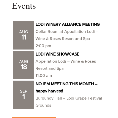
Events
LODI WINERY ALLIANCE MEETING
Cellar Room at Appellation Lodi –
AUG
11
Wine & Roses Resort and Spa
2:00 pm
LODI WINE SHOWCASE
Appellation Lodi – Wine & Roses
AUG
18
Resort and Spa
11:00 am
NO IPM MEETING THIS MONTH –
happy harvest!
SEP
1
Burgundy Hall – Lodi Grape Festival
Grounds