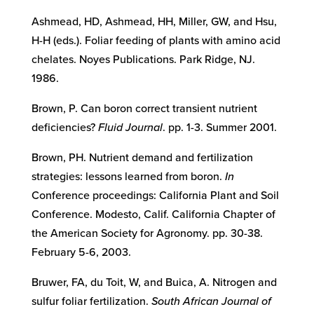
Ashmead, HD, Ashmead, HH, Miller, GW, and Hsu,
H-H (eds.). Foliar feeding of plants with amino acid
chelates. Noyes Publications. Park Ridge, NJ.
1986.
Brown, P. Can boron correct transient nutrient
deficiencies?
Fluid Journal
. pp. 1-3. Summer 2001.
Brown, PH. Nutrient demand and fertilization
strategies: lessons learned from boron.
In
Conference proceedings: California Plant and Soil
Conference. Modesto, Calif. California Chapter of
the American Society for Agronomy. pp. 30-38.
February 5-6, 2003.
Bruwer, FA, du Toit, W, and Buica, A. Nitrogen and
sulfur foliar fertilization.
South African Journal of