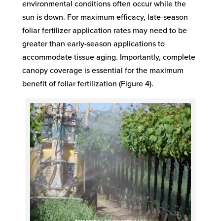
environmental conditions often occur while the
sun is down. For maximum efficacy, late-season
foliar fertilizer application rates may need to be
greater than early-season applications to
accommodate tissue aging. Importantly, complete
canopy coverage is essential for the maximum
benefit of foliar fertilization (Figure 4).