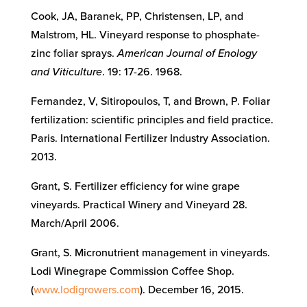
Cook, JA, Baranek, PP, Christensen, LP, and
Malstrom, HL. Vineyard response to phosphate-
zinc foliar sprays.
American Journal of Enology
and Viticulture
. 19: 17-26. 1968.
Fernandez, V, Sitiropoulos, T, and Brown, P. Foliar
fertilization: scientific principles and field practice.
Paris. International Fertilizer Industry Association.
2013.
Grant, S. Fertilizer efficiency for wine grape
vineyards. Practical Winery and Vineyard 28.
March/April 2006.
Grant, S. Micronutrient management in vineyards.
Lodi Winegrape Commission Coffee Shop.
(
www.lodigrowers.com
). December 16, 2015.