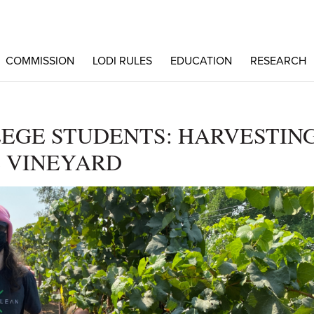
COMMISSION
LODI RULES
EDUCATION
RESEARCH
EGE STUDENTS: HARVESTIN
 VINEYARD