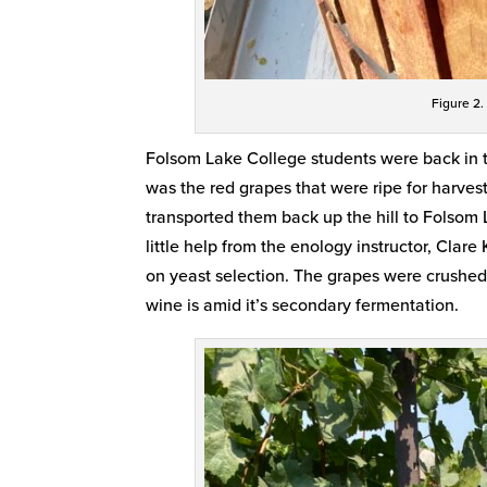
Figure 2.
Folsom Lake College students were back in t
was the red grapes that were ripe for harvest
transported them back up the hill to Folsom
little help from the enology instructor, Cla
on yeast selection. The grapes were crushed 
wine is amid it’s secondary fermentation.