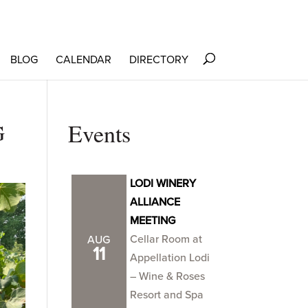
BLOG
CALENDAR
DIRECTORY
G
Events
LODI WINERY
ALLIANCE
MEETING
Cellar Room at
AUG
11
Appellation Lodi
– Wine & Roses
Resort and Spa