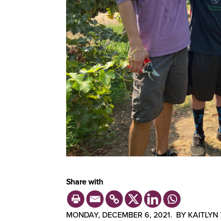
Share with
MONDAY, DECEMBER 6, 2021. BY KAITLYN 