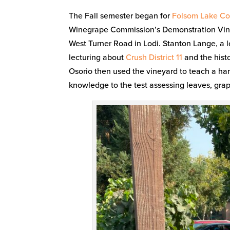
The Fall semester began for
Folsom Lake Col
Winegrape Commission’s Demonstration Vineya
West Turner Road in Lodi. Stanton Lange, a l
lecturing about
Crush District 11
and the histo
Osorio then used the vineyard to teach a ha
knowledge to the test assessing leaves, grape