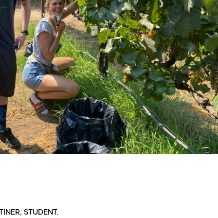
TINER, STUDENT.