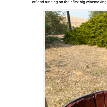
off and running on their first big winemaking