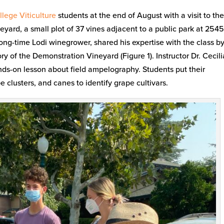
lege Viticulture
students at the end of August with a visit to th
rd, a small plot of 37 vines adjacent to a public park at 254
ong-time Lodi winegrower, shared his expertise with the class b
ry of the Demonstration Vineyard (Figure 1). Instructor Dr. Cecili
nds-on lesson about field ampelography. Students put their
 clusters, and canes to identify grape cultivars.