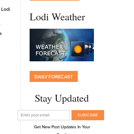
e Lodi
Lodi Weather
5
y
a
DAILY FORECAST
Stay Updated
Get New Post Updates In Your