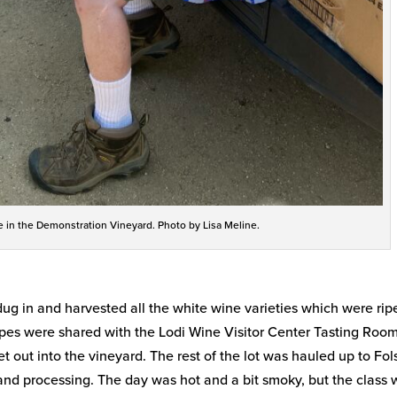
e in the Demonstration Vineyard. Photo by Lisa Meline.
ug in and harvested all the white wine varieties which were rip
apes were shared with the Lodi Wine Visitor Center Tasting Room
t out into the vineyard. The rest of the lot was hauled up to Fo
and processing. The day was hot and a bit smoky, but the class 