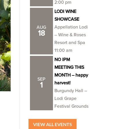
2:00 pm
LODI WINE
SHOWCASE
Appellation Lodi
AUG
18
– Wine & Roses
Resort and Spa
11:00 am
NO IPM
MEETING THIS
MONTH – happy
SEP
harvest!
1
Burgundy Hall –
Lodi Grape
Festival Grounds
VIEW ALL EVENTS