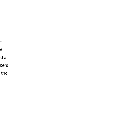
t
nd
ad a
akers
 the