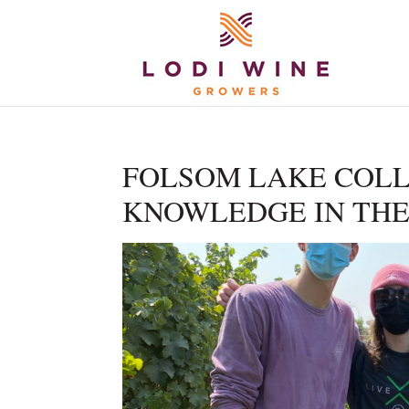
FOLSOM LAKE COLL
KNOWLEDGE IN THE