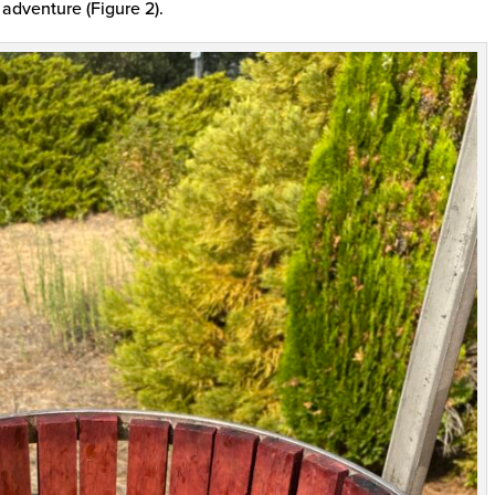
 adventure (Figure 2).