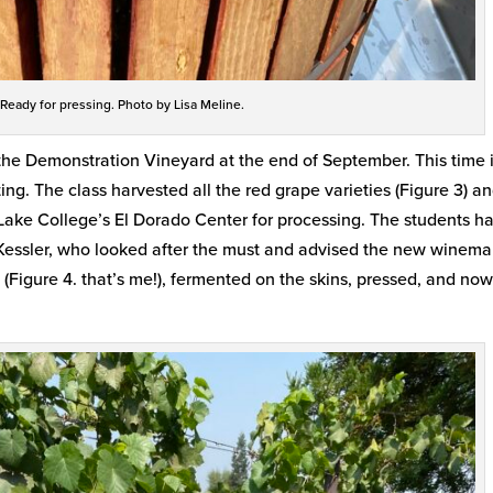
 Ready for pressing. Photo by Lisa Meline.
he Demonstration Vineyard at the end of September. This time i
ing. The class harvested all the red grape varieties (Figure 3) a
 Lake College’s El Dorado Center for processing. The students h
re Kessler, who looked after the must and advised the new winem
(Figure 4. that’s me!), fermented on the skins, pressed, and now