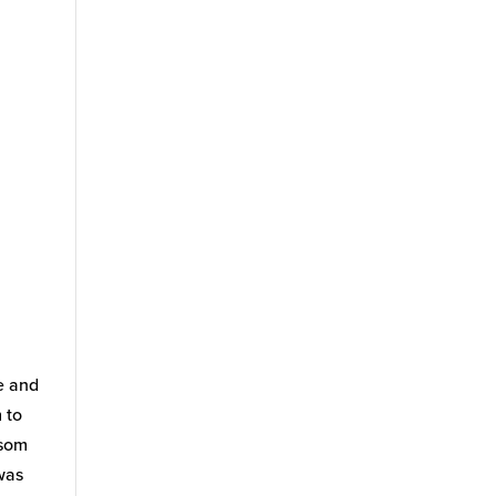
e and
 to
lsom
was