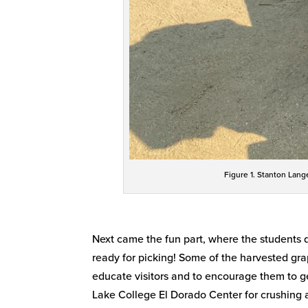
Figure 1. Stanton Lang
Next came the fun part, where the students d
ready for picking! Some of the harvested gr
educate visitors and to encourage them to ge
Lake College El Dorado Center for crushing 