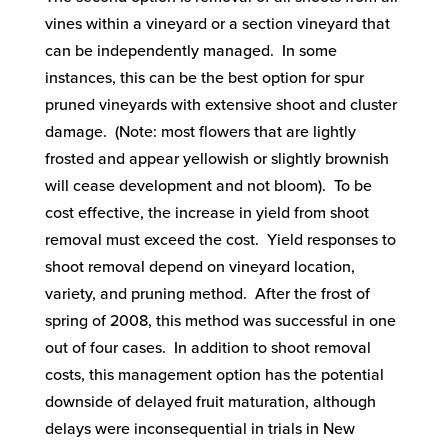
vines within a vineyard or a section vineyard that
can be independently managed. In some
instances, this can be the best option for spur
pruned vineyards with extensive shoot and cluster
damage. (Note: most flowers that are lightly
frosted and appear yellowish or slightly brownish
will cease development and not bloom). To be
cost effective, the increase in yield from shoot
removal must exceed the cost. Yield responses to
shoot removal depend on vineyard location,
variety, and pruning method. After the frost of
spring of 2008, this method was successful in one
out of four cases. In addition to shoot removal
costs, this management option has the potential
downside of delayed fruit maturation, although
delays were inconsequential in trials in New