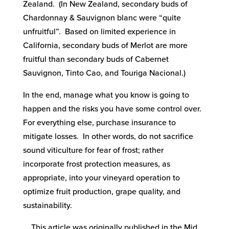
Zealand. (In New Zealand, secondary buds of
Chardonnay & Sauvignon blanc were “quite
unfruitful”. Based on limited experience in
California, secondary buds of Merlot are more
fruitful than secondary buds of Cabernet
Sauvignon, Tinto Cao, and Touriga Nacional.)
In the end, manage what you know is going to
happen and the risks you have some control over.
For everything else, purchase insurance to
mitigate losses. In other words, do not sacrifice
sound viticulture for fear of frost; rather
incorporate frost protection measures, as
appropriate, into your vineyard operation to
optimize fruit production, grape quality, and
sustainability.
This article was originally published in the Mid