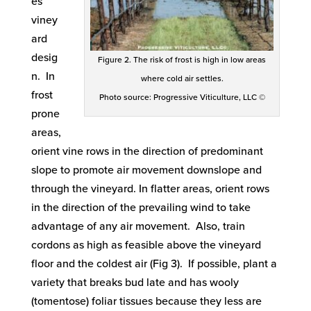
es
viney
ard
desig
Figure 2. The risk of frost is high in low areas
n. In
where cold air settles.
frost
Photo source: Progressive Viticulture, LLC ©
prone
areas,
orient vine rows in the direction of predominant
slope to promote air movement downslope and
through the vineyard. In flatter areas, orient rows
in the direction of the prevailing wind to take
advantage of any air movement. Also, train
cordons as high as feasible above the vineyard
floor and the coldest air (Fig 3). If possible, plant a
variety that breaks bud late and has wooly
(tomentose) foliar tissues because they less are