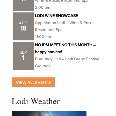
Wine & Roses Resort and Spa
2:00 pm
LODI WINE SHOWCASE
Appellation Lodi – Wine & Roses
AUG
18
Resort and Spa
11:00 am
NO IPM MEETING THIS MONTH –
happy harvest!
SEP
1
Burgundy Hall – Lodi Grape Festival
Grounds
VIEW ALL EVENTS
Lodi Weather