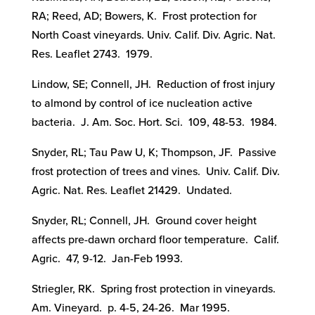
RA; Reed, AD; Bowers, K. Frost protection for
North Coast vineyards. Univ. Calif. Div. Agric. Nat.
Res. Leaflet 2743. 1979.
Lindow, SE; Connell, JH. Reduction of frost injury
to almond by control of ice nucleation active
bacteria. J. Am. Soc. Hort. Sci. 109, 48-53. 1984.
Snyder, RL; Tau Paw U, K; Thompson, JF. Passive
frost protection of trees and vines. Univ. Calif. Div.
Agric. Nat. Res. Leaflet 21429. Undated.
Snyder, RL; Connell, JH. Ground cover height
affects pre-dawn orchard floor temperature. Calif.
Agric. 47, 9-12. Jan-Feb 1993.
Striegler, RK. Spring frost protection in vineyards.
Am. Vineyard. p. 4-5, 24-26. Mar 1995.