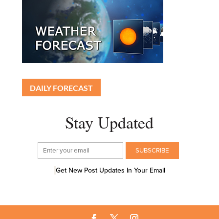
DAILY FORECAST
Stay Updated
Get New Post Updates In Your Email