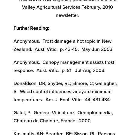
Valley Agricultural Services February, 2010
newsletter.
Further Reading:
Anonymous. Frost damage a hot topic in New
Zealand. Aust. Vitic. p. 43-45. May-Jun 2003.
Anonymous. Canopy management assists frost
response. Aust. Vitic. p. 81. Jul-Aug 2003.
Donaldson, DR; Snyder, RL; Elmore, C; Gallagher,
S. Weed control influences vineyard minimum
temperatures. Am. J. Enol. Vitic. 44, 431-434.
Galet, P. General Viticulture. Oenoplurimedia,
Chateau de Chaintre, France. 2000.
Kasimatis, AN; Bearden, BE; Sisson, RL; Parsons,