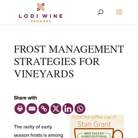
FROST MANAGEMENT
STRATEGIES FOR
VINEYARDS
Share with
The rarity of early
season frosts is among