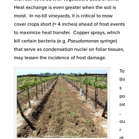
Heat exchange is even greater when the soil is
moist. In no-till vineyards, it is critical to mow
cover crops short (≈ 4 inches) ahead of frost events
to maximize heat transfer. Copper sprays, which
kill certain bacteria (e.g.
Pseudomonas syringe
)
that serve as condensation nuclei on foliar tissues,
may lessen the incidence of frost damage.
To
thi
s
po
int
,
ou
r
di