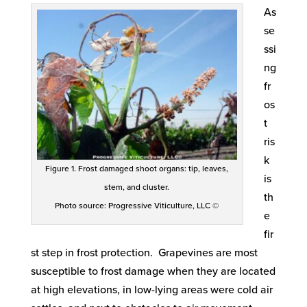
As
se
ssi
ng
fr
os
t
ris
k
Figure 1. Frost damaged shoot organs: tip, leaves,
is
stem, and cluster.
th
Photo source: Progressive Viticulture, LLC ©
e
fir
st step in frost protection. Grapevines are most
susceptible to frost damage when they are located
at high elevations, in low-lying areas were cold air