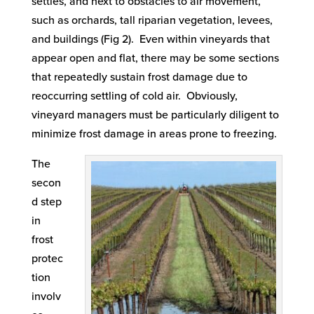
settles, and next to obstacles to air movement,
such as orchards, tall riparian vegetation, levees,
and buildings (Fig 2). Even within vineyards that
appear open and flat, there may be some sections
that repeatedly sustain frost damage due to
reoccurring settling of cold air. Obviously,
vineyard managers must be particularly diligent to
minimize frost damage in areas prone to freezing.
The
secon
d step
in
frost
protec
tion
involv