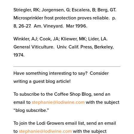
Striegler, RK; Jorgensen, G; Escalera, B; Berg, GT.
Microsprinkler frost protection proves reliable. p.
8, 26-27. Am. Vineyard. Mar 1996.
Winkler, AJ; Cook, JA; Kliewer, MK; Lider, LA.
General Viticulture. Univ. Calif. Press, Berkeley,
1974.
Have something interesting to say? Consider
writing a guest blog article!
To subscribe to the Coffee Shop Blog, send an
email to
stephanie@lodiwine.com
with the subject
“blog subscribe.”
To join the Lodi Growers email list, send an email
to
stephanie@lodiwine.com
with the subject