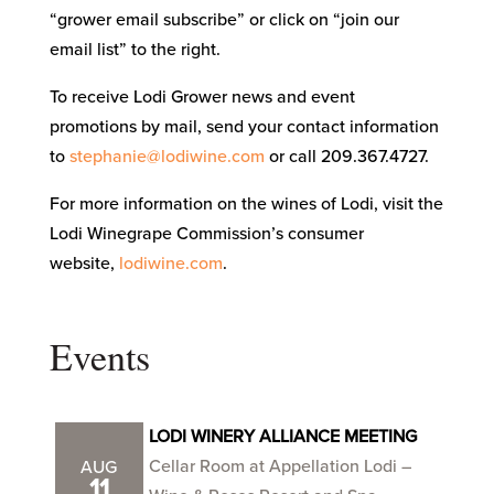
“grower email subscribe” or click on “join our
email list” to the right.
To receive Lodi Grower news and event
promotions by mail, send your contact information
to
stephanie@lodiwine.com
or call 209.367.4727.
For more information on the wines of Lodi, visit the
Lodi Winegrape Commission’s consumer
website,
lodiwine.com
.
Events
LODI WINERY ALLIANCE MEETING
Cellar Room at Appellation Lodi –
AUG
11