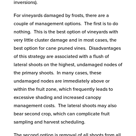
inversions).
For vineyards damaged by frosts, there are a
couple of management options. The first is to do
nothing. This is the best option of vineyards with
very little cluster damage and in most cases, the
best option for cane pruned vines. Disadvantages
of this strategy are associated with a flush of
lateral shoots on the highest, undamaged nodes of
the primary shoots. In many cases, these
undamaged nodes are immediately above or
within the fruit zone, which frequently leads to
excessive shading and increased canopy
management costs. The lateral shoots may also
bear second crop, which can complicate fruit
sampling and harvest scheduling.
The second option is removal of all shoots from all