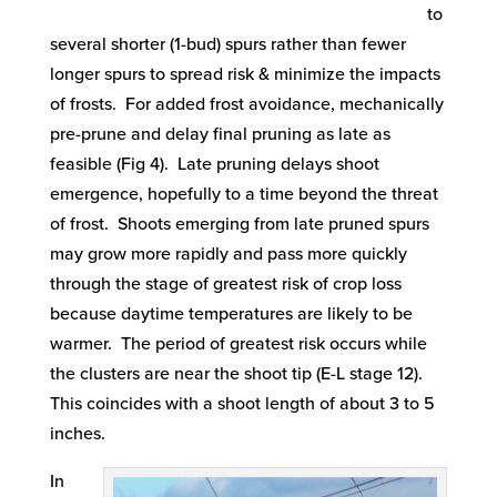
to
several shorter (1-bud) spurs rather than fewer
longer spurs to spread risk & minimize the impacts
of frosts. For added frost avoidance, mechanically
pre-prune and delay final pruning as late as
feasible (Fig 4). Late pruning delays shoot
emergence, hopefully to a time beyond the threat
of frost. Shoots emerging from late pruned spurs
may grow more rapidly and pass more quickly
through the stage of greatest risk of crop loss
because daytime temperatures are likely to be
warmer. The period of greatest risk occurs while
the clusters are near the shoot tip (E-L stage 12).
This coincides with a shoot length of about 3 to 5
inches.
In