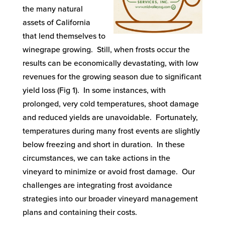
the many natural
assets of California
that lend themselves to
winegrape growing. Still, when frosts occur the
results can be economically devastating, with low
revenues for the growing season due to significant
yield loss (Fig 1). In some instances, with
prolonged, very cold temperatures, shoot damage
and reduced yields are unavoidable. Fortunately,
temperatures during many frost events are slightly
below freezing and short in duration. In these
circumstances, we can take actions in the
vineyard to minimize or avoid frost damage. Our
challenges are integrating frost avoidance
strategies into our broader vineyard management
plans and containing their costs.