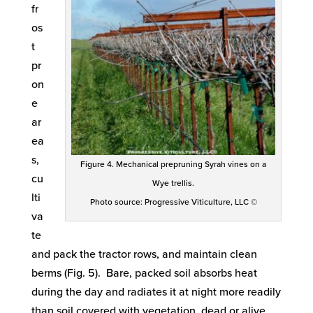
fr
os
t
pr
on
e
ar
ea
s,
Figure 4. Mechanical prepruning Syrah vines on a
cu
Wye trellis.
lti
Photo source: Progressive Viticulture, LLC ©
va
te
and pack the tractor rows, and maintain clean
berms (Fig. 5). Bare, packed soil absorbs heat
during the day and radiates it at night more readily
than soil covered with vegetation, dead or alive.