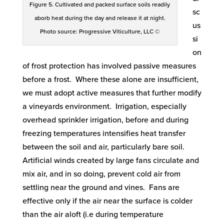
Figure 5. Cultivated and packed surface soils readily
sc
aborb heat during the day and release it at night.
us
Photo source: Progressive Viticulture, LLC ©
si
on
of frost protection has involved passive measures
before a frost. Where these alone are insufficient,
we must adopt active measures that further modify
a vineyards environment. Irrigation, especially
overhead sprinkler irrigation, before and during
freezing temperatures intensifies heat transfer
between the soil and air, particularly bare soil.
Artificial winds created by large fans circulate and
mix air, and in so doing, prevent cold air from
settling near the ground and vines. Fans are
effective only if the air near the surface is colder
than the air aloft (i.e during temperature