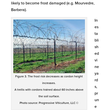
likely to become frost damaged (e.g. Mourvedre,
Barbera).
In
es
ta
bli
sh
ed
vi
ne
ya
Figure 3. The frost risk decreases as cordon height
rd
increases.
s,
A trellis with cordons trained about 60 inches above
pr
the soil surface.
un
Photo source: Progressive Viticulture, LLC ©
e