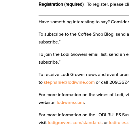
Registration (required)
: To register, please c
Have something interesting to say? Consider 
To subscribe to the Coffee Shop Blog, send 
subscribe.”
To join the Lodi Growers email list, send an 
subscribe.”
To receive Lodi Grower news and event promo
to
stephanie@lodiwine.com
or call 209.367.
For more information on the wines of Lodi, 
website,
lodiwine.com
.
For more information on the LODI RULES Su
visit
lodigrowers.com/standards
or
lodirules.