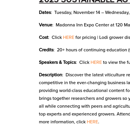
Dates
: Tuesday, November 14 – Wednesday
Venue
: Madonna Inn Expo Center at 120 Ma
Cost
: Click
HERE
for pricing | Lodi grower d
Credits
: 20+ hours of continuing education 
Speakers & Topics
: Click
HERE
to view the f
Description
: Discover the latest viticulture
competitive in the ever-changing business l
providing world-class educational content f
brings together researchers and growers so
all while connecting with peers and agricult
top experts and experienced growers. Attend
more information, click
HERE
.