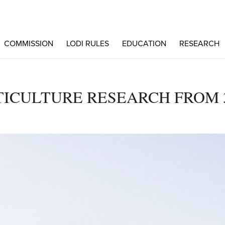
COMMISSION
LODI RULES
EDUCATION
RESEARCH
TICULTURE RESEARCH FROM 