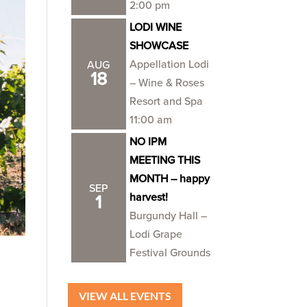
2:00 pm
LODI WINE
SHOWCASE
Appellation Lodi
AUG
18
– Wine & Roses
Resort and Spa
11:00 am
NO IPM
MEETING THIS
MONTH – happy
SEP
harvest!
1
Burgundy Hall –
Lodi Grape
Festival Grounds
VIEW ALL EVENTS