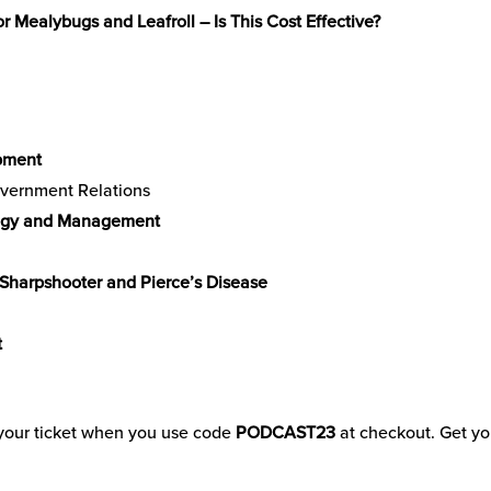
 Mealybugs and Leafroll – Is This Cost Effective?
pment
overnment Relations
logy and Management
 Sharpshooter and Pierce’s Disease
t
f your ticket when you use code
PODCAST23
at checkout. Get yo