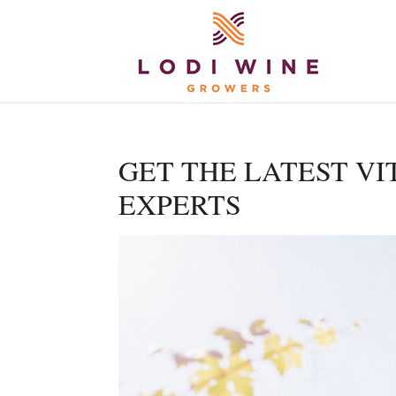
GET THE LATEST VI
EXPERTS