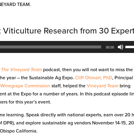
NEYARD TEAM.
t Viticulture Research from 30 Exper
Use
00:00
Up/
Arr
key
h The Vineyard Team
podcast, then you will not want to miss the
to
the year – the Sustainable Ag Expo.
Cliff Ohmart, PhD
, Principal
inc
 Winegrape Commission
staff, helped the
Vineyard Team
bring
or
ent at the Expo for a number of years. In this podcast episode l
dec
rs for this year’s event.
vol
ne learning. Speak directly with national experts, earn over 20 
 of DPR), and explore sustainable ag vendors November 14-15, 2
Obispo California.