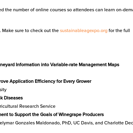
led the number of online courses so attendees can learn on-de
s. Make sure to check out the
sustainableagexpo.org
for the full
 Vineyard Information into Variable-rate Management Maps
ove Application Efficiency for Every Grower
sity
k Diseases
cultural Research Service
ent to Support the Goals of Winegrape Producers
oelymar Gonzales Maldonado, PhD, UC Davis, and Charlotte De