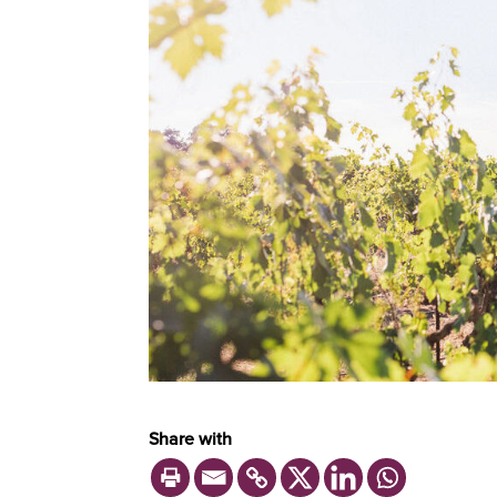
Share with