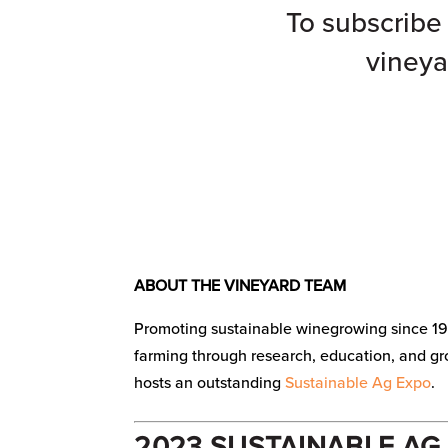
To subscribe 
vineya
ABOUT THE VINEYARD TEAM
Promoting sustainable winegrowing since 19
farming through research, education, and g
hosts an outstanding
Sustainable Ag Expo
.
2023 SUSTAINABLE AG