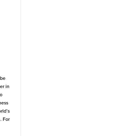
 be
er in
po
ness
rld’s
. For