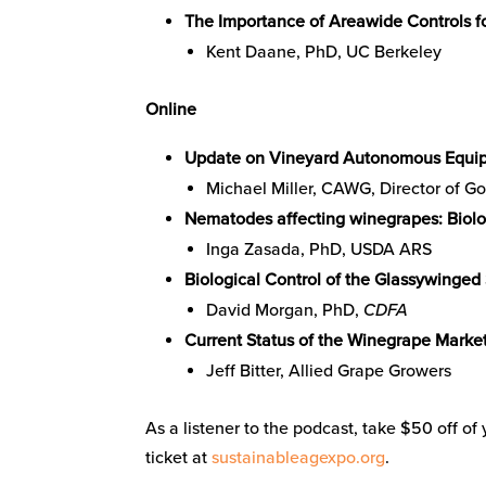
The Importance of Areawide Controls for
Kent Daane, PhD, UC Berkeley
Online
Update on Vineyard Autonomous Equi
Michael Miller, CAWG, Director of G
Nematodes affecting winegrapes: Bio
Inga Zasada, PhD, USDA ARS
Biological Control of the Glassywinged
David Morgan, PhD,
CDFA
Current Status of the Winegrape Marke
Jeff Bitter, Allied Grape Growers
As a listener to the podcast, take $50 off o
ticket at
sustainableagexpo.org
.