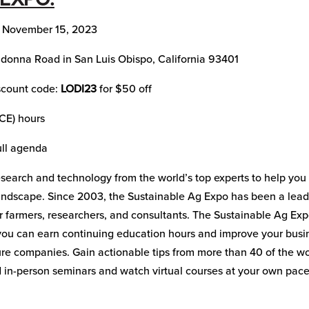
, November 15, 2023
donna Road in San Luis Obispo, California 93401
iscount code:
LODI23
for $50 off
(CE) hours
ull agenda
 research and technology from the world’s top experts to help you
andscape. Since 2003, the Sustainable Ag Expo has been a lead
or farmers, researchers, and consultants. The Sustainable Ag Ex
 you can earn continuing education hours and improve your busi
ure companies. Gain actionable tips from more than 40 of the wo
 in-person seminars and watch virtual courses at your own pace