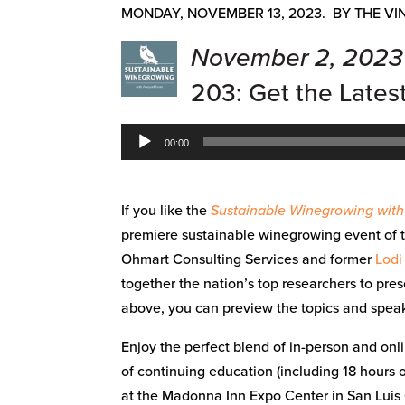
MONDAY, NOVEMBER 13, 2023. BY THE VI
November 2, 2023
203: Get the Lates
Audio
00:00
Player
If you like the
Sustainable Winegrowing wit
premiere sustainable winegrowing event of 
Ohmart Consulting Services and former
Lodi
together the nation’s top researchers to pres
above, you can preview the topics and speake
Enjoy the perfect blend of in-person and onli
of continuing education (including 18 hours
at the Madonna Inn Expo Center in San Luis 