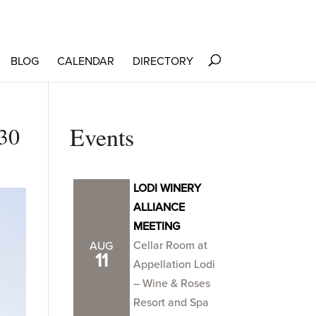
BLOG
CALENDAR
DIRECTORY
30
Events
LODI WINERY
ALLIANCE
MEETING
Cellar Room at
AUG
11
Appellation Lodi
– Wine & Roses
Resort and Spa