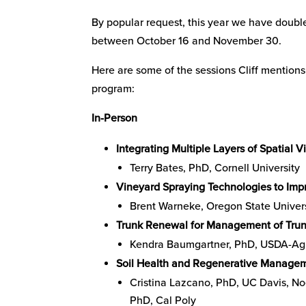
By popular request, this year we have doub
between October 16 and November 30.
Here are some of the sessions Cliff mention
program:
In-Person
Integrating Multiple Layers of Spatial
Terry Bates, PhD, Cornell University
Vineyard Spraying Technologies to Impr
Brent Warneke, Oregon State Univer
Trunk Renewal for Management of Trun
Kendra Baumgartner, PhD, USDA-Agri
Soil Health and Regenerative Managem
Cristina Lazcano, PhD, UC Davis, N
PhD, Cal Poly