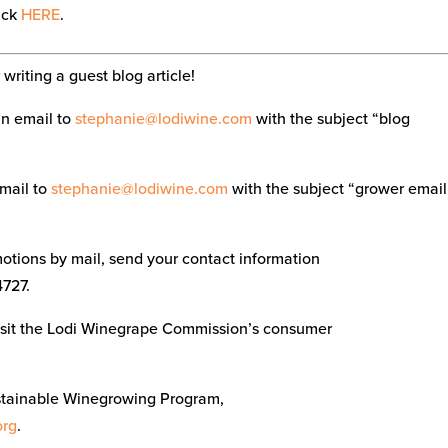
lick
HERE
.
writing a guest blog article!
an email to
stephanie@lodiwine.com
with the subject “blog
email to
stephanie@lodiwine.com
with the subject “grower email
tions by mail, send your contact information
4727.
visit the Lodi Winegrape Commission’s consumer
stainable Winegrowing Program,
org
.