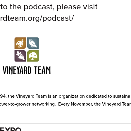
to the podcast, please visit
rdteam.org/podcast/
94, the Vineyard Team is an organization dedicated to sustaina
rower-to-grower networking. Every November, the Vineyard Tea
 EXPO.