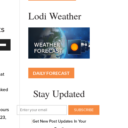
Lodi Weather
ts
Down
ow
s
DAILY FORECAST
 at
rease
Stay Updated
inked
rease
ume.
hours
023,
Get New Post Updates In Your