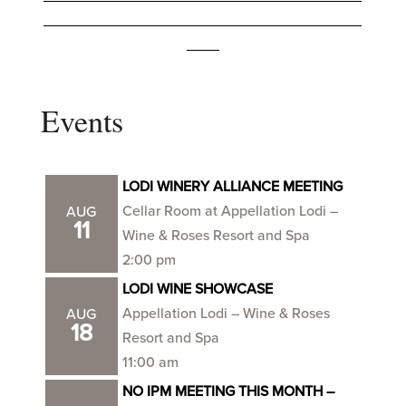
_______________________________________
____
Events
LODI WINERY ALLIANCE MEETING
Cellar Room at Appellation Lodi –
AUG
11
Wine & Roses Resort and Spa
2:00 pm
LODI WINE SHOWCASE
Appellation Lodi – Wine & Roses
AUG
18
Resort and Spa
11:00 am
NO IPM MEETING THIS MONTH –