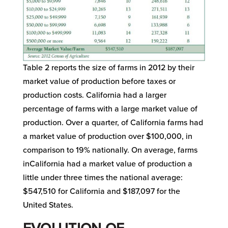
Table 2 reports the size of farms in 2012 by their
market value of production before taxes or
production costs. California had a larger
percentage of farms with a large market value of
production. Over a quarter, of California farms had
a market value of production over $100,000, in
comparison to 19% nationally. On average, farms
inCalifornia had a market value of production a
little under three times the national average:
$547,510 for California and $187,097 for the
United States.