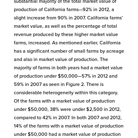
substantial majority of the total market value of
production of California farms—92% in 2012, a
slight increase from 90% in 2007. California farms’
market value, as well as the percentage of total
revenue produced by these higher market value
farms, increased. As mentioned earlier, California
has a significant number of small farms by acreage
and also in market value of production. The
majority of farms in both years had a market value
of production under $50,000—57% in 2012 and
59% in 2007 as seen in Figure 2. There is
considerable heterogeneity within this category.
Of the farms with a market value of production
under $50,000, 38% were under $2,500 in 2012,
compared to 42% in 2007. In both 2007 and 2012,
14% of the farms with a market value of production
under $50,000 had a market value of production