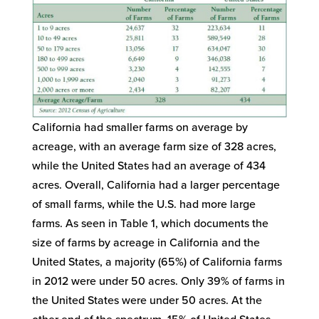
California had smaller farms on average by
acreage, with an average farm size of 328 acres,
while the United States had an average of 434
acres. Overall, California had a larger percentage
of small farms, while the U.S. had more large
farms. As seen in Table 1, which documents the
size of farms by acreage in California and the
United States, a majority (65%) of California farms
in 2012 were under 50 acres. Only 39% of farms in
the United States were under 50 acres. At the