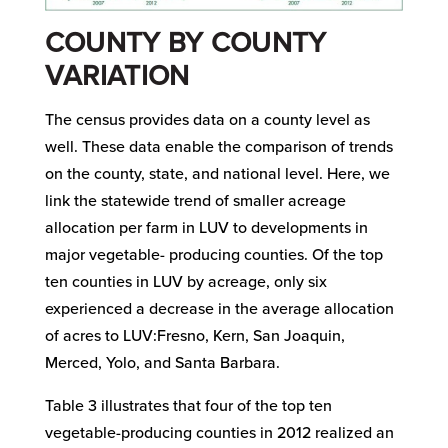
COUNTY BY COUNTY
VARIATION
The census provides data on a county level as
well. These data enable the comparison of trends
on the county, state, and national level. Here, we
link the statewide trend of smaller acreage
allocation per farm in LUV to developments in
major vegetable- producing counties. Of the top
ten counties in LUV by acreage, only six
experienced a decrease in the average allocation
of acres to LUV:Fresno, Kern, San Joaquin,
Merced, Yolo, and Santa Barbara.
Table 3 illustrates that four of the top ten
vegetable-producing counties in 2012 realized an