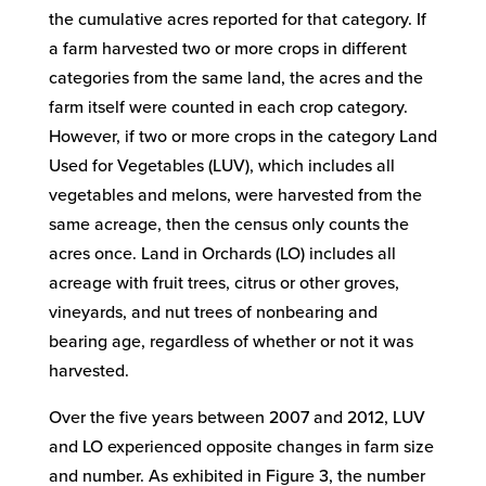
the cumulative acres reported for that category. If
a farm harvested two or more crops in different
categories from the same land, the acres and the
farm itself were counted in each crop category.
However, if two or more crops in the category Land
Used for Vegetables (LUV), which includes all
vegetables and melons, were harvested from the
same acreage, then the census only counts the
acres once. Land in Orchards (LO) includes all
acreage with fruit trees, citrus or other groves,
vineyards, and nut trees of nonbearing and
bearing age, regardless of whether or not it was
harvested.
Over the five years between 2007 and 2012, LUV
and LO experienced opposite changes in farm size
and number. As exhibited in Figure 3, the number