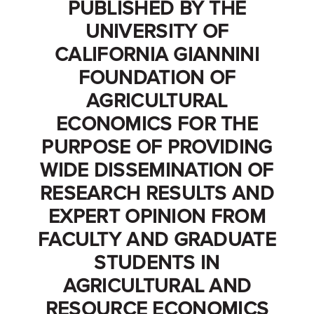
PUBLISHED BY THE
UNIVERSITY OF
CALIFORNIA GIANNINI
FOUNDATION OF
AGRICULTURAL
ECONOMICS FOR THE
PURPOSE OF PROVIDING
WIDE DISSEMINATION OF
RESEARCH RESULTS AND
EXPERT OPINION FROM
FACULTY AND GRADUATE
STUDENTS IN
AGRICULTURAL AND
RESOURCE ECONOMICS