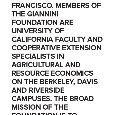
FRANCISCO. MEMBERS OF
THE GIANNINI
FOUNDATION ARE
UNIVERSITY OF
CALIFORNIA FACULTY AND
COOPERATIVE EXTENSION
SPECIALISTS IN
AGRICULTURAL AND
RESOURCE ECONOMICS
ON THE BERKELEY, DAVIS
AND RIVERSIDE
CAMPUSES. THE BROAD
MISSION OF THE