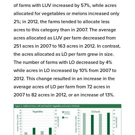
of farms with LUV increased by 57%, while acres
allocated for vegetables or melons increased only
2%; in 2012, the farms tended to allocate less
acres to this category than in 2007. The average
acres allocated as LUV per farm decreased from
251 acres in 2007 to 163 acres in 2012. In contrast,
the acres allocated as LO per farm grew in size.
The number of farms with LO decreased by 4%
while acres in LO increased by 10% from 2007 to
2012. This change resulted in an increase in the
average acres of LO per farm from 72 acres in
2007 to 82 acres in 2012, or an increase of 13%.