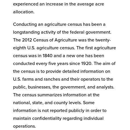
experienced an increase in the average acre
allocation.
Conducting an agriculture census has been a
longstanding activity of the federal government.
The 2012 Census of Agriculture was the twenty-
eighth U.S. agriculture census. The first agriculture
census was in 1840 and a new one has been
conducted every five years since 1920. The aim of
the census is to provide detailed information on
U.S. farms and ranches and their operators to the
public, businesses, the government, and analysts.
The census summarizes information at the
national, state, and county levels. Some
information is not reported publicly in order to
maintain confidentiality regarding individual
operations.