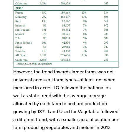
However, the trend towards larger farms was not
universal across all farm types—at least not when
measured in acres. LO followed the national as
well as state trend with the average acreage
allocated by each farm to orchard production
growing by 13%. Land Used for Vegetable followed
a different trend, with a smaller acre allocation per
farm producing vegetables and melons in 2012