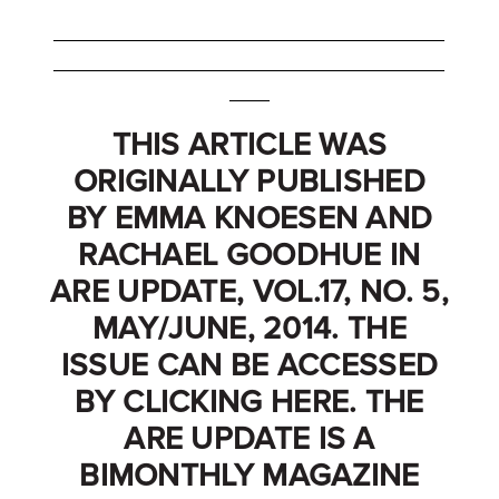
_______________________________________
_______________________________________
____
THIS ARTICLE WAS
ORIGINALLY PUBLISHED
BY EMMA KNOESEN AND
RACHAEL GOODHUE IN
ARE UPDATE, VOL.17, NO. 5,
MAY/JUNE, 2014. THE
ISSUE CAN BE ACCESSED
BY CLICKING
HERE
. THE
ARE UPDATE IS A
BIMONTHLY MAGAZINE