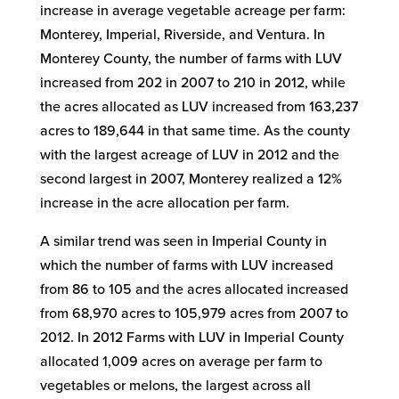
increase in average vegetable acreage per farm:
Monterey, Imperial, Riverside, and Ventura. In
Monterey County, the number of farms with LUV
increased from 202 in 2007 to 210 in 2012, while
the acres allocated as LUV increased from 163,237
acres to 189,644 in that same time. As the county
with the largest acreage of LUV in 2012 and the
second largest in 2007, Monterey realized a 12%
increase in the acre allocation per farm.
A similar trend was seen in Imperial County in
which the number of farms with LUV increased
from 86 to 105 and the acres allocated increased
from 68,970 acres to 105,979 acres from 2007 to
2012. In 2012 Farms with LUV in Imperial County
allocated 1,009 acres on average per farm to
vegetables or melons, the largest across all