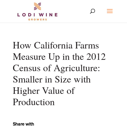
How California Farms
Measure Up in the 2012
Census of Agriculture:
Smaller in Size with
Higher Value of
Production
Share with