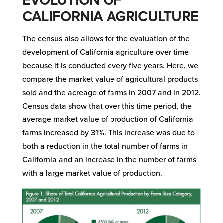
EVOLUTION OF
CALIFORNIA AGRICULTURE
The census also allows for the evaluation of the
development of California agriculture over time
because it is conducted every five years. Here, we
compare the market value of agricultural products
sold and the acreage of farms in 2007 and in 2012.
Census data show that over this time period, the
average market value of production of California
farms increased by 31%. This increase was due to
both a reduction in the total number of farms in
California and an increase in the number of farms
with a large market value of production.