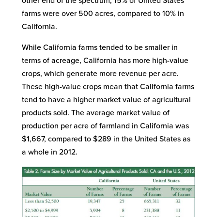
other end of the spectrum, 15% of United States
farms were over 500 acres, compared to 10% in
California.
While California farms tended to be smaller in
terms of acreage, California has more high-value
crops, which generate more revenue per acre.
These high-value crops mean that California farms
tend to have a higher market value of agricultural
products sold. The average market value of
production per acre of farmland in California was
$1,667, compared to $289 in the United States as
a whole in 2012.