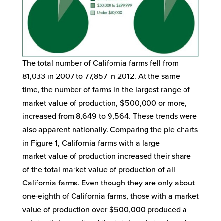
The total number of California farms fell from
81,033 in 2007 to 77,857 in 2012. At the same
time, the number of farms in the largest range of
market value of production, $500,000 or more,
increased from 8,649 to 9,564. These trends were
also apparent nationally. Comparing the pie charts
in Figure 1, California farms with a large
market value of production increased their share
of the total market value of production of all
California farms. Even though they are only about
one-eighth of California farms, those with a market
value of production over $500,000 produced a