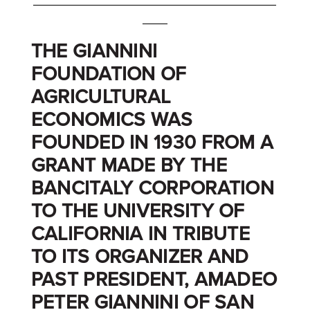
_______________________________________
____
THE GIANNINI
FOUNDATION OF
AGRICULTURAL
ECONOMICS WAS
FOUNDED IN 1930 FROM A
GRANT MADE BY THE
BANCITALY CORPORATION
TO THE UNIVERSITY OF
CALIFORNIA IN TRIBUTE
TO ITS ORGANIZER AND
PAST PRESIDENT, AMADEO
PETER GIANNINI OF SAN