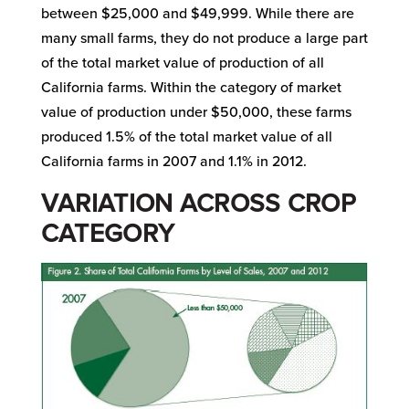
between $25,000 and $49,999. While there are
many small farms, they do not produce a large part
of the total market value of production of all
California farms. Within the category of market
value of production under $50,000, these farms
produced 1.5% of the total market value of all
California farms in 2007 and 1.1% in 2012.
VARIATION ACROSS CROP
CATEGORY