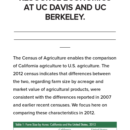
AT UC DAVIS AND UC
BERKELEY.
_______________________________________
_______________________________________
____
The Census of Agriculture enables the comparison
of California agriculture to U.S. agriculture. The
2012 census indicates that differences between
the two, regarding farm size by acreage and
market value of agricultural products, were
consistent with the differences reported in 2007
and earlier recent censuses. We focus here on
comparing these characteristics in 2012.