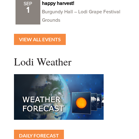
happy harvest!
SEP
1
Burgundy Hall – Lodi Grape Festival
Grounds
VIEW ALL EVENTS
Lodi Weather
DAILY FORECAST