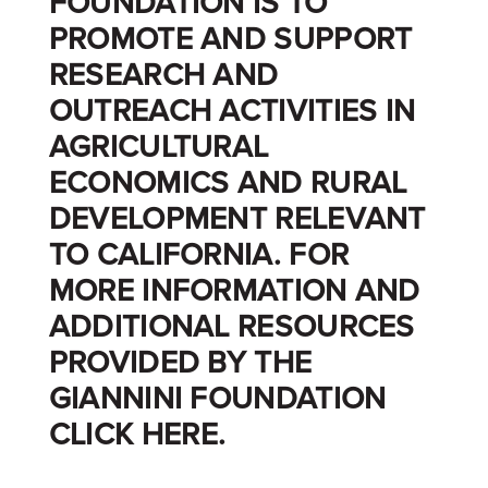
FOUNDATION IS TO
PROMOTE AND SUPPORT
RESEARCH AND
OUTREACH ACTIVITIES IN
AGRICULTURAL
ECONOMICS AND RURAL
DEVELOPMENT RELEVANT
TO CALIFORNIA. FOR
MORE INFORMATION AND
ADDITIONAL RESOURCES
PROVIDED BY THE
GIANNINI FOUNDATION
CLICK
HERE
.
_______________________________________