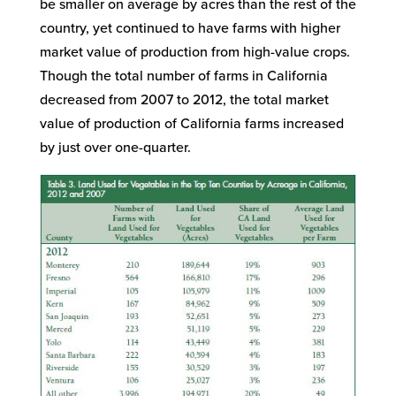
be smaller on average by acres than the rest of the
country, yet continued to have farms with higher
market value of production from high-value crops.
Though the total number of farms in California
decreased from 2007 to 2012, the total market
value of production of California farms increased
by just over one-quarter.