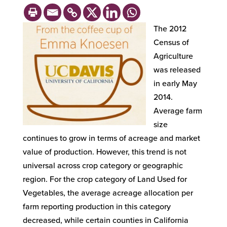
The 2012
Census of
Agriculture
was released
in early May
2014.
Average farm
size
continues to grow in terms of acreage and market
value of production. However, this trend is not
universal across crop category or geographic
region. For the crop category of Land Used for
Vegetables, the average acreage allocation per
farm reporting production in this category
decreased, while certain counties in California