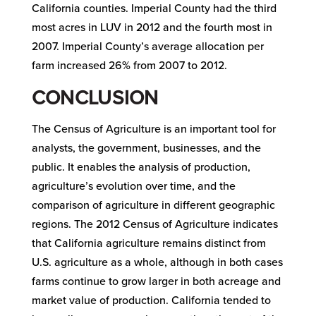
California counties. Imperial County had the third
most acres in LUV in 2012 and the fourth most in
2007. Imperial County’s average allocation per
farm increased 26% from 2007 to 2012.
CONCLUSION
The Census of Agriculture is an important tool for
analysts, the government, businesses, and the
public. It enables the analysis of production,
agriculture’s evolution over time, and the
comparison of agriculture in different geographic
regions. The 2012 Census of Agriculture indicates
that California agriculture remains distinct from
U.S. agriculture as a whole, although in both cases
farms continue to grow larger in both acreage and
market value of production. California tended to