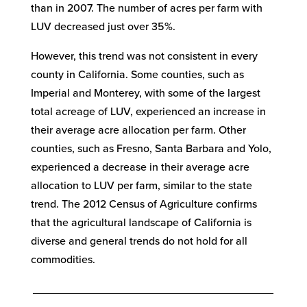
than in 2007. The number of acres per farm with
LUV decreased just over 35%.
However, this trend was not consistent in every
county in California. Some counties, such as
Imperial and Monterey, with some of the largest
total acreage of LUV, experienced an increase in
their average acre allocation per farm. Other
counties, such as Fresno, Santa Barbara and Yolo,
experienced a decrease in their average acre
allocation to LUV per farm, similar to the state
trend. The 2012 Census of Agriculture confirms
that the agricultural landscape of California is
diverse and general trends do not hold for all
commodities.
_______________________________________