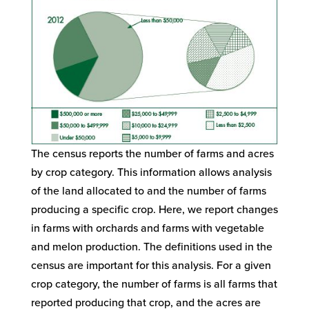
The census reports the number of farms and acres
by crop category. This information allows analysis
of the land allocated to and the number of farms
producing a specific crop. Here, we report changes
in farms with orchards and farms with vegetable
and melon production. The definitions used in the
census are important for this analysis. For a given
crop category, the number of farms is all farms that
reported producing that crop, and the acres are