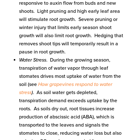
responsive to auxin flow from buds and new
shoots. Light pruning and high early leaf area
will stimulate root growth. Severe pruning or
winter injury that limits early season shoot
growth will also limit root growth. Hedging that
removes shoot tips will temporarily result in a
pause in root growth.
Water Stress
. During the growing season,
transpiration of water vapor through leaf
stomates drives most uptake of water from the
soil (see
How grapevines respond to water
stress
)
. As soil water gets depleted,
transpiration demand exceeds uptake by the
roots. As soils dry out, root tissues increase
production of abscissic acid (ABA), which is
transported to the leaves and signals the
stomates to close, reducing water loss but also