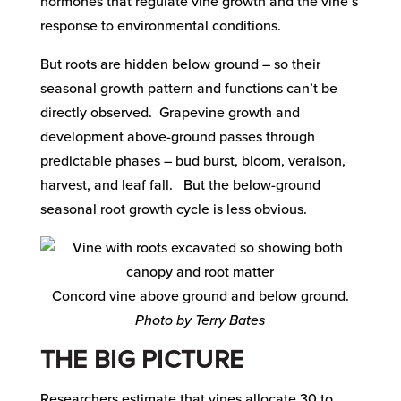
hormones that regulate vine growth and the vine’s
response to environmental conditions.
But roots are hidden below ground – so their
seasonal growth pattern and functions can’t be
directly observed. Grapevine growth and
development above-ground passes through
predictable phases – bud burst, bloom, veraison,
harvest, and leaf fall. But the below-ground
seasonal root growth cycle is less obvious.
Concord vine above ground and below ground.
Photo by Terry Bates
THE BIG PICTURE
Researchers estimate that vines allocate 30 to