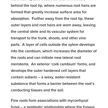
behind the root tip, where numerous root hairs are
formed that greatly increase surface area for
absorption. Further away from the root tip, these
outer layers and root hairs are worn away, leaving
the central stele and its vascular system for
transport to the trunk, shoots, and other vine
parts. A layer of cells outside the xylem develops
into the cambium, which increases the diameter of
the roots and can initiate new lateral root
meristems. An exterior ‘cork cambium’ forms, and
develops the outer hardened cell layers that
contain subarin – a waxy, water-resistant
substance that forms a barrier between the root’s
conducting tissues and the soil.
Fine roots form associations with mycorrhyzal
fungi – a symbiotic relationship where the fungus