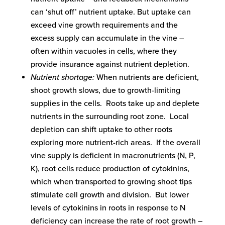
can ‘shut off’ nutrient uptake. But uptake can
exceed vine growth requirements and the
excess supply can accumulate in the vine –
often within vacuoles in cells, where they
provide insurance against nutrient depletion.
Nutrient shortage:
When nutrients are deficient,
shoot growth slows, due to growth-limiting
supplies in the cells. Roots take up and deplete
nutrients in the surrounding root zone. Local
depletion can shift uptake to other roots
exploring more nutrient-rich areas. If the overall
vine supply is deficient in macronutrients (N, P,
K), root cells reduce production of cytokinins,
which when transported to growing shoot tips
stimulate cell growth and division. But lower
levels of cytokinins in roots in response to N
deficiency can increase the rate of root growth –