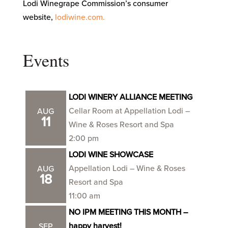
Lodi Winegrape Commission’s consumer
website,
lodiwine.com.
Events
LODI WINERY ALLIANCE MEETING
Cellar Room at Appellation Lodi –
AUG
11
Wine & Roses Resort and Spa
2:00 pm
LODI WINE SHOWCASE
Appellation Lodi – Wine & Roses
AUG
18
Resort and Spa
11:00 am
NO IPM MEETING THIS MONTH –
happy harvest!
SEP