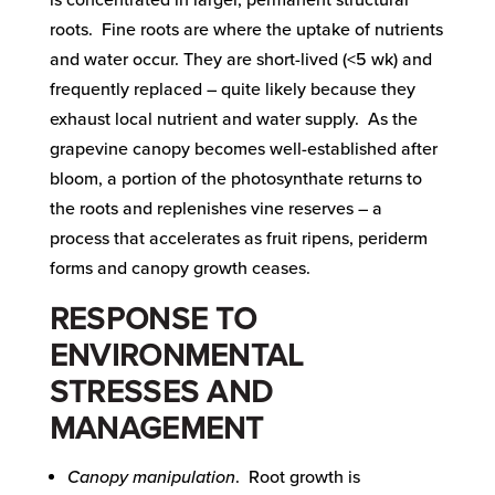
is concentrated in larger, permanent structural
roots. Fine roots are where the uptake of nutrients
and water occur. They are short-lived (<5 wk) and
frequently replaced – quite likely because they
exhaust local nutrient and water supply. As the
grapevine canopy becomes well-established after
bloom, a portion of the photosynthate returns to
the roots and replenishes vine reserves – a
process that accelerates as fruit ripens, periderm
forms and canopy growth ceases.
RESPONSE TO
ENVIRONMENTAL
STRESSES AND
MANAGEMENT
Canopy manipulation
. Root growth is