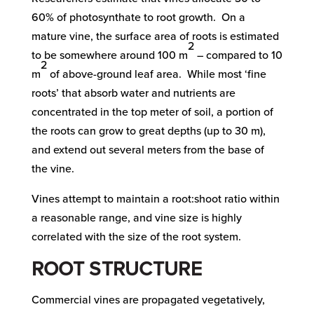
60% of photosynthate to root growth. On a
mature vine, the surface area of roots is estimated
2
to be somewhere around 100 m
– compared to 10
2
m
of above-ground leaf area. While most ‘fine
roots’ that absorb water and nutrients are
concentrated in the top meter of soil, a portion of
the roots can grow to great depths (up to 30 m),
and extend out several meters from the base of
the vine.
Vines attempt to maintain a root:shoot ratio within
a reasonable range, and vine size is highly
correlated with the size of the root system.
ROOT STRUCTURE
Commercial vines are propagated vegetatively,