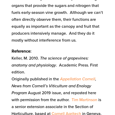
organs that provide the sugars and nitrogen that
fuels early-season vine growth. Although we can’t
often directly observe them, their functions are
equally as important as the canopy and fruit that
producers intensively manage. And they do it
mostly without interference from us.
Reference:
Keller, M. 2010.
The science of grapevines:
anatomy and physiology
. Academic Press. First
edition.
Originally published in the
Appellation Cornell
,
News from Cornell’s Viticulture and Enology
Program
August 2019 issue, and reposted here
with permission from the author.
Tim Martinson
is
a senior extension associate in the Section of
Horticulture, based at
Cornell Agritech
in Geneva,