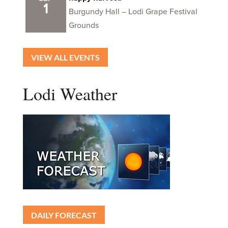
1
Burgundy Hall – Lodi Grape Festival
Grounds
VIEW ALL EVENTS
Lodi Weather
DAILY FORECAST