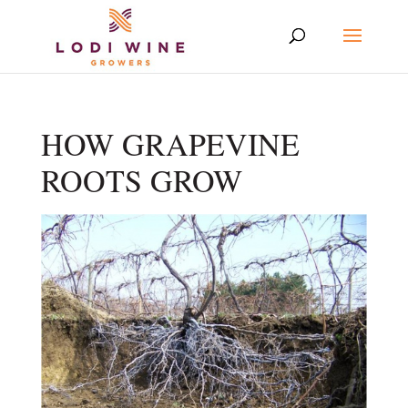
HOW GRAPEVINE
ROOTS GROW