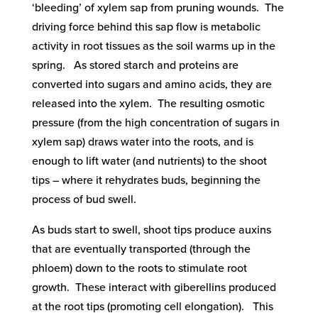
‘bleeding’ of xylem sap from pruning wounds. The
driving force behind this sap flow is metabolic
activity in root tissues as the soil warms up in the
spring. As stored starch and proteins are
converted into sugars and amino acids, they are
released into the xylem. The resulting osmotic
pressure (from the high concentration of sugars in
xylem sap) draws water into the roots, and is
enough to lift water (and nutrients) to the shoot
tips – where it rehydrates buds, beginning the
process of bud swell.
As buds start to swell, shoot tips produce auxins
that are eventually transported (through the
phloem) down to the roots to stimulate root
growth. These interact with giberellins produced
at the root tips (promoting cell elongation). This