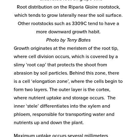
Root distribution on the Riparia Gloire rootstock,
which tends to grow laterally near the soil surface.
Other rootstocks such as 3309C tend to have a
more downward growth habit.
Photo by Terry Bates
Growth originates at the meristem of the root tip,
where cell division occurs, which is covered by a
slimy ‘root cap’ that protects the shoot from
abrasion by soil particles. Behind this zone, there
is a cell ‘elongation zone’, where the cells begin to
form two layers. The outer layer is the cortex,
where nutrient uptake and storage occurs. The
inner ‘stele’ differentiates into the xylem and
phloem, responsible for transporting water and
nutrients up and down the plant.
Maximum uptake occurs several millimeters