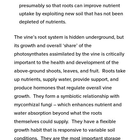
presumably so that roots can improve nutrient
uptake by exploiting new soil that has not been
depleted of nutrients.
The vine’s root system is hidden underground, but
its growth and overall ‘share’ of the
photosynthates assimilated by the vine is critically
important to the health and development of the
above-ground shoots, leaves, and fruit. Roots take
up nutrients, supply water, provide support, and
produce hormones that regulate overall vine
growth. They form a symbiotic relationship with
mycorrhizal fungi – which enhances nutrient and
water absorption beyond what the roots
themselves could supply. They have a flexible
growth habit that is responsive to variable soil
conditions. They are the most important storage