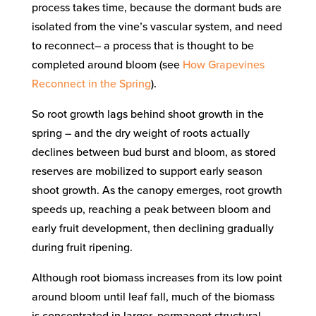
process takes time, because the dormant buds are
isolated from the vine’s vascular system, and need
to reconnect– a process that is thought to be
completed around bloom (see
How Grapevines
Reconnect in the Spring
).
So root growth lags behind shoot growth in the
spring – and the dry weight of roots actually
declines between bud burst and bloom, as stored
reserves are mobilized to support early season
shoot growth. As the canopy emerges, root growth
speeds up, reaching a peak between bloom and
early fruit development, then declining gradually
during fruit ripening.
Although root biomass increases from its low point
around bloom until leaf fall, much of the biomass