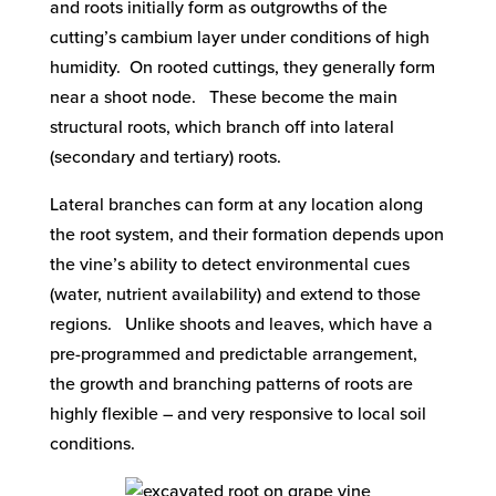
and roots initially form as outgrowths of the
cutting’s cambium layer under conditions of high
humidity. On rooted cuttings, they generally form
near a shoot node. These become the main
structural roots, which branch off into lateral
(secondary and tertiary) roots.
Lateral branches can form at any location along
the root system, and their formation depends upon
the vine’s ability to detect environmental cues
(water, nutrient availability) and extend to those
regions. Unlike shoots and leaves, which have a
pre-programmed and predictable arrangement,
the growth and branching patterns of roots are
highly flexible – and very responsive to local soil
conditions.