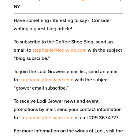
NY.
Have something interesting to say? Consider
writing a guest blog article!
To subscribe to the Coffee Shop Blog, send an
email to
stephanie@lodiwine.com
with the subject
“blog subscribe.”
To join the Lodi Growers email list, send an email
to
stephanie@lodiwine.com
with the subject
“grower email subscribe.”
To receive Lodi Grower news and event
promotions by mail, send your contact information
to
stephanie@lodiwine.com
or call 209.367.4727.
For more information on the wines of Lodi, visit the