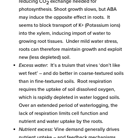
reducing CO
exchange needed for
2
photosynthesis. Shoot growth slows, but ABA
may induce the opposite effect in roots. It
seems to block transport of K+ (Potassium ions)
into the xylem, inducing import of water to
growing root tissues. Under mild water stress,
roots can therefore maintain growth and exploit
new (less depleted) soil.
Excess water
: It’s a truism that vines ‘don’t like
wet feet’ – and do better in coarse-textured soils
than in fine-textured soils. Root respiration
requires the uptake of soil dissolved oxygen,
which is rapidly depleted in water logged soils.
Over an extended period of waterlogging, the
lack of respiration limits cell function and
nutrient and water uptake by the roots.
Nutrient excess
: Vine demand generally drives
nutrient uptake – and feedback mechanisms