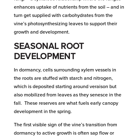
enhances uptake of nutrients from the soil – and in
turn get supplied with carbohydrates from the
vine’s photosynthesizing leaves to support their
growth and development.
SEASONAL ROOT
DEVELOPMENT
In dormancy, cells surrounding xylem vessels in
the roots are stuffed with starch and nitrogen,
which is deposited starting around veraison but
also mobilized from leaves as they senesce in the
fall. These reserves are what fuels early canopy
development in the spring.
The first visible sign of the vine’s transition from
dormancy to active growth is often sap flow or