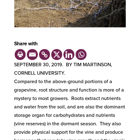
Share with
SEPTEMBER 30, 2019. BY TIM MARTINSON,
CORNELL UNIVERSITY.
Compared to the above-ground portions of a
grapevine, root structure and function is more of a
mystery to most growers. Roots extract nutrients
and water from the soil, and are also the dominant
storage organ for carbohydrates and nutrients
(vine reserves) in the dormant season. They also
provide physical support for the vine and produce