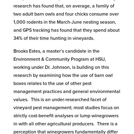
research has found that, on average, a family of
two adult barn owls and four chicks consume over
1,000 rodents in the March-June nesting season,
and GPS tracking has found that they spend about
34% of their time hunting in vineyards.
Brooks Estes, a master’s candidate in the
Environment & Community Program at HSU,
working under Dr. Johnson, is building on this
research by examining how the use of barn owl
boxes relates to the use of other pest
management practices and general environmental
values. This is an under-researched facet of
vineyard pest management; most studies focus on
strictly cost-benefit analyses or lump winegrowers
in with all other agricultural producers. There is a
perception that winegrowers fundamentally differ