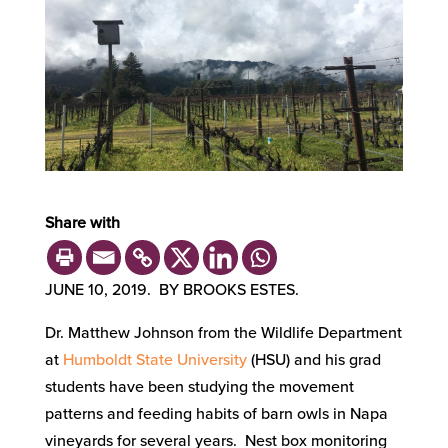
Share with
JUNE 10, 2019. BY BROOKS ESTES.
Dr. Matthew Johnson from the Wildlife Department
at
Humboldt State University
(HSU) and his grad
students have been studying the movement
patterns and feeding habits of barn owls in Napa
vineyards for several years. Nest box monitoring