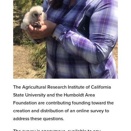
The Agricultural Research Institute of California
State University and the Humboldt Area
Foundation are contributing founding toward the
creation and distribution of an online survey to
address these questions.