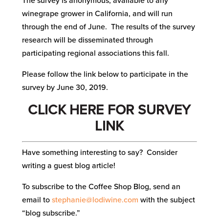
The survey is anonymous, available to any
winegrape grower in California, and will run
through the end of June. The results of the survey
research will be disseminated through
participating regional associations this fall.
Please follow the link below to participate in the
survey by June 30, 2019.
CLICK HERE FOR SURVEY
LINK
Have something interesting to say? Consider
writing a guest blog article!
To subscribe to the Coffee Shop Blog, send an
email to
stephanie@lodiwine.com
with the subject
“blog subscribe.”