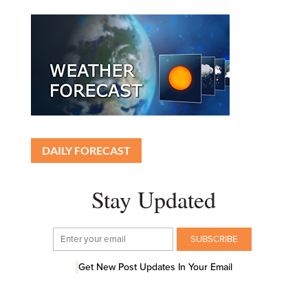
DAILY FORECAST
Stay Updated
Get New Post Updates In Your Email