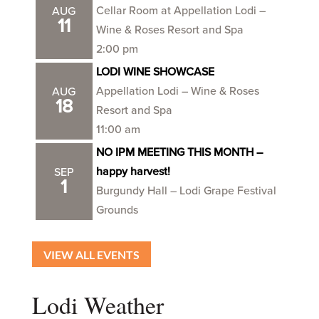
Cellar Room at Appellation Lodi –
AUG
11
Wine & Roses Resort and Spa
2:00 pm
LODI WINE SHOWCASE
Appellation Lodi – Wine & Roses
AUG
18
Resort and Spa
11:00 am
NO IPM MEETING THIS MONTH –
happy harvest!
SEP
1
Burgundy Hall – Lodi Grape Festival
Grounds
VIEW ALL EVENTS
Lodi Weather