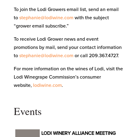
To join the Lodi Growers email list, send an email
to
stephanie@lodiwine.com
with the subject
“grower email subscribe.”
To receive Lodi Grower news and event
promotions by mail, send your contact information
to
stephanie@lodiwine.com
or call 209.367.4727.
For more information on the wines of Lodi, visit the
Lodi Winegrape Commission’s consumer
website,
lodiwine.com
.
Events
LODI WINERY ALLIANCE MEETING