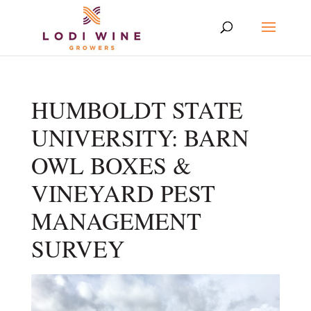
HUMBOLDT STATE
UNIVERSITY: BARN
OWL BOXES &
VINEYARD PEST
MANAGEMENT
SURVEY