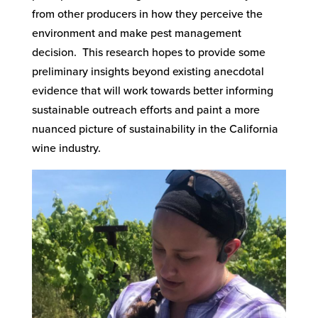
from other producers in how they perceive the
environment and make pest management
decision. This research hopes to provide some
preliminary insights beyond existing anecdotal
evidence that will work towards better informing
sustainable outreach efforts and paint a more
nuanced picture of sustainability in the California
wine industry.