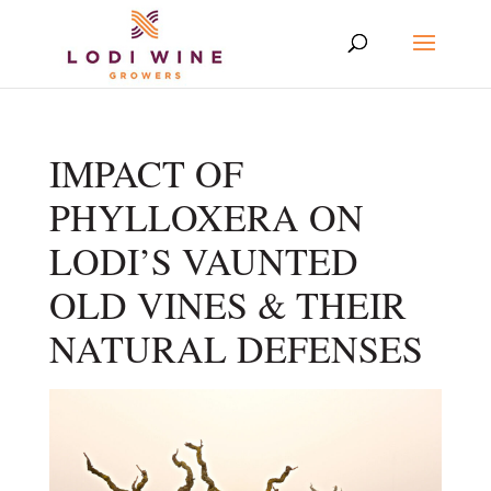
IMPACT OF
PHYLLOXERA ON
LODI’S VAUNTED
OLD VINES & THEIR
NATURAL DEFENSES