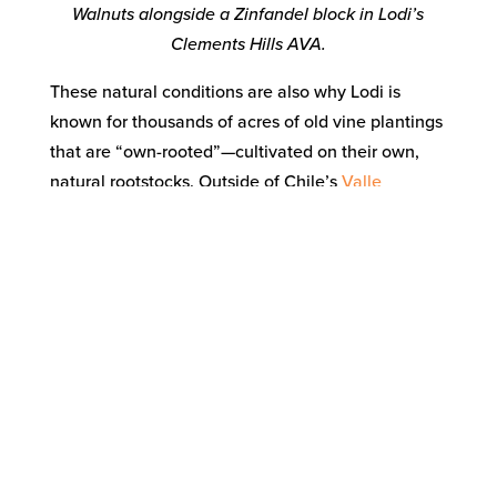
Walnuts alongside a Zinfandel block in Lodi’s
Clements Hills AVA.
These natural conditions are also why Lodi is
known for thousands of acres of old vine plantings
that are “own-rooted”—cultivated on their own,
natural rootstocks. Outside of Chile’s
Valle
Central
and
South Australia
, there are more own-
rooted vines in Lodi than anywhere else in the
world.
The reason why most of the world’s grapevines are
grafted on to selected rootstocks (depending upon
the source, over 80% or 90%) is because of a near-
microscopic root louse called
phylloxera
, which
destroyed most of the vineyards around the world
in the late 1800s. Most of the California wine