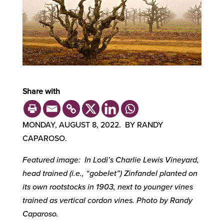
Share with
MONDAY, AUGUST 8, 2022. BY RANDY
CAPAROSO.
Featured image: In Lodi’s Charlie Lewis Vineyard,
head trained (i.e., “gobelet”) Zinfandel planted on
its own rootstocks in 1903, next to younger vines
trained as vertical cordon vines. Photo by Randy
Caparoso.