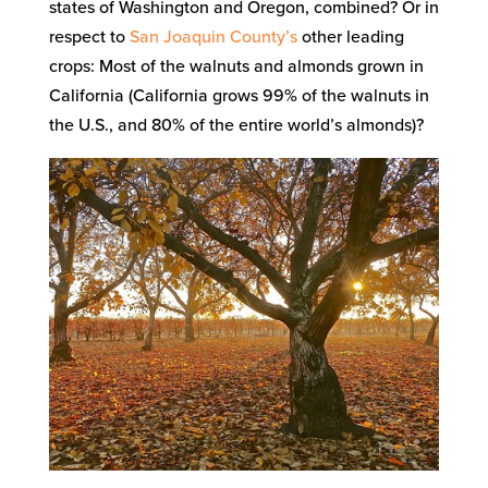
states of Washington and Oregon, combined? Or in
respect to
San Joaquin County’s
other leading
crops: Most of the walnuts and almonds grown in
California (California grows 99% of the walnuts in
the U.S., and 80% of the entire world’s almonds)?