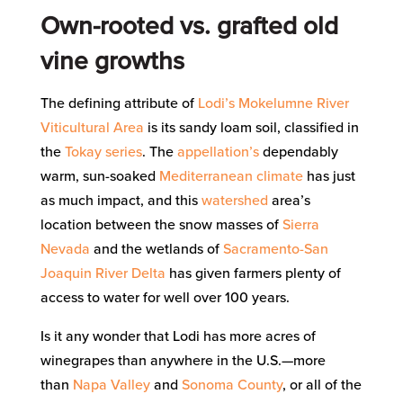
Own-rooted vs. grafted old
vine growths
The defining attribute of
Lodi’s
Mokelumne River
Viticultural Area
is its sandy loam soil, classified in
the
Tokay series
. The
appellation’s
dependably
warm, sun-soaked
Mediterranean climate
has just
as much impact, and this
watershed
area’s
location between the snow masses of
Sierra
Nevada
and the wetlands of
Sacramento-San
Joaquin River Delta
has given farmers plenty of
access to water for well over 100 years.
Is it any wonder that Lodi has more acres of
winegrapes than anywhere in the U.S.—more
than
Napa Valley
and
Sonoma County
, or all of the