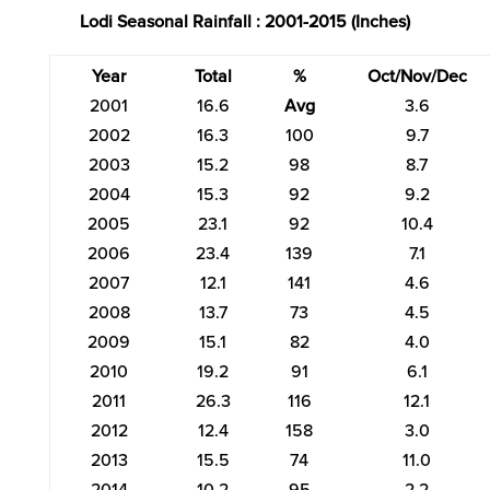
Lodi Seasonal Rainfall : 2001-2015 (Inches)
Year
Total
%
Oct/Nov/Dec
2001
16.6
Avg
3.6
2002
16.3
100
9.7
2003
15.2
98
8.7
2004
15.3
92
9.2
2005
23.1
92
10.4
2006
23.4
139
7.1
2007
12.1
141
4.6
2008
13.7
73
4.5
2009
15.1
82
4.0
2010
19.2
91
6.1
2011
26.3
116
12.1
2012
12.4
158
3.0
2013
15.5
74
11.0