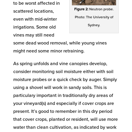
to be worst affected in
Figure 2:
Neutron probe.
scattered locations,
Photo: The University of
even with mid-winter
Sydney.
irrigations. Some old
vines may still need
some dead wood removal, while young vines
might need some minor retraining.
As spring unfolds and vine canopies develop,
consider monitoring soil moisture either with soil
moisture probes or a quick check by auger. Simply
using a shovel will work in sandy soils. This is
particulary important in traditionally dry areas of
your vineyard(s) and especially if cover crops are
present. It’s good to remember in this dry period
that cover crops, planted or resident, will use more
water than clean cultivation, as indicated by work