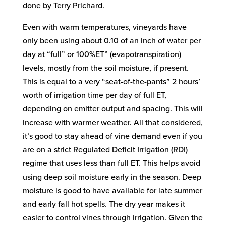
done by Terry Prichard.
Even with warm temperatures, vineyards have
only been using about 0.10 of an inch of water per
day at “full” or 100%ET” (evapotranspiration)
levels, mostly from the soil moisture, if present.
This is equal to a very “seat-of-the-pants” 2 hours’
worth of irrigation time per day of full ET,
depending on emitter output and spacing. This will
increase with warmer weather. All that considered,
it’s good to stay ahead of vine demand even if you
are on a strict Regulated Deficit Irrigation (RDI)
regime that uses less than full ET. This helps avoid
using deep soil moisture early in the season. Deep
moisture is good to have available for late summer
and early fall hot spells. The dry year makes it
easier to control vines through irrigation. Given the