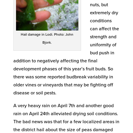
nuts, but
extremely dry
conditions
can affect the
Hail damage in Lodi. Photo: John
strength and
Bjork.
uniformity of
bud push in
addition to negatively affecting the final
development phases of this year’s fruit buds. So
there was some reported budbreak variability in
older vines or vineyards that may be fighting off
disease or soil pests.
A very heavy rain on April 7th and another good
rain on April 24th alleviated drying soil conditions.
The bad news was that for a few localized areas in
the district hail about the size of peas damaged