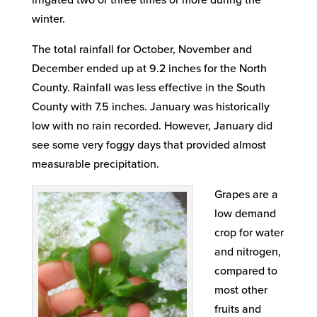
irrigated two or three times or more during the
winter.
The total rainfall for October, November and
December ended up at 9.2 inches for the North
County. Rainfall was less effective in the South
County with 7.5 inches. January was historically
low with no rain recorded. However, January did
see some very foggy days that provided almost
measurable precipitation.
Grapes are a
low demand
crop for water
and nitrogen,
compared to
most other
fruits and