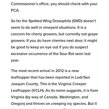
Commissioner’s office, you should check with your
PCA.
So far the Spotted Wing Drosophila (SWD) doesn’t
seem to do well in vineyard situations. It is a
concern for cherry growers, but currently not grape
growers. If you do have cherries next door, it might
be good to keep an eye out if you do suspect
excessive occurrence of the Sour Rot seen last
year.
The most recent arrival in 2012 is a new
leafhopper that has been reported in Lodi/San
Joaquin County. This is the Virginia Creeper
Leafhopper (VCLH). As its name suggests, it is from
Virginia (by way of Canada, Washington, and
Oregon) and thrives on creeping ivy species. But it