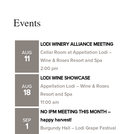
Events
LODI WINERY ALLIANCE MEETING
Cellar Room at Appellation Lodi –
AUG
11
Wine & Roses Resort and Spa
2:00 pm
LODI WINE SHOWCASE
Appellation Lodi – Wine & Roses
AUG
18
Resort and Spa
11:00 am
NO IPM MEETING THIS MONTH –
happy harvest!
SEP
1
Burgundy Hall – Lodi Grape Festival