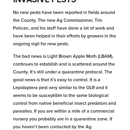
No new pests have been reported in fields around
the County. The new Ag Commissioner, Tim
Pelican, and his staff have done a lot of work and
have been helped in their efforts by growers in the
ongoing vigil for new pests.
The bad news is Light Brown Apple Moth (LBAM),
continues to establish and is scattered around the
County. It’s still under a quarantine protocol. The
good news is that it’s easy to control. It is a
Lepidoptera pest very similar to the OLR and it
seems to be susceptible to the same biological
control from native beneficial insect predators and
parasites. If you are within a mile of a commercial
nursery you probably are in a quarantine zone. If
you haven’t been contacted by the Ag