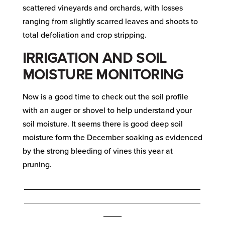
scattered vineyards and orchards, with losses
ranging from slightly scarred leaves and shoots to
total defoliation and crop stripping.
IRRIGATION AND SOIL
MOISTURE MONITORING
Now is a good time to check out the soil profile
with an auger or shovel to help understand your
soil moisture. It seems there is good deep soil
moisture form the December soaking as evidenced
by the strong bleeding of vines this year at
pruning.
_______________________________________
_______________________________________
____