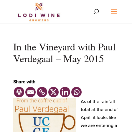
In the Vineyard with Paul
Verdegaal – May 2015
Share with
As of the rainfall
total at the end of
April, it looks like
we are entering a