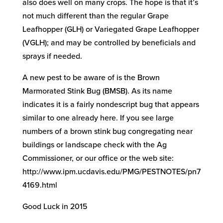
also does well on many crops. The hope is that it’s
not much different than the regular Grape
Leafhopper (GLH) or Variegated Grape Leafhopper
(VGLH); and may be controlled by beneficials and
sprays if needed.
A new pest to be aware of is the Brown
Marmorated Stink Bug (BMSB). As its name
indicates it is a fairly nondescript bug that appears
similar to one already here. If you see large
numbers of a brown stink bug congregating near
buildings or landscape check with the Ag
Commissioner, or our office or the web site:
http://www.ipm.ucdavis.edu/PMG/PESTNOTES/pn7
4169.html
Good Luck in 2015