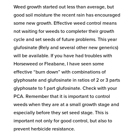
Weed growth started out less than average, but
good soil moisture the recent rain has encouraged
some new growth. Effective weed control means
not waiting for weeds to completer their growth
cycle and set seeds of future problems. This year
glufosinate (Rely and several other new generics)
will be available. If you have had troubles with
Horseweed or Fleabane, I have seen some
effective “burn down” with combinations of
glyphosate and glufosinate in ratios of 2 or 3 parts
glyphosate to 1 part glufosinate. Check with your
PCA. Remember that it is important to control
weeds when they are at a small growth stage and
especially before they set seed stage. This is
important not only for good control, but also to
prevent herbicide resistance.