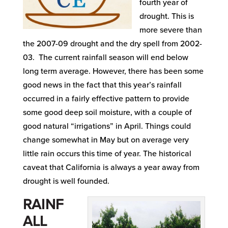
fourth year of
drought. This is
more severe than
the 2007-09 drought and the dry spell from 2002-
03. The current rainfall season will end below
long term average. However, there has been some
good news in the fact that this year’s rainfall
occurred in a fairly effective pattern to provide
some good deep soil moisture, with a couple of
good natural “irrigations” in April. Things could
change somewhat in May but on average very
little rain occurs this time of year. The historical
caveat that California is always a year away from
drought is well founded.
RAINF
ALL