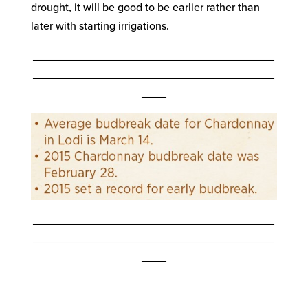
drought, it will be good to be earlier rather than
later with starting irrigations.
_______________________________________
_______________________________________
____
_______________________________________
_______________________________________
____