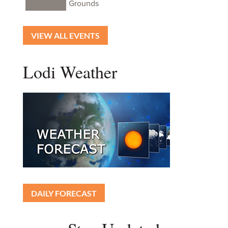
Grounds
VIEW ALL EVENTS
Lodi Weather
DAILY FORECAST