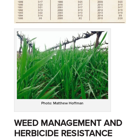
Photo: Matthew Hoffman
WEED MANAGEMENT AND
HERBICIDE RESISTANCE