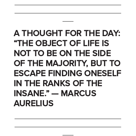
_______________________________________
_______________________________________
____
A THOUGHT FOR THE DAY:
“THE OBJECT OF LIFE IS
NOT TO BE ON THE SIDE
OF THE MAJORITY, BUT TO
ESCAPE FINDING ONESELF
IN THE RANKS OF THE
INSANE.” — MARCUS
AURELIUS
_______________________________________
_______________________________________
____