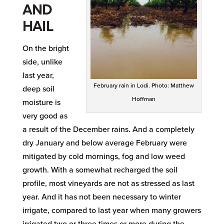
AND
HAIL
On the bright
side, unlike
last year,
February rain in Lodi. Photo: Matthew
deep soil
Hoffman
moisture is
very good as
a result of the December rains. And a completely
dry January and below average February were
mitigated by cold mornings, fog and low weed
growth. With a somewhat recharged the soil
profile, most vineyards are not as stressed as last
year. And it has not been necessary to winter
irrigate, compared to last year when many growers