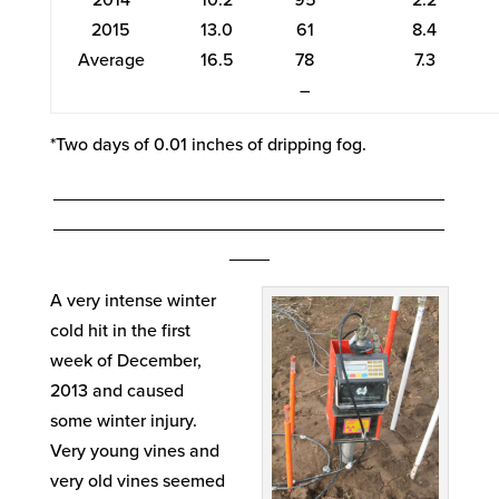
2014
10.2
95
2.2
2015
13.0
61
8.4
Average
16.5
78
7.3
–
*Two days of 0.01 inches of dripping fog.
_______________________________________
_______________________________________
____
A very intense winter
cold hit in the first
week of December,
2013 and caused
some winter injury.
Very young vines and
very old vines seemed