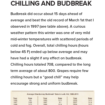
CHILLING AND BUDBREAK
Budbreak did occur about 15 days ahead of
average and beat the old record of March 1st that I
observed in 1997 (see table above). A curious
weather pattern this winter was one of very mild
mid-winter temperatures with scattered periods of
cold and fog. Overall, total chilling hours (hours
below 45 F) ended up below average and may
have had a slight if any effect on budbreak.
Chilling hours totaled 708, compared to the long
term average of about 800. Grapes require few
chilling hours but a “good chill” may help
encourage strong and uniform budbreak.