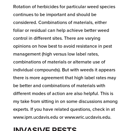
Rotation of herbicides for particular weed species
continues to be important and should be
considered. Combinations of materials, either
foliar or residual can help achieve better weed
control in different sites. There are varying
opinions on how best to avoid resistance in pest
management (high versus low label rates,
combinations of materials or alternate use of
individual compounds). But with weeds it appears
there is more agreement that high label rates may
be better and combinations of materials with
different modes of action are also helpful. This is
my take from sitting in on some discussions among
experts. If you have related questions, check in at
www.ipm.ucdavis.edu or www.wric.ucdavis.edu.
INVASIVE PESTS