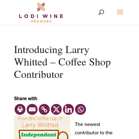
Introducing Larry
Whitted – Coffee Shop
Contributor
Share with
The newest
contributor to the