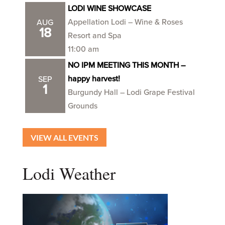
LODI WINE SHOWCASE
Appellation Lodi – Wine & Roses
AUG
18
Resort and Spa
11:00 am
NO IPM MEETING THIS MONTH –
happy harvest!
SEP
1
Burgundy Hall – Lodi Grape Festival
Grounds
VIEW ALL EVENTS
Lodi Weather