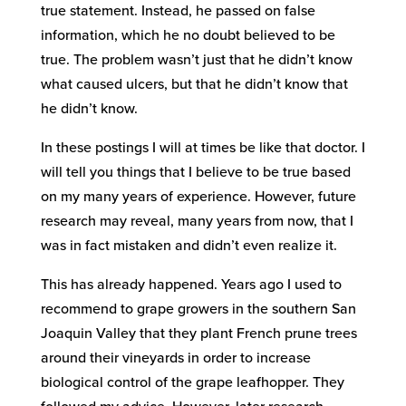
true statement. Instead, he passed on false
information, which he no doubt believed to be
true. The problem wasn’t just that he didn’t know
what caused ulcers, but that he didn’t know that
he didn’t know.
In these postings I will at times be like that doctor. I
will tell you things that I believe to be true based
on my many years of experience. However, future
research may reveal, many years from now, that I
was in fact mistaken and didn’t even realize it.
This has already happened. Years ago I used to
recommend to grape growers in the southern San
Joaquin Valley that they plant French prune trees
around their vineyards in order to increase
biological control of the grape leafhopper. They