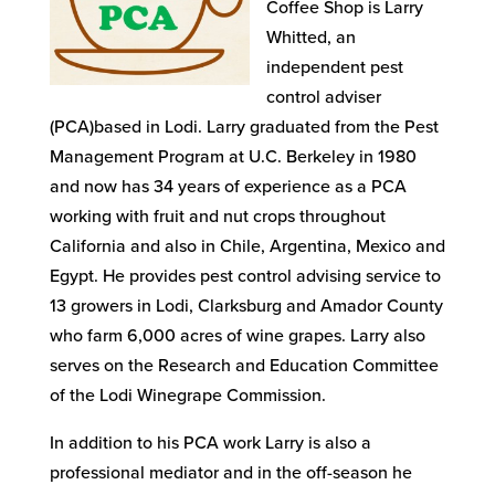
Coffee Shop is Larry
Whitted, an
independent pest
control adviser
(PCA)based in Lodi. Larry graduated from the Pest
Management Program at U.C. Berkeley in 1980
and now has 34 years of experience as a PCA
working with fruit and nut crops throughout
California and also in Chile, Argentina, Mexico and
Egypt. He provides pest control advising service to
13 growers in Lodi, Clarksburg and Amador County
who farm 6,000 acres of wine grapes. Larry also
serves on the Research and Education Committee
of the Lodi Winegrape Commission.
In addition to his PCA work Larry is also a
professional mediator and in the off-season he