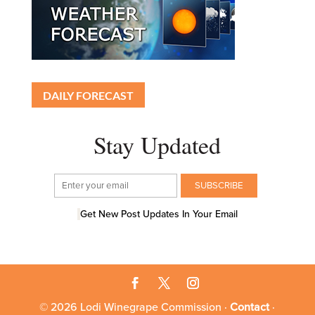
DAILY FORECAST
Stay Updated
Get New Post Updates In Your Email
© 2026 Lodi Winegrape Commission ·
Contact
·