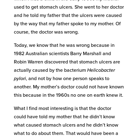
used to get stomach ulcers. She went to her doctor
and he told my father that the ulcers were caused
by the way that my father spoke to my mother. Of
course, the doctor was wrong.
Today, we know that he was wrong because in
1982 Australian scientists Barry Marshall and
Robin Warren discovered that stomach ulcers are
actually caused by the bacterium
Helicobacter
pylori
, and not by how one person speaks to
another. My mother’s doctor could not have known
this because in the 1960s no one on earth knew it.
What I find most interesting is that the doctor
could have told my mother that he didn’t know
what caused stomach ulcers and he didn’t know
what to do about them. That would have been a