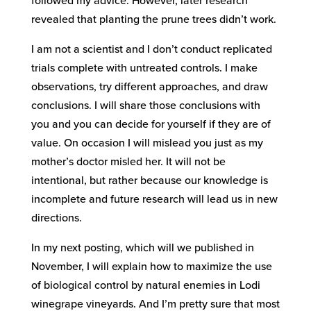
followed my advice. However, later research
revealed that planting the prune trees didn’t work.
I am not a scientist and I don’t conduct replicated
trials complete with untreated controls. I make
observations, try different approaches, and draw
conclusions. I will share those conclusions with
you and you can decide for yourself if they are of
value. On occasion I will mislead you just as my
mother’s doctor misled her. It will not be
intentional, but rather because our knowledge is
incomplete and future research will lead us in new
directions.
In my next posting, which will we published in
November, I will explain how to maximize the use
of biological control by natural enemies in Lodi
winegrape vineyards. And I’m pretty sure that most