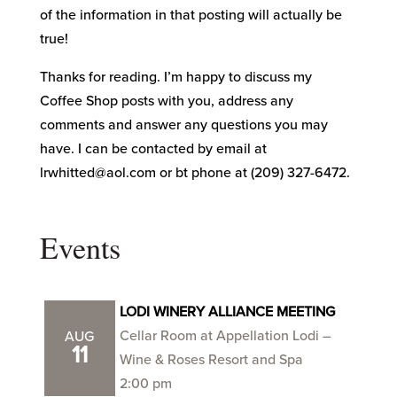
of the information in that posting will actually be
true!
Thanks for reading. I’m happy to discuss my
Coffee Shop posts with you, address any
comments and answer any questions you may
have. I can be contacted by email at
lrwhitted@aol.com or bt phone at (209) 327-6472.
Events
LODI WINERY ALLIANCE MEETING
Cellar Room at Appellation Lodi –
AUG
11
Wine & Roses Resort and Spa
2:00 pm