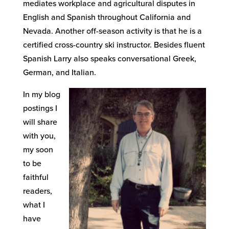
mediates workplace and agricultural disputes in
English and Spanish throughout California and
Nevada. Another off-season activity is that he is a
certified cross-country ski instructor. Besides fluent
Spanish Larry also speaks conversational Greek,
German, and Italian.
In my blog
postings I
will share
with you,
my soon
to be
faithful
readers,
what I
have