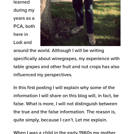
learned
during my
years as a
PCA, both
here in
Lodi and
around the world. Although I will be writing
specifically about winegrapes, my experience with
table grapes and other fruit and nut crops has also
influenced my perspectives.
In this first posting I will explain why some of the
information I will share on this blog will, in fact, be
false. What is more, I will not distinguish between
the true and the false information. The reason is,
quite simply, because I can’t. Let me explain.
When I was a child in the early 1960s my mother