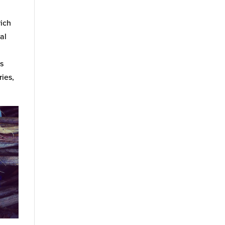
rich
al
rs
ries,