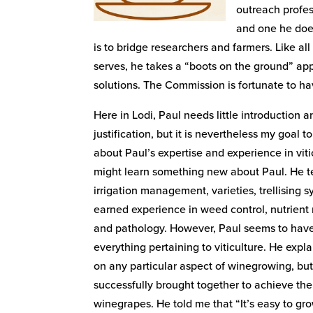
outreach profes
and one he does
is to bridge researchers and farmers. Like a
serves, he takes a “boots on the ground” ap
solutions. The Commission is fortunate to ha
Here in Lodi, Paul needs little introduction 
justification, but it is nevertheless my goal 
about Paul’s expertise and experience in vit
might learn something new about Paul. He tel
irrigation management, varieties, trellising 
earned experience in weed control, nutrie
and pathology. However, Paul seems to hav
everything pertaining to viticulture. He expla
on any particular aspect of winegrowing, but
successfully brought together to achieve the
winegrapes. He told me that “It’s easy to gro