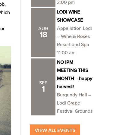
2:00 pm
job,
LODI WINE
which
SHOWCASE
Appellation Lodi
for
AUG
18
– Wine & Roses
Resort and Spa
11:00 am
NO IPM
MEETING THIS
MONTH – happy
SEP
harvest!
1
Burgundy Hall –
Lodi Grape
Festival Grounds
VIEW ALL EVENTS