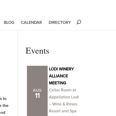
BLOG
CALENDAR
DIRECTORY
Events
LODI WINERY
ALLIANCE
MEETING
Cellar Room at
AUG
11
Appellation Lodi
s to
– Wine & Roses
e the
Resort and Spa
and