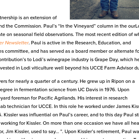
tnership is an extension of
d the Commission. Paul’s “In the Vineyard” column in the ourL
te on seasonal field observations. The most recent edition of w
er Newsletter
. Paul is active in the Research, Education, and
s committee, and has served as a board member or alternate f
ntribution’s to Lodi’s winegrape industry is Grape Day, which h
nvested in Lodi viticulture well beyond his UCCE Farm Advisor du
rs for nearly a quarter of a century. He grew up in Ripon on a
gree in fermentation science from UC Davis in 1976. Upon
ard foreman for Pacific Agrilands. His interest in research
lab technician for UCCE. In this role he worked under James Kiss
issler was influential on Paul’s career, and to this day Paul sti
e working for Kissler. On more than one occasion we have all he
, Jim Kissler, used to say… ”. Upon Kissler’s retirement, Paul w