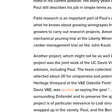
hired in his current position. His many year
Paul still describes his job in simple terms 
Field research is an important part of Paul’s
what he knows about growing winegrapes from
growers to carry out research projects. Amo
mechanical pruning trial at the Liberty Wine
canker management trial on the John Kautz
Another project, which might not be as well
project was the joint work of the UC Davis 
advisors, including Paul. The team collected
selected about 20 for uniqueness and potentia
Heritage Vineyard at the V&E Oakville Field S
Davis V&E, was
quoted
as saying the goal “…
surrounding Zinfandel and to preserve the spe
project is of particular relevance to Lodi sin
wrapped up in the variety. Paul, and the Bec