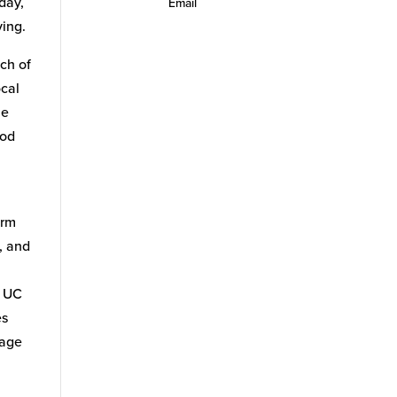
day,
Email
ving.
uch of
ocal
he
ood
arm
, and
f UC
es
tage