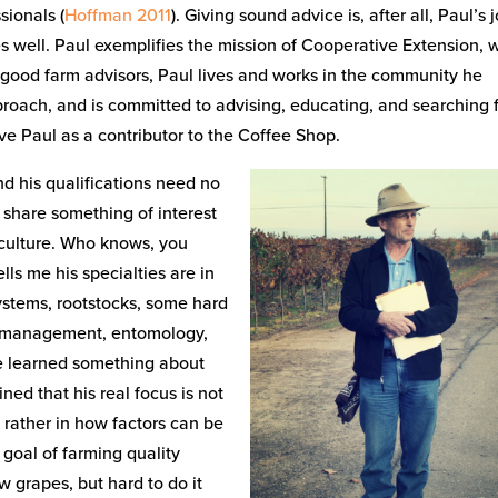
sionals (
Hoffman 2011
). Giving sound advice is, after all, Paul’s 
 well. Paul exemplifies the mission of Cooperative Extension, 
ll good farm advisors, Paul lives and works in the community he
proach, and is committed to advising, educating, and searching 
ve Paul as a contributor to the Coffee Shop.
and his qualifications need no
to share something of interest
iculture. Who knows, you
ls me his specialties are in
systems, rootstocks, some hard
nt management, entomology,
e learned something about
ined that his real focus is not
 rather in how factors can be
 goal of farming quality
w grapes, but hard to do it