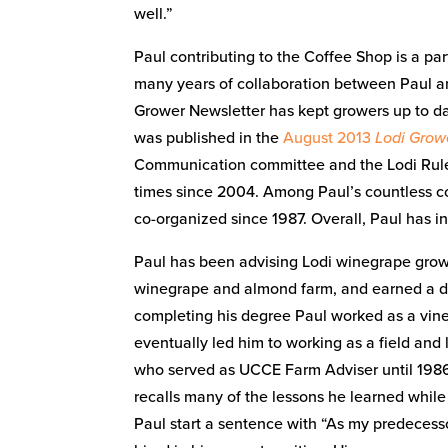
well.”
Paul contributing to the Coffee Shop is a par
many years of collaboration between Paul an
Grower Newsletter has kept growers up to da
was published in the
August 2013
Lodi Grow
Communication committee and the Lodi Rule
times since 2004. Among Paul’s countless co
co-organized since 1987. Overall, Paul has i
Paul has been advising Lodi winegrape growe
winegrape and almond farm, and earned a de
completing his degree Paul worked as a viney
eventually led him to working as a field and 
who served as UCCE Farm Adviser until 1986. K
recalls many of the lessons he learned whil
Paul start a sentence with “As my predecessor