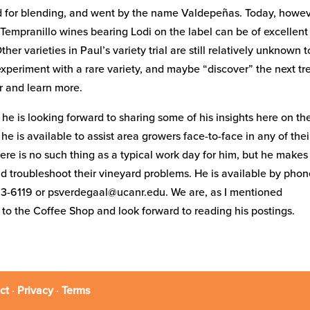
ed for blending, and went by the name Valdepeñas. Today, howev
Tempranillo wines bearing Lodi on the label can be of excellent
r varieties in Paul’s variety trial are still relatively unknown t
experiment with a rare variety, and maybe “discover” the next t
ur and learn more.
he is looking forward to sharing some of his insights here on th
 is available to assist area growers face-to-face in any of thei
there is no such thing as a typical work day for him, but he makes
 and troubleshoot their vineyard problems. He is available by pho
53-6119 or psverdegaal@ucanr.edu. We are, as I mentioned
e to the Coffee Shop and look forward to reading his postings.
ct
·
Privacy
·
Terms