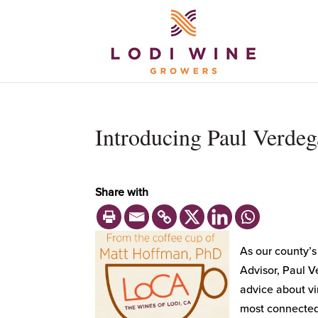
Introducing Paul Verdeg
Share with
As our county’s
Advisor, Paul V
advice about vi
most connected