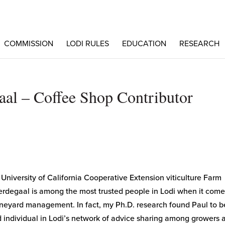
COMMISSION
LODI RULES
EDUCATION
RESEARCH
aal – Coffee Shop Contributor
 University of California Cooperative Extension viticulture Farm
erdegaal is among the most trusted people in Lodi when it come
neyard management. In fact, my Ph.D. research found Paul to b
 individual in Lodi’s network of advice sharing among growers 