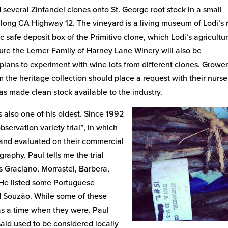
 several Zinfandel clones onto St. George root stock in a small
along CA Highway 12. The vineyard is a living museum of Lodi’s 
c safe deposit box of the Primitivo clone, which Lodi’s agricultur
ure the Lerner Family of Harney Lane Winery will also be
 plans to experiment with wine lots from different clones. Growe
m the heritage collection should place a request with their nurse
s made clean stock available to the industry.
 also one of his oldest. Since 1992
ervation variety trial”, in which
and evaluated on their commercial
graphy. Paul tells me the trial
s Graciano, Morrastel, Barbera,
. He listed some Portuguese
nd Souzão. While some of these
was a time when they were. Paul
aid used to be considered locally