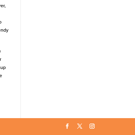
er,
o
rendy
e
r
 up
ne