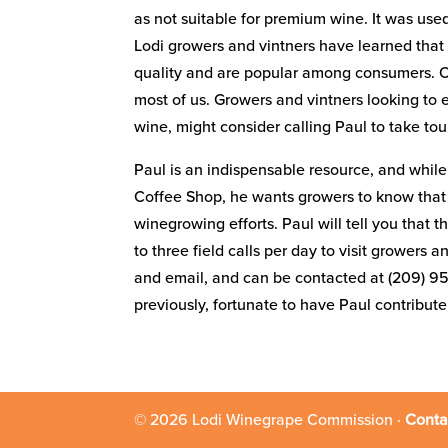
as not suitable for premium wine. It was us
Lodi growers and vintners have learned that 
quality and are popular among consumers. Othe
most of us. Growers and vintners looking to 
wine, might consider calling Paul to take to
Paul is an indispensable resource, and while 
Coffee Shop, he wants growers to know that he
winegrowing efforts. Paul will tell you that 
to three field calls per day to visit growers
and email, and can be contacted at (209) 9
previously, fortunate to have Paul contribut
© 2026 Lodi Winegrape Commission ·
Conta