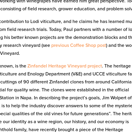
s working with winegrapes have earned him great perspective. To
as consisting of field research, grower education, and problem sol
 contribution to Lodi viticulture, and he claims he has learned m
 field research trials. Today, Paul partners with a number of l
ng his better known projects are the demonstration blocks and t
ry research vineyard (see
previous Coffee Shop post
) and the w
 Vineyard.
 known, is the
Zinfandel Heritage Vineyard project
. The heritage
Viticulture and Enology Department (V&E) and UCCE viticulture f
 cuttings of 90 different Zinfandel clones from around California
l for quality wine. The clones were established in the official
tation in Napa. In describing the project’s goals, Jim Wolpert o
 is to help the industry discover answers to some of the mysteri
cial qualities of the old vines for future generations”. The heri
ce our identity as a wine region, our history, and our economy is
hthold family, have recently brought a piece of the Heritage