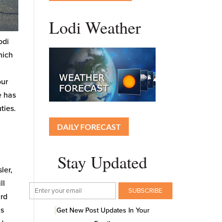
Lodi Weather
odi
hich
our
e has
ties.
DAILY FORECAST
Stay Updated
ler,
ll
ard
as
Get New Post Updates In Your