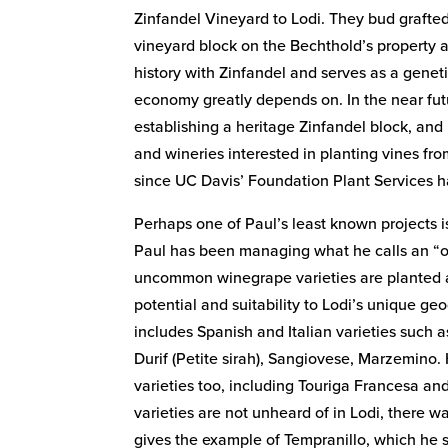
Zinfandel Vineyard to Lodi. They bud grafted
vineyard block on the Bechthold’s property 
history with Zinfandel and serves as a geneti
economy greatly depends on. In the near fut
establishing a heritage Zinfandel block, and
and wineries interested in planting vines fro
since UC Davis’ Foundation Plant Services ha
Perhaps one of Paul’s least known projects is
Paul has been managing what he calls an “obs
uncommon winegrape varieties are planted 
potential and suitability to Lodi’s unique geo
includes Spanish and Italian varieties such a
Durif (Petite sirah), Sangiovese, Marzemino
varieties too, including Touriga Francesa a
varieties are not unheard of in Lodi, there 
gives the example of Tempranillo, which he s