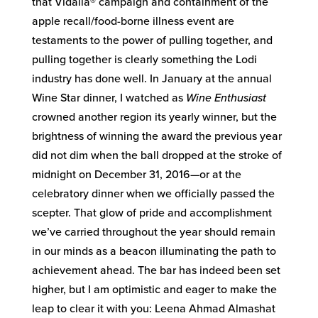
that Vidalia® campaign and containment of the
apple recall/food-borne illness event are
testaments to the power of pulling together, and
pulling together is clearly something the Lodi
industry has done well. In January at the annual
Wine Star dinner, I watched as
Wine Enthusiast
crowned another region its yearly winner, but the
brightness of winning the award the previous year
did not dim when the ball dropped at the stroke of
midnight on December 31, 2016—or at the
celebratory dinner when we officially passed the
scepter. That glow of pride and accomplishment
we’ve carried throughout the year should remain
in our minds as a beacon illuminating the path to
achievement ahead. The bar has indeed been set
higher, but I am optimistic and eager to make the
leap to clear it with you: Leena Ahmad Almashat