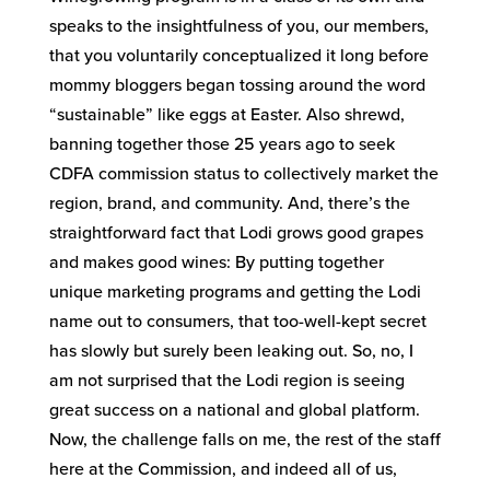
speaks to the insightfulness of you, our members,
that you voluntarily conceptualized it long before
mommy bloggers began tossing around the word
“sustainable” like eggs at Easter. Also shrewd,
banning together those 25 years ago to seek
CDFA commission status to collectively market the
region, brand, and community. And, there’s the
straightforward fact that Lodi grows good grapes
and makes good wines: By putting together
unique marketing programs and getting the Lodi
name out to consumers, that too-well-kept secret
has slowly but surely been leaking out. So, no, I
am not surprised that the Lodi region is seeing
great success on a national and global platform.
Now, the challenge falls on me, the rest of the staff
here at the Commission, and indeed all of us,