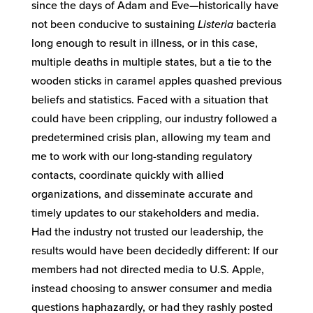
since the days of Adam and Eve—historically have
not been conducive to sustaining
Listeria
bacteria
long enough to result in illness, or in this case,
multiple deaths in multiple states, but a tie to the
wooden sticks in caramel apples quashed previous
beliefs and statistics. Faced with a situation that
could have been crippling, our industry followed a
predetermined crisis plan, allowing my team and
me to work with our long-standing regulatory
contacts, coordinate quickly with allied
organizations, and disseminate accurate and
timely updates to our stakeholders and media.
Had the industry not trusted our leadership, the
results would have been decidedly different: If our
members had not directed media to U.S. Apple,
instead choosing to answer consumer and media
questions haphazardly, or had they rashly posted