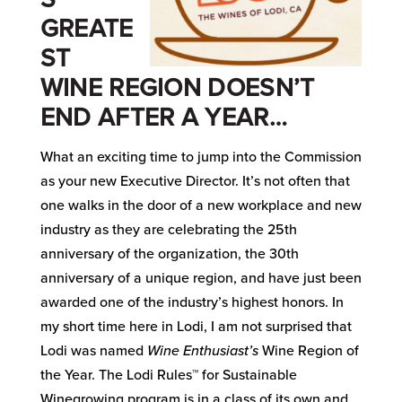
GREATE
ST
WINE REGION DOESN’T
END AFTER A YEAR…
What an exciting time to jump into the Commission
as your new Executive Director. It’s not often that
one walks in the door of a new workplace and new
industry as they are celebrating the 25th
anniversary of the organization, the 30th
anniversary of a unique region, and have just been
awarded one of the industry’s highest honors. In
my short time here in Lodi, I am not surprised that
Lodi was named
Wine Enthusiast’s
Wine Region of
the Year. The Lodi Rules™ for Sustainable
Winegrowing program is in a class of its own and