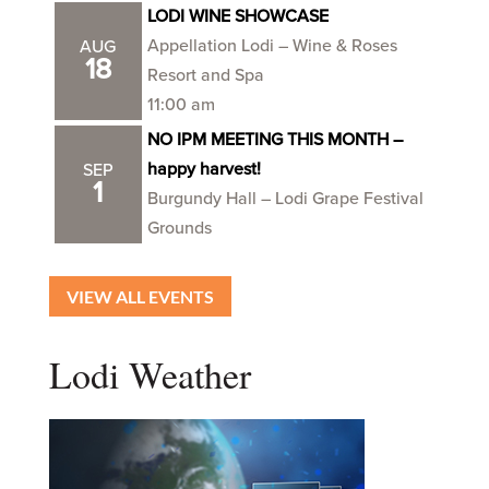
LODI WINE SHOWCASE
Appellation Lodi – Wine & Roses
AUG
18
Resort and Spa
11:00 am
NO IPM MEETING THIS MONTH –
happy harvest!
SEP
1
Burgundy Hall – Lodi Grape Festival
Grounds
VIEW ALL EVENTS
Lodi Weather