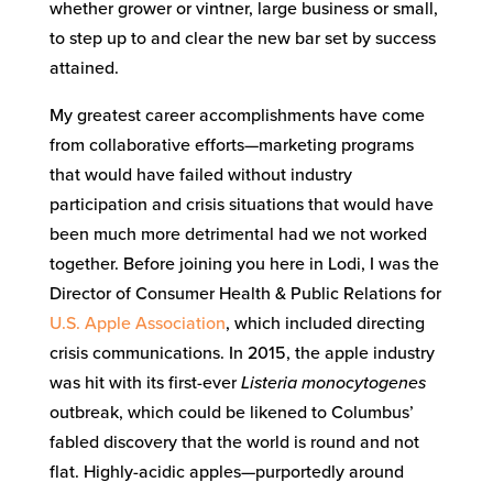
whether grower or vintner, large business or small,
to step up to and clear the new bar set by success
attained.
My greatest career accomplishments have come
from collaborative efforts—marketing programs
that would have failed without industry
participation and crisis situations that would have
been much more detrimental had we not worked
together. Before joining you here in Lodi, I was the
Director of Consumer Health & Public Relations for
U.S. Apple Association
, which included directing
crisis communications. In 2015, the apple industry
was hit with its first-ever
L
isteria monocytogenes
outbreak, which could be likened to Columbus’
fabled discovery that the world is round and not
flat. Highly-acidic apples—purportedly around