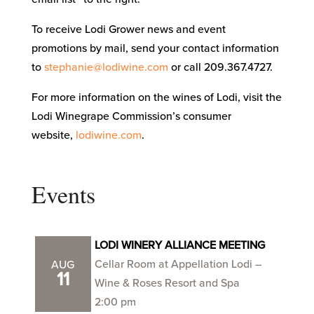
To receive Lodi Grower news and event
promotions by mail, send your contact information
to
stephanie@lodiwine.com
or call 209.367.4727.
For more information on the wines of Lodi, visit the
Lodi Winegrape Commission’s consumer
website,
lodiwine.com
.
Events
LODI WINERY ALLIANCE MEETING
Cellar Room at Appellation Lodi –
AUG
11
Wine & Roses Resort and Spa
2:00 pm