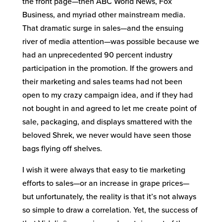
the front page—then ABC World News, Fox
Business, and myriad other mainstream media.
That dramatic surge in sales—and the ensuing
river of media attention—was possible because we
had an unprecedented 90 percent industry
participation in the promotion. If the growers and
their marketing and sales teams had not been
open to my crazy campaign idea, and if they had
not bought in and agreed to let me create point of
sale, packaging, and displays smattered with the
beloved Shrek, we never would have seen those
bags flying off shelves.
I wish it were always that easy to tie marketing
efforts to sales—or an increase in grape prices—
but unfortunately, the reality is that it’s not always
so simple to draw a correlation. Yet, the success of