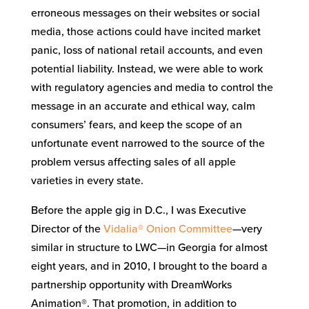
erroneous messages on their websites or social
media, those actions could have incited market
panic, loss of national retail accounts, and even
potential liability. Instead, we were able to work
with regulatory agencies and media to control the
message in an accurate and ethical way, calm
consumers’ fears, and keep the scope of an
unfortunate event narrowed to the source of the
problem versus affecting sales of all apple
varieties in every state.
Before the apple gig in D.C., I was Executive
Director of the
Vidalia® Onion Committee
—very
similar in structure to LWC—in Georgia for almost
eight years, and in 2010, I brought to the board a
partnership opportunity with DreamWorks
Animation®. That promotion, in addition to