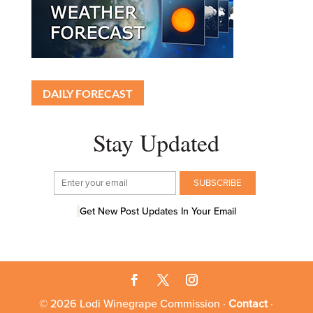
DAILY FORECAST
Stay Updated
Get New Post Updates In Your Email
© 2026 Lodi Winegrape Commission ·
Contact
·