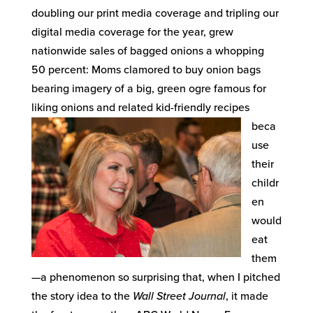
doubling our print media coverage and tripling our
digital media coverage for the year, grew
nationwide sales of bagged onions a whopping
50 percent: Moms clamored to buy onion bags
bearing imagery of a big, green ogre famous for
liking onions and related kid-friendly recipes
beca
use
their
childr
en
would
eat
them
—a phenomenon so surprising that, when I pitched
the story idea to the
Wall Street Journal
, it made