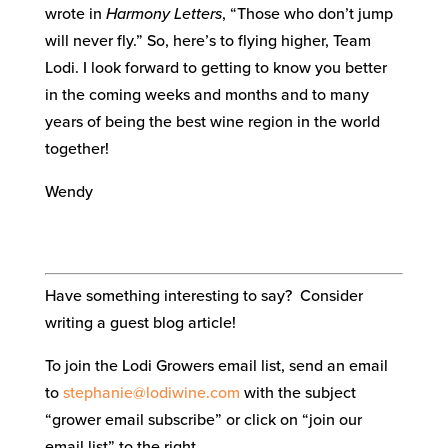
wrote in
Harmony Letters
, “Those who don’t jump
will never fly.” So, here’s to flying higher, Team
Lodi. I look forward to getting to know you better
in the coming weeks and months and to many
years of being the best wine region in the world
together!
Wendy
Have something interesting to say? Consider
writing a guest blog article!
To join the Lodi Growers email list, send an email
to
stephanie@lodiwine.com
with the subject
“grower email subscribe” or click on “join our
email list” to the right.