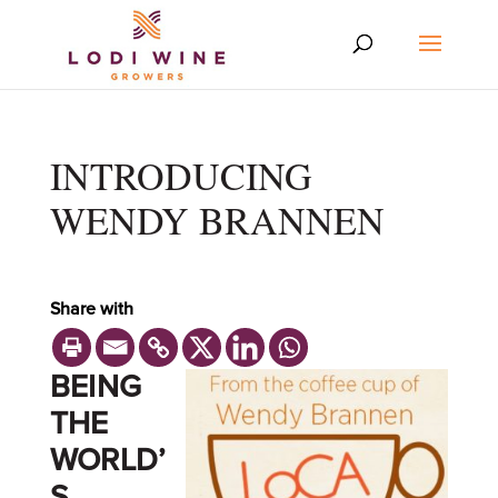
INTRODUCING
WENDY BRANNEN
Share with
BEING
THE
WORLD’
S