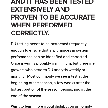
AND IT HAS BEEN TESTED
EXTENSIVELY AND
PROVEN TO BE ACCURATE
WHEN PERFORMED
CORRECTLY.
DU testing needs to be performed frequently
enough to ensure that any changes in system
performance can be identified and corrected.
Once a year is probably a minimum, but there are
growers who perform DU analysis weekly or
monthly. Most commonly we see a test at the
beginning of the season, a few weeks after the
hottest portion of the season begins, and at the
end of the season.
Want to learn more about distribution uniformity