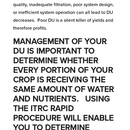
quality, inadequate filtration, poor system design,
or inefficient system operation can all lead to DU
decreases. Poor DU is a silent killer of yields and
therefore profits.
MANAGEMENT OF YOUR
DU IS IMPORTANT TO
DETERMINE WHETHER
EVERY PORTION OF YOUR
CROP IS RECEIVING THE
SAME AMOUNT OF WATER
AND NUTRIENTS. USING
THE
ITRC
RAPID
PROCEDURE WILL ENABLE
YOU TO DETERMINE