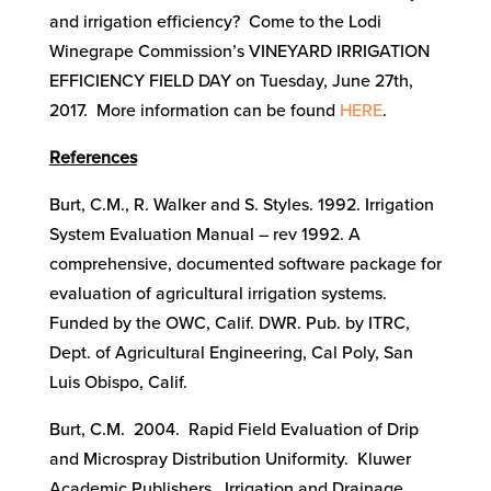
and irrigation efficiency? Come to the Lodi
Winegrape Commission’s VINEYARD IRRIGATION
EFFICIENCY FIELD DAY on Tuesday, June 27th,
2017. More information can be found
HERE
.
References
Burt, C.M., R. Walker and S. Styles. 1992. Irrigation
System Evaluation Manual – rev 1992. A
comprehensive, documented software package for
evaluation of agricultural irrigation systems.
Funded by the OWC, Calif. DWR. Pub. by ITRC,
Dept. of Agricultural Engineering, Cal Poly, San
Luis Obispo, Calif.
Burt, C.M. 2004. Rapid Field Evaluation of Drip
and Microspray Distribution Uniformity. Kluwer
Academic Publishers. Irrigation and Drainage