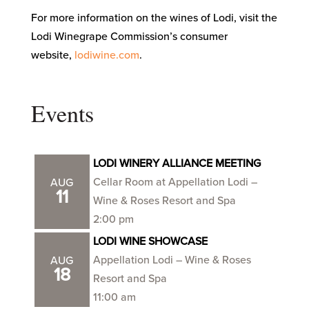
For more information on the wines of Lodi, visit the
Lodi Winegrape Commission’s consumer
website,
lodiwine.com
.
Events
LODI WINERY ALLIANCE MEETING
Cellar Room at Appellation Lodi –
AUG
11
Wine & Roses Resort and Spa
2:00 pm
LODI WINE SHOWCASE
Appellation Lodi – Wine & Roses
AUG
18
Resort and Spa
11:00 am