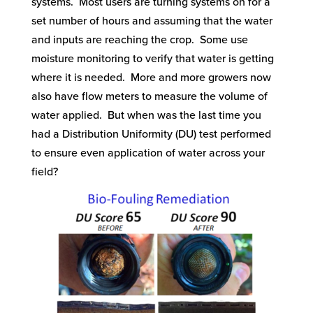
systems. Most users are turning systems on for a
set number of hours and assuming that the water
and inputs are reaching the crop. Some use
moisture monitoring to verify that water is getting
where it is needed. More and more growers now
also have flow meters to measure the volume of
water applied. But when was the last time you
had a Distribution Uniformity (DU) test performed
to ensure even application of water across your
field?