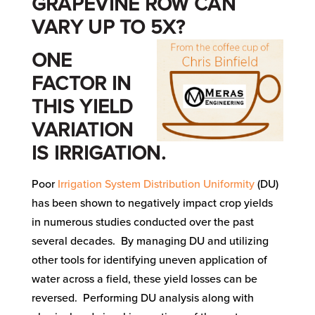
GRAPEVINE ROW CAN
VARY UP TO 5X?
ONE
FACTOR IN
THIS YIELD
VARIATION
IS IRRIGATION.
Poor
Irrigation System Distribution Uniformity
(DU)
has been shown to negatively impact crop yields
in numerous studies conducted over the past
several decades. By managing DU and utilizing
other tools for identifying uneven application of
water across a field, these yield losses can be
reversed. Performing DU analysis along with