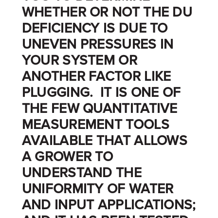
WHETHER OR NOT THE DU
DEFICIENCY IS DUE TO
UNEVEN PRESSURES IN
YOUR SYSTEM OR
ANOTHER FACTOR LIKE
PLUGGING. IT IS ONE OF
THE FEW QUANTITATIVE
MEASUREMENT TOOLS
AVAILABLE THAT ALLOWS
A GROWER TO
UNDERSTAND THE
UNIFORMITY OF WATER
AND INPUT APPLICATIONS;