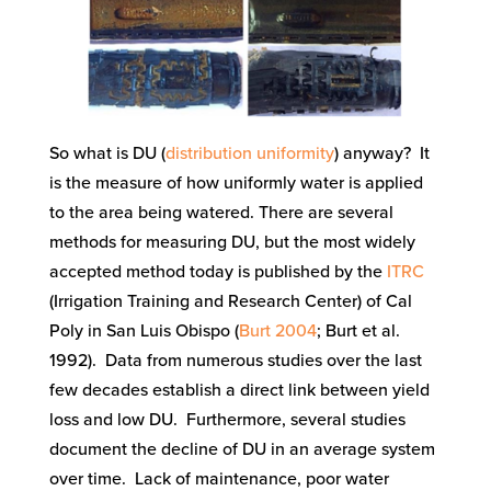
So what is DU (
distribution uniformity
) anyway? It
is the measure of how uniformly water is applied
to the area being watered. There are several
methods for measuring DU, but the most widely
accepted method today is published by the
ITRC
(Irrigation Training and Research Center) of Cal
Poly in San Luis Obispo (
Burt 2004
; Burt et al.
1992). Data from numerous studies over the last
few decades establish a direct link between yield
loss and low DU. Furthermore, several studies
document the decline of DU in an average system
over time. Lack of maintenance, poor water