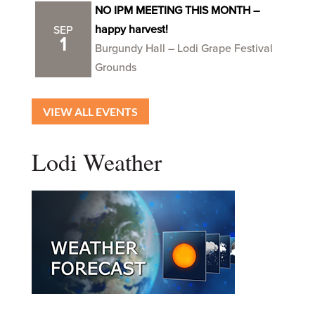
NO IPM MEETING THIS MONTH –
happy harvest!
SEP
1
Burgundy Hall – Lodi Grape Festival
Grounds
VIEW ALL EVENTS
Lodi Weather