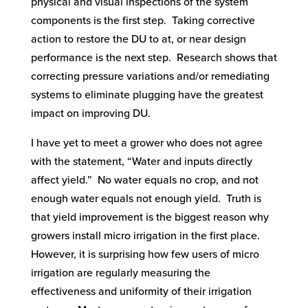
physical and visual inspections of the system
components is the first step. Taking corrective
action to restore the DU to at, or near design
performance is the next step. Research shows that
correcting pressure variations and/or remediating
systems to eliminate plugging have the greatest
impact on improving DU.
I have yet to meet a grower who does not agree
with the statement, “Water and inputs directly
affect yield.” No water equals no crop, and not
enough water equals not enough yield. Truth is
that yield improvement is the biggest reason why
growers install micro irrigation in the first place.
However, it is surprising how few users of micro
irrigation are regularly measuring the
effectiveness and uniformity of their irrigation