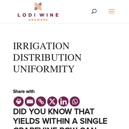
IRRIGATION
DISTRIBUTION
UNIFORMITY
Share with
DID YOU KNOW THAT
YIELDS WITHIN A SINGLE