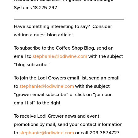
Systems 18:275-297.
Have something interesting to say? Consider
writing a guest blog article!
To subscribe to the Coffee Shop Blog, send an
email to
stephanie@lodiwine.com
with the subject
“blog subscribe.”
To join the Lodi Growers email list, send an email
to
stephanie@lodiwine.com
with the subject
“grower email subscribe” or click on “join our
email list” to the right.
To receive Lodi Grower news and event
promotions by mail, send your contact information
to
stephanie@lodiwine.com
or call 209.367.4727.