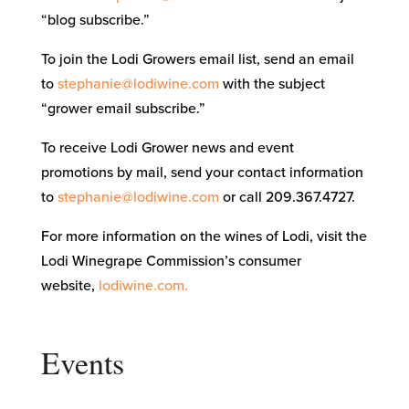
“blog subscribe.”
To join the Lodi Growers email list, send an email
to
stephanie@lodiwine.com
with the subject
“grower email subscribe.”
To receive Lodi Grower news and event
promotions by mail, send your contact information
to
stephanie@lodiwine.com
or call 209.367.4727.
For more information on the wines of Lodi, visit the
Lodi Winegrape Commission’s consumer
website,
lodiwine.com.
Events