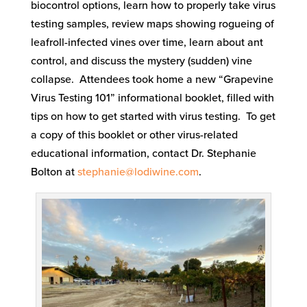
biocontrol options, learn how to properly take virus
testing samples, review maps showing rogueing of
leafroll-infected vines over time, learn about ant
control, and discuss the mystery (sudden) vine
collapse. Attendees took home a new “Grapevine
Virus Testing 101” informational booklet, filled with
tips on how to get started with virus testing. To get
a copy of this booklet or other virus-related
educational information, contact Dr. Stephanie
Bolton at
stephanie@lodiwine.com
.