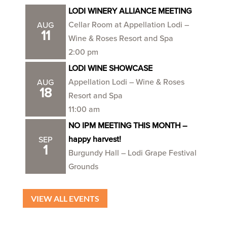
LODI WINERY ALLIANCE MEETING
Cellar Room at Appellation Lodi –
AUG
11
Wine & Roses Resort and Spa
2:00 pm
LODI WINE SHOWCASE
Appellation Lodi – Wine & Roses
AUG
18
Resort and Spa
11:00 am
NO IPM MEETING THIS MONTH –
happy harvest!
SEP
1
Burgundy Hall – Lodi Grape Festival
Grounds
VIEW ALL EVENTS