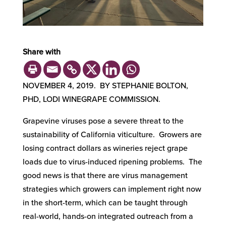
Share with
NOVEMBER 4, 2019. BY STEPHANIE BOLTON,
PHD, LODI WINEGRAPE COMMISSION.
Grapevine viruses pose a severe threat to the
sustainability of California viticulture. Growers are
losing contract dollars as wineries reject grape
loads due to virus-induced ripening problems. The
good news is that there are virus management
strategies which growers can implement right now
in the short-term, which can be taught through
real-world, hands-on integrated outreach from a