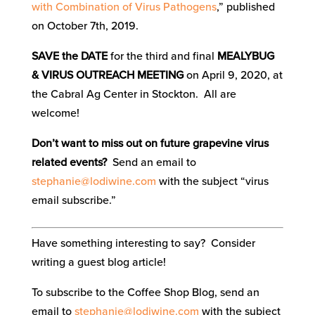
with Combination of Virus Pathogens
,” published
on October 7th, 2019.
SAVE the DATE
for the third and final
MEALYBUG
& VIRUS OUTREACH MEETING
on April 9, 2020, at
the Cabral Ag Center in Stockton. All are
welcome!
Don’t want to miss out on future grapevine virus
related events?
Send an email to
stephanie@lodiwine.com
with the subject “virus
email subscribe.”
Have something interesting to say? Consider
writing a guest blog article!
To subscribe to the Coffee Shop Blog, send an
email to
stephanie@lodiwine.com
with the subject