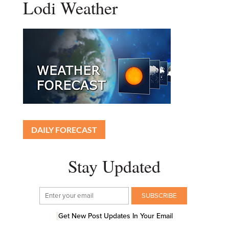
Lodi Weather
DAILY FORECAST
Stay Updated
Get New Post Updates In Your Email