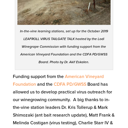
In-the-vine learning stations, set up for the October 2019
LEAFROLL VIRUS TAILGATE TALK hosted by the Lodi
Winegrape Commission with funding support from the
American Vineyard Foundation and the CDFA PD/GWSS
Board. Photo by Dr. Akif Eskalen.
Funding support from the
American Vineyard
Foundation
and the
CDFA
PD/GWSS
Board has
allowed us to develop practical virus outreach for
our winegrowing community. A big thanks to in-
the-vine station leaders Dr. Kris Tollerup & Mark
Shimozaki (ant bait research update), Matt Frank &
Melinda Costigan (virus testing), Charlie Starr IV &