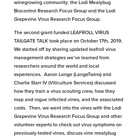
winegrowing community: the Lodi Mealybug
Biocontrol Research Focus Group and the Lodi
Grapevine Virus Research Focus Group.
The second grant-funded LEAFROLL VIRUS
TAILGATE TALK took place on October 17th, 2019.
We started off by sharing updated leafroll virus
management strategies we’ve learned from
researchers around the world and local
experiences. Aaron Lange (LangeTwins) and
Charlie Starr IV (Viticulture Services) discussed
how they train a virus scouting crew, how they
map and rogue infected vines, and the associated
costs. Then, we went into the vines with the Lodi
Grapevine Virus Research Focus Group and other
volunteer experts to check out virus symptoms on
previously-tested vines, discuss vine mealybug