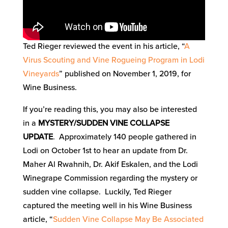
Ted Rieger reviewed the event in his article, “
A
Virus Scouting and Vine Rogueing Program in Lodi
Vineyards
” published on November 1, 2019, for
Wine Business.
If you’re reading this, you may also be interested
in a
MYSTERY/SUDDEN VINE COLLAPSE
UPDATE
. Approximately 140 people gathered in
Lodi on October 1st to hear an update from Dr.
Maher Al Rwahnih, Dr. Akif Eskalen, and the Lodi
Winegrape Commission regarding the mystery or
sudden vine collapse. Luckily, Ted Rieger
captured the meeting well in his Wine Business
article, “
Sudden Vine Collapse May Be Associated