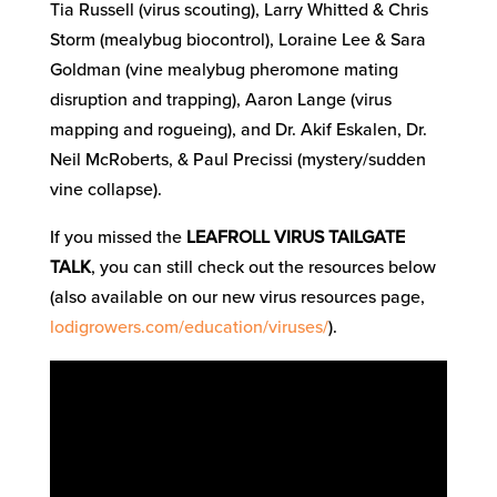
Tia Russell (virus scouting), Larry Whitted & Chris
Storm (mealybug biocontrol), Loraine Lee & Sara
Goldman (vine mealybug pheromone mating
disruption and trapping), Aaron Lange (virus
mapping and rogueing), and Dr. Akif Eskalen, Dr.
Neil McRoberts, & Paul Precissi (mystery/sudden
vine collapse).
If you missed the
LEAFROLL VIRUS TAILGATE
TALK
, you can still check out the resources below
(also available on our new virus resources page,
lodigrowers.com/education/viruses/
).