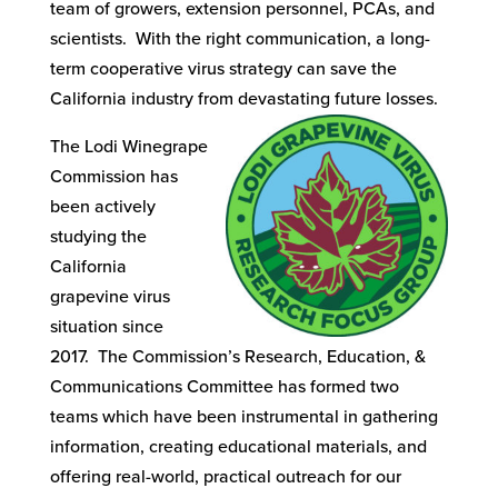
team of growers, extension personnel, PCAs, and
scientists. With the right communication, a long-
term cooperative virus strategy can save the
California industry from devastating future losses.
The Lodi Winegrape
Commission has
been actively
studying the
California
grapevine virus
situation since
2017. The Commission’s Research, Education, &
Communications Committee has formed two
teams which have been instrumental in gathering
information, creating educational materials, and
offering real-world, practical outreach for our