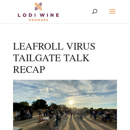
LEAFROLL VIRUS
TAILGATE TALK
RECAP