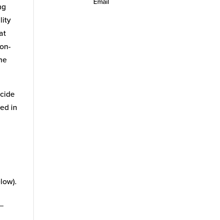
Email
ng
lity
at
non-
the
icide
ed in
low).
_