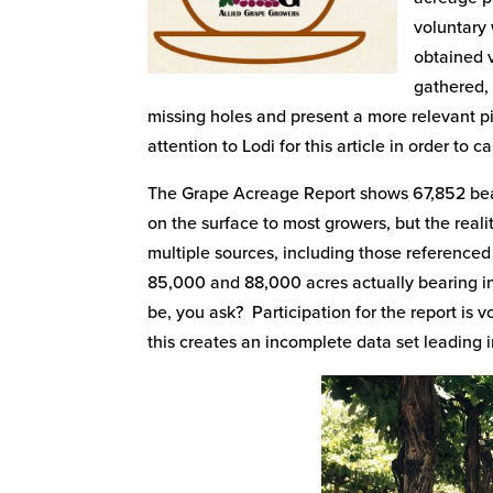
voluntary 
obtained v
gathered, 
missing holes and present a more relevant pi
attention to Lodi for this article in order to 
The Grape Acreage Report shows 67,852 bear
on the surface to most growers, but the realit
multiple sources, including those referenc
85,000 and 88,000 acres actually bearing in
be, you ask? Participation for the report is v
this creates an incomplete data set leading 