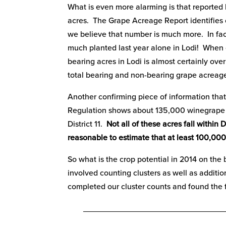
What is even more alarming is that reporte
acres. The Grape Acreage Report identifies o
we believe that number is much more. In fact,
much planted last year alone in Lodi! When 
bearing acres in Lodi is almost certainly ove
total bearing and non-bearing grape acreage 
Another confirming piece of information tha
Regulation shows about 135,000 winegrape ac
District 11.
Not all of these acres fall within Di
reasonable to estimate that at least 100,000 
So what is the crop potential in 2014 on the 
involved counting clusters as well as addit
completed our cluster counts and found the f
_______________________________