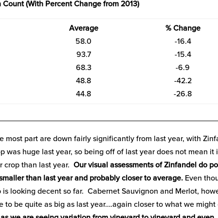
 Count (With Percent Change from 2013)
Average
% Change
58.0
-16.4
93.7
-15.4
68.3
-6.9
48.8
-42.2
44.8
-26.8
__________________________________________________
e most part are down fairly significantly from last year, with Zin
p was huge last year, so being off of last year does not mean it i
er crop than last year.
Our visual assessments of Zinfandel do po
e smaller than last year and probably closer to average.
Even tho
p is looking decent so far. Cabernet Sauvignon and Merlot, how
 to be quite as big as last year….again closer to what we might 
ar as we are seeing variation from vineyard to vineyard and even