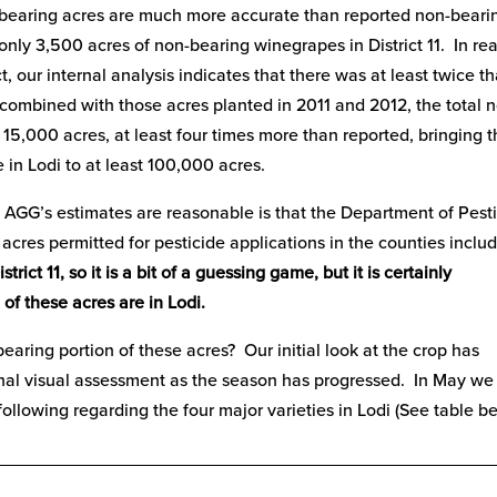
d bearing acres are much more accurate than reported non-beari
nly 3,500 acres of non-bearing winegrapes in District 11. In rea
 our internal analysis indicates that there was at least twice th
combined with those acres planted in 2011 and 2012, the total 
r 15,000 acres, at least four times more than reported, bringing 
in Lodi to at least 100,000 acres.
t AGG’s estimates are reasonable is that the Department of Pest
res permitted for pesticide applications in the counties includ
strict 11, so it is a bit of a guessing game, but it is certainly
of these acres are in Lodi.
bearing portion of these acres? Our initial look at the crop has
ional visual assessment as the season has progressed. In May we
ollowing regarding the four major varieties in Lodi (See table be
__________________________________________________