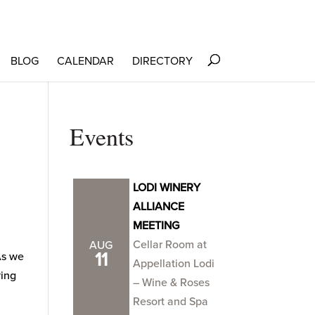
BLOG
CALENDAR
DIRECTORY
Events
LODI WINERY
ALLIANCE
MEETING
Cellar Room at
AUG
11
As we
Appellation Lodi
ying
– Wine & Roses
Resort and Spa