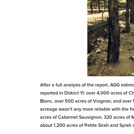
After a full analysis of the report, AGG est
reported in District 11: over 4,000 acres of 
Blanc, over 500 acres of Viognier, and over 
acreage wasn’t any more reliable with the fo
acres of Cabernet Sauvignon, 320 acres of Ma
about 1,200 acres of Petite Sirah and Syrah