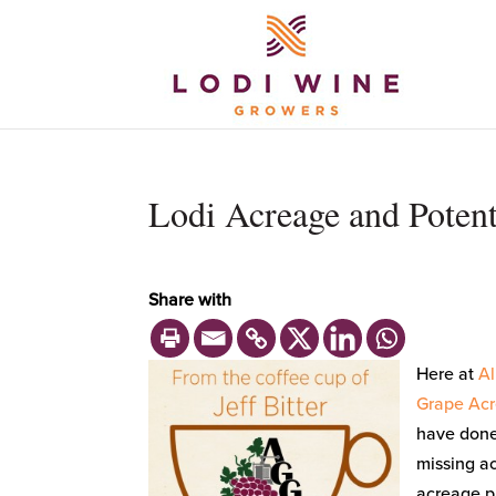
Lodi Acreage and Potent
Share with
Here at
Al
Grape Acr
have done 
missing ac
acreage pl