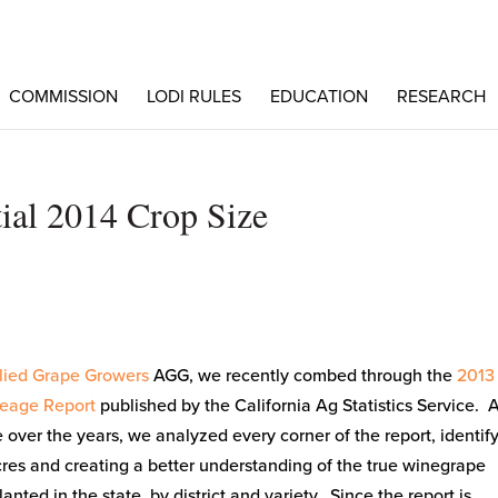
COMMISSION
LODI RULES
EDUCATION
RESEARCH
ial 2014 Crop Size
lied Grape Growers
AGG, we recently combed through the
2013
eage Report
published by the California Ag Statistics Service. 
over the years, we analyzed every corner of the report, identif
res and creating a better understanding of the true winegrape
anted in the state, by district and variety. Since the report is