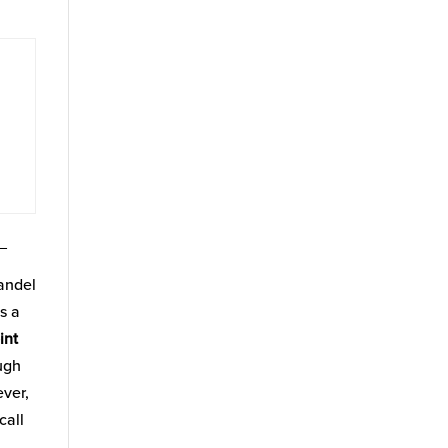
_
fandel
s a
int
ugh
ever,
call