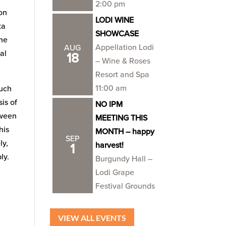
2:00 pm
on
LODI WINE
ta
SHOWCASE
the
Appellation Lodi
AUG
al
18
– Wine & Roses
Resort and Spa
11:00 am
much
sis of
NO IPM
tween
MEETING THIS
his
MONTH – happy
SEP
ly,
harvest!
1
ly.
Burgundy Hall –
Lodi Grape
Festival Grounds
VIEW ALL EVENTS