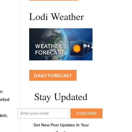
Lodi Weather
DAILY FORECAST
on
Stay Updated
orted
oir,
Get New Post Updates In Your