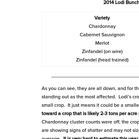
2014 Lodi Bunch
Variety
Chardonnay
Cabernet Sauvignon
Merlot
Zinfandel (on wire)
Zinfandel (head trained)
_______________________________
As you can see, they are all down, and for th
standing out as the most affected. Lodi’s cro
small crop. It just means it could be a small
toward a crop that is likely 2-3 tons per acr
Chardonnay cluster counts were off, the cro
are showing signs of shatter and may not size
average.
It is very hard to estimate this ye