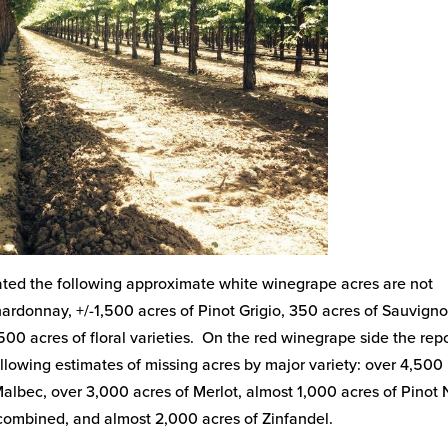
imated the following approximate white winegrape acres are not
Chardonnay, +/-1,500 acres of Pinot Grigio, 350 acres of Sauvign
500 acres of floral varieties. On the red winegrape side the rep
llowing estimates of missing acres by major variety: over 4,500
lbec, over 3,000 acres of Merlot, almost 1,000 acres of Pinot N
 combined, and almost 2,000 acres of Zinfandel.