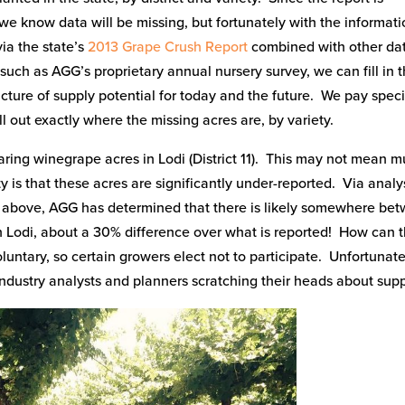
we know data will be missing, but fortunately with the informati
ia the state’s
2013 Grape Crush Report
combined with other da
such as AGG’s proprietary annual nursery survey, we can fill in 
cture of supply potential for today and the future. We pay speci
call out exactly where the missing acres are, by variety.
ing winegrape acres in Lodi (District 11). This may not mean 
y is that these acres are significantly under-reported. Via analy
ed above, AGG has determined that there is likely somewhere be
 Lodi, about a 30% difference over what is reported! How can t
oluntary, so certain growers elect not to participate. Unfortunate
industry analysts and planners scratching their heads about supp