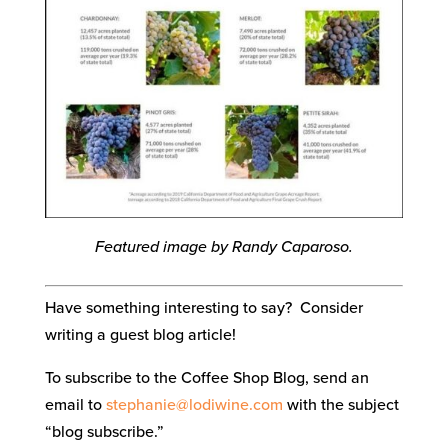
Featured image by Randy Caparoso.
Have something interesting to say? Consider
writing a guest blog article!
To subscribe to the Coffee Shop Blog, send an
email to
stephanie@lodiwine.com
with the subject
“blog subscribe.”