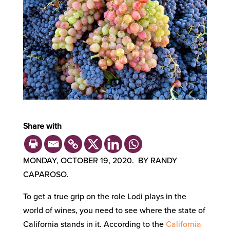
Share with
MONDAY, OCTOBER 19, 2020. BY RANDY
CAPAROSO.
To get a true grip on the role Lodi plays in the
world of wines, you need to see where the state of
California stands in it. According to the
California