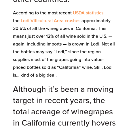
According to the most recent
USDA statistics
,
the
Lodi Viticultural Area
crushes
approximately
20.5% of all the winegrapes in California. This
means just over 12% of all wine sold in the U.S. —
again, including imports — is grown in Lodi. Not all
the bottles may say “Lodi,” since the region
supplies most of the grapes going into value-
priced bottles sold as “California” wine. Still, Lodi
is… kind of a big deal.
Although it’s been a moving
target in recent years, the
total acreage
of winegrapes
in California currently hovers