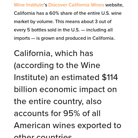
Wine Institute
‘s
Discover California Wines
website,
California has a 60% share of the entire U.S. wine
market by volume. This means about 3 out of
every 5 bottles sold in the U.S. — including all
imports — is grown and produced in California.
California, which has
(according to the
Wine
Institute
) an estimated $114
billion
economic impact
on
the entire country, also
accounts for 95% of all
American wines exported to
other countries.