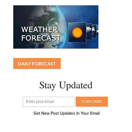
DAILY FORECAST
Stay Updated
Get New Post Updates In Your Email