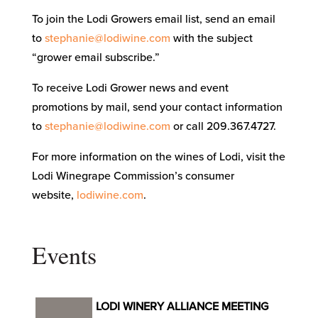
To join the Lodi Growers email list, send an email
to
stephanie@lodiwine.com
with the subject
“grower email subscribe.”
To receive Lodi Grower news and event
promotions by mail, send your contact information
to
stephanie@lodiwine.com
or call 209.367.4727.
For more information on the wines of Lodi, visit the
Lodi Winegrape Commission’s consumer
website,
lodiwine.com
.
Events
LODI WINERY ALLIANCE MEETING