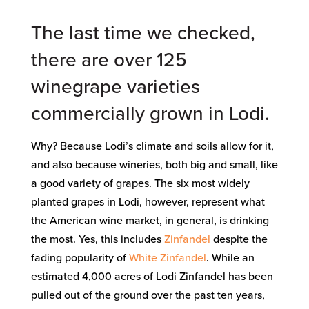
The last time we checked,
there are over 125
winegrape varieties
commercially grown in Lodi.
Why? Because Lodi’s climate and soils allow for it,
and also because wineries, both big and small, like
a good variety of grapes. The six most widely
planted grapes in Lodi, however, represent what
the American wine market, in general, is drinking
the most. Yes, this includes
Zinfandel
despite the
fading popularity of
White Zinfandel
. While an
estimated 4,000 acres of Lodi Zinfandel has been
pulled out of the ground over the past ten years,