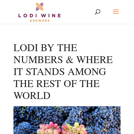
LODI BY THE
NUMBERS & WHERE
IT STANDS AMONG
THE REST OF THE
WORLD