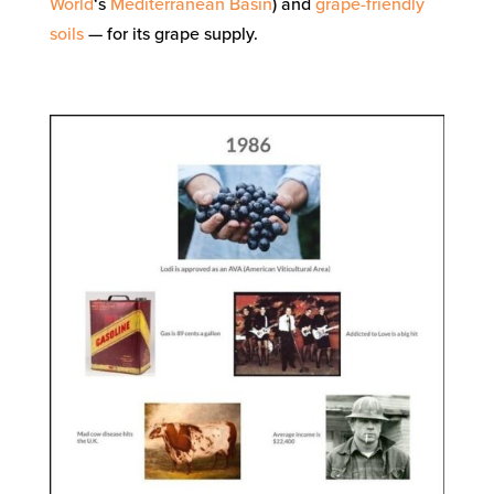
World
‘s
Mediterranean Basin
) and
grape-friendly
soils
— for its grape supply.