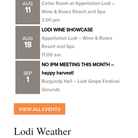
Cellar Room at Appellation Lodi –
AUG
11
Wine & Roses Resort and Spa
2:00 pm
LODI WINE SHOWCASE
Appellation Lodi – Wine & Roses
AUG
18
Resort and Spa
11:00 am
NO IPM MEETING THIS MONTH –
happy harvest!
SEP
1
Burgundy Hall – Lodi Grape Festival
Grounds
VIEW ALL EVENTS
Lodi Weather