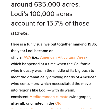
around 635,000 acres.
Lodi’s 100,000 acres
account for 15.7% of those
acres.
Here is a fun visual we put together marking 1986,
the year Lodi became an
official
AVA
(i.e.,
American Viticultural Area
),
which happened at a time when the California
wine industry was in the middle of its big push to
meet the dramatically growing needs of American
wine consumers, which necessitated the move
into regions like Lodi — with its warm,
consistent
Mediterranean climate
(winegrapes,
after all, originated in the
Old