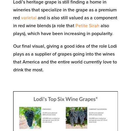
Lodi’s heritage grape is still finding a home in
wineries that specialize in the grape as a premium
red
varietal
and is also still valued as a component
in red wine blends (a role that
Petite Sirah
also
plays), which have been increasing in popularity.
Our final visual, giving a good idea of the role Lodi
plays as a supplier of grapes going into the wines
that America and the entire world currently love to
drink the most.