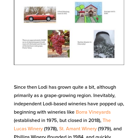
Since then Lodi has grown quite a bit, although
primarily as a grape-growing region. Inevitably,
independent Lodi-based wineries have popped up,
beginning with wineries like
Borra Vineyards
(established in 1975, but closed in 2018),
The
Lucas Winery
(1978),
St. Amant Winery
(1979), and
Phillips Winery (founded in 1984, and quickly