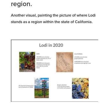
region.
Another visual, painting the picture of where Lodi
stands as a region within the state of California.