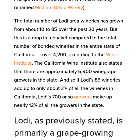
renamed
Michael David Winery
).
The total number of Lodi area wineries has grown
from about 10 to 85 over the past 20 years. But
this is a drop in a bucket compared to the total
number of bonded wineries in the entire state of
California — over 4,200, according to the
Wine
Institute
. The California Wine Institute also states
that there are approximately 5,900 winegrape
growers in the state. And so if Lodi’s 85 wineries
add up to only about 2% of all the wineries in
California, Lodi’s 700 or so
growers
make up
nearly 12% of all the growers in the state.
Lodi, as previously stated, is
primarily a grape-growing