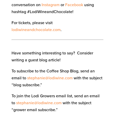
conversation on
Instagram
or
Facebook
using
hashtag #LodiWineandChocolate!
For tickets, please visit
lodiwineandchocolate.com
.
Have something interesting to say? Consider
writing a guest blog article!
To subscribe to the Coffee Shop Blog, send an
email to
stephanie@lodiwine.com
with the subject
“blog subscribe.”
To join the Lodi Growers email list, send an email
to
stephanie@lodiwine.com
with the subject
“grower email subscribe.”