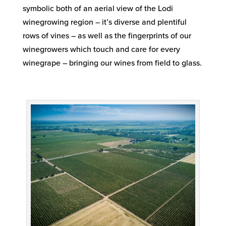
symbolic both of an aerial view of the Lodi
winegrowing region – it’s diverse and plentiful
rows of vines – as well as the fingerprints of our
winegrowers which touch and care for every
winegrape – bringing our wines from field to glass.