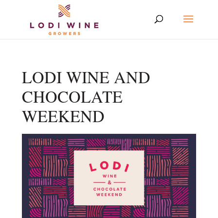
LODI WINE AND
CHOCOLATE
WEEKEND