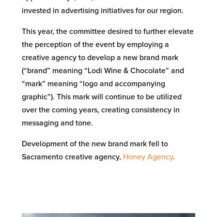
invested in advertising initiatives for our region.
This year, the committee desired to further elevate
the perception of the event by employing a
creative agency to develop a new brand mark
(“brand” meaning “Lodi Wine & Chocolate” and
“mark” meaning “logo and accompanying
graphic”). This mark will continue to be utilized
over the coming years, creating consistency in
messaging and tone.
Development of the new brand mark fell to
Sacramento creative agency,
Honey Agency
.