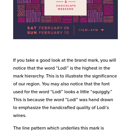
If you take a good look at the brand mark, you will
notice that the word “Lodi” is the highest in the
mark hierarchy. This is to illustrate the significance
of our region. You may also notice that the font
used for the word “Lodi” looks a little “squiggly.”
This is because the word “Lodi” was hand drawn
to emphasize the handcrafted quality of Lodi’s
wines.
The line pattern which underlies this mark is