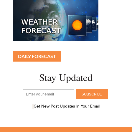
DAILY FORECAST
Stay Updated
Get New Post Updates In Your Email