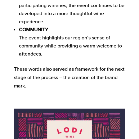
participating wineries, the event continues to be
developed into a more thoughtful wine
experience.
COMMUNITY
The event highlights our region’s sense of
community while providing a warm welcome to
attendees.
These words also served as framework for the next
stage of the process – the creation of the brand
mark.