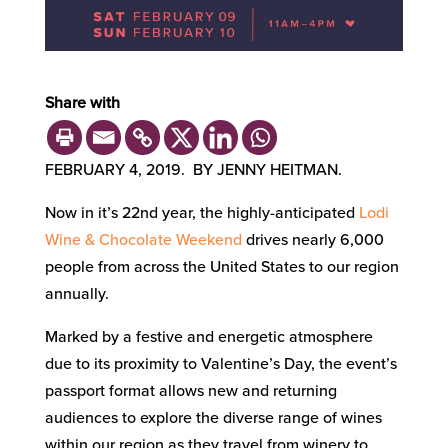
Share with
FEBRUARY 4, 2019. BY JENNY HEITMAN.
Now in it’s 22nd year, the highly-anticipated
Lodi
Wine & Chocolate Weekend
drives nearly 6,000
people from across the United States to our region
annually.
Marked by a festive and energetic atmosphere
due to its proximity to Valentine’s Day, the event’s
passport format allows new and returning
audiences to explore the diverse range of wines
within our region as they travel from winery to