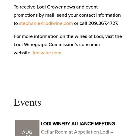
To receive Lodi Grower news and event
promotions by mail, send your contact information
to
stephanie@lodiwine.com
or call 209.367.4727.
For more information on the wines of Lodi, visit the
Lodi Winegrape Commission’s consumer
website,
lodiwine.com
.
Events
LODI WINERY ALLIANCE MEETING
Cellar Room at Appellation Lodi –
AUG