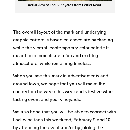
Aerial view of Lodi Vineyards from Peltier Road.
The overall layout of the mark and underlying
graphic pattern is based on chocolate packaging
while the vibrant, contemporary color palette is
meant to communicate a fun and exciting
atmosphere, while remaining timeless.
When you see this mark in advertisements and
around town, we hope that you will make the
connection between this weekend’s festive wine
tasting event and your vineyards.
We also hope that you will be able to connect with
Lodi wine fans this weekend, February 9 and 10,
by attending the event and/or by joining the