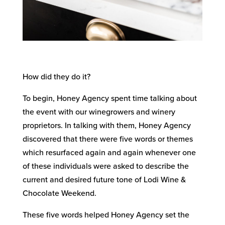
How did they do it?
To begin, Honey Agency spent time talking about
the event with our winegrowers and winery
proprietors. In talking with them, Honey Agency
discovered that there were five words or themes
which resurfaced again and again whenever one
of these individuals were asked to describe the
current and desired future tone of Lodi Wine &
Chocolate Weekend.
These five words helped Honey Agency set the