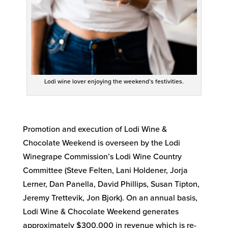
Lodi wine lover enjoying the weekend’s festivities.
Promotion and execution of Lodi Wine &
Chocolate Weekend is overseen by the Lodi
Winegrape Commission’s Lodi Wine Country
Committee (Steve Felten, Lani Holdener, Jorja
Lerner, Dan Panella, David Phillips, Susan Tipton,
Jeremy Trettevik, Jon Bjork). On an annual basis,
Lodi Wine & Chocolate Weekend generates
approximately $300,000 in revenue which is re-