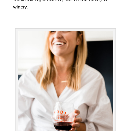
winery.