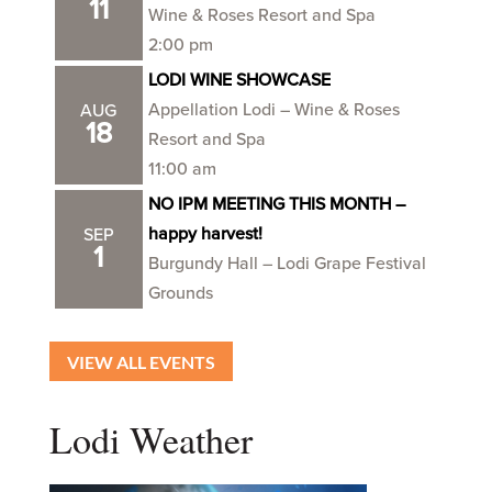
11
Wine & Roses Resort and Spa
2:00 pm
LODI WINE SHOWCASE
Appellation Lodi – Wine & Roses
AUG
18
Resort and Spa
11:00 am
NO IPM MEETING THIS MONTH –
happy harvest!
SEP
1
Burgundy Hall – Lodi Grape Festival
Grounds
VIEW ALL EVENTS
Lodi Weather