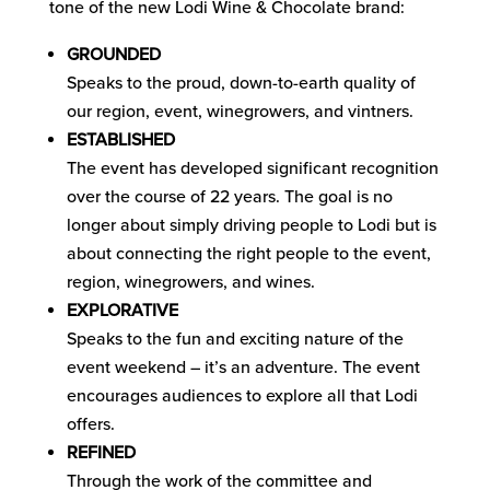
tone of the new Lodi Wine & Chocolate brand:
GROUNDED
Speaks to the proud, down-to-earth quality of
our region, event, winegrowers, and vintners.
ESTABLISHED
The event has developed significant recognition
over the course of 22 years. The goal is no
longer about simply driving people to Lodi but is
about connecting the right people to the event,
region, winegrowers, and wines.
EXPLORATIVE
Speaks to the fun and exciting nature of the
event weekend – it’s an adventure. The event
encourages audiences to explore all that Lodi
offers.
REFINED
Through the work of the committee and