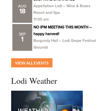
Appellation Lodi – Wine & Roses
AUG
18
Resort and Spa
11:00 am
NO IPM MEETING THIS MONTH –
happy harvest!
SEP
1
Burgundy Hall – Lodi Grape Festival
Grounds
VIEW ALL EVENTS
Lodi Weather