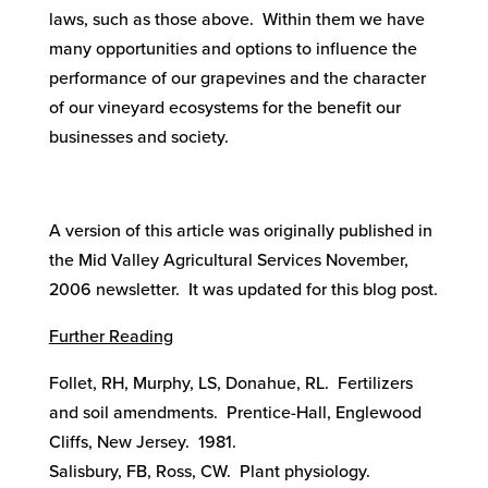
laws, such as those above. Within them we have
many opportunities and options to influence the
performance of our grapevines and the character
of our vineyard ecosystems for the benefit our
businesses and society.
A version of this article was originally published in
the Mid Valley Agricultural Services November,
2006 newsletter. It was updated for this blog post.
Further Reading
Follet, RH, Murphy, LS, Donahue, RL. Fertilizers
and soil amendments. Prentice-Hall, Englewood
Cliffs, New Jersey. 1981.
Salisbury, FB, Ross, CW. Plant physiology.