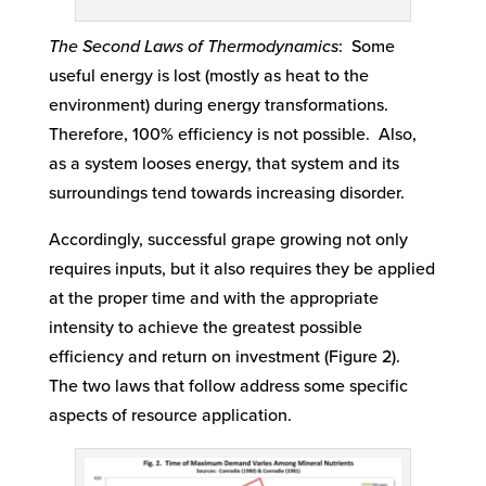
The Second Laws of Thermodynamics
: Some
useful energy is lost (mostly as heat to the
environment) during energy transformations.
Therefore, 100% efficiency is not possible. Also,
as a system looses energy, that system and its
surroundings tend towards increasing disorder.
Accordingly, successful grape growing not only
requires inputs, but it also requires they be applied
at the proper time and with the appropriate
intensity to achieve the greatest possible
efficiency and return on investment (Figure 2).
The two laws that follow address some specific
aspects of resource application.