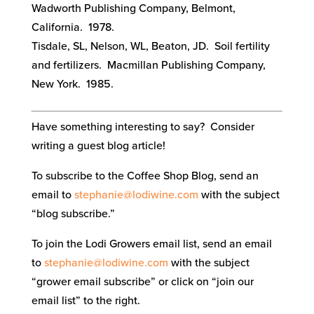
Wadworth Publishing Company, Belmont,
California. 1978.
Tisdale, SL, Nelson, WL, Beaton, JD. Soil fertility
and fertilizers. Macmillan Publishing Company,
New York. 1985.
Have something interesting to say? Consider
writing a guest blog article!
To subscribe to the Coffee Shop Blog, send an
email to
stephanie@lodiwine.com
with the subject
“blog subscribe.”
To join the Lodi Growers email list, send an email
to
stephanie@lodiwine.com
with the subject
“grower email subscribe” or click on “join our
email list” to the right.