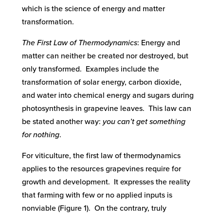
which is the science of energy and matter
transformation.
The First Law of Thermodynamics
: Energy and
matter can neither be created nor destroyed, but
only transformed. Examples include the
transformation of solar energy, carbon dioxide,
and water into chemical energy and sugars during
photosynthesis in grapevine leaves. This law can
be stated another way:
you can’t get something
for nothing
.
For viticulture, the first law of thermodynamics
applies to the resources grapevines require for
growth and development. It expresses the reality
that farming with few or no applied inputs is
nonviable (Figure 1). On the contrary, truly