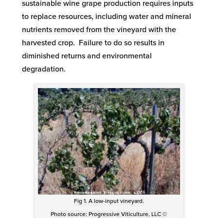
sustainable wine grape production requires inputs
to replace resources, including water and mineral
nutrients removed from the vineyard with the
harvested crop. Failure to do so results in
diminished returns and environmental
degradation.
Fig 1. A low-input vineyard.
Photo source: Progressive Viticulture, LLC ©