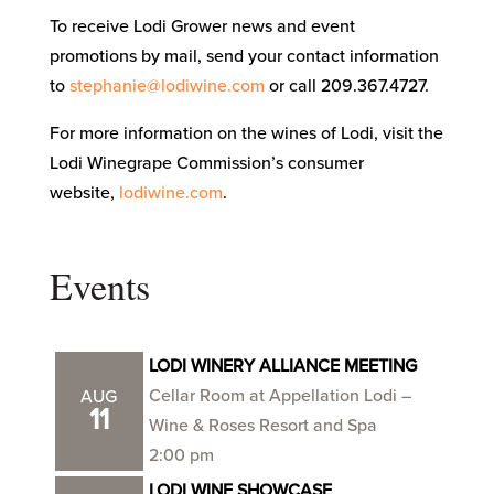
To receive Lodi Grower news and event
promotions by mail, send your contact information
to
stephanie@lodiwine.com
or call 209.367.4727.
For more information on the wines of Lodi, visit the
Lodi Winegrape Commission’s consumer
website,
lodiwine.com
.
Events
LODI WINERY ALLIANCE MEETING
Cellar Room at Appellation Lodi –
AUG
11
Wine & Roses Resort and Spa
2:00 pm
LODI WINE SHOWCASE