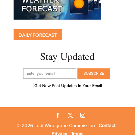
DAILY FORECAST
Stay Updated
Get New Post Updates In Your Email
© 2026 Lodi Winegrape Commission ·
Contact
·
Privacy
·
Terms