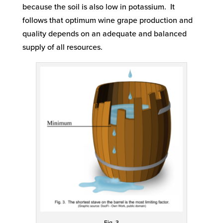
because the soil is also low in potassium. It
follows that optimum wine grape production and
quality depends on an adequate and balanced
supply of all resources.
Fig. 3