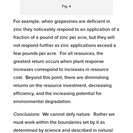
Fig. 4
For example, when grapevines are deficient in
zinc they noticeably respond to an application of a
fraction of a pound of zinc per acre, but they will
not respond further as zinc applications exceed a
few pounds per acre. For all resources, the
greatest return occurs when plant response
increases correspond to increases in resource
cost. Beyond this point, there are diminishing
returns on the resource investment, decreasing
efficiency, and the increasing potential for
environmental degradation.
Conclusions
: We cannot defy nature. Rather we
must work within the boundaries set by it as
determined by science and described in natural