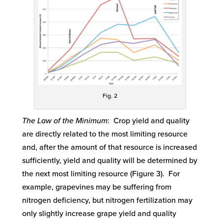
Fig. 2
The Law of the Minimum
: Crop yield and quality
are directly related to the most limiting resource
and, after the amount of that resource is increased
sufficiently, yield and quality will be determined by
the next most limiting resource (Figure 3). For
example, grapevines may be suffering from
nitrogen deficiency, but nitrogen fertilization may
only slightly increase grape yield and quality