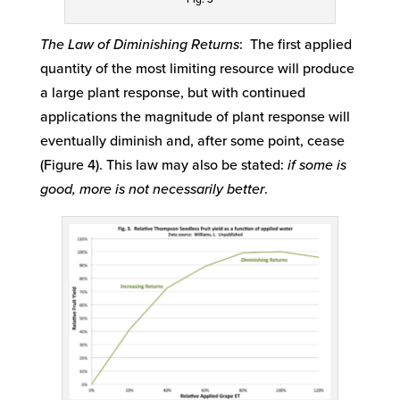
The Law of Diminishing Returns
: The first applied
quantity of the most limiting resource will produce
a large plant response, but with continued
applications the magnitude of plant response will
eventually diminish and, after some point, cease
(Figure 4). This law may also be stated:
if some is
good, more is not necessarily better
.