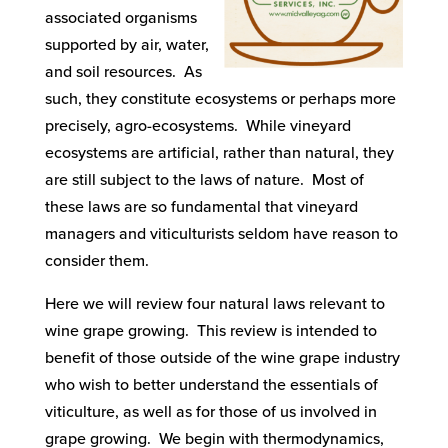
associated organisms
supported by air, water,
and soil resources. As
such, they constitute ecosystems or perhaps more
precisely, agro-ecosystems. While vineyard
ecosystems are artificial, rather than natural, they
are still subject to the laws of nature. Most of
these laws are so fundamental that vineyard
managers and viticulturists seldom have reason to
consider them.
Here we will review four natural laws relevant to
wine grape growing. This review is intended to
benefit of those outside of the wine grape industry
who wish to better understand the essentials of
viticulture, as well as for those of us involved in
grape growing. We begin with thermodynamics,