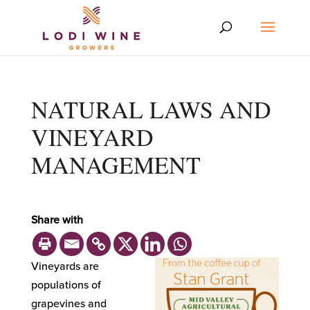
NATURAL LAWS AND
VINEYARD
MANAGEMENT
Share with
Vineyards are
populations of
grapevines and