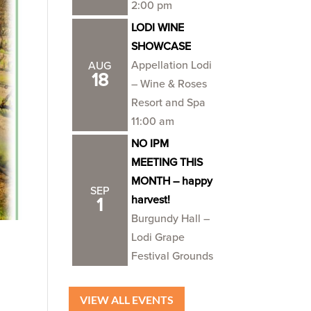
2:00 pm
LODI WINE
SHOWCASE
Appellation Lodi
AUG
18
– Wine & Roses
Resort and Spa
11:00 am
NO IPM
MEETING THIS
MONTH – happy
SEP
harvest!
1
Burgundy Hall –
Lodi Grape
Festival Grounds
VIEW ALL EVENTS