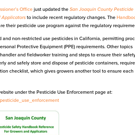
sioner’s Office
just updated the
San Joaquin County Pesticide
 Applicators
to include recent regulatory changes. The
Handbo
re their pesticide use program against the regulatory requireme
d and non-restricted use pesticides in California, permitting pro
Personal Protective Equipment (PPE) requirements. Other topics
handler and fieldworker training and steps to ensure their safety
ly and safely store and dispose of pesticide containers, requir
ion checklist, which gives growers another tool to ensure each
website under the Pesticide Use Enforcement page at:
/pesticide_use_enforcement