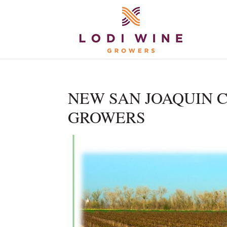
NEW SAN JOAQUIN C
GROWERS