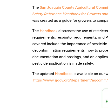
The
San Joaquin County Agricultural Commis
Safety Reference Handbook for Growers and
was created as a guide for growers to compa
The
Handbook
discusses the use of restricte
requirements, respirator requirements, and 
covered include the importance of pesticide 
decontamination requirements, how to proper
documentation and postings, and an applicat
pesticide application is made safely.
The updated
Handbook
is available on our 
https://www.sjgov.org/department/agcomm