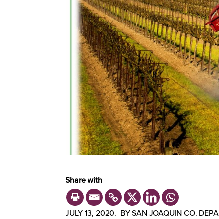
Share with
JULY 13, 2020. BY SAN JOAQUIN CO. DE