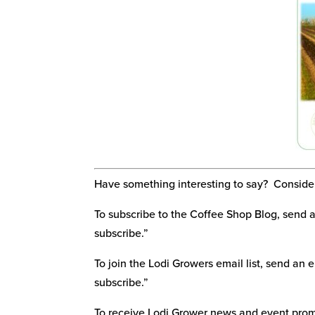
Have something interesting to say? Consider 
To subscribe to the Coffee Shop Blog, send 
subscribe.”
To join the Lodi Growers email list, send an 
subscribe.”
To receive Lodi Grower news and event promo