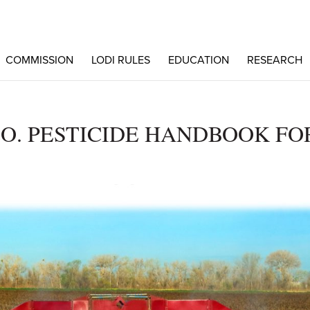
COMMISSION
LODI RULES
EDUCATION
RESEARCH
O. PESTICIDE HANDBOOK FO