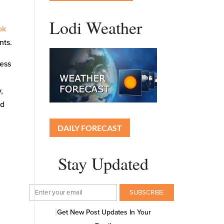
Lodi Weather
ok
nts.
cess
,
ed
DAILY FORECAST
Stay Updated
Get New Post Updates In Your