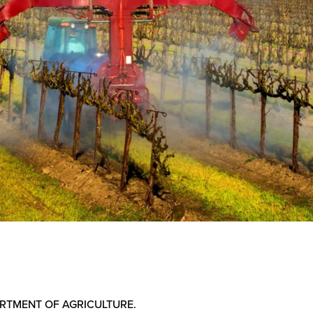
PARTMENT OF AGRICULTURE.