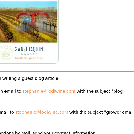
writing a guest blog article!
an email to
stephanie@lodiwine.com
with the subject “blog
email to
stephanie@lodiwine.com
with the subject “grower email
tions by mail, send your contact information