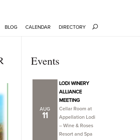
BLOG
CALENDAR
DIRECTORY
R
Events
LODI WINERY
ALLIANCE
MEETING
Cellar Room at
AUG
11
Appellation Lodi
– Wine & Roses
Resort and Spa