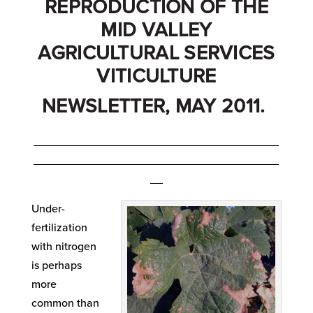
REPRODUCTION OF THE
MID VALLEY
AGRICULTURAL SERVICES
VITICULTURE
NEWSLETTER, MAY 2011.
_______________________________________
_______________________________________
__
Under-
fertilization
with nitrogen
is perhaps
more
common than