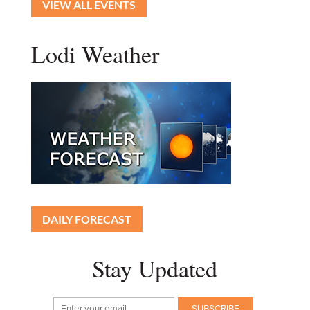
VIEW ALL EVENTS
Lodi Weather
DAILY FORECAST
Stay Updated