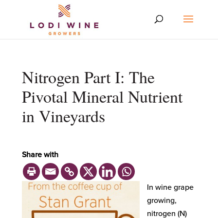
Nitrogen Part I: The
Pivotal Mineral Nutrient
in Vineyards
Share with
In wine grape
growing,
nitrogen (N)