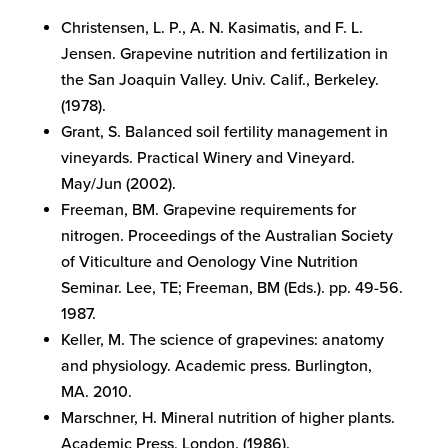
Christensen, L. P., A. N. Kasimatis, and F. L.
Jensen. Grapevine nutrition and fertilization in
the San Joaquin Valley. Univ. Calif., Berkeley.
(1978).
Grant, S. Balanced soil fertility management in
vineyards. Practical Winery and Vineyard.
May/Jun (2002).
Freeman, BM. Grapevine requirements for
nitrogen. Proceedings of the Australian Society
of Viticulture and Oenology Vine Nutrition
Seminar. Lee, TE; Freeman, BM (Eds.). pp. 49-56.
1987.
Keller, M. The science of grapevines: anatomy
and physiology. Academic press. Burlington,
MA. 2010.
Marschner, H. Mineral nutrition of higher plants.
Academic Press, London. (1986).