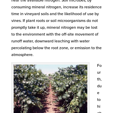
near the available nitrogen. Soil microbes, by
consuming mineral nitrogen, increase its residence
time in vineyard soils and the likelihood of use by
vines. If plant roots or soil microorganisms do not
promptly take it up, mineral nitrogen may be lost
to the environment with the off-site movement of
runoff water, downward leaching with water
percolating below the root zone, or emission to the
atmosphere.
Fo
ur
th,
du
e
to
hi