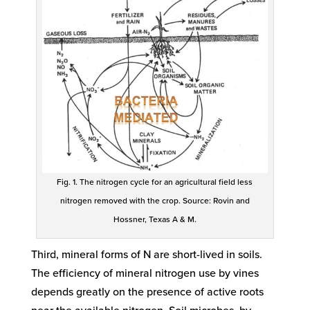
Fig. 1. The nitrogen cycle for an agricultural field less
nitrogen removed with the crop. Source: Rovin and
Hossner, Texas A & M.
Third, mineral forms of N are short-lived in soils.
The efficiency of mineral nitrogen use by vines
depends greatly on the presence of active roots