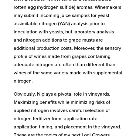
rotten egg (hydrogen sulfide) aromas. Winemakers
may submit incoming juice samples for yeast
assimilable nitrogen (YAN) analysis prior to
inoculation with yeasts, but laboratory analysis
and nitrogen additions to grape musts are
additional production costs. Moreover, the sensory
profile of wines made from grapes containing
adequate nitrogen are often than different than
wines of the same variety made with supplemental
nitrogen.
Obviously, N plays a pivotal role in vineyards.
Maximizing benefits while minimizing risks of
applied nitrogen involves careful selection of
nitrogen fertilizer form, application rate,
application timing, and placement in the vineyard.
These are the topics of my next Lodi Growers