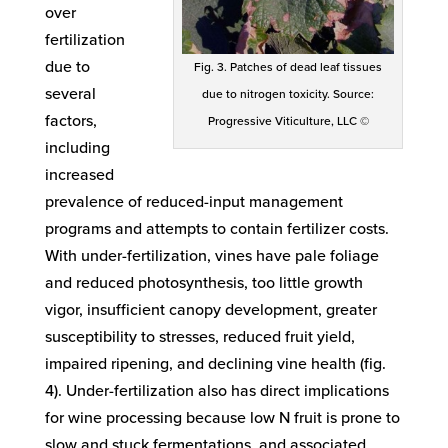
over
fertilization
due to
Fig. 3. Patches of dead leaf tissues
several
due to nitrogen toxicity. Source:
factors,
Progressive Viticulture, LLC ©
including
increased
prevalence of reduced-input management
programs and attempts to contain fertilizer costs.
With under-fertilization, vines have pale foliage
and reduced photosynthesis, too little growth
vigor, insufficient canopy development, greater
susceptibility to stresses, reduced fruit yield,
impaired ripening, and declining vine health (fig.
4). Under-fertilization also has direct implications
for wine processing because low N fruit is prone to
slow and stuck fermentations, and associated