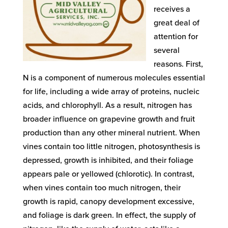
receives a
great deal of
attention for
several
reasons. First,
N is a component of numerous molecules essential
for life, including a wide array of proteins, nucleic
acids, and chlorophyll. As a result, nitrogen has
broader influence on grapevine growth and fruit
production than any other mineral nutrient. When
vines contain too little nitrogen, photosynthesis is
depressed, growth is inhibited, and their foliage
appears pale or yellowed (chlorotic). In contrast,
when vines contain too much nitrogen, their
growth is rapid, canopy development excessive,
and foliage is dark green. In effect, the supply of