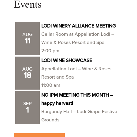
Events
LODI WINERY ALLIANCE MEETING
Cellar Room at Appellation Lodi –
AUG
11
Wine & Roses Resort and Spa
2:00 pm
LODI WINE SHOWCASE
Appellation Lodi – Wine & Roses
AUG
18
Resort and Spa
11:00 am
NO IPM MEETING THIS MONTH –
happy harvest!
SEP
1
Burgundy Hall – Lodi Grape Festival
Grounds