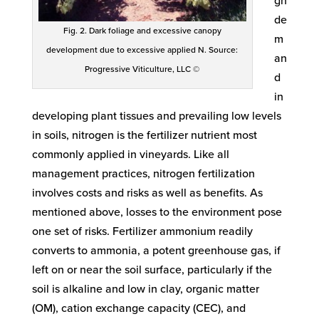
gh
de
Fig. 2. Dark foliage and excessive canopy
m
development due to excessive applied N. Source:
an
Progressive Viticulture, LLC ©
d
in
developing plant tissues and prevailing low levels
in soils, nitrogen is the fertilizer nutrient most
commonly applied in vineyards. Like all
management practices, nitrogen fertilization
involves costs and risks as well as benefits. As
mentioned above, losses to the environment pose
one set of risks. Fertilizer ammonium readily
converts to ammonia, a potent greenhouse gas, if
left on or near the soil surface, particularly if the
soil is alkaline and low in clay, organic matter
(OM), cation exchange capacity (CEC), and