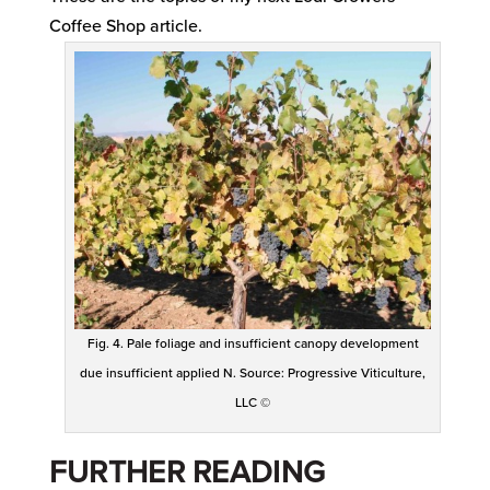
Coffee Shop article.
Fig. 4. Pale foliage and insufficient canopy development
due insufficient applied N. Source: Progressive Viticulture,
LLC ©
FURTHER READING