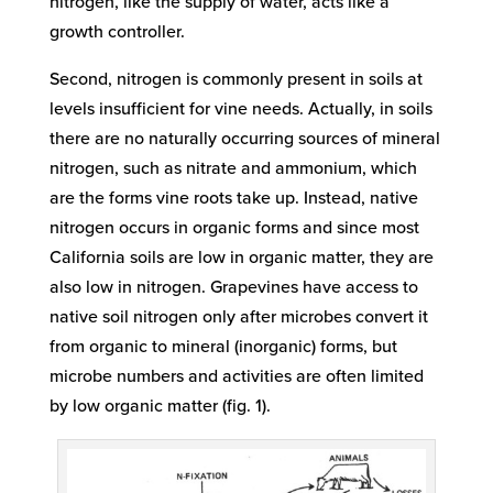
nitrogen, like the supply of water, acts like a
growth controller.
Second, nitrogen is commonly present in soils at
levels insufficient for vine needs. Actually, in soils
there are no naturally occurring sources of mineral
nitrogen, such as nitrate and ammonium, which
are the forms vine roots take up. Instead, native
nitrogen occurs in organic forms and since most
California soils are low in organic matter, they are
also low in nitrogen. Grapevines have access to
native soil nitrogen only after microbes convert it
from organic to mineral (inorganic) forms, but
microbe numbers and activities are often limited
by low organic matter (fig. 1).