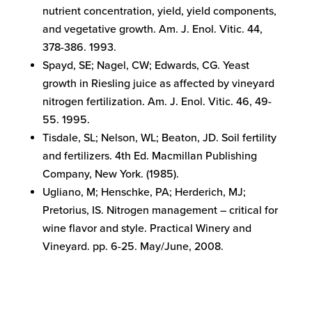
nutrient concentration, yield, yield components,
and vegetative growth. Am. J. Enol. Vitic. 44,
378-386. 1993.
Spayd, SE; Nagel, CW; Edwards, CG. Yeast
growth in Riesling juice as affected by vineyard
nitrogen fertilization. Am. J. Enol. Vitic. 46, 49-
55. 1995.
Tisdale, SL; Nelson, WL; Beaton, JD. Soil fertility
and fertilizers. 4th Ed. Macmillan Publishing
Company, New York. (1985).
Ugliano, M; Henschke, PA; Herderich, MJ;
Pretorius, IS. Nitrogen management – critical for
wine flavor and style. Practical Winery and
Vineyard. pp. 6-25. May/June, 2008.