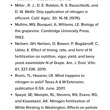
Miller , R. J., D. E. Rolston, R. S. Rauschkolb, and
D. W. Wolfe. Drip application of nitrogen is
efficient. Calif. Agric. 30, 16-18. (1976).
Mullins, MG; Bouquet, A; Williams, LE. Biology of
the grapevine. Cambridge University Press,
1992.
Neilsen, GH; Neilsen, D; Bowen, P, Bogdanoff, C;
Usher, K. Effect of timing, rate, and form of N
fertilization on nutrition, vigor, yield, and berry
yeast assimilable N of Grape. Am. J. Enol. Vitic.
61, 327-336. 2010.
Rovin, TL; Hossner, LR. What happens to
nitrogen in soils? Texas A & M Extension,
publication E-59. June, 2001.
Spayd, SE; Wample, RL; Stevens, RG; Evans, RG;
and Kawakami, AK. Nitrogen fertilization of
White Riesling in Washington: Effects on petiole