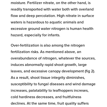
moisture. Fertilizer nitrate, on the other hand, is
readily transported with water both with overland
flow and deep percolation. High nitrate in surface
waters is hazardous to aquatic animals and
excessive ground water nitrogen is human health
hazard, especially for infants.
Over-fertilization is also among the nitrogen
fertilization risks. As mentioned above, an
overabundance of nitrogen, whatever the sources,
induces abnormally rapid shoot growth, large
leaves, and excessive canopy development (fig 2).
As a result, shoot tissue integrity diminishes,
susceptibility to fungal diseases and wind damage
increases, palatability to leafhoppers increses,
cold hardiness decreases, and fruitfulness
declines. At the same time, fruit quality suffers