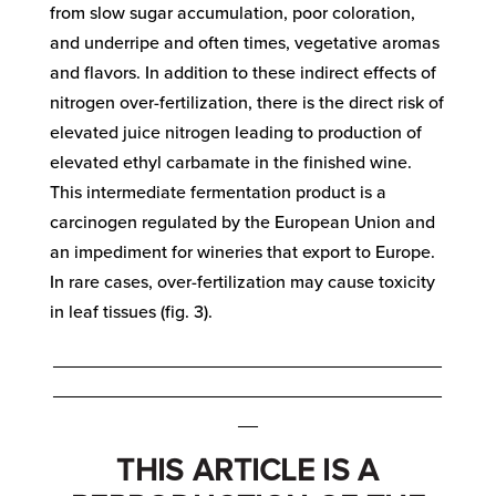
from slow sugar accumulation, poor coloration,
and underripe and often times, vegetative aromas
and flavors. In addition to these indirect effects of
nitrogen over-fertilization, there is the direct risk of
elevated juice nitrogen leading to production of
elevated ethyl carbamate in the finished wine.
This intermediate fermentation product is a
carcinogen regulated by the European Union and
an impediment for wineries that export to Europe.
In rare cases, over-fertilization may cause toxicity
in leaf tissues (fig. 3).
_______________________________________
_______________________________________
__
THIS ARTICLE IS A